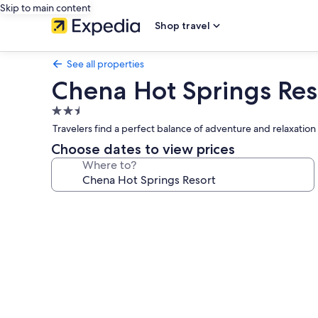
Skip to main content
Shop travel
See all properties
Chena Hot Springs Res
2.5
star
Travelers find a perfect balance of adventure and relaxation 
property
Choose dates to view prices
Where to?
Photo
gallery
for
Chena
Hot
Springs