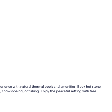
Property am
erience with natural thermal pools and amenities. Book hot stone
 snowshoeing, or fishing. Enjoy the peaceful setting with free
Exterior