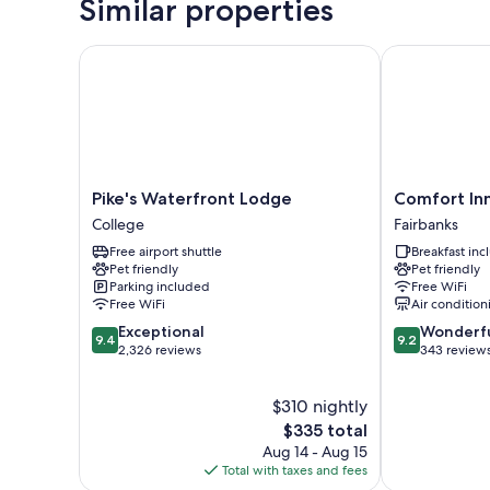
Similar properties
Pike's Waterfront Lodge
Comfort Inn F
Pike's
Comfort
Pike's Waterfront Lodge
Comfort Inn
Waterfront
Inn
College
Fairbanks
Lodge
Fairbanks
Free airport shuttle
Breakfast in
College
Fairbanks
Pet friendly
Pet friendly
Parking included
Free WiFi
Free WiFi
Air condition
9.4
9.2
Exceptional
Wonderf
9.4
9.2
out
out
2,326 reviews
343 review
of
of
10,
10,
$310 nightly
Exceptional,
Wonderful,
2,326
The
343
$335 total
reviews
price
reviews
Aug 14 - Aug 15
is
Total with taxes and fees
$335