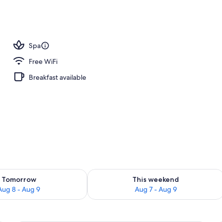
nity
Spa
Free WiFi
Breakfast available
ility for tomorrow Aug 8 - Aug 9
Check availability for this weekend A
Tomorrow
This weekend
Aug 8 - Aug 9
Aug 7 - Aug 9