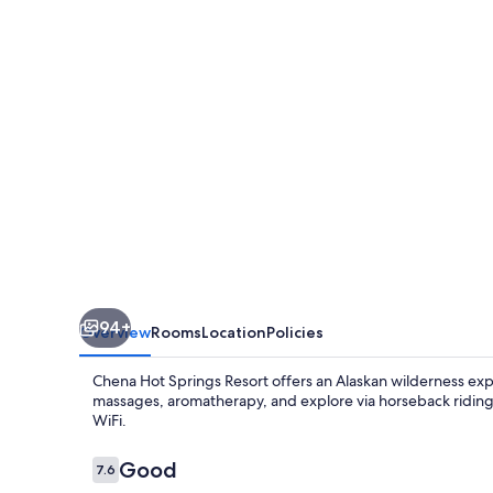
Resort
94+
Overview
Rooms
Location
Policies
Chena Hot Springs Resort offers an Alaskan wilderness exp
massages, aromatherapy, and explore via horseback riding,
WiFi.
Reviews
Good
7.6
7.6 out of 10