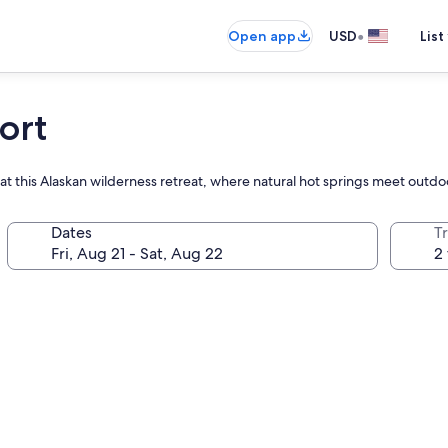
•
Open app
USD
List
ort
at this Alaskan wilderness retreat, where natural hot springs meet outdoor 
Dates
T