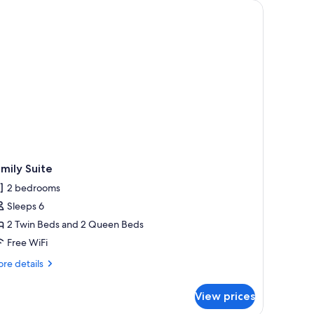
fan, wooden flooring, a desk with a chair, and a window with a view.
mily Suite
2 bedrooms
Sleeps 6
2 Twin Beds and 2 Queen Beds
Free WiFi
re
re details
tails
r
View prices
mily
ite