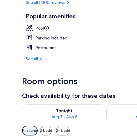
See all 1,000 reviews
Popular amenities
Property ame
Pool
Parking included
Restaurant
See all
Room options
Check availability for these dates
Check availability for tonight Aug 7 - Aug 8
Check availab
Tonight
Aug 7 - Aug 8
Available
All rooms
2 beds
3+ beds
filters