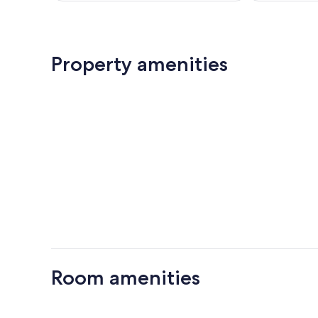
Property amenities
Room amenities