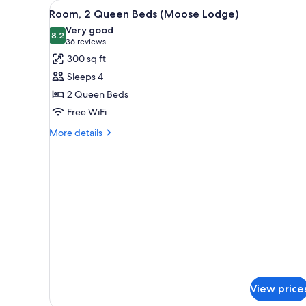
View
A hotel room with two beds, a d
for
9
Room, 2 Queen Beds (Moose Lodge)
all
rooms
Very good
photos
8.2
8.2 out of 10
(36
36 reviews
for
reviews)
300 sq ft
Room,
Sleeps 4
2
2 Queen Beds
Queen
Free WiFi
Beds
(Moose
More
More details
details
Lodge)
for
Room,
2
Queen
Beds
(Moose
Lodge)
View price