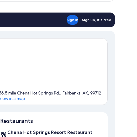
Sign in
Sign up, it's free
56.5 mile Chena Hot Springs Rd., Fairbanks, AK, 99712
View in a map
Map
Restaurants
Chena Hot Springs Resort Restaurant