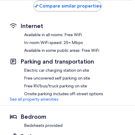
Compare similar properties
Internet
Available in all rooms: Free WiFi
In-room WiFi speed: 25+ Mbps
Available in some public areas: Free WiFi
Parking and transportation
Electric car charging station on site
Free uncovered self parking on site
Free RV/bus/truck parking on site
Onsite parking includes off-street options
See all property amenities
Bedroom
Bedsheets provided