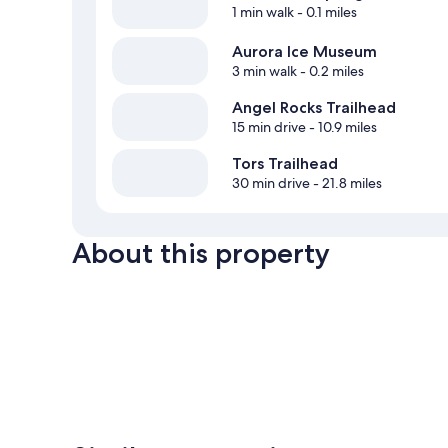
1 min walk
- 0.1 miles
Aurora Ice Museum
3 min walk
- 0.2 miles
Angel Rocks Trailhead
15 min drive
- 10.9 miles
Tors Trailhead
30 min drive
- 21.8 miles
About this property