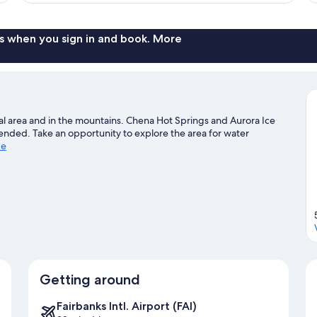
s when you sign in and book. More
ral area and in the mountains. Chena Hot Springs and Aurora Ice
nded. Take an opportunity to explore the area for water
de
Getting around
Fairbanks Intl. Airport (FAI)