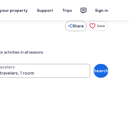
 your property
Support
Trips
Sign in
Share
Save
activities in all seasons
ravelers
Search