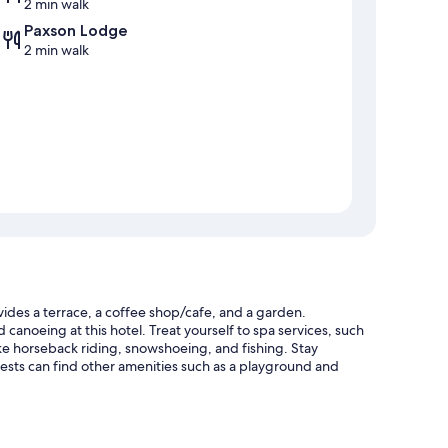
2 min walk
Paxson Lodge
2 min walk
des a terrace, a coffee shop/cafe, and a garden.
canoeing at this hotel. Treat yourself to spa services, such
like horseback riding, snowshoeing, and fishing. Stay
sts can find other amenities such as a playground and