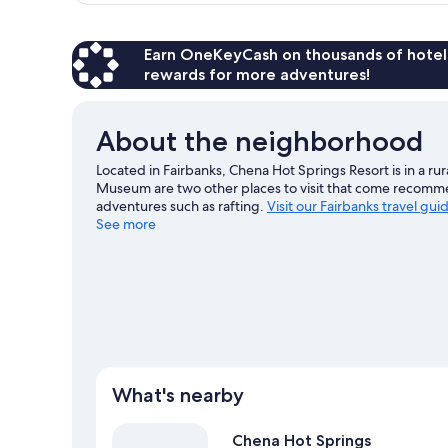
Earn OneKeyCash on thousands of hotel
rewards for more adventures!
About the neighborhood
Located in Fairbanks, Chena Hot Springs Resort is in a ru
Museum are two other places to visit that come recomme
adventures such as rafting.
Visit our Fairbanks travel gui
See more
What's nearby
Chena Hot Springs