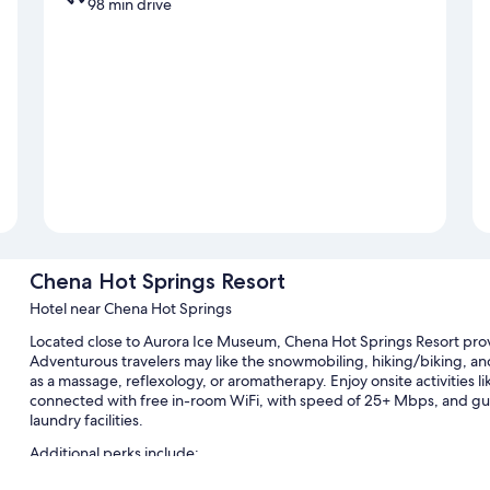
98 min drive
Chena Hot Springs Resort
Hotel near Chena Hot Springs
Located close to Aurora Ice Museum, Chena Hot Springs Resort provi
Adventurous travelers may like the snowmobiling, hiking/biking, and 
as a massage, reflexology, or aromatherapy. Enjoy onsite activities 
connected with free in-room WiFi, with speed of 25+ Mbps, and gue
laundry facilities.
Additional perks include:
An indoor pool and an outdoor pool, along with sun loungers