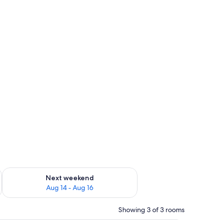
ug 7 - Aug 9
Check availability for next weekend Aug 14 - Aug 16
Next weekend
Aug 14 - Aug 16
Showing 3 of 3 rooms