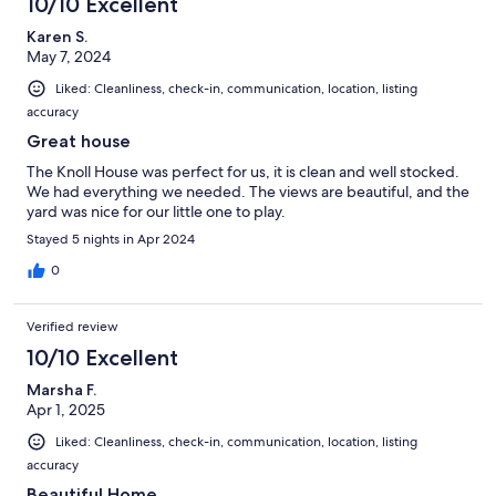
10/10 Excellent
Karen S.
May 7, 2024
Liked: Cleanliness, check-in, communication, location, listing
accuracy
Great house
The Knoll House was perfect for us, it is clean and well stocked.
We had everything we needed. The views are beautiful, and the
yard was nice for our little one to play.
Stayed 5 nights in Apr 2024
0
Verified review
10/10 Excellent
Marsha F.
Apr 1, 2025
Liked: Cleanliness, check-in, communication, location, listing
accuracy
Beautiful Home