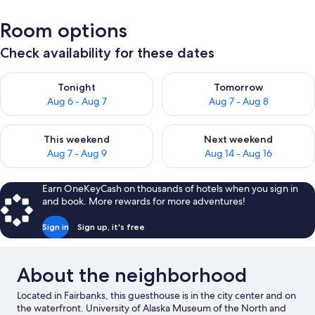
Room options
Check availability for these dates
Check availability for tonight Aug 6 - Aug 7
Check availability for tomorr
Tonight
Tomorrow
Aug 6 - Aug 7
Aug 7 - Aug 8
Check availability for this weekend Aug 7 - Aug 9
Check availability for next we
This weekend
Next weekend
Aug 7 - Aug 9
Aug 14 - Aug 16
Earn OneKeyCash on thousands of hotels when you sign in
and book. More rewards for more adventures!
Sign in
Sign up, it's free
About the neighborhood
Located in Fairbanks, this guesthouse is in the city center and on
the waterfront. University of Alaska Museum of the North and