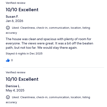
Reviews
of
Verified review
reviews
182
10/10 Excellent
reviews
Susan F.
Jan 6, 2026
Liked: Cleanliness, check-in, communication, location, listing
accuracy
The house was clean and spacious with plenty of room for
everyone. The views were great. It was a bit off the beaten
path, but not too far. We would stay there again.
Stayed 6 nights in Dec 2025
0
Verified review
10/10 Excellent
Denise L.
May 4, 2025
Liked: Cleanliness, check-in, communication, location, listing
accuracy