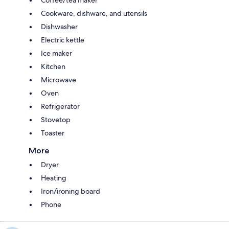
Coffee/tea maker
Cookware, dishware, and utensils
Dishwasher
Electric kettle
Ice maker
Kitchen
Microwave
Oven
Refrigerator
Stovetop
Toaster
More
Dryer
Heating
Iron/ironing board
Phone