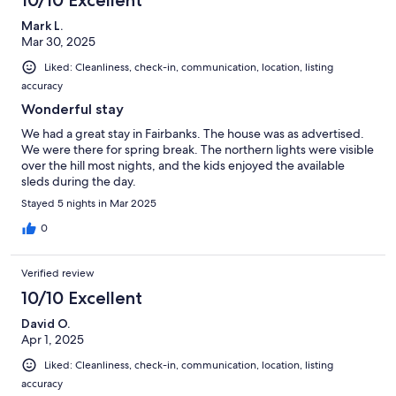
Mark L.
Mar 30, 2025
Liked: Cleanliness, check-in, communication, location, listing
accuracy
Wonderful stay
We had a great stay in Fairbanks. The house was as advertised.
We were there for spring break. The northern lights were visible
over the hill most nights, and the kids enjoyed the available
sleds during the day.
Stayed 5 nights in Mar 2025
0
Verified review
10/10 Excellent
David O.
Apr 1, 2025
Liked: Cleanliness, check-in, communication, location, listing
accuracy