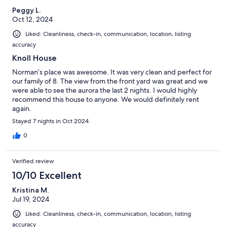
Peggy L.
Oct 12, 2024
Liked: Cleanliness, check-in, communication, location, listing
accuracy
Knoll House
Norman’s place was awesome. It was very clean and perfect for
our family of 8. The view from the front yard was great and we
were able to see the aurora the last 2 nights. I would highly
recommend this house to anyone. We would definitely rent
again.
Stayed 7 nights in Oct 2024
0
Verified review
10/10 Excellent
Kristina M.
Jul 19, 2024
Liked: Cleanliness, check-in, communication, location, listing
accuracy