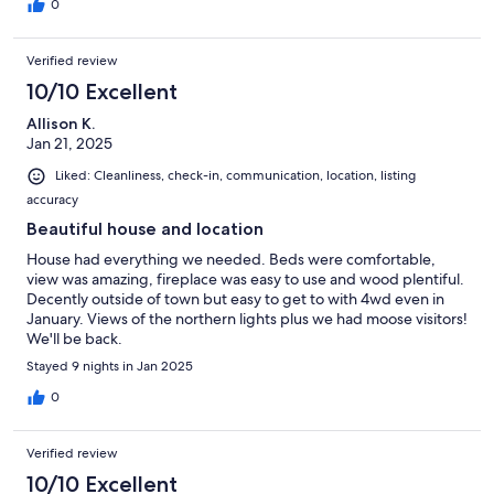
0
Verified review
10/10 Excellent
Allison K.
Jan 21, 2025
Liked: Cleanliness, check-in, communication, location, listing
accuracy
Beautiful house and location
House had everything we needed. Beds were comfortable,
view was amazing, fireplace was easy to use and wood plentiful.
Decently outside of town but easy to get to with 4wd even in
January. Views of the northern lights plus we had moose visitors!
We'll be back.
Stayed 9 nights in Jan 2025
0
Verified review
10/10 Excellent