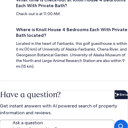
Each With Private Bath?
Check-out is at 11:00 AM.
Where is Knoll House 4 Bedrooms Each With Private
Bath located?
Located in the heart of Fairbanks, this golf guesthouse is within
6 mi (10 km) of University of Alaska-Fairbanks, Chena River, and
Georgeson Botanical Garden. University of Alaska Museum of
the North and Large Animal Research Station are also within 9
mi (15 km).
Have a question?
Beta
Bet
Get instant answers with AI powered search of property
information and reviews.
Ask a question