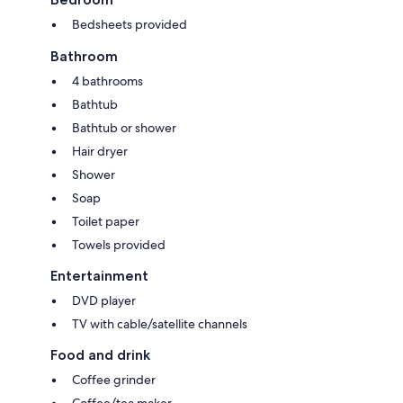
Bedsheets provided
Bathroom
4 bathrooms
Bathtub
Bathtub or shower
Hair dryer
Shower
Soap
Toilet paper
Towels provided
Entertainment
DVD player
TV with cable/satellite channels
Food and drink
Coffee grinder