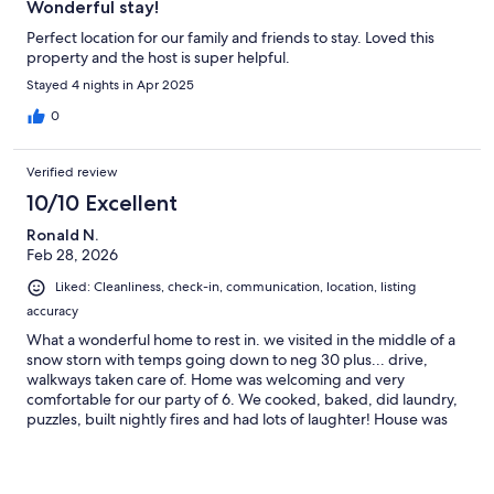
Wonderful stay!
Perfect location for our family and friends to stay. Loved this
property and the host is super helpful.
Stayed 4 nights in Apr 2025
0
Verified review
10/10 Excellent
Ronald N.
Feb 28, 2026
Liked: Cleanliness, check-in, communication, location, listing
accuracy
What a wonderful home to rest in. we visited in the middle of a
snow storn with temps going down to neg 30 plus... drive,
walkways taken care of. Home was welcoming and very
comfortable for our party of 6. We cooked, baked, did laundry,
puzzles, built nightly fires and had lots of laughter! House was
warm and wel equipped.