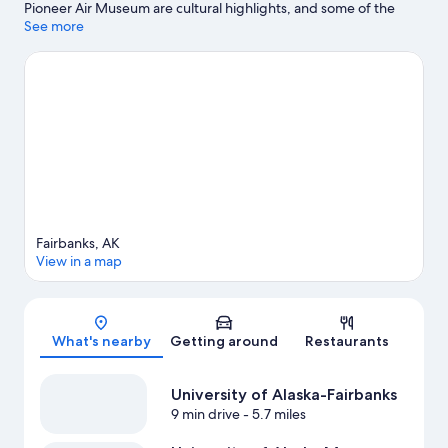
Pioneer Air Museum are cultural highlights, and some of the
area's attractions include Alaska Centennial Center For The Arts
See more
and Alaska Railroad. Tanana Valley State Fairgrounds and Big
Dipper Ice Arena are also worth visiting. Enjoy the area's slopes
with skiing, and don't miss out on the ice skating and sledding.
Visit our Fairbanks travel guide
View more Guest Houses in Fairbanks
Fairbanks, AK
View in a map
Map
What's nearby
Getting around
Restaurants
University of Alaska-Fairbanks
9 min drive
- 5.7 miles