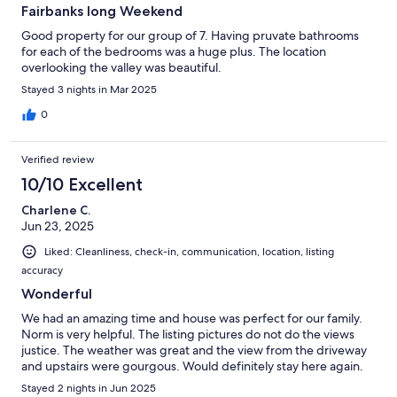
Fairbanks long Weekend
Good property for our group of 7. Having pruvate bathrooms
for each of the bedrooms was a huge plus. The location
overlooking the valley was beautiful.
Stayed 3 nights in Mar 2025
0
Verified review
10/10 Excellent
Charlene C.
Jun 23, 2025
Liked: Cleanliness, check-in, communication, location, listing
accuracy
Wonderful
We had an amazing time and house was perfect for our family.
Norm is very helpful. The listing pictures do not do the views
justice. The weather was great and the view from the driveway
and upstairs were gourgous. Would definitely stay here again.
Stayed 2 nights in Jun 2025