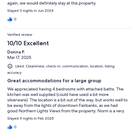
again, we would definitely stay at this property.
Stayed 3 nights in Jun 2024
0
Verified review
10/10 Excellent
Donna P.
Mar 17, 2025
Liked: Cleanliness, check-in, communication, location, listing
accuracy
Great accommodations for a large group
We appreciated having 4 bedrooms with attached baths. The
kitchen was well supplied (could have used a bit more
silverware). The location is a bit out of the way, but works well to
be away from the lights of downtown Fairbanks, as we had
good Northern Lights Views from the property. Norm is a very
nice and accommodating host.
Stayed 9 nights in Feb 2025
0