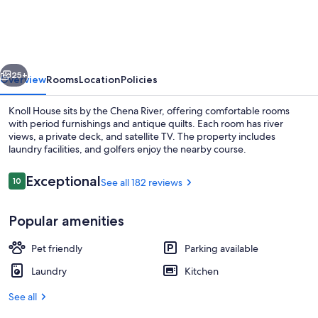
4
Bedrooms
Each
vious
Next
With
25+
Overview
Rooms
Location
Policies
Private
Knoll House sits by the Chena River, offering comfortable rooms
Bath
with period furnishings and antique quilts. Each room has river
views, a private deck, and satellite TV. The property includes
laundry facilities, and golfers enjoy the nearby course.
Reviews
Exceptional
10
See all 182 reviews
10 out of 10
Popular amenities
4 bedrooms, iron/ironing board, WiFi,
Pet friendly
Parking available
Laundry
Kitchen
See all