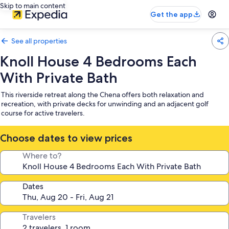
Skip to main content
Get the app
See all properties
Knoll House 4 Bedrooms Each
With Private Bath
This riverside retreat along the Chena offers both relaxation and
recreation, with private decks for unwinding and an adjacent golf
course for active travelers.
Choose dates to view prices
Where to?
Dates
Travelers