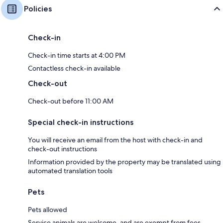
Policies
Check-in
Check-in time starts at 4:00 PM
Contactless check-in available
Check-out
Check-out before 11:00 AM
Special check-in instructions
You will receive an email from the host with check-in and
check-out instructions
Information provided by the property may be translated using
automated translation tools
Pets
Pets allowed
Service animals are welcome, and are exempt from fees