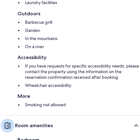
Laundry facilities
Outdoors
Barbecue grill
Garden
In the mountains
On a river
Accessibility
If you have requests for specific accessibility needs, please
contact the property using the information on the
reservation confirmation received after booking.
Wheelchair accessibility
More
Smoking not allowed
Room amenities
Bedroom