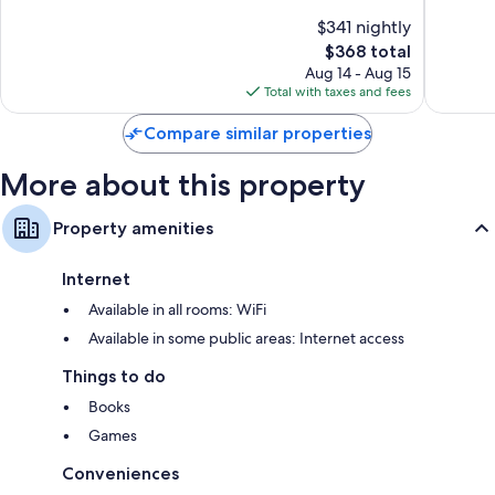
Hamilto
Exceptional,
of
$341 nightly
Acres
482
10,
The
$368 total
reviews
Exceptio
price
1
Aug 14 - Aug 15
is
review
Total with taxes and fees
$368
Compare similar properties
More about this property
Property amenities
Internet
Available in all rooms: WiFi
Available in some public areas: Internet access
Things to do
Books
Games
Conveniences