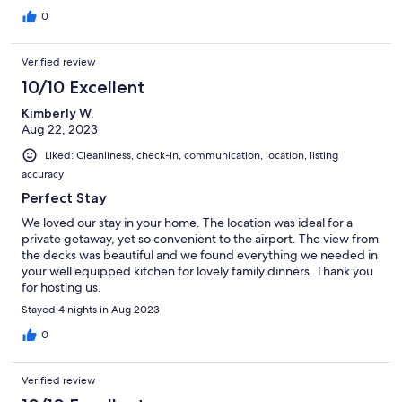
0
Verified review
10/10 Excellent
Kimberly W.
Aug 22, 2023
Liked: Cleanliness, check-in, communication, location, listing
accuracy
Perfect Stay
We loved our stay in your home. The location was ideal for a
private getaway, yet so convenient to the airport. The view from
the decks was beautiful and we found everything we needed in
your well equipped kitchen for lovely family dinners. Thank you
for hosting us.
Stayed 4 nights in Aug 2023
0
Verified review