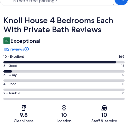
Reviews
Knoll House 4 Bedrooms Each
With Private Bath Reviews
Exceptional
10
182 reviews
Rating
10 - Excellent
169
10
Rating
8 - Good
13
-
8
Excellent.
Rating
6 - Okay
0
-
169
6
Good.
Rating
4 - Poor
0
out
-
13
4
of
Okay.
Rating
2 - Terrible
0
out
-
182
0
2
of
Poor.
reviews
out
-
182
0
of
Terrible.
reviews
out
9.8
10
10
182
0
of
Cleanliness
Location
Staff & service
reviews
out
182