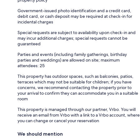
property policy
Government-issued photo identification and a credit card,
debit card, or cash deposit may be required at check-in for
incidental charges
Special requests are subject to availability upon check-in and
may incur additional charges; special requests cannot be
guaranteed
Parties and events (including family gatherings, birthday
parties and weddings) are allowed on site; maximum
attendees: 25
This property has outdoor spaces, such as balconies, patios,
terraces which may not be suitable for children; if you have
concerns, we recommend contacting the property prior to
your arrival to confirm they can accommodate you in a suitable
room
This property is managed through our partner, Vrbo. You will
receive an email from Vrbo with a link to a Vrbo account, where
you can change or cancel your reservation
We should mention