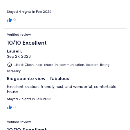
Stayed 4 nights in Feb 2026
0
Verified review
10/10 Excellent
Laurel L.
Sep 27, 2023
Liked: Cleanliness, check-in, communication, location, listing
accuracy
Ridgepointe view - fabulous
Excellent location, friendly host, and wonderful, comfortable
house.
Stayed 7 nights in Sep 2023
0
Verified review
10/10 Excellent