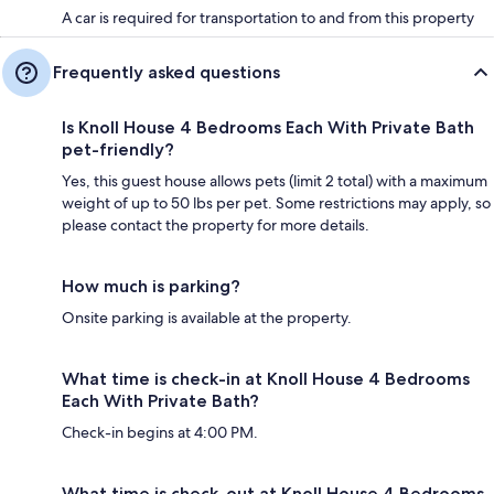
A car is required for transportation to and from this property
Frequently asked questions
Is Knoll House 4 Bedrooms Each With Private Bath
pet-friendly?
Yes, this guest house allows pets (limit 2 total) with a maximum
weight of up to 50 lbs per pet. Some restrictions may apply, so
please contact the property for more details.
How much is parking?
Onsite parking is available at the property.
What time is check-in at Knoll House 4 Bedrooms
Each With Private Bath?
Check-in begins at 4:00 PM.
What time is check-out at Knoll House 4 Bedrooms