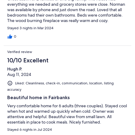
everything we needed and grocery stores were close. Norman
was available by phone and just down the road. Loved that all
bedrooms had their own bathrooms. Beds were comfortable.
The wood burning fireplace was really warm and cozy.
Stayed 3 nights in Mar 2024
0
Verified review
10/10 Excellent
Hugh P.
Aug 11, 2024
Liked: Cleanliness, check-in, communication, location, listing
accuracy
Beautiful home in Fairbanks
Very comfortable home for 6 adults (three couples). Stayed cool
when hot and warmed up quickly when cold. Owner was
attentive and helpful. Beautiful view from small lawn. All
essentials in place to cook meals. Nicely furnished.
Stayed 6 nights in Jul 2024