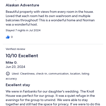
Alaskan Adventure
Beautiful property with views from every room in the house.
Loved that each room had its own washroom and multiple
balconies throughout! This is a wonderful home and Norman
was a wonderful host.
Stayed 7 nights in Jul 2024
0
Verified review
10/10 Excellent
Mike G.
Jun 23, 2024
Liked: Cleanliness, check-in, communication, location, listing
accuracy
Excellent stay
We were in Fairbanks for our daughter's wedding. The Knoll
House was perfect for our group. It was a quiet refuge in the
evenings for the group to unwind. We were able to stay
together and still had the space for privacy. If we were to do this