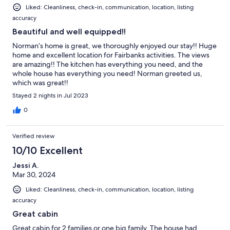
Liked: Cleanliness, check-in, communication, location, listing
accuracy
Beautiful and well equipped!!
Norman’s home is great, we thoroughly enjoyed our stay!! Huge
home and excellent location for Fairbanks activities. The views
are amazing!! The kitchen has everything you need, and the
whole house has everything you need! Norman greeted us,
which was great!!
Stayed 2 nights in Jul 2023
0
Verified review
10/10 Excellent
Jessi A.
Mar 30, 2024
Liked: Cleanliness, check-in, communication, location, listing
accuracy
Great cabin
Great cabin for 2 families or one big family. The house had