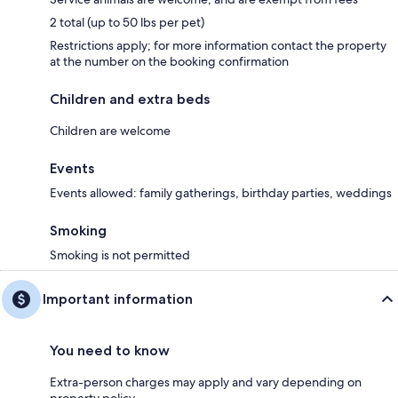
2 total (up to 50 lbs per pet)
Restrictions apply; for more information contact the property
at the number on the booking confirmation
Children and extra beds
Children are welcome
Events
Events allowed: family gatherings, birthday parties, weddings
Smoking
Smoking is not permitted
Important information
You need to know
Extra-person charges may apply and vary depending on