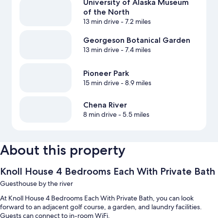
University of Alaska Museum
of the North
13 min drive
- 7.2 miles
Georgeson Botanical Garden
13 min drive
- 7.4 miles
Pioneer Park
15 min drive
- 8.9 miles
Chena River
8 min drive
- 5.5 miles
About this property
Knoll House 4 Bedrooms Each With Private Bath
Guesthouse by the river
At Knoll House 4 Bedrooms Each With Private Bath, you can look
forward to an adjacent golf course, a garden, and laundry facilities.
Guests can connect to in-room WiFi.