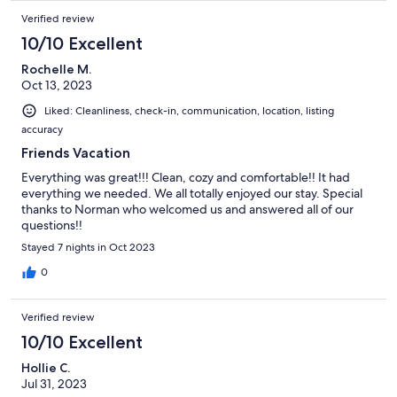
Verified review
10/10 Excellent
Rochelle M.
Oct 13, 2023
Liked: Cleanliness, check-in, communication, location, listing
accuracy
Friends Vacation
Everything was great!!! Clean, cozy and comfortable!! It had
everything we needed. We all totally enjoyed our stay. Special
thanks to Norman who welcomed us and answered all of our
questions!!
Stayed 7 nights in Oct 2023
0
Verified review
10/10 Excellent
Hollie C.
Jul 31, 2023