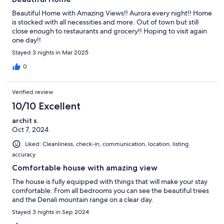
Beautiful Home with Amazing Views!! Aurora every night!! Home
is stocked with all necessities and more. Out of town but still
close enough to restaurants and grocery!! Hoping to visit again
one day!!
Stayed 3 nights in Mar 2025
0
Verified review
10/10 Excellent
archit s.
Oct 7, 2024
Liked: Cleanliness, check-in, communication, location, listing
accuracy
Comfortable house with amazing view
The house is fully equipped with things that will make your stay
comfortable. From all bedrooms you can see the beautiful trees
and the Denali mountain range on a clear day.
Stayed 3 nights in Sep 2024