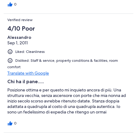
making it very easy to sleep in! The local area was quite quiet
0
during the day, but picked up at night time with a market and
some music and dancing.
Verified review
4/10 Poor
Alessandro
Sep 1, 2011
Liked: Cleanliness
Disliked: Staff & service, property conditions & facilities, room
comfort
Translate with Google
Chi ha il pane.....
Posizione ottima e per questo mi inquieto ancora di più. Una
struttura vecchia, senza ascensore con porte che mia nonna ad
inizio secolo scorso avrebbe ritenuto datate. Stanza doppia
adattata a quadrupla al costo di una quadrupla autentica. Io
sono un fedelissimo di expedia che ritengo un ormai
indispensabile strumento, difficilmente ho avuto problemi.
Consiglio vivamente di eliminare questo albergo dalle vostre
0
offerte, siamo nel 2011 e se tre stelle hanno un senso, questo
hotel ne vale una. Unica nota positiva è che è pulito.