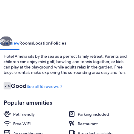
Amelia
vious
Next
60+
Overview
Rooms
Location
Policies
Hotel Amelia sits by the sea as a perfect family retreat. Parents and
children can enjoy mini golf, bowling and tennis together, or kids
can play at the playground while adults relax in the garden. Free
bicycle rentals make exploring the surrounding area easy and fun.
Reviews
Good
7.4
See all 16 reviews
7.4 out of 10
Popular amenities
View from property
Pet friendly
Parking included
Free WiFi
Restaurant
Air conditioning
Breakfast available