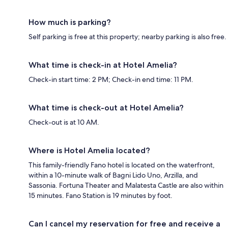
How much is parking?
Self parking is free at this property; nearby parking is also free.
What time is check-in at Hotel Amelia?
Check-in start time: 2 PM; Check-in end time: 11 PM.
What time is check-out at Hotel Amelia?
Check-out is at 10 AM.
Where is Hotel Amelia located?
This family-friendly Fano hotel is located on the waterfront,
within a 10-minute walk of Bagni Lido Uno, Arzilla, and
Sassonia. Fortuna Theater and Malatesta Castle are also within
15 minutes. Fano Station is 19 minutes by foot.
Can I cancel my reservation for free and receive a