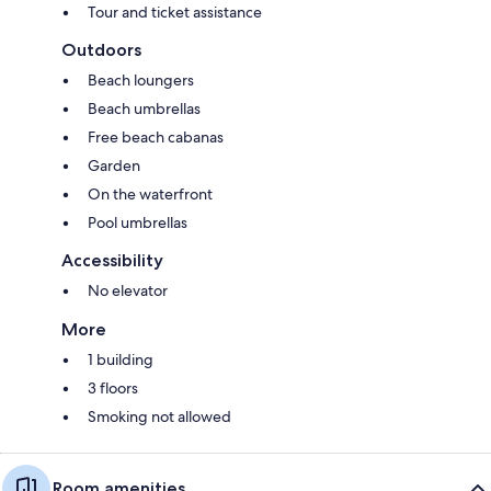
Tour and ticket assistance
Outdoors
Beach loungers
Beach umbrellas
Free beach cabanas
Garden
On the waterfront
Pool umbrellas
Accessibility
No elevator
More
1 building
3 floors
Smoking not allowed
Room amenities