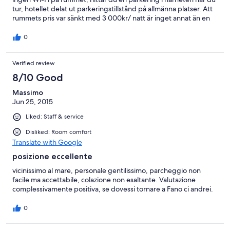
tur, hotellet delat ut parkeringstillstånd på allmänna platser. Att
rummets pris var sänkt med 3 000kr/ natt är inget annat än en
stor bluff.
0
Verified review
8/10 Good
Massimo
Jun 25, 2015
Liked: Staff & service
Disliked: Room comfort
Translate with Google
posizione eccellente
vicinissimo al mare, personale gentilissimo, parcheggio non
facile ma accettabile, colazione non esaltante. Valutazione
complessivamente positiva, se dovessi tornare a Fano ci andrei.
0