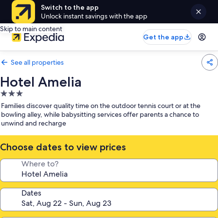
Switch to the app
Unlock instant savings with the app
Skip to main content
Get the app
See all properties
Hotel Amelia
3.0
star
Families discover quality time on the outdoor tennis court or at the
property
bowling alley, while babysitting services offer parents a chance to
unwind and recharge
Choose dates to view prices
Where to?
Dates