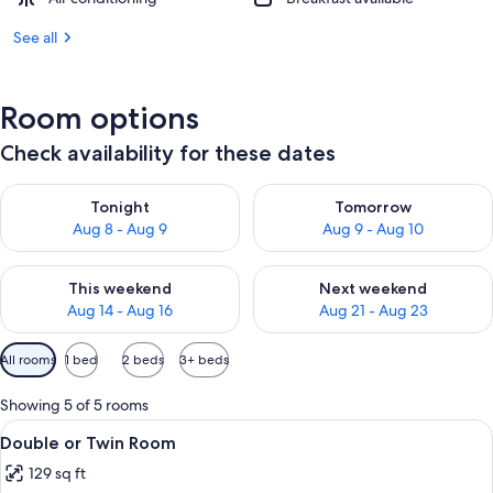
See all
Room options
Check availability for these dates
Check availability for tonight Aug 8 - Aug 9
Check availability for tomorr
Tonight
Tomorrow
Aug 8 - Aug 9
Aug 9 - Aug 10
Check availability for this weekend Aug 14 - Aug 16
Check availability for next w
This weekend
Next weekend
Aug 14 - Aug 16
Aug 21 - Aug 23
Available
All rooms
1 bed
2 beds
3+ beds
filters
for
Showing 5 of 5 rooms
rooms
View
A room with two beds, a window with c
6
Double or Twin Room
all
129 sq ft
photos