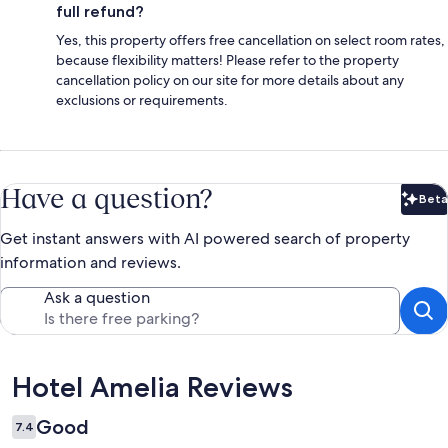
full refund?
Yes, this property offers free cancellation on select room rates,
because flexibility matters! Please refer to the property
cancellation policy on our site for more details about any
exclusions or requirements.
Have a question?
Beta
Bet
Get instant answers with AI powered search of property
information and reviews.
Ask a question
Reviews
Hotel Amelia Reviews
Good
7.4