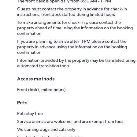
The front desk is open daily from 8:30 AM - 11 PM
Guests must contact the property in advance for check-in
instructions; front desk staffed during limited hours
To make arrangements for check-in please contact the
property ahead of time using the information on the booking
confirmation
If you are planning to arrive after 11 PM please contact the
property in advance using the information on the booking
confirmation
Information provided by the property may be translated using
automated translation tools
Access methods
Front desk (limited hours)
Pets
Pets stay free
Service animals are welcome, and are exempt from fees
Welcoming dogs and cats only