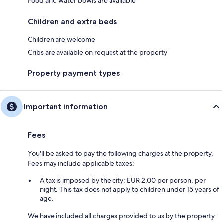
Food and water bowls are available
Children and extra beds
Children are welcome
Cribs are available on request at the property
Property payment types
Important information
Fees
You'll be asked to pay the following charges at the property.
Fees may include applicable taxes:
A tax is imposed by the city: EUR 2.00 per person, per
night. This tax does not apply to children under 15 years of
age.
We have included all charges provided to us by the property.