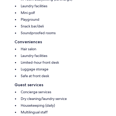
Laundry facilities
Mini golf
Playground
Snack bar/deli
Soundproofed rooms
Conveniences
Hair salon
Laundry facilities
Limited-hour front desk
Luggage storage
Safe at front desk
Guest services
Concierge services
Dry cleaning/laundry service
Housekeeping (daily)
Multilingual staff