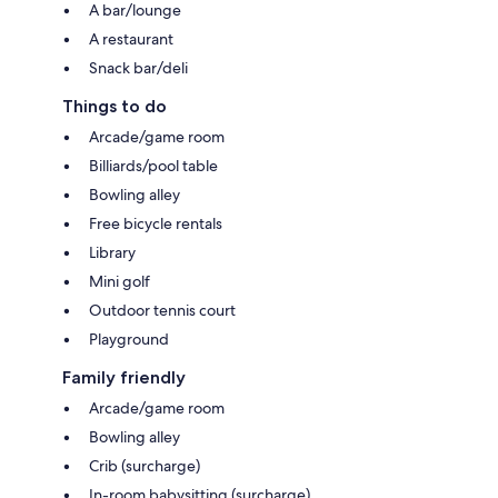
A bar/lounge
A restaurant
Snack bar/deli
Things to do
Arcade/game room
Billiards/pool table
Bowling alley
Free bicycle rentals
Library
Mini golf
Outdoor tennis court
Playground
Family friendly
Arcade/game room
Bowling alley
Crib (surcharge)
In-room babysitting (surcharge)