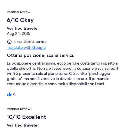
po' difficile da trovare ma l'hotel rilascia dei permessi
temporanei per la zona vicina. Camera in buono stato, ben
Verified review
pulita! l'unica pecca un po piccolo il bagno posizionato in mezzo
alla stanza che rende gli spazi un po' angusti ( almeno nella
6/10 Okay
nostra camera!) e 3 piani e niente ascensore. non abbiamo
provato il ristorante solo colazione: buone le torte fatte in casa, il
Verified traveler
resto niente di speciale, ma tutto sommato completa! Personale
Aug 24, 2015
gentile e disponibile, ci hanno consigliato dei ristoranti molto
Liked: Staff & service
buoni!
Translate with Google
Ottima posizione, scarsi servizi.
La posizione è centralissima, ecco perché costa tanto rispetto a
quello che offre. Non c'è l'ascensore, la colazione è scarsa, ed il
wi-fi è presente solo al piano terra. C'è scritto "parcheggio
gratuito" ma non è vero, ve lo dovete cercare. Il personale
comunque è gentile, e sono molto disponibili con i cani.
0
Verified review
10/10 Excellent
Verified traveler