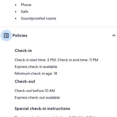
Phone
Safe
Soundproofed rooms
Policies
Check-in
Check-in start time: 2 PM; Check-in end time: 11 PM
Express check-in available
Minimum check-in age: 18
Check-out
Check-out before 10 AM
Express check-out available
Special check-in instructions