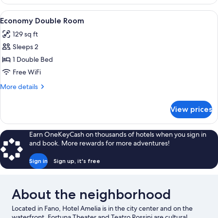
Room
View
A bedroom with a bed, a nightstand, 
5
Economy Double Room
all
129 sq ft
photos
Sleeps 2
for
Economy
1 Double Bed
Double
Free WiFi
Room
More
More details
details
for
View prices
Economy
Double
Room
Earn OneKeyCash on thousands of hotels when you sign in
and book. More rewards for more adventures!
Sign in
Sign up, it's free
About the neighborhood
Located in Fano, Hotel Amelia is in the city center and on the
waterfront. Fortuna Theater and Teatro Rossini are cultural