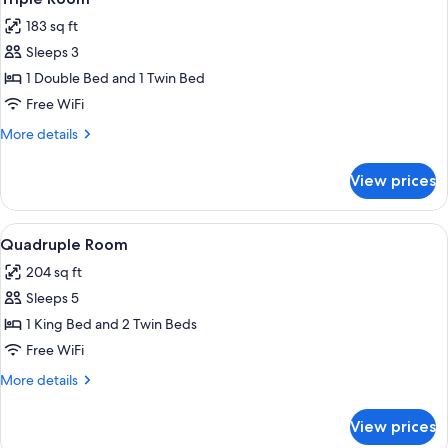
all
183 sq ft
photos
Sleeps 3
for
Triple
1 Double Bed and 1 Twin Bed
Room
Free WiFi
More
More details
details
for
View prices
Triple
Room
View
Quadruple Room | View from room
4
Quadruple Room
all
204 sq ft
photos
Sleeps 5
for
Quadruple
1 King Bed and 2 Twin Beds
Room
Free WiFi
More
More details
details
for
View prices
Quadruple