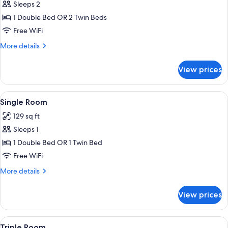
Sleeps 2
for
Double
1 Double Bed OR 2 Twin Beds
or
Free WiFi
Twin
More
More details
Room
details
for
View prices
Double
or
Twin
View
A small room with a bed, a window with
4
Room
Single Room
all
129 sq ft
photos
Sleeps 1
for
Single
1 Double Bed OR 1 Twin Bed
Room
Free WiFi
More
More details
details
for
View prices
Single
Room
View
A room with two beds, a door, and a v
6
Triple Room