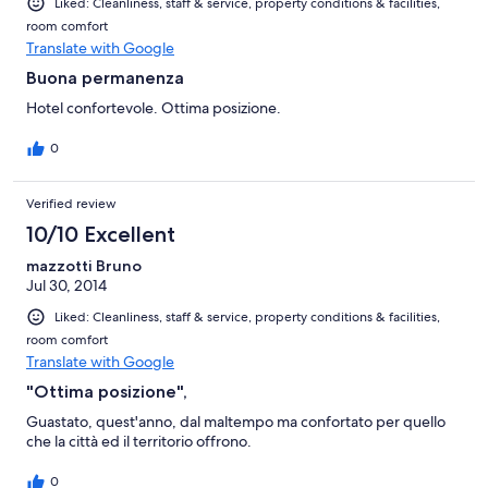
Liked: Cleanliness, staff & service, property conditions & facilities,
room comfort
Translate with Google
Buona permanenza
Hotel confortevole. Ottima posizione.
0
Verified review
10/10 Excellent
mazzotti Bruno
Jul 30, 2014
Liked: Cleanliness, staff & service, property conditions & facilities,
room comfort
Translate with Google
"Ottima posizione",
Guastato, quest'anno, dal maltempo ma confortato per quello
che la città ed il territorio offrono.
0