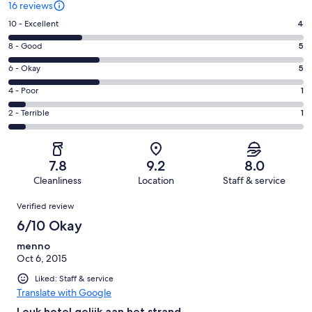
16 reviews
Rating
10 - Excellent
4
10
Rating
8 - Good
5
-
8
Excellent.
Rating
6 - Okay
5
-
4
6
Good.
Rating
4 - Poor
1
out
-
5
4
of
Okay.
Rating
2 - Terrible
1
out
-
16
5
2
of
Poor.
reviews
out
-
16
1
of
Terrible.
reviews
out
7.8
9.2
8.0
16
1
of
Cleanliness
Location
Staff & service
reviews
out
16
Reviews
of
Verified review
reviews
16
6/10 Okay
reviews
menno
Oct 6, 2015
Liked: Staff & service
Translate with Google
Leuk hotel gelijk aan het strand