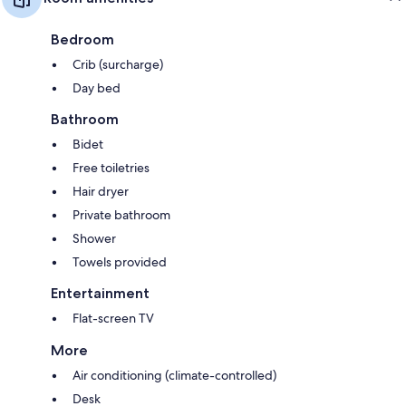
Bedroom
Crib (surcharge)
Day bed
Bathroom
Bidet
Free toiletries
Hair dryer
Private bathroom
Shower
Towels provided
Entertainment
Flat-screen TV
More
Air conditioning (climate-controlled)
Desk