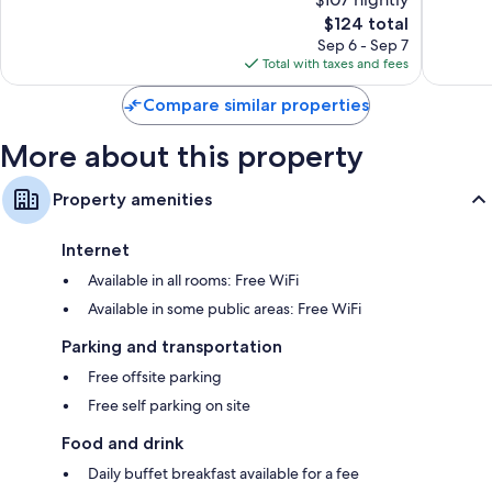
10,
10,
The
$124 total
Very
Wonderf
price
Good,
42
Sep 6 - Sep 7
is
81
reviews
Total with taxes and fees
$124
reviews
Compare similar properties
More about this property
Property amenities
Internet
Available in all rooms: Free WiFi
Available in some public areas: Free WiFi
Parking and transportation
Free offsite parking
Free self parking on site
Food and drink
Daily buffet breakfast available for a fee