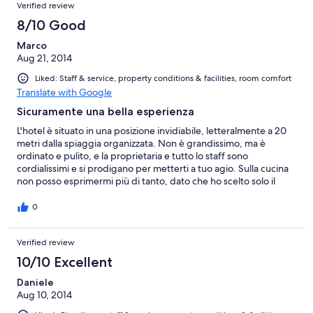
Verified review
8/10 Good
Marco
Aug 21, 2014
Liked: Staff & service, property conditions & facilities, room comfort
Translate with Google
Sicuramente una bella esperienza
L'hotel è situato in una posizione invidiabile, letteralmente a 20
metri dalla spiaggia organizzata. Non è grandissimo, ma è
ordinato e pulito, e la proprietaria e tutto lo staff sono
cordialissimi e si prodigano per metterti a tuo agio. Sulla cucina
non posso esprimermi più di tanto, dato che ho scelto solo il
pernottamento con prima colazione; però mi sono fermato 2
volte a cena ed in entrambi i casi i piatti che ho scelto erano
0
gustosi e abbondanti. Se devo indicare un difetto, trovo che la
pulizia delle camere potrebbe essere più sollecita (più di una
Verified review
volta, rientrando dalla spiaggia verso le 13, ho trovato la stanza
ancora da riordinare e ho dovuto chiedere alla proprietaria di
10/10 Excellent
intervenire) e accurata (ho avuto l'impressione che comodini e
scrivania non venissero spolverati). Per il resto nulla da eccepire,
Daniele
lo consiglierei sicuramente.
Aug 10, 2014