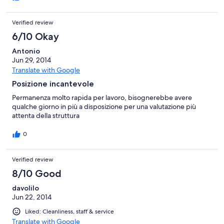
Verified review
6/10 Okay
Antonio
Jun 29, 2014
Translate with Google
Posizione incantevole
Permanenza molto rapida per lavoro, bisognerebbe avere
qualche giorno in più a disposizione per una valutazione più
attenta della struttura
0
Verified review
8/10 Good
davolilo
Jun 22, 2014
Liked: Cleanliness, staff & service
Translate with Google