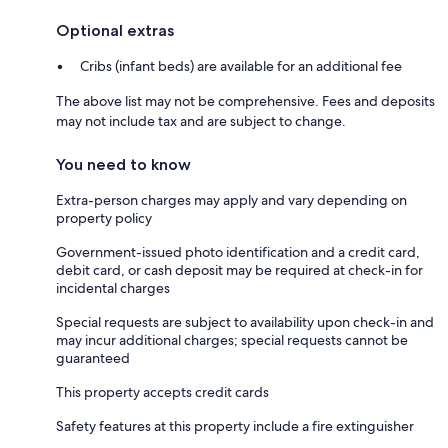
Optional extras
Cribs (infant beds) are available for an additional fee
The above list may not be comprehensive. Fees and deposits
may not include tax and are subject to change.
You need to know
Extra-person charges may apply and vary depending on
property policy
Government-issued photo identification and a credit card,
debit card, or cash deposit may be required at check-in for
incidental charges
Special requests are subject to availability upon check-in and
may incur additional charges; special requests cannot be
guaranteed
This property accepts credit cards
Safety features at this property include a fire extinguisher