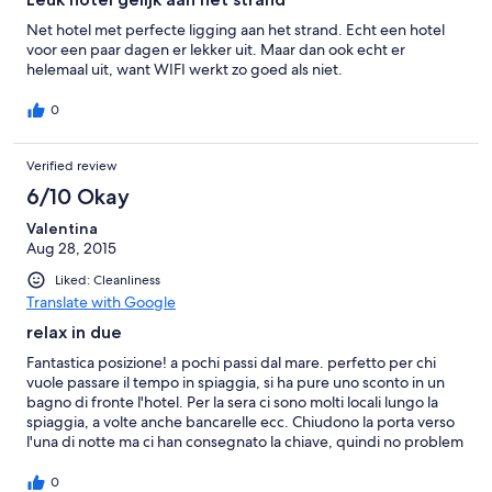
Net hotel met perfecte ligging aan het strand. Echt een hotel
voor een paar dagen er lekker uit. Maar dan ook echt er
helemaal uit, want WIFI werkt zo goed als niet.
0
Verified review
6/10 Okay
Valentina
Aug 28, 2015
Liked: Cleanliness
Translate with Google
relax in due
Fantastica posizione! a pochi passi dal mare. perfetto per chi
vuole passare il tempo in spiaggia, si ha pure uno sconto in un
bagno di fronte l'hotel. Per la sera ci sono molti locali lungo la
spiaggia, a volte anche bancarelle ecc. Chiudono la porta verso
l'una di notte ma ci han consegnato la chiave, quindi no problem
per i nottambuli. Per chi vuole visitare le colline, chiedendo alla
reception può avere informazioni su escursioni. Parcheggio un
0