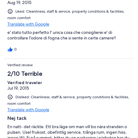
Aug 19, 2015
Liked: Cleanliness, staff & service, property conditions & facilities,
room comfort
Translate with Google
e' stato tutto perfetto l' unica cosa che consiglierei e' di
controllare l'odore di fogna che si sente in certe camere!!
0
Verified review
2/10 Terrible
Verified traveler
Jul 19, 2015
Disliked: Cleanliness, staff & service, property conditions & facilities,
room comfort
Translate with Google
Nej tack
En natt- det räckte. Ett bra läge om man vill bo nära stranden o
pulsen. Usel frukost, obefintlig service, trånga rum, ingen hiss,
ingen Wi-Fi på rummet, hittar du en parkering i närheten har du