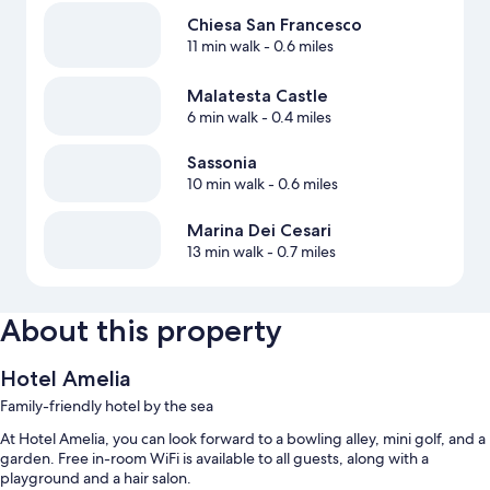
Chiesa San Francesco
11 min walk
- 0.6 miles
Malatesta Castle
6 min walk
- 0.4 miles
Sassonia
10 min walk
- 0.6 miles
Marina Dei Cesari
13 min walk
- 0.7 miles
About this property
Hotel Amelia
Family-friendly hotel by the sea
At Hotel Amelia, you can look forward to a bowling alley, mini golf, and a
garden. Free in-room WiFi is available to all guests, along with a
playground and a hair salon.