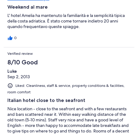
Weekend al mare
L' hotel Amelia ha mantenuto la familiarità e la semplicità tipica
della costa adriatica. È stato come tornare indietro 20 anni
quando frequentavo queste spiagge.
0
Verified review
8/10 Good
Luke
Sep 2, 2013
Liked: Cleanliness, staff & service, property conditions & facilities,
room comfort
Italian hotel close to the seafront
Nice location - close to the seafront and with a few restaurants
and bars scattered near it. Within easy walking distance of the
old town (5-10 mins). Staff very nice and have a good level of
English - more than happy to accommodate late breakfasts and
to give tips on where to go and things to do. Rooms of a decent
size with a nice shower, the shutters keep out light completely