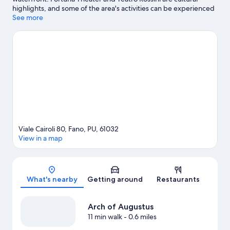
highlights, and some of the area's activities can be experienced
at Marina Dei Cesari and Cantina Di Sante. Consider Auditorium
See more
Scavolini for a night out or Balì Museum if you're traveling with
kids. Discover the area's water adventures with windsurfing,
sailing, and boat tours nearby, or enjoy the great outdoors with
skydiving.
Visit our Fano travel guide
Viale Cairoli 80, Fano, PU, 61032
View in a map
Map
What's nearby
Getting around
Restaurants
Arch of Augustus
11 min walk
- 0.6 miles