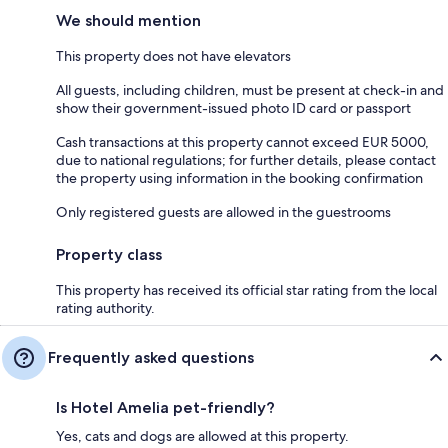
We should mention
This property does not have elevators
All guests, including children, must be present at check-in and
show their government-issued photo ID card or passport
Cash transactions at this property cannot exceed EUR 5000,
due to national regulations; for further details, please contact
the property using information in the booking confirmation
Only registered guests are allowed in the guestrooms
Property class
This property has received its official star rating from the local
rating authority.
Frequently asked questions
Is Hotel Amelia pet-friendly?
Yes, cats and dogs are allowed at this property.