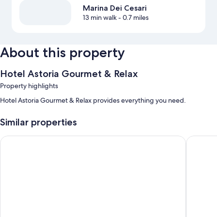
Marina Dei Cesari
13 min walk
- 0.7 miles
About this property
Hotel Astoria Gourmet & Relax
Property highlights
Hotel Astoria Gourmet & Relax provides everything you need.
Similar properties
Hotel Augustus
Hotel El