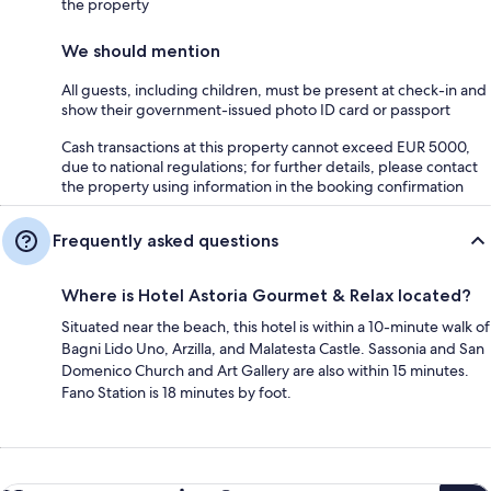
the property
We should mention
All guests, including children, must be present at check-in and
show their government-issued photo ID card or passport
Cash transactions at this property cannot exceed EUR 5000,
due to national regulations; for further details, please contact
the property using information in the booking confirmation
Frequently asked questions
Where is Hotel Astoria Gourmet & Relax located?
Situated near the beach, this hotel is within a 10-minute walk of
Bagni Lido Uno, Arzilla, and Malatesta Castle. Sassonia and San
Domenico Church and Art Gallery are also within 15 minutes.
Fano Station is 18 minutes by foot.