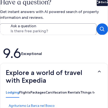
Have a question?
Beta
Bet
Get instant answers with AI powered search of property
information and reviews.
Ask a question
Reviews
9.6
Exceptional
Explore a world of travel
with Expedia
Lodging
Flights
Packages
Cars
Vacation Rentals
Things to Do
S
Agriturismo La Barca nel Bosco