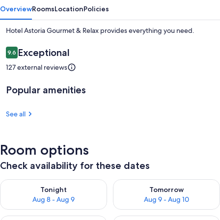
Overview
Rooms
Location
Policies
Hotel Astoria Gourmet & Relax provides everything you need.
Reviews
Exceptional
9.6
9.6 out of 10
127 external reviews
Popular amenities
See all
Room options
Check availability for these dates
Check availability for tonight Aug 8 - Aug 9
Check availability for tomorr
Tonight
Tomorrow
Aug 8 - Aug 9
Aug 9 - Aug 10