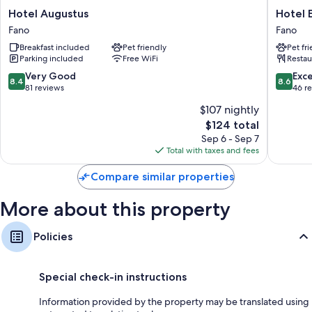
Hotel
Hotel
Hotel Augustus
Hotel 
Augustus
Elisabet
Fano
Fano
Fano
due
Breakfast included
Pet friendly
Pet fr
Fano
Parking included
Free WiFi
Restau
8.4
8.6
Very Good
Exce
8.4
8.6
out
out
81 reviews
46 r
of
of
$107 nightly
10,
10,
The
$124 total
Very
Excellen
price
Good,
46
Sep 6 - Sep 7
is
81
reviews
Total with taxes and fees
$124
reviews
Compare similar properties
More about this property
Policies
Special check-in instructions
Information provided by the property may be translated using