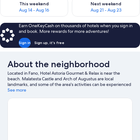
Check availability for this weekend Aug 14 - Aug 16
Check availability for next w
This weekend
Next weekend
Aug 14 - Aug 16
Aug 21 - Aug 23
Earn OneKeyCash on thousands of hotels when you sign in
and book. More rewards for more adventures!
Sign in
Sign up, it's free
About the neighborhood
Located in Fano, Hotel Astoria Gourmet & Relax is near the
beach. Malatesta Castle and Arch of Augustus are local
landmarks, and some of the area's activities can be experienced
at Marina Dei Cesari and Cantina Di Sante. Looking to enjoy an
See more
event or a game while in town? See what's going on at ADRIATIC
Arena, or consider a night out at Auditorium Scavolini.
Visit our
Fano travel guide