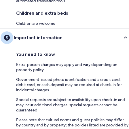
automated translation tools
Children and extra beds
Children are welcome
Important information
You need to know
Extra-person charges may apply and vary depending on
property policy
Government-issued photo identification and a credit card,
debit card, or cash deposit may be required at check-in for
incidental charges
Special requests are subject to availability upon check-in and
may incur additional charges; special requests cannot be
guaranteed
Please note that cultural norms and guest policies may differ
by country and by property; the policies listed are provided by