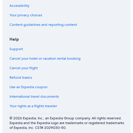
Accessibility
Your privacy choices
Content guidelines and reporting content
Help
Support
Cancel your hotel or vacation rental booking
Cancel your flight
Refund basics
Use an Expedia coupon
International travel documents
Your rights as a flights traveler
© 2026 Expedia, Inc., an Expedia Group company. All rights reserved.
Expedia and the Expedia Logo are trademarks or registered trademarks
of Expedia, Inc. CST# 2029030-50.