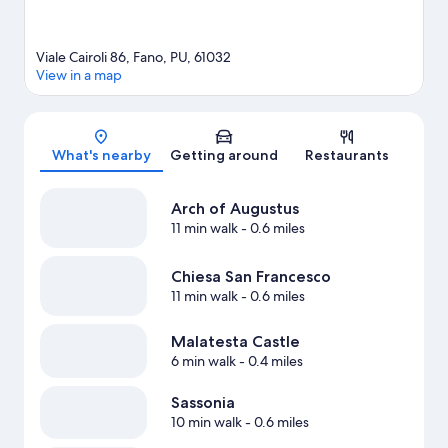
Viale Cairoli 86, Fano, PU, 61032
View in a map
Map
What's nearby
Getting around
Restaurants
Arch of Augustus
11 min walk
- 0.6 miles
Chiesa San Francesco
11 min walk
- 0.6 miles
Malatesta Castle
6 min walk
- 0.4 miles
Sassonia
10 min walk
- 0.6 miles