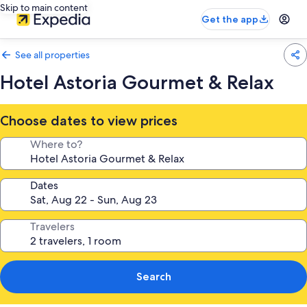
Skip to main content
Get the app
See all properties
Hotel Astoria Gourmet & Relax
Choose dates to view prices
Where to?
Dates
Travelers
Search