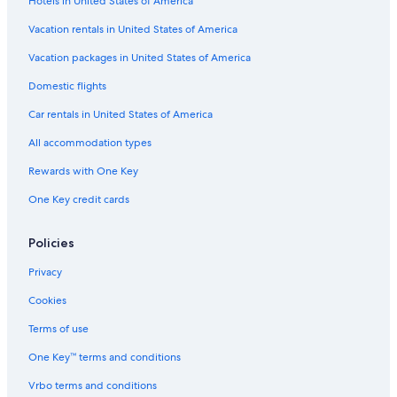
Hotels in United States of America
e
Vacation rentals in United States of America
Vacation packages in United States of America
Domestic flights
Car rentals in United States of America
All accommodation types
Rewards with One Key
One Key credit cards
Policies
Privacy
Cookies
Terms of use
One Key™ terms and conditions
Vrbo terms and conditions