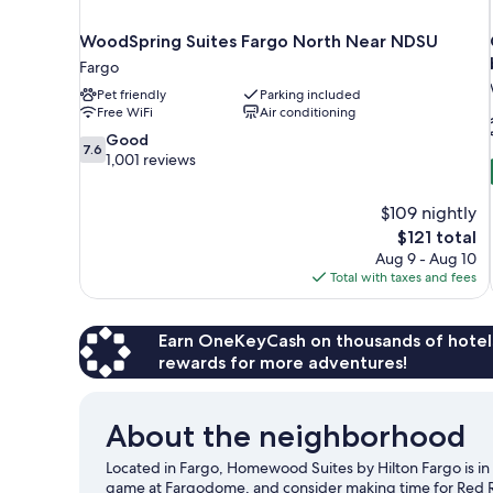
WoodSpring Suites Fargo North Near NDSU
Fargo
Pet friendly
Parking included
Free WiFi
Air conditioning
7.6
Good
7.6
out
1,001 reviews
of
10,
$109 nightly
Good,
The
$121 total
1,001
price
reviews
Aug 9 - Aug 10
is
Total with taxes and fees
$121
Earn OneKeyCash on thousands of hotel
rewards for more adventures!
About the neighborhood
Located in Fargo, Homewood Suites by Hilton Fargo is in t
game at Fargodome, and consider making time for Red Ri