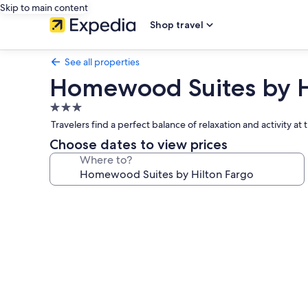
Skip to main content
Shop travel
See all properties
Homewood Suites by H
3.0
star
Travelers find a perfect balance of relaxation and activity 
property
Choose dates to view prices
Where to?
Photo
gallery
for
Homewood
Suites
by