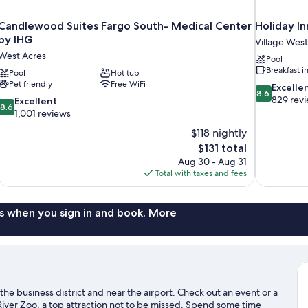
Candlewood Suites Fargo South- Medical Center
Holiday I
by IHG
Village West
West Acres
Pool
Breakfast 
Pool
Hot tub
Pet friendly
Free WiFi
8.6
Excelle
8.6
out
829 rev
8.6
Excellent
8.6
of
out
1,001 reviews
10,
of
$118 nightly
Excellent,
10,
The
$131 total
829
Excellent,
price
reviews
Aug 30 - Aug 31
1,001
is
Total with taxes and fees
reviews
$131
s when you sign in and book. More
he business district and near the airport. Check out an event or a
ver Zoo, a top attraction not to be missed. Spend some time