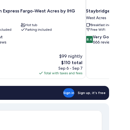
nn Express Fargo-West Acres by IHG
Staybridge Suites F
West Acres
Hot tub
Breakfast included
included
Parking included
Free WiFi
8.4
nt
Very Good
8.4
out
iews
666 reviews
of
10,
$99 nightly
Very
The
$110 total
Good,
price
666
Sep 6 - Sep 7
is
reviews
Total with taxes and fees
$110
Sign in
Sign up, it's free