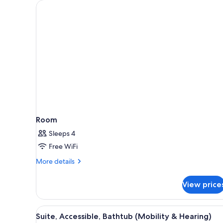
for
rooms
Room
Sleeps 4
Free WiFi
More
More details
details
for
View price
Room
View
A hotel room with a dining area
3
Suite, Accessible, Bathtub (Mobility & Hearing)
all