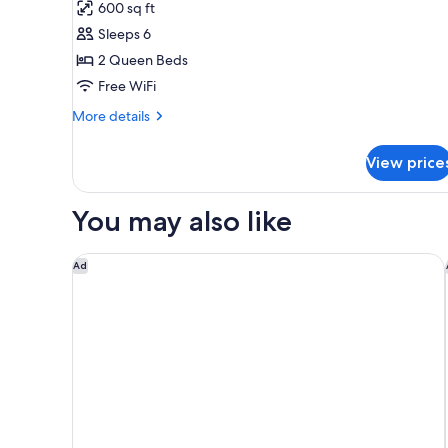
for
reviews)
600 sq ft
Suite,
Sleeps 6
1
2 Queen Beds
Bedroom,
Free WiFi
Non
Smoking
More
More details
details
for
View price
Suite,
1
Bedroom,
You may also like
Non
Smoking
WoodSpring Suites Fargo North Near NDSU
Ad