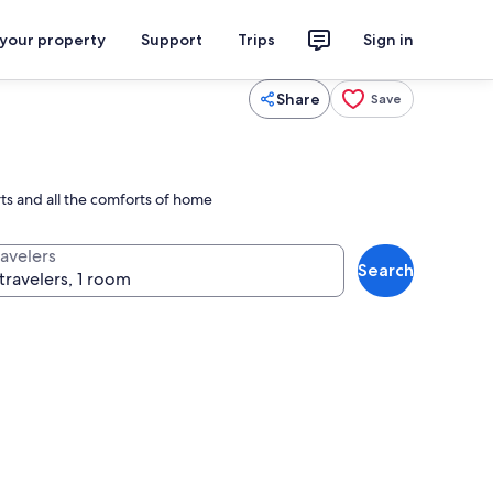
 your property
Support
Trips
Sign in
Share
Save
rts and all the comforts of home
ravelers
Search