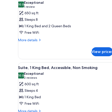
Exceptional
photos
10.0
10.0 out of 10
(1
1 review
for
review)
650 sq ft
Suite,
Sleeps 8
Accessible,
1 King Bed and 2 Queen Beds
Bathtub
Free WiFi
(Mobility
&
More
More details
details
Hearing)
for
View price
Suite,
Accessible,
Bathtub
View
A hotel room with a living area
4
(Mobility
Suite, 1 King Bed, Accessible, Non Smoking
all
&
Exceptional
Hearing)
photos
10.0
10.0 out of 10
(2
2 reviews
for
reviews)
600 sq ft
Suite,
Sleeps 4
1
1 King Bed
King
Free WiFi
Bed,
Accessible,
More
More details