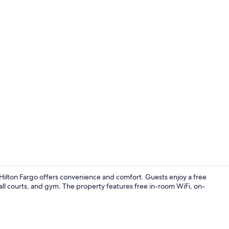
Reception
ilton Fargo offers convenience and comfort. Guests enjoy a free
all courts, and gym. The property features free in-room WiFi, on-
Indoor pool