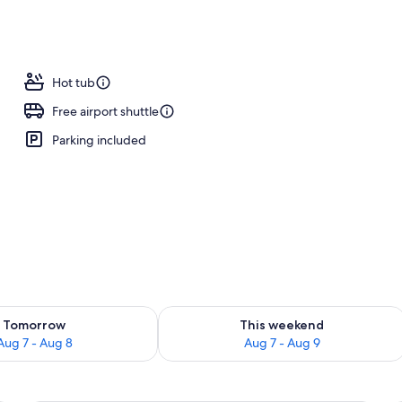
o
Hot tub
Free airport shuttle
Parking included
ility for tomorrow Aug 7 - Aug 8
Check availability for this weekend A
Tomorrow
This weekend
Aug 7 - Aug 8
Aug 7 - Aug 9