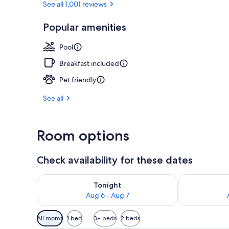
See all 1,001 reviews
Popular amenities
Terrace/pati
Pool
Breakfast included
Pet friendly
See all
Room options
Check availability for these dates
Check availability for tonight Aug 6 - Aug 7
Check availab
Tonight
Aug 6 - Aug 7
Available
All rooms
1 bed
3+ beds
2 beds
filters