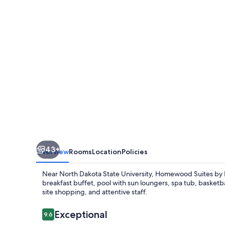
Hilton
Fargo
43+
Overview
Rooms
Location
Policies
Near North Dakota State University, Homewood Suites by H
breakfast buffet, pool with sun loungers, spa tub, basketb
site shopping, and attentive staff.
Reviews
Exceptional
9.6
9.6 out of 10