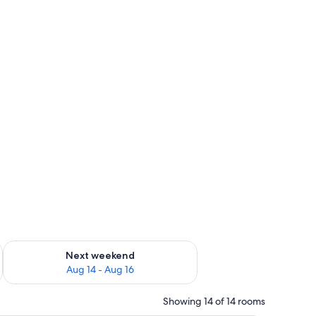
ug 7 - Aug 9
Check availability for next weekend Aug 14 - Aug 16
Next weekend
Aug 14 - Aug 16
Showing 14 of 14 rooms