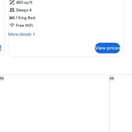
for
reviews)
480 sq ft
Studio
Sleeps 4
Suite,
1 King Bed
1
Free WiFi
King
Bed,
More
More details
details
Non
for
Smoking
s
View prices
Studio
Suite,
1
King
Bed,
Non
Candlewood Suites Fargo South- Medical Center by IHG
Holiday In
Ad
Ad
Smoking