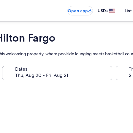
•
Open app
USD
List
ilton Fargo
at this welcoming property, where poolside lounging meets basketball cou
Dates
T