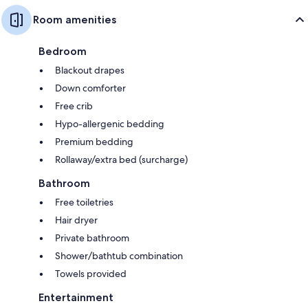
Room amenities
Bedroom
Blackout drapes
Down comforter
Free crib
Hypo-allergenic bedding
Premium bedding
Rollaway/extra bed (surcharge)
Bathroom
Free toiletries
Hair dryer
Private bathroom
Shower/bathtub combination
Towels provided
Entertainment