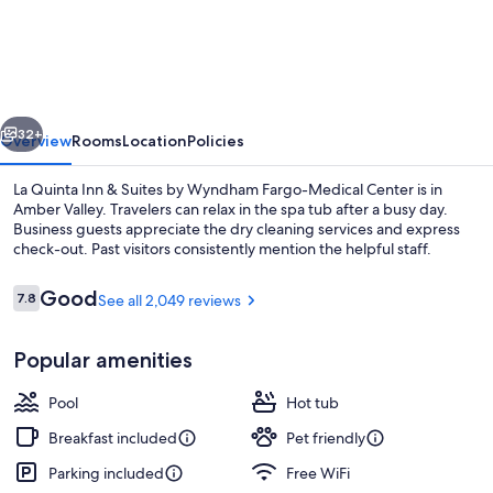
Quinta
Inn
&
Suites
vious
Next
by
32+
Overview
Rooms
Location
Policies
Wyndham
La Quinta Inn & Suites by Wyndham Fargo-Medical Center is in
Fargo-
Amber Valley. Travelers can relax in the spa tub after a busy day.
Business guests appreciate the dry cleaning services and express
Medical
check-out. Past visitors consistently mention the helpful staff.
Center
Reviews
Good
7.8
See all 2,049 reviews
7.8 out of 10
Popular amenities
Lobby
Pool
Hot tub
Breakfast included
Pet friendly
Parking included
Free WiFi