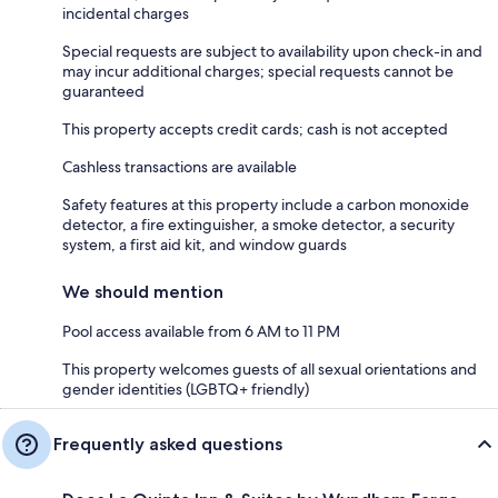
incidental charges
Special requests are subject to availability upon check-in and
may incur additional charges; special requests cannot be
guaranteed
This property accepts credit cards; cash is not accepted
Cashless transactions are available
Safety features at this property include a carbon monoxide
detector, a fire extinguisher, a smoke detector, a security
system, a first aid kit, and window guards
We should mention
Pool access available from 6 AM to 11 PM
This property welcomes guests of all sexual orientations and
gender identities (LGBTQ+ friendly)
Frequently asked questions