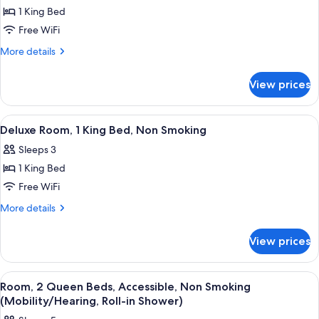
1 King Bed
Free WiFi
More
More details
details
for
View prices
1
King
Bed,
View
Premium bedding, down comforters, d
2
One
Deluxe Room, 1 King Bed, Non Smoking
all
Bedroom
Sleeps 3
Suite,
photos
Non-
1 King Bed
for
Smoking
Deluxe
Free WiFi
Room,
More
More details
1
details
for
King
View prices
Deluxe
Bed,
Room,
Non
1
View
Premium bedding, down comforters, d
2
Smoking
King
Room, 2 Queen Beds, Accessible, Non Smoking
all
Bed,
(Mobility/Hearing, Roll-in Shower)
Non
photos