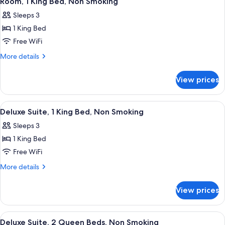
Room, 1 King Bed, Non Smoking
all
Non
Sleeps 3
Smoking
photos
1 King Bed
for
Room,
Free WiFi
1
More
More details
King
details
for
Bed,
View prices
Room,
Non
1
Smoking
King
View
Deluxe Suite, 1 King Bed, Non Smokin
3
Bed,
Deluxe Suite, 1 King Bed, Non Smoking
all
Non
Sleeps 3
Smoking
photos
1 King Bed
for
Deluxe
Free WiFi
Suite,
More
More details
1
details
for
King
View prices
Deluxe
Bed,
Suite,
Non
1
View
Deluxe Suite, 2 Queen Beds, Non Smok
2
Smoking
King
Deluxe Suite, 2 Queen Beds, Non Smoking