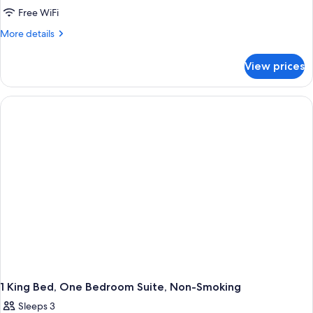
2
Free WiFi
Queen
More
More details
Beds,
details
for
One
View prices
2
Bedroom
Queen
Suite,
Beds,
Non-
One
Bedroom
Smoking
Suite,
Non-
Smoking
1 King Bed, One Bedroom Suite, Non-Smoking
Sleeps 3