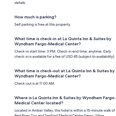
details.
How much is parking?
Self parking is free at this property.
What time is check-in at La Quinta Inn & Suites by
Wyndham Fargo-Medical Center?
Check-in start time: 3 PM; Check-in end time: anytime. Early
check-in is available for a fee of USD 45 (subject to availability).
What time is check-out at La Quinta Inn & Suites by
Wyndham Fargo-Medical Center?
Check-out is at 11:00 AM.
Where is La Quinta Inn & Suites by Wyndham Fargo-
Medical Center located?
Located in Amber Valley, this hotel is within a 15-minute walk of
Red River Zoo and Sanford Medical Center Fargo. Vibra