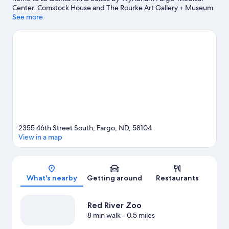
Center. Comstock House and The Rourke Art Gallery + Museum
are local landmarks, and some of the area's activities can be
See more
experienced at Osgood Golf Course and Rose Creek Golf
Course. Red River Zoo and Thunder Road Amusement Park are
also worth visiting. Spend some time exploring the area's
activities, including golfing.
Visit our Fargo travel guide
2355 46th Street South, Fargo, ND, 58104
View in a map
Map
What's nearby
Getting around
Restaurants
Red River Zoo
8 min walk
- 0.5 miles