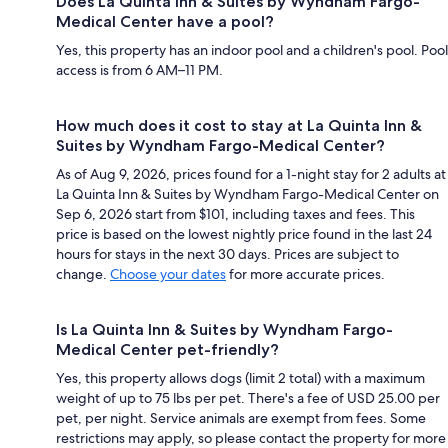
Does La Quinta Inn & Suites by Wyndham Fargo-
Medical Center have a pool?
Yes, this property has an indoor pool and a children's pool. Pool
access is from 6 AM–11 PM.
How much does it cost to stay at La Quinta Inn &
Suites by Wyndham Fargo-Medical Center?
As of Aug 9, 2026, prices found for a 1-night stay for 2 adults at
La Quinta Inn & Suites by Wyndham Fargo-Medical Center on
Sep 6, 2026 start from $101, including taxes and fees. This
price is based on the lowest nightly price found in the last 24
hours for stays in the next 30 days. Prices are subject to
change.
Choose your dates
for more accurate prices.
Is La Quinta Inn & Suites by Wyndham Fargo-
Medical Center pet-friendly?
Yes, this property allows dogs (limit 2 total) with a maximum
weight of up to 75 lbs per pet. There's a fee of USD 25.00 per
pet, per night. Service animals are exempt from fees. Some
restrictions may apply, so please contact the property for more