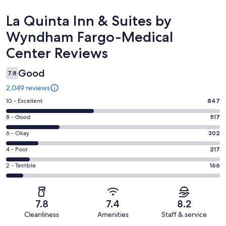
Reviews
La Quinta Inn & Suites by
Wyndham Fargo-Medical
Center Reviews
Good
7.8
2,049 reviews
Rating
10 - Excellent
847
10
Rating
8 - Good
517
-
8
Excellent.
Rating
6 - Okay
302
-
847
6
Good.
Rating
4 - Poor
217
out
-
517
4
of
Okay.
Rating
2 - Terrible
166
out
-
2049
302
2
of
Poor.
reviews
out
-
2049
217
of
Terrible.
reviews
out
7.8
7.4
8.2
2049
166
of
Cleanliness
Amenities
Staff & service
reviews
out
2049