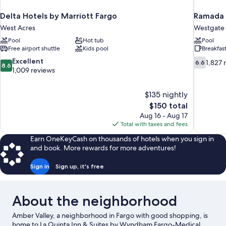
Delta Hotels by Marriott Fargo
Ramada 
West Acres
Westgate
Pool
Hot tub
Pool
Free airport shuttle
Kids pool
Breakfas
8.6
6.6
Excellent
1,827 
6.6
8.6
out
out
1,009 reviews
of
of
10,
10,
$135 nightly
Excellent,
1,827
The
$150 total
1,009
reviews
price
reviews
Aug 16 - Aug 17
is
Total with taxes and fees
$150
Earn OneKeyCash on thousands of hotels when you sign in
and book. More rewards for more adventures!
Sign in
Sign up, it's free
About the neighborhood
Amber Valley, a neighborhood in Fargo with good shopping, is
home to La Quinta Inn & Suites by Wyndham Fargo-Medical