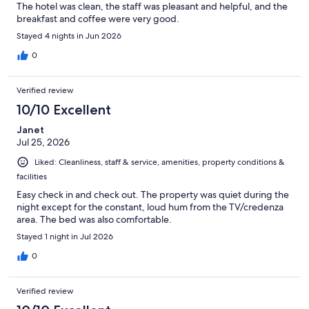
The hotel was clean, the staff was pleasant and helpful, and the
breakfast and coffee were very good.
Stayed 4 nights in Jun 2026
0
Verified review
10/10 Excellent
Janet
Jul 25, 2026
Liked: Cleanliness, staff & service, amenities, property conditions &
facilities
Easy check in and check out. The property was quiet during the
night except for the constant, loud hum from the TV/credenza
area. The bed was also comfortable.
Stayed 1 night in Jul 2026
0
Verified review