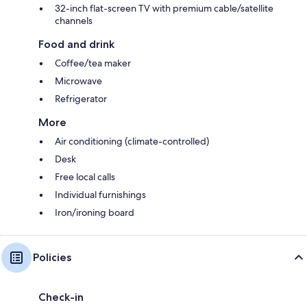
32-inch flat-screen TV with premium cable/satellite
channels
Food and drink
Coffee/tea maker
Microwave
Refrigerator
More
Air conditioning (climate-controlled)
Desk
Free local calls
Individual furnishings
Iron/ironing board
Policies
Check-in