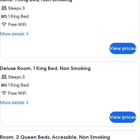
all
Non
Sleeps 3
Smoking
photos
1 King Bed
for
Suite,
Free WiFi
1
More
More details
King
details
for
Bed,
View prices
Suite,
Non
1
Smoking
King
View
A hotel room with a bed, a sofa, a des
1
Bed,
Deluxe Room, 1 King Bed, Non Smoking
all
Non
Sleeps 3
Smoking
photos
1 King Bed
for
Deluxe
Free WiFi
Room,
More
More details
1
details
for
King
View prices
Deluxe
Bed,
Room,
Non
1
View
Premium bedding, down comforters, d
2
Smoking
King
Room, 2 Queen Beds, Accessible, Non Smoking