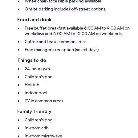
Wheelchair-accessible parking available
Onsite parking includes off-street options
Food and drink
Free buffet breakfast available 6:00 AM to 9:00 AM on
weekdays and 6:00 AM to 10:00 AM on weekends
Coffee and tea in common areas
Free manager's reception (select days)
Things to do
24-hour gym
Children's pool
Hot tub
Indoor pool
TV in common areas
Family friendly
Children's pool
In-room crib
In-room microwave