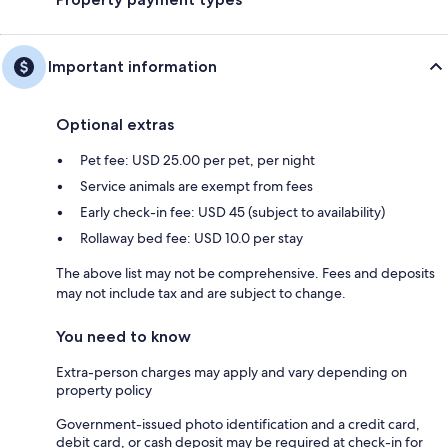
Important information
Optional extras
Pet fee: USD 25.00 per pet, per night
Service animals are exempt from fees
Early check-in fee: USD 45 (subject to availability)
Rollaway bed fee: USD 10.0 per stay
The above list may not be comprehensive. Fees and deposits
may not include tax and are subject to change.
You need to know
Extra-person charges may apply and vary depending on
property policy
Government-issued photo identification and a credit card,
debit card, or cash deposit may be required at check-in for