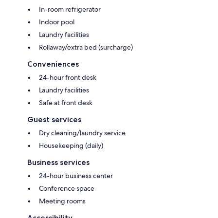
In-room refrigerator
Indoor pool
Laundry facilities
Rollaway/extra bed (surcharge)
Conveniences
24-hour front desk
Laundry facilities
Safe at front desk
Guest services
Dry cleaning/laundry service
Housekeeping (daily)
Business services
24-hour business center
Conference space
Meeting rooms
Accessibility