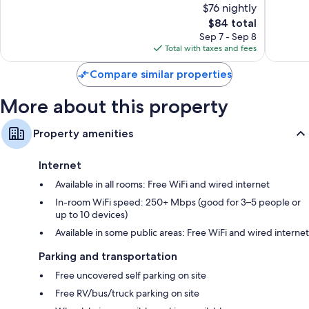
Bathrooms with shower/tub combinations and free toiletries
$76 nightly
1,827
Very
32-inch HDTVs with premium channels
reviews
The
Good,
$84 total
price
1,067
Sep 7 - Sep 8
Refrigerators, microwaves, and free infant beds
is
reviews
Total with taxes and fees
$84
Compare similar properties
More about this property
Property amenities
Internet
Available in all rooms: Free WiFi and wired internet
In-room WiFi speed: 250+ Mbps (good for 3–5 people or
up to 10 devices)
Available in some public areas: Free WiFi and wired internet
Parking and transportation
Free uncovered self parking on site
Free RV/bus/truck parking on site