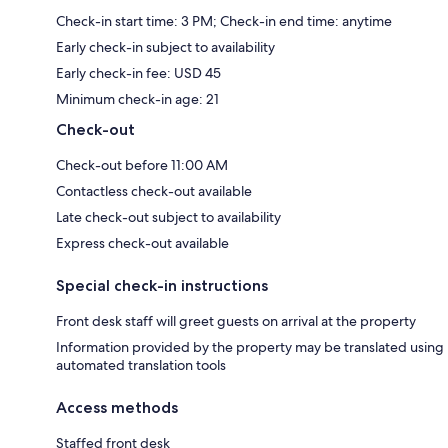
Check-in start time: 3 PM; Check-in end time: anytime
Early check-in subject to availability
Early check-in fee: USD 45
Minimum check-in age: 21
Check-out
Check-out before 11:00 AM
Contactless check-out available
Late check-out subject to availability
Express check-out available
Special check-in instructions
Front desk staff will greet guests on arrival at the property
Information provided by the property may be translated using
automated translation tools
Access methods
Staffed front desk