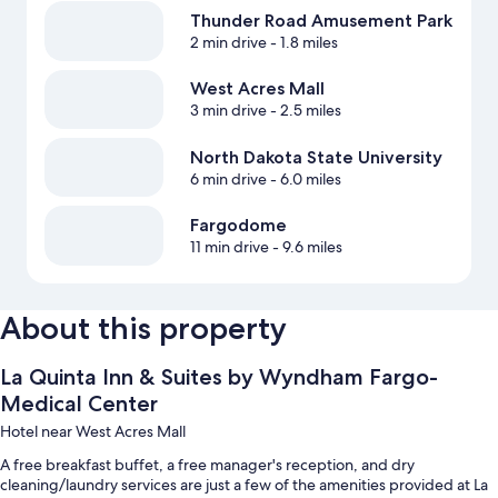
Thunder Road Amusement Park
2 min drive
- 1.8 miles
West Acres Mall
3 min drive
- 2.5 miles
North Dakota State University
6 min drive
- 6.0 miles
Fargodome
11 min drive
- 9.6 miles
About this property
La Quinta Inn & Suites by Wyndham Fargo-
Medical Center
Hotel near West Acres Mall
A free breakfast buffet, a free manager's reception, and dry
cleaning/laundry services are just a few of the amenities provided at La