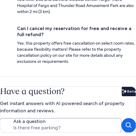
Hospital of Fargo and Thunder Road Amusement Park are also
within 2 mi (3 km).
Can I cancel my reservation for free and receive a
full refund?
Yes, this property offers free cancellation on select room rates,
because flexibility matters! Please refer to the property
cancellation policy on our site for more details about any
exclusions or requirements.
Have a question?
Beta
Bet
Get instant answers with AI powered search of property
information and reviews.
Ask a question