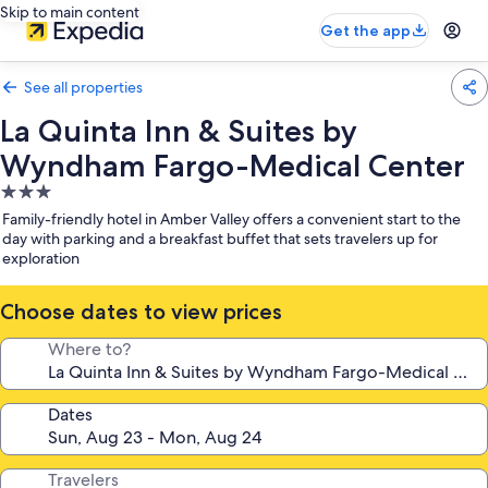
Skip to main content
Get the app
See all properties
La Quinta Inn & Suites by
Wyndham Fargo-Medical Center
3.0
star
Family-friendly hotel in Amber Valley offers a convenient start to the
property
day with parking and a breakfast buffet that sets travelers up for
exploration
Choose dates to view prices
Where to?
Dates
Travelers