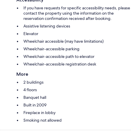
If you have requests for specific accessibility needs, please
contact the property using the information on the
reservation confirmation received after booking.
Assistive listening devices
Elevator
Wheelchair accessible (may have limitations)
Wheelchair-accessible parking
Wheelchair-accessible path to elevator
Wheelchair-accessible registration desk
More
2 buildings
4 floors
Banquet hall
Built in 2009
Fireplace in lobby
Smoking not allowed