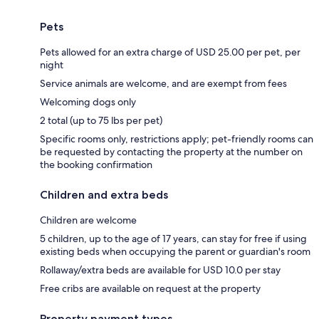
Pets
Pets allowed for an extra charge of USD 25.00 per pet, per
night
Service animals are welcome, and are exempt from fees
Welcoming dogs only
2 total (up to 75 lbs per pet)
Specific rooms only, restrictions apply; pet-friendly rooms can
be requested by contacting the property at the number on
the booking confirmation
Children and extra beds
Children are welcome
5 children, up to the age of 17 years, can stay for free if using
existing beds when occupying the parent or guardian's room
Rollaway/extra beds are available for USD 10.0 per stay
Free cribs are available on request at the property
Property payment types