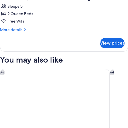
all
Bed,
Sleeps 5
Non
photos
Smoking
2 Queen Beds
for
Deluxe
Free WiFi
Suite,
More
More details
2
details
for
Queen
View prices
Deluxe
Beds,
Suite,
Non
2
You may also like
Smoking
Queen
Beds,
Non
Delta Hotels by Marriott Fargo
Ramada 
Ad
Ad
Smoking