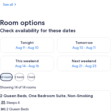
See all
Room options
Check availability for these dates
Check availability for tonight Aug 9 - Aug 10
Check availability for tomorro
Tonight
Tomorrow
Aug 9 - Aug 10
Aug 10 - Aug 11
Check availability for this weekend Aug 14 - Aug 16
Check availability for next w
This weekend
Next weekend
Aug 14 - Aug 16
Aug 21 - Aug 23
Available
All rooms
2 beds
1 bed
filters
for
Showing 14 of 14 rooms
rooms
View
A hotel room with a television, a desk,
1
2 Queen Beds, One Bedroom Suite, Non-Smoking
all
Sleeps 4
photos
2 Queen Beds
for