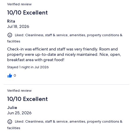
Reviews
of
Verified review
reviews
2049
10/10 Excellent
reviews
Rita
Jul 18, 2026
Liked: Cleanliness, staff & service, amenities, property conditions &
facilities
Check-in was efficient and staff was very friendly. Room and
property were up-to-date and nicely maintained. Nice, open,
breakfast area with great food!
Stayed 1 night in Jul 2026
0
Verified review
10/10 Excellent
Julie
Jun 25, 2026
Liked: Cleanliness, staff & service, amenities, property conditions &
facilities