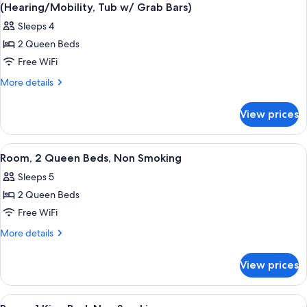
all
Bed,
(Hearing/Mobility, Tub w/ Grab Bars)
Non
photos
Sleeps 4
Smoking
for
2 Queen Beds
Room,
Free WiFi
2
Queen
More
More details
details
Beds,
for
Accessible,
View prices
Room,
Non
2
Smoking
Queen
View
Premium bedding, down comforters, d
2
Beds,
(Hearing/Mobility,
Room, 2 Queen Beds, Non Smoking
all
Accessible,
Tub
Sleeps 5
Non
photos
w/
Smoking
2 Queen Beds
for
Grab
(Hearing/Mobility,
Room,
Free WiFi
Tub
Bars)
2
w/
More
More details
Grab
Queen
details
Bars)
for
Beds,
View prices
Room,
Non
2
Smoking
Queen
View
Room, 1 King Bed, Non Smoking | Pre
1
Beds,