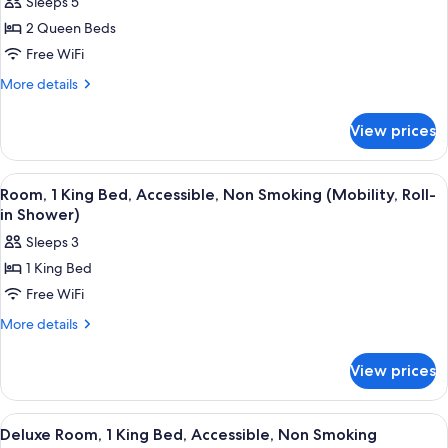
Sleeps 5
Smoking
for
2 Queen Beds
Room,
Free WiFi
2
Queen
More
More details
details
Beds,
for
Accessible,
View prices
Room,
Non
2
Smoking
Queen
View
Room, 1 King Bed, Accessible, Non Smo
1
Beds,
(Mobility/Hearing,
Room, 1 King Bed, Accessible, Non Smoking (Mobility, Roll-
all
Accessible,
in Shower)
Roll-
Non
photos
in
Sleeps 3
Smoking
for
Shower)
(Mobility/Hearing,
1 King Bed
Room,
Roll-
Free WiFi
1
in
Shower)
King
More
More details
details
Bed,
for
Accessible,
View prices
Room,
Non
1
Smoking
King
View
Deluxe Room, 1 King Bed, Accessible,
1
Bed,
(Mobility,
Deluxe Room, 1 King Bed, Accessible, Non Smoking
all