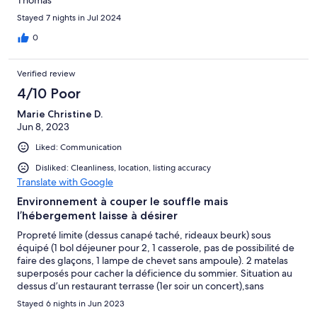
Thomas
Stayed 7 nights in Jul 2024
0
Verified review
4/10 Poor
Marie Christine D.
Jun 8, 2023
Liked: Communication
Disliked: Cleanliness, location, listing accuracy
Translate with Google
Environnement à couper le souffle mais
l’hébergement laisse à désirer
Propreté limite (dessus canapé taché, rideaux beurk) sous
équipé (1 bol déjeuner pour 2, 1 casserole, pas de possibilité de
faire des glaçons, 1 lampe de chevet sans ampoule). 2 matelas
superposés pour cacher la déficience du sommier. Situation au
dessus d’un restaurant terrasse (1er soir un concert),sans
compter les odeurs. Le gérant est serviable mais pas présent sur
Stayed 6 nights in Jun 2023
place, obligeant des appels en cas de besoin ( lessive) La plage