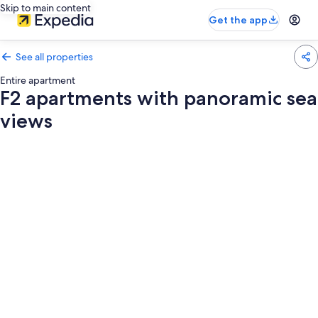
Skip to main content
Get the app
See all properties
Entire apartment
F2 apartments with panoramic sea
views
Photo