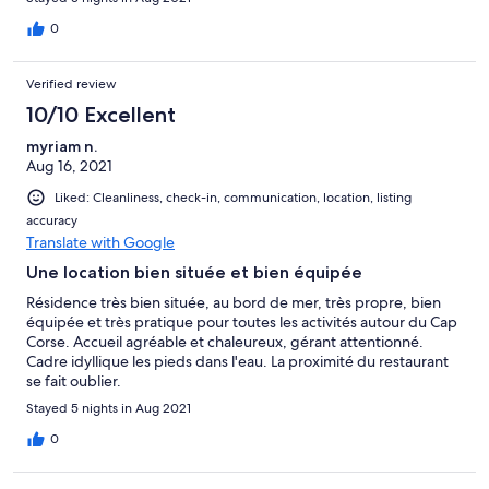
amoureux de coucher de soleil. Merci à Thomas et Rose de leur
accueil !
0
Verified review
10/10 Excellent
myriam n.
Aug 16, 2021
Liked: Cleanliness, check-in, communication, location, listing
accuracy
Translate with Google
Une location bien située et bien équipée
Résidence très bien située, au bord de mer, très propre, bien
équipée et très pratique pour toutes les activités autour du Cap
Corse. Accueil agréable et chaleureux, gérant attentionné.
Cadre idyllique les pieds dans l'eau. La proximité du restaurant
se fait oublier.
Stayed 5 nights in Aug 2021
0