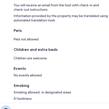
You will receive an email from the host with check-in and
check-out instructions
Information provided by the property may be translated using
automated translation tools
Pets
Pets not allowed
Children and extra beds
Children are welcome
Events
No events allowed
Smoking
Smoking allowed: in designated areas
À l'extérieur