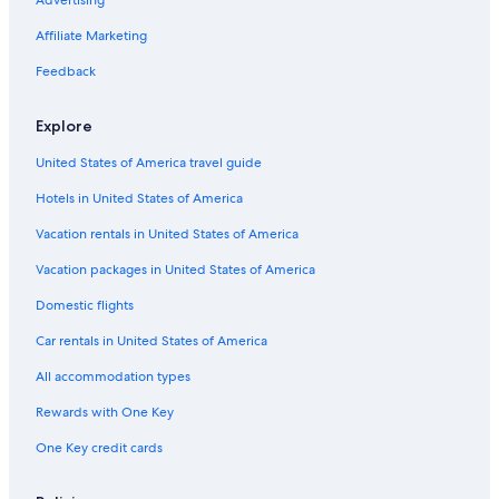
Advertising
Affiliate Marketing
Feedback
Explore
United States of America travel guide
Hotels in United States of America
Vacation rentals in United States of America
Vacation packages in United States of America
Domestic flights
Car rentals in United States of America
All accommodation types
Rewards with One Key
One Key credit cards