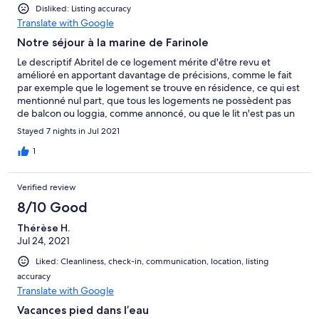
Disliked: Listing accuracy
Translate with Google
Notre séjour à la marine de Farinole
Le descriptif Abritel de ce logement mérite d'être revu et
amélioré en apportant davantage de précisions, comme le fait
par exemple que le logement se trouve en résidence, ce qui est
mentionné nul part, que tous les logements ne possèdent pas
de balcon ou loggia, comme annoncé, ou que le lit n'est pas un
king size, mais simplement un lit de 140.
Stayed 7 nights in Jul 2021
1
Verified review
8/10 Good
Thérèse H.
Jul 24, 2021
Liked: Cleanliness, check-in, communication, location, listing
accuracy
Translate with Google
Vacances pied dans l’eau