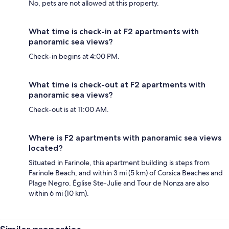
No, pets are not allowed at this property.
What time is check-in at F2 apartments with
panoramic sea views?
Check-in begins at 4:00 PM.
What time is check-out at F2 apartments with
panoramic sea views?
Check-out is at 11:00 AM.
Where is F2 apartments with panoramic sea views
located?
Situated in Farinole, this apartment building is steps from
Farinole Beach, and within 3 mi (5 km) of Corsica Beaches and
Plage Negro. Église Ste-Julie and Tour de Nonza are also
within 6 mi (10 km).