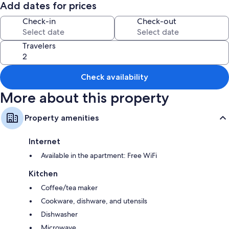
Add dates for prices
Pets not accepted towels and linen are provided on request at an
amount of 20 € per couple and 40 € for cleaning
Check-in
Check-out
Travelers
Check availability
More about this property
Property amenities
Internet
Available in the apartment: Free WiFi
Kitchen
Coffee/tea maker
Cookware, dishware, and utensils
Dishwasher
Microwave