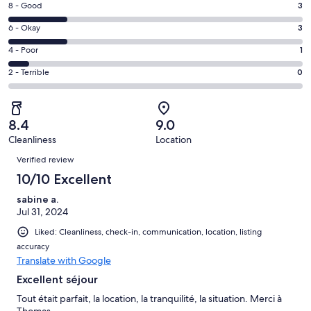
window
Rating
8 - Good
3
-
8
Excellent.
Rating
6 - Okay
3
-
8
6
Good.
Rating
4 - Poor
1
out
-
3
4
of
Okay.
Rating
2 - Terrible
0
out
-
15
3
2
of
Poor.
reviews
out
-
15
1
of
Terrible.
reviews
out
8.4
9.0
15
0
of
Cleanliness
Location
reviews
out
Reviews
15
of
Verified review
reviews
15
10/10 Excellent
reviews
sabine a.
Jul 31, 2024
Liked: Cleanliness, check-in, communication, location, listing
accuracy
Translate with Google
Excellent séjour
Tout était parfait, la location, la tranquilité, la situation. Merci à