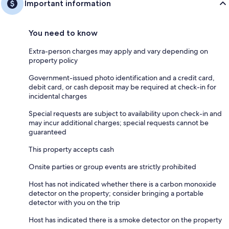
Important information
You need to know
Extra-person charges may apply and vary depending on
property policy
Government-issued photo identification and a credit card,
debit card, or cash deposit may be required at check-in for
incidental charges
Special requests are subject to availability upon check-in and
may incur additional charges; special requests cannot be
guaranteed
This property accepts cash
Onsite parties or group events are strictly prohibited
Host has not indicated whether there is a carbon monoxide
detector on the property; consider bringing a portable
detector with you on the trip
Host has indicated there is a smoke detector on the property