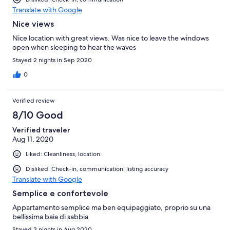
Translate with Google
Nice views
Nice location with great views. Was nice to leave the windows
open when sleeping to hear the waves
Stayed 2 nights in Sep 2020
0
Verified review
8/10 Good
Verified traveler
Aug 11, 2020
Liked: Cleanliness, location
Disliked: Check-in, communication, listing accuracy
Translate with Google
Semplice e confortevole
Appartamento semplice ma ben equipaggiato, proprio su una
bellissima baia di sabbia
Stayed 3 nights in Aug 2020