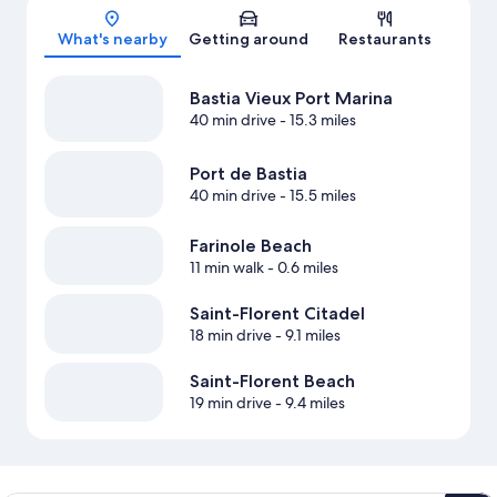
Map
What's nearby
Getting around
Restaurants
Bastia Vieux Port Marina
40 min drive
- 15.3 miles
Port de Bastia
40 min drive
- 15.5 miles
Farinole Beach
11 min walk
- 0.6 miles
Saint-Florent Citadel
18 min drive
- 9.1 miles
Saint-Florent Beach
19 min drive
- 9.4 miles