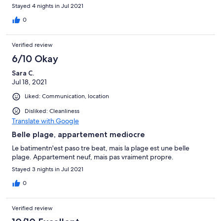
Stayed 4 nights in Jul 2021
0
Verified review
6/10 Okay
Sara C.
Jul 18, 2021
Liked: Communication, location
Disliked: Cleanliness
Translate with Google
Belle plage, appartement mediocre
Le batimentn'est paso tre beat, mais la plage est une belle
plage. Appartement neuf, mais pas vraiment propre.
Stayed 3 nights in Jul 2021
0
Verified review