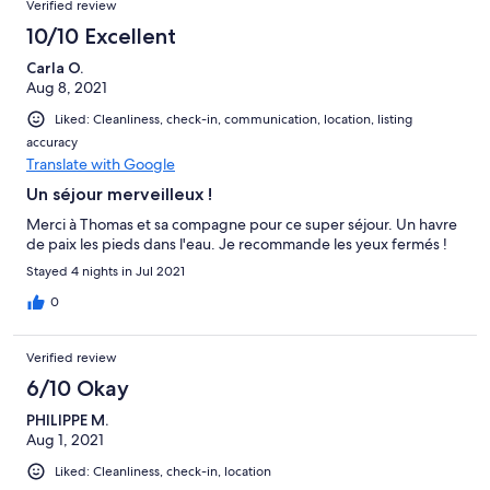
Verified review
10/10 Excellent
Carla O.
Aug 8, 2021
Liked: Cleanliness, check-in, communication, location, listing
accuracy
Translate with Google
Un séjour merveilleux !
Merci à Thomas et sa compagne pour ce super séjour. Un havre
de paix les pieds dans l'eau. Je recommande les yeux fermés !
Stayed 4 nights in Jul 2021
0
Verified review
6/10 Okay
PHILIPPE M.
Aug 1, 2021
Liked: Cleanliness, check-in, location