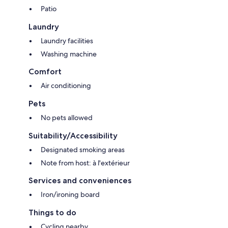
Patio
Laundry
Laundry facilities
Washing machine
Comfort
Air conditioning
Pets
No pets allowed
Suitability/Accessibility
Designated smoking areas
Note from host: à l'extérieur
Services and conveniences
Iron/ironing board
Things to do
Cycling nearby