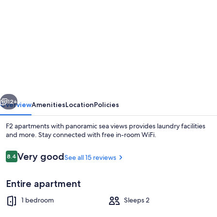
gallery
for
F2
apartments
with
panoramic
sea
vious
Next
views
12+
Overview
Amenities
Location
Policies
F2 apartments with panoramic sea views provides laundry facilities
and more. Stay connected with free in-room WiFi.
Reviews
Very good
8.4
See all 15 reviews
8.4 out of 10
Entire apartment
1 bedroom
Sleeps 2
Beach