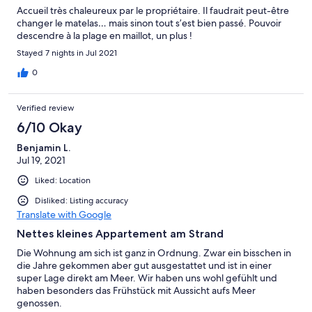
Accueil très chaleureux par le propriétaire. Il faudrait peut-être
changer le matelas… mais sinon tout s’est bien passé. Pouvoir
descendre à la plage en maillot, un plus !
Stayed 7 nights in Jul 2021
0
Verified review
6/10 Okay
Benjamin L.
Jul 19, 2021
Liked: Location
Disliked: Listing accuracy
Translate with Google
Nettes kleines Appartement am Strand
Die Wohnung am sich ist ganz in Ordnung. Zwar ein bisschen in
die Jahre gekommen aber gut ausgestattet und ist in einer
super Lage direkt am Meer. Wir haben uns wohl gefühlt und
haben besonders das Frühstück mit Aussicht aufs Meer
genossen.