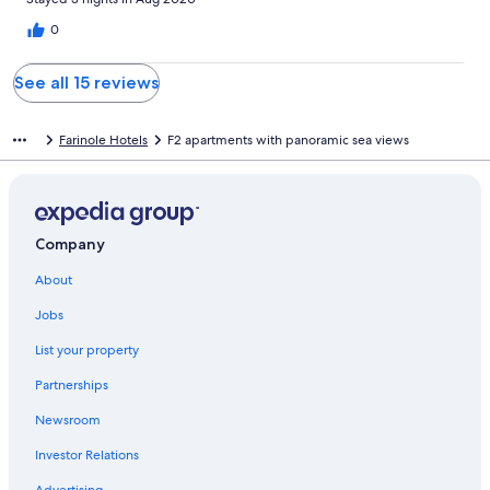
0
See all 15 reviews
Farinole Hotels
F2 apartments with panoramic sea views
Company
About
Jobs
List your property
Partnerships
Newsroom
Investor Relations