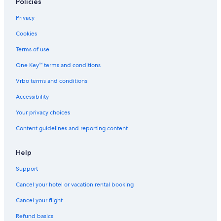
Policies
Privacy
Cookies
Terms of use
One Key™ terms and conditions
Vrbo terms and conditions
Accessibility
Your privacy choices
Content guidelines and reporting content
Help
Support
Cancel your hotel or vacation rental booking
Cancel your flight
Refund basics