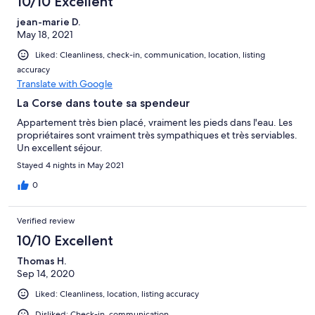
10/10 Excellent
jean-marie D.
May 18, 2021
Liked: Cleanliness, check-in, communication, location, listing
accuracy
Translate with Google
La Corse dans toute sa spendeur
Appartement très bien placé, vraiment les pieds dans l'eau. Les
propriétaires sont vraiment très sympathiques et très serviables.
Un excellent séjour.
Stayed 4 nights in May 2021
0
Verified review
10/10 Excellent
Thomas H.
Sep 14, 2020
Liked: Cleanliness, location, listing accuracy
Disliked: Check-in, communication