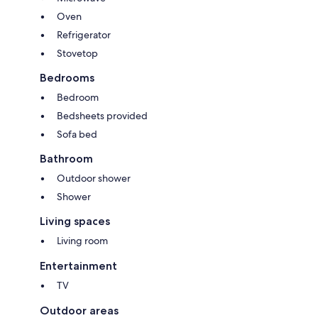
Oven
Refrigerator
Stovetop
Bedrooms
Bedroom
Bedsheets provided
Sofa bed
Bathroom
Outdoor shower
Shower
Living spaces
Living room
Entertainment
TV
Outdoor areas