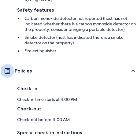
Safety features
Carbon monoxide detector not reported (host has not
indicated whether there is a carbon monoxide detector on
the property; consider bringing a portable detector)
Smoke detector (host has indicated there is a smoke
detector on the property)
Fire extinguisher
Policies
Check-in
Check-in time starts at 4:00 PM
Check-out
Check-out before 11:00 AM
Special check-in instructions