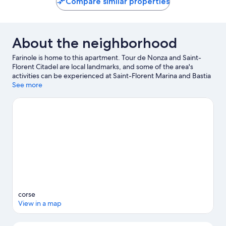
Compare similar properties
About the neighborhood
Farinole is home to this apartment. Tour de Nonza and Saint-
Florent Citadel are local landmarks, and some of the area's
activities can be experienced at Saint-Florent Marina and Bastia
Vieux Port Marina. Take an opportunity to explore the area for
See more
outdoor excitement like cycling.
Visit our Farinole travel guide
View more Apartments in Farinole
corse
View in a map