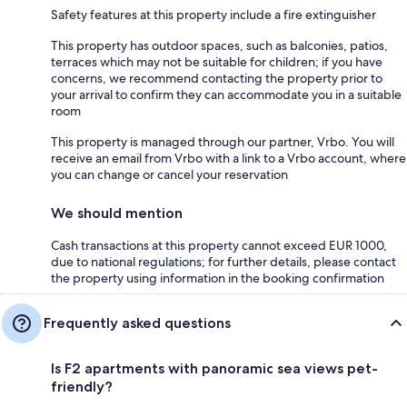
Safety features at this property include a fire extinguisher
This property has outdoor spaces, such as balconies, patios,
terraces which may not be suitable for children; if you have
concerns, we recommend contacting the property prior to
your arrival to confirm they can accommodate you in a suitable
room
This property is managed through our partner, Vrbo. You will
receive an email from Vrbo with a link to a Vrbo account, where
you can change or cancel your reservation
We should mention
Cash transactions at this property cannot exceed EUR 1000,
due to national regulations; for further details, please contact
the property using information in the booking confirmation
Frequently asked questions
Is F2 apartments with panoramic sea views pet-
friendly?