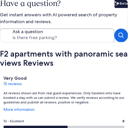
Have a question?
Beta
Bet
Get instant answers with AI powered search of property
information and reviews.
Ask a question
F2 apartments with panoramic sea
views Reviews
Reviews
Very Good
15 reviews
All reviews shown are from real guest experiences. Only travelers who have
booked a stay with us can submit a review. We verify reviews according to our
guidelines and publish all reviews, positive or negative.
Opens
More information
in
a
Rating
10 - Excellent
8
new
10