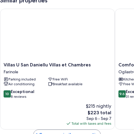
Similar properties
Villas U San Daniellu Villas et Chambres
Comforta
Villas
Comfort
Villas U San Daniellu Villas et Chambres
Comfor
U
apartme
Farinole
Ogliastr
San
in
Parking included
Free WiFi
Kitche
Daniellu
a
Air conditioning
Breakfast available
Free W
Villas
corner
et
of
10.0
9.6
Exceptional
Exc
10
9.6
Chambres
paradise
out
out
8 reviews
31 re
Farinole
Ogliastr
of
of
$215 nightly
10,
10,
The
$223 total
Exceptional,
Exceptio
price
8
31
Sep 6 - Sep 7
is
reviews
reviews
Total with taxes and fees
$223