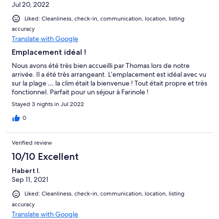
Jul 20, 2022
Liked: Cleanliness, check-in, communication, location, listing
accuracy
Translate with Google
Emplacement idéal !
Nous avons été très bien accueilli par Thomas lors de notre
arrivée. Il a été très arrangeant. L’emplacement est idéal avec vu
sur la plage … la clim était la bienvenue ! Tout était propre et très
fonctionnel. Parfait pour un séjour à Farinole !
Stayed 3 nights in Jul 2022
0
Verified review
10/10 Excellent
Habert I.
Sep 11, 2021
Liked: Cleanliness, check-in, communication, location, listing
accuracy
Translate with Google