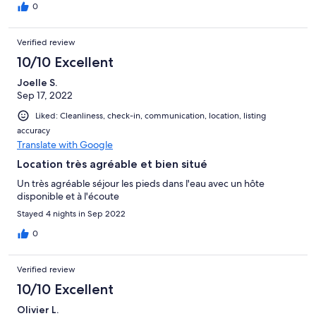
au pied de l’appartement est très agréable. Déçeption de cet
0
inconfort
Verified review
10/10 Excellent
Joelle S.
Sep 17, 2022
Liked: Cleanliness, check-in, communication, location, listing
accuracy
Translate with Google
Location très agréable et bien situé
Un très agréable séjour les pieds dans l'eau avec un hôte
disponible et à l'écoute
Stayed 4 nights in Sep 2022
0
Verified review
10/10 Excellent
Olivier L.