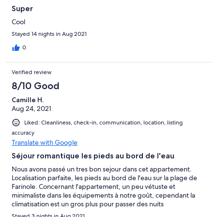
Super
Cool
Stayed 14 nights in Aug 2021
0
Verified review
8/10 Good
Camille H.
Aug 24, 2021
Liked: Cleanliness, check-in, communication, location, listing
accuracy
Translate with Google
Séjour romantique les pieds au bord de l'eau
Nous avons passé un tres bon sejour dans cet appartement.
Localisation parfaite, les pieds au bord de l'eau sur la plage de
Farinole. Concernant l'appartement, un peu vétuste et
minimaliste dans les équipements à notre goût, cependant la
climatisation est un gros plus pour passer des nuits
rafraîchissantes. Nous recommandons ce logement pour les
Stayed 3 nights in Aug 2021