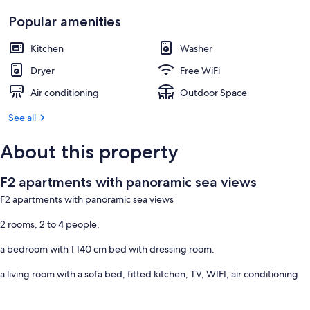
Popular amenities
Kitchen
Washer
Dryer
Free WiFi
Air conditioning
Outdoor Space
See all
About this property
F2 apartments with panoramic sea views
F2 apartments with panoramic sea views
2 rooms, 2 to 4 people,
a bedroom with 1 140 cm bed with dressing room.
a living room with a sofa bed, fitted kitchen, TV, WIFI, air conditioning
Feet in the water.