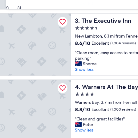
’
u
Show less
(771
30
31
s
r
reviews)
a
i
utive Inn
n
The Executive Inn
n
3. The Executive Inn
e
g
4.5
x
t
star
c
New Lambton, 8.1 mi from Fennel
h
property
e
e
8.6
8.6/10
Excellent
(1,004 reviews)
l
s
out
"
l
"Clean room, easy access to resta
c
of
C
e
parking"
h
10,
l
n
Sheree
o
Excellent,
e
t
Show less
o
(1,004
a
p
l
reviews)
n
l
h
 At The Bay
r
Warners At The Bay
a
4. Warners At The Ba
o
o
c
l
4.0
o
e
i
star
m
Warners Bay, 3.7 mi from Fennell
t
d
property
,
o
a
8.8
8.8/10
Excellent
(1,000 reviews)
e
b
y
out
"
a
"Clean and great facilities"
e
w
of
C
s
Peter
.
a
10,
l
y
Show less
C
s
Excellent,
e
a
l
f
(1,000