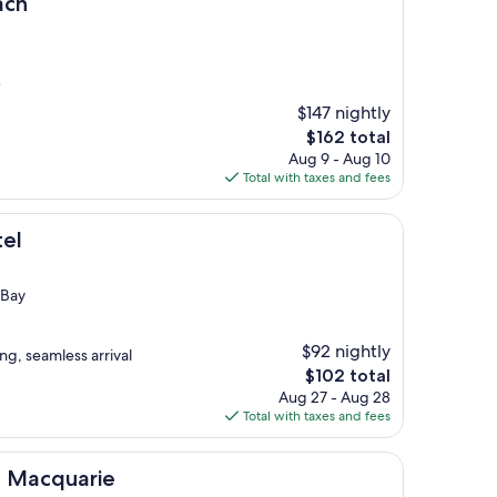
ach
)
$147 nightly
The
$162 total
price
Aug 9 - Aug 10
is
Total with taxes and fees
$162
tel
 Bay
$92 nightly
ng, seamless arrival
The
$102 total
price
Aug 27 - Aug 28
is
Total with taxes and fees
$102
rie
ke Macquarie