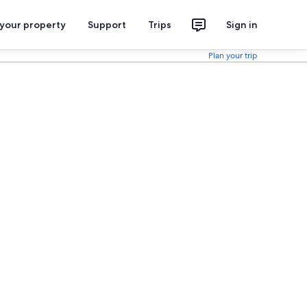
 your property
Support
Trips
Sign in
Plan your trip