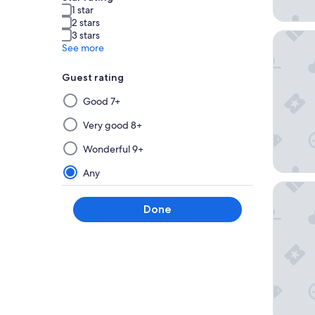
1 star
2 stars
3 stars
The Exec
See more
Guest rating
Selecting
Good 7+
then
applying
Very good 8+
a
Wonderful 9+
filter
from
Any
this
Warners
group
Done
will
update
the
results
on
a
new