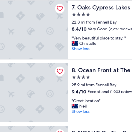
t
press Lakes Resort
r
n
Oaks Cypress Lakes Resort
7. Oaks Cypress Lakes
s
k
e
t
i
s
4.0
a
n
s
star
22.3 mi from Fennell Bay
y
g
w
property
"
8.4
8.4/10
Very Good
(2,297 reviews
"
a
out
s
"
"Very beautiful place to stay.."
of
i
V
Christelle
10,
m
e
Show less
Very
m
r
Good,
a
y
(2,297
c
b
ront at The Entrance
reviews)
u
Ocean Front at The Entranc
8. Ocean Front at The
e
l
a
4.0
a
u
t
star
25.9 mi from Fennell Bay
t
e
property
i
9.4
9.4/10
Exceptional
(1,003 review
.
f
out
"
"
"Great location"
u
of
G
Neil
l
10,
r
Show less
p
Exceptional,
e
l
(1,003
a
a
reviews)
t
c
On The Beach