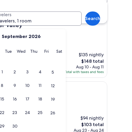
velers
Search
ravelers, 1 room
er Valley
September 2026
y
Monday
Tuesday
Wednesday
Thursday
Friday
Saturday
Tue
Wed
Thu
Fri
Sat
$135 nightly
 holiday was
The
$148 total
price
Aug 10 - Aug 11
is
1
2
3
4
5
Total with taxes and fees
$148
8
9
10
11
12
tle
el Newcastle
15
16
17
18
19
l Bay
22
23
24
25
26
$94 nightly
ose to everything and
The
$103 total
29
30
price
Aug 23 - Aug 24