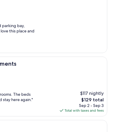
d parking bay,
love this place and
tments
$117 nightly
s rooms. The beds
The
 stay here again."
$129 total
price
Sep 2 - Sep 3
is
Total with taxes and fees
$129