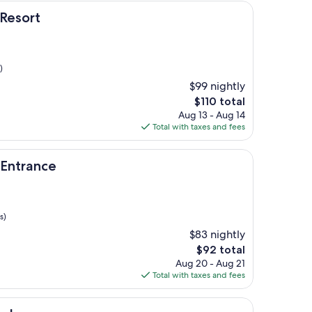
 Resort
)
$99 nightly
The
$110 total
price
Aug 13 - Aug 14
is
Total with taxes and fees
$110
e
 Entrance
s)
$83 nightly
The
$92 total
price
Aug 20 - Aug 21
is
Total with taxes and fees
$92