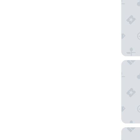
The Bri
Cardiff 