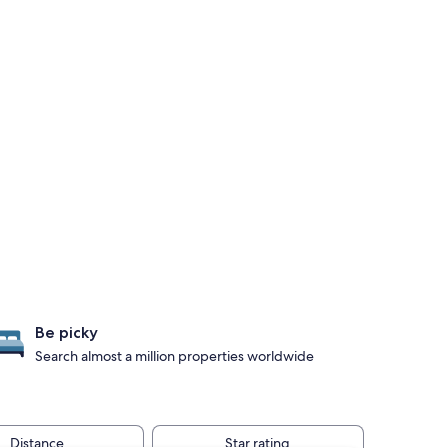
Be picky
Search almost a million properties worldwide
Distance
Star rating