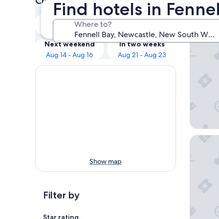
Check prices for these dates
Find hotels in Fenne
Our 
Tonight
Tomorrow
Where to?
Aug 8 - Aug 9
Aug 9 - Aug 10
Rydges R
Next weekend
In two weeks
Aug 14 - Aug 16
Aug 21 - Aug 23
Little N
Show map
Filter by
Star rating