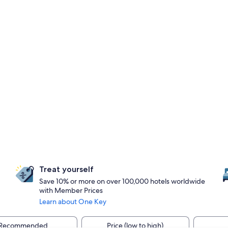
Treat yourself
Save 10% or more on over 100,000 hotels worldwide
with Member Prices
Learn about One Key
Recommended
Price (low to high)