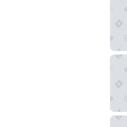
The Esp
Catalin