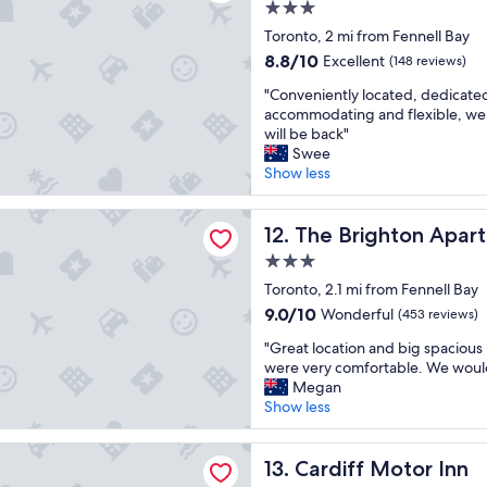
3.0
e
star
n
Toronto, 2 mi from Fennell Bay
property
t
8.8
8.8/10
Excellent
(148 reviews)
l
out
"
o
"Conveniently located, dedicate
of
C
c
accommodating and flexible, we 
10,
o
a
will be back"
Excellent,
n
t
Swee
(148
v
i
Show less
reviews)
e
o
n
n
ghton Apartments
i
The Brighton Apartments
,
12. The Brighton Apar
e
g
3.0
n
r
star
t
Toronto, 2.1 mi from Fennell Bay
e
property
l
a
9.0
9.0/10
Wonderful
(453 reviews)
y
t
out
"
l
"Great location and big spaciou
p
of
G
o
were very comfortable. We would
a
10,
r
c
Megan
r
Wonderful,
e
a
Show less
k
(453
a
t
i
reviews)
t
e
n
Motor Inn
l
Cardiff Motor Inn
d
13. Cardiff Motor Inn
g
o
,
,