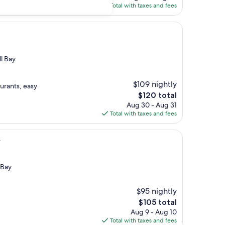
is
Total with taxes and fees
$103
l Bay
$109 nightly
urants, easy
The
$120 total
price
Aug 30 - Aug 31
is
Total with taxes and fees
$120
y
 Bay
$95 nightly
The
$105 total
price
Aug 9 - Aug 10
is
Total with taxes and fees