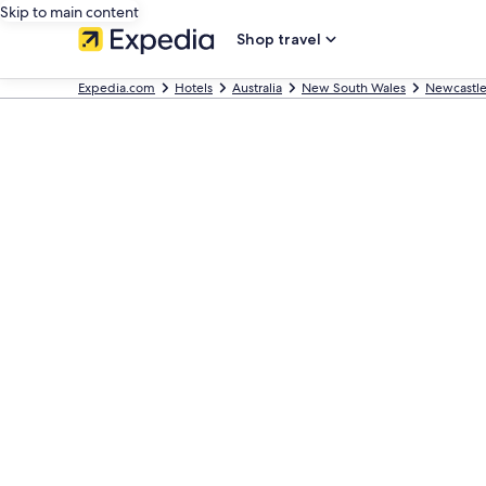
Skip to main content
Shop travel
Expedia.com
Hotels
Australia
New South Wales
Newcastl