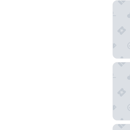
Oaks Cy
Ocean F
NOAH'S 