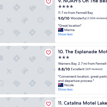
NOAH'S On The Beach
9. NOAH'S On The Be
l
e
o
t
4.0
c
o
star
11.7 mi from Fennell Bay
a
s
property
t
9.0
9.0/10
t
Wonderful
(1,006 reviews
i
out
a
"
"Great location"
o
of
y
G
Marina
n
10,
.
r
Show less
"
Wonderful,
.
e
(1,006
"
a
reviews)
t
lanade Motel
The Esplanade Motel
10. The Esplanade Mo
l
o
3.0
c
star
Warners Bay, 2.7 mi from Fennell
a
property
t
8.8
8.8/10
Excellent
(631 reviews)
i
out
"
"Convenient location, great parki
o
of
C
and departure process."
n
10,
o
Nicole
"
Excellent,
n
Show less
(631
v
reviews)
e
a Motel Lake Macquarie
n
Catalina Motel Lake Macqua
11. Catalina Motel La
i