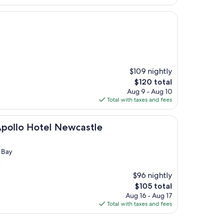
$105
$109 nightly
The
$120 total
price
Aug 9 - Aug 10
is
Total with taxes and fees
$120
otel Newcastle
Apollo Hotel Newcastle
 Bay
)
$96 nightly
The
$105 total
price
Aug 16 - Aug 17
is
Total with taxes and fees
$105