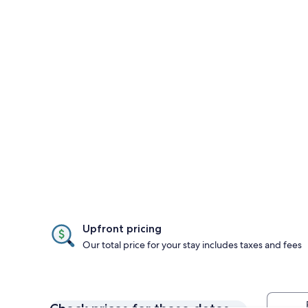
Upfront pricing
Our total price for your stay includes taxes and fees