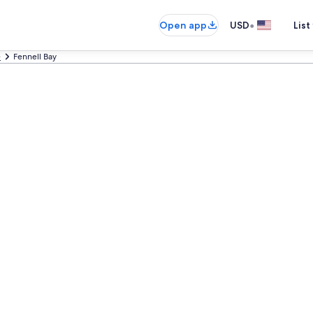
•
Open app
USD
List
e
Fennell Bay