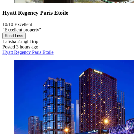
Hyatt Regency Paris Etoile
10/10
Excellent
"Excellent property"
Read Less
Latisha
2-night trip
Posted 3 hours ago
Hyatt Regency Paris Etoile