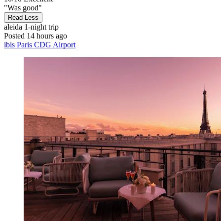
"Was good"
Read Less
aleida
1-night trip
Posted 14 hours ago
ibis Paris CDG Airport