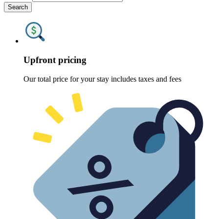
Search
Upfront pricing
Our total price for your stay includes taxes and fees