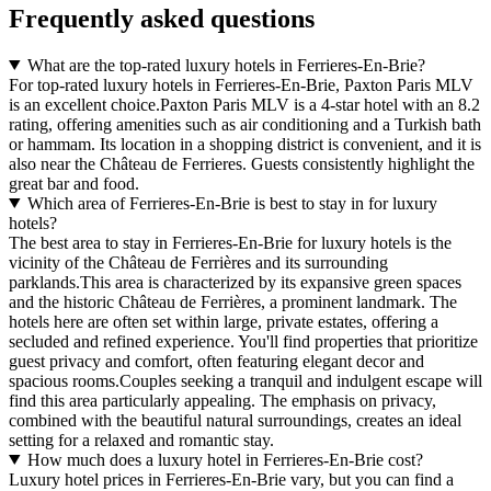
Frequently asked questions
What are the top-rated luxury hotels in Ferrieres-En-Brie?
For top-rated luxury hotels in Ferrieres-En-Brie, Paxton Paris MLV
is an excellent choice.Paxton Paris MLV is a 4-star hotel with an 8.2
rating, offering amenities such as air conditioning and a Turkish bath
or hammam. Its location in a shopping district is convenient, and it is
also near the Château de Ferrieres. Guests consistently highlight the
great bar and food.
Which area of Ferrieres-En-Brie is best to stay in for luxury
hotels?
The best area to stay in Ferrieres-En-Brie for luxury hotels is the
vicinity of the Château de Ferrières and its surrounding
parklands.This area is characterized by its expansive green spaces
and the historic Château de Ferrières, a prominent landmark. The
hotels here are often set within large, private estates, offering a
secluded and refined experience. You'll find properties that prioritize
guest privacy and comfort, often featuring elegant decor and
spacious rooms.Couples seeking a tranquil and indulgent escape will
find this area particularly appealing. The emphasis on privacy,
combined with the beautiful natural surroundings, creates an ideal
setting for a relaxed and romantic stay.
How much does a luxury hotel in Ferrieres-En-Brie cost?
Luxury hotel prices in Ferrieres-En-Brie vary, but you can find a