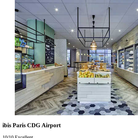
ibis Paris CDG Airport
10/10
Excellent