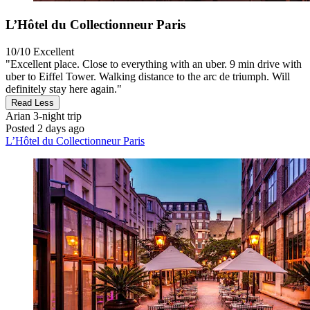
L’Hôtel du Collectionneur Paris
10/10
Excellent
"Excellent place. Close to everything with an uber. 9 min drive with
uber to Eiffel Tower. Walking distance to the arc de triumph. Will
definitely stay here again."
Read Less
Arian
3-night trip
Posted 2 days ago
L’Hôtel du Collectionneur Paris