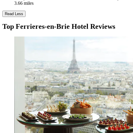
3.66 miles
Read Less
Top Ferrieres-en-Brie Hotel Reviews