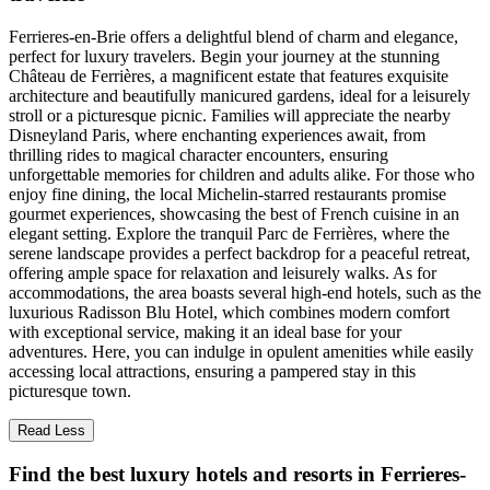
Ferrieres-en-Brie offers a delightful blend of charm and elegance,
perfect for luxury travelers. Begin your journey at the stunning
Château de Ferrières, a magnificent estate that features exquisite
architecture and beautifully manicured gardens, ideal for a leisurely
stroll or a picturesque picnic. Families will appreciate the nearby
Disneyland Paris, where enchanting experiences await, from
thrilling rides to magical character encounters, ensuring
unforgettable memories for children and adults alike. For those who
enjoy fine dining, the local Michelin-starred restaurants promise
gourmet experiences, showcasing the best of French cuisine in an
elegant setting. Explore the tranquil Parc de Ferrières, where the
serene landscape provides a perfect backdrop for a peaceful retreat,
offering ample space for relaxation and leisurely walks. As for
accommodations, the area boasts several high-end hotels, such as the
luxurious Radisson Blu Hotel, which combines modern comfort
with exceptional service, making it an ideal base for your
adventures. Here, you can indulge in opulent amenities while easily
accessing local attractions, ensuring a pampered stay in this
picturesque town.
Read Less
Find the best luxury hotels and resorts in Ferrieres-