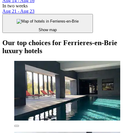
Aug 14 - Aug 16
In two weeks
Aug 21 - Aug 23
Show map
Our top choices for Ferrieres-en-Brie
luxury hotels