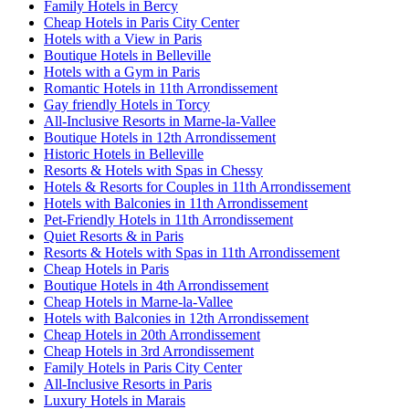
Family Hotels in Bercy
Cheap Hotels in Paris City Center
Hotels with a View in Paris
Boutique Hotels in Belleville
Hotels with a Gym in Paris
Romantic Hotels in 11th Arrondissement
Gay friendly Hotels in Torcy
All-Inclusive Resorts in Marne-la-Vallee
Boutique Hotels in 12th Arrondissement
Historic Hotels in Belleville
Resorts & Hotels with Spas in Chessy
Hotels & Resorts for Couples in 11th Arrondissement
Hotels with Balconies in 11th Arrondissement
Pet-Friendly Hotels in 11th Arrondissement
Quiet Resorts & in Paris
Resorts & Hotels with Spas in 11th Arrondissement
Cheap Hotels in Paris
Boutique Hotels in 4th Arrondissement
Cheap Hotels in Marne-la-Vallee
Hotels with Balconies in 12th Arrondissement
Cheap Hotels in 20th Arrondissement
Cheap Hotels in 3rd Arrondissement
Family Hotels in Paris City Center
All-Inclusive Resorts in Paris
Luxury Hotels in Marais