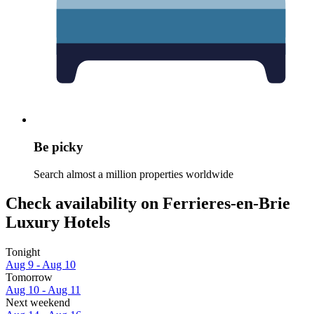
Be picky
Search almost a million properties worldwide
Check availability on Ferrieres-en-Brie
Luxury Hotels
Tonight
Aug 9 - Aug 10
Tomorrow
Aug 10 - Aug 11
Next weekend