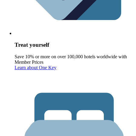
Treat yourself
Save 10% or more on over 100,000 hotels worldwide with
Member Prices
Learn about One Key