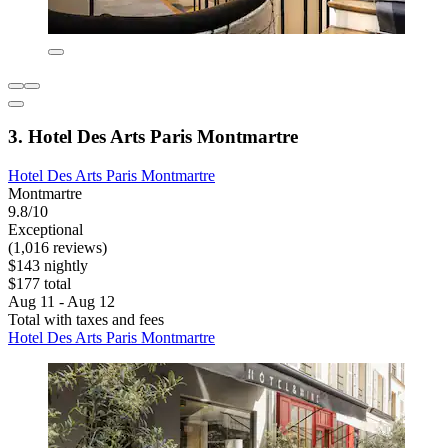
3. Hotel Des Arts Paris Montmartre
Hotel Des Arts Paris Montmartre
Montmartre
9.8/10
Exceptional
(1,016 reviews)
$143 nightly
$177 total
Aug 11 - Aug 12
Total with taxes and fees
Hotel Des Arts Paris Montmartre