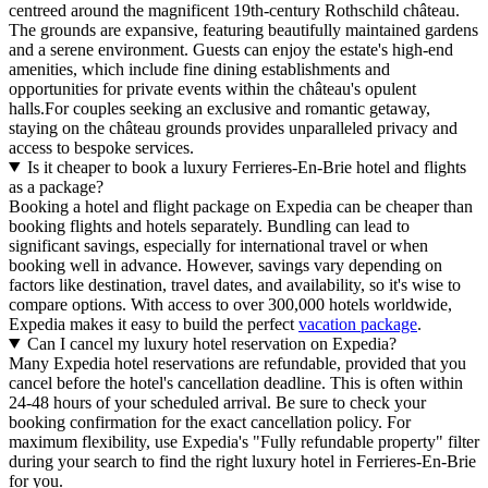
centreed around the magnificent 19th-century Rothschild château.
The grounds are expansive, featuring beautifully maintained gardens
and a serene environment. Guests can enjoy the estate's high-end
amenities, which include fine dining establishments and
opportunities for private events within the château's opulent
halls.For couples seeking an exclusive and romantic getaway,
staying on the château grounds provides unparalleled privacy and
access to bespoke services.
Is it cheaper to book a luxury Ferrieres-En-Brie hotel and flights
as a package?
Booking a hotel and flight package on Expedia can be cheaper than
booking flights and hotels separately. Bundling can lead to
significant savings, especially for international travel or when
booking well in advance. However, savings vary depending on
factors like destination, travel dates, and availability, so it's wise to
compare options. With access to over 300,000 hotels worldwide,
Expedia makes it easy to build the perfect
vacation package
.
Can I cancel my luxury hotel reservation on Expedia?
Many Expedia hotel reservations are refundable, provided that you
cancel before the hotel's cancellation deadline. This is often within
24-48 hours of your scheduled arrival. Be sure to check your
booking confirmation for the exact cancellation policy. For
maximum flexibility, use Expedia's "Fully refundable property" filter
during your search to find the right luxury hotel in Ferrieres-En-Brie
for you.