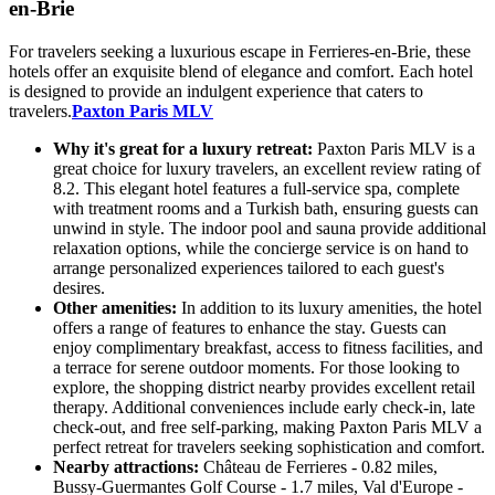
en-Brie
For travelers seeking a luxurious escape in Ferrieres-en-Brie, these
hotels offer an exquisite blend of elegance and comfort. Each hotel
is designed to provide an indulgent experience that caters to
travelers.
Paxton Paris MLV
Why it's great for a luxury retreat:
Paxton Paris MLV is a
great choice for luxury travelers, an excellent review rating of
8.2. This elegant hotel features a full-service spa, complete
with treatment rooms and a Turkish bath, ensuring guests can
unwind in style. The indoor pool and sauna provide additional
relaxation options, while the concierge service is on hand to
arrange personalized experiences tailored to each guest's
desires.
Other amenities:
In addition to its luxury amenities, the hotel
offers a range of features to enhance the stay. Guests can
enjoy complimentary breakfast, access to fitness facilities, and
a terrace for serene outdoor moments. For those looking to
explore, the shopping district nearby provides excellent retail
therapy. Additional conveniences include early check-in, late
check-out, and free self-parking, making Paxton Paris MLV a
perfect retreat for travelers seeking sophistication and comfort.
Nearby attractions:
Château de Ferrieres - 0.82 miles,
Bussy-Guermantes Golf Course - 1.7 miles, Val d'Europe -