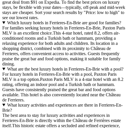
great deal from $91 on Expedia. To find the best prices on luxury
stays, be flexible with your dates—typically, off-peak and mid-week
stays are cheaper. Sort your search results by "Price: low to high" to
see our lowest rates.
Which luxury hotels in Ferrieres-En-Brie are good for families?
For families seeking luxury hotels in Ferrieres-En-Brie, Paxton Paris
MLV is an excellent choice.This 4-star hotel, rated 8.2, offers air-
conditioned rooms and a Turkish bath or hammam, providing a
relaxing experience for both adults and children. Its location in a
shopping district, combined with its proximity to Château de
Ferrieres, offers convenient access to activities. Guests frequently
praise the great bar and food options, making it suitable for family
dining.
What are the best luxury hotels in Ferrieres-En-Brie with a pool?
For luxury hotels in Ferrieres-En-Brie with a pool, Paxton Paris
MLV is a top option.Paxton Paris MLV is a 4-star hotel with an 8.2
rating, offering an indoor pool and a Turkish bath or hammam.
Guests have consistently praised the great bar and food options
available. This hotel is also conveniently located near the Château
de Ferrieres.
What luxury activities and experiences are there in Ferrieres-En-
Brie?
The best area to stay for luxury activities and experiences in
Ferrieres-En-Brie is directly within the Château de Ferrières estate
itself.This historic estate offers a secluded and refined experience,