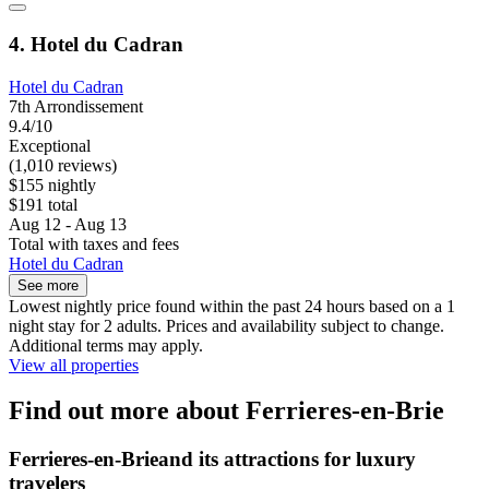
4. Hotel du Cadran
Hotel du Cadran
7th Arrondissement
9.4/10
Exceptional
(1,010 reviews)
$155 nightly
$191 total
Aug 12 - Aug 13
Total with taxes and fees
Hotel du Cadran
See more
Lowest nightly price found within the past 24 hours based on a 1
night stay for 2 adults. Prices and availability subject to change.
Additional terms may apply.
View all properties
Find out more about Ferrieres-en-Brie
Ferrieres-en-Brieand its attractions for luxury
travelers