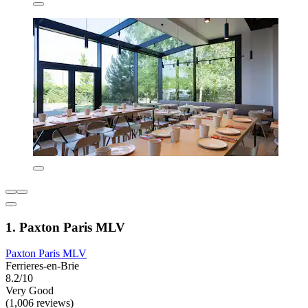
1. Paxton Paris MLV
Paxton Paris MLV
Ferrieres-en-Brie
8.2/10
Very Good
(1,006 reviews)