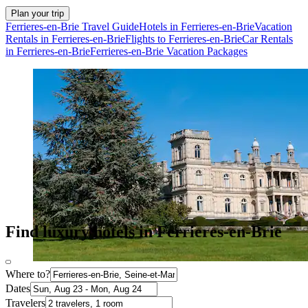
Plan your trip
Ferrieres-en-Brie Travel Guide
Hotels in Ferrieres-en-Brie
Vacation
Rentals in Ferrieres-en-Brie
Flights to Ferrieres-en-Brie
Car Rentals
in Ferrieres-en-Brie
Ferrieres-en-Brie Vacation Packages
Find luxury hotels in Ferrieres-en-Brie
Where to?
Dates
Travelers