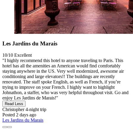
Les Jardins du Marais
10/10
Excellent
"I highly recommend this hotel to anyone traveling to Paris. This
hotel has all the amenities an American would find comfortably
staying anywhere in the US. Very well modernized, awesome air
conditioning and large elevators!! The buildings are recently
renovated. The staff spoke English, as well as French, if you’re
trying to improve on your French. I highly want to highlight
Johnathon, a staffer, who was very helpful throughout visit. Go and
enjoy Les Jardins de Marais!"
Read Less
Christopher
4-night trip
Posted 2 days ago
Les Jardins du Marais