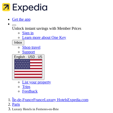
Get the app
Unlock instant savings with Member Prices
Sign in
Learn more about One Key
Inbox
Shop travel
Support
English · USD · US
List your property
Trips
Feedback
Île-de-France
France
Luxury Hotels
Expedia.com
Paris
Luxury Hotels in Ferrieres-en-Brie