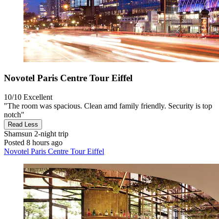
Novotel Paris Centre Tour Eiffel
10/10
Excellent
"The room was spacious. Clean amd family friendly. Security is top
notch"
Read Less
Shamsun
2-night trip
Posted 8 hours ago
Novotel Paris Centre Tour Eiffel