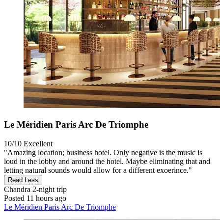
Le Méridien Paris Arc De Triomphe
10/10
Excellent
"Amazing location; business hotel. Only negative is the music is
loud in the lobby and around the hotel. Maybe eliminating that and
letting natural sounds would allow for a different exoerince."
Read Less
Chandra
2-night trip
Posted 11 hours ago
Le Méridien Paris Arc De Triomphe