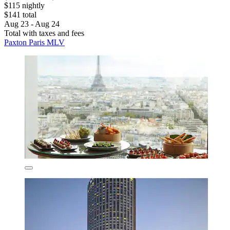
$115 nightly
$141 total
Aug 23 - Aug 24
Total with taxes and fees
Paxton Paris MLV