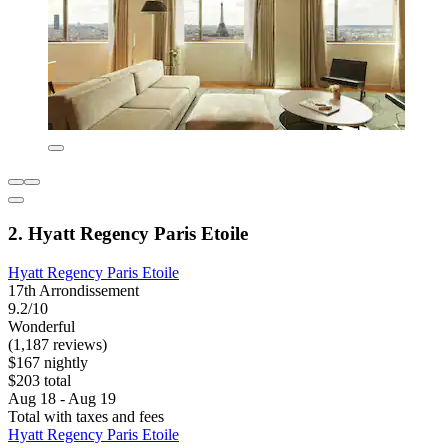
2. Hyatt Regency Paris Etoile
Hyatt Regency Paris Etoile
17th Arrondissement
9.2/10
Wonderful
(1,187 reviews)
$167 nightly
$203 total
Aug 18 - Aug 19
Total with taxes and fees
Hyatt Regency Paris Etoile