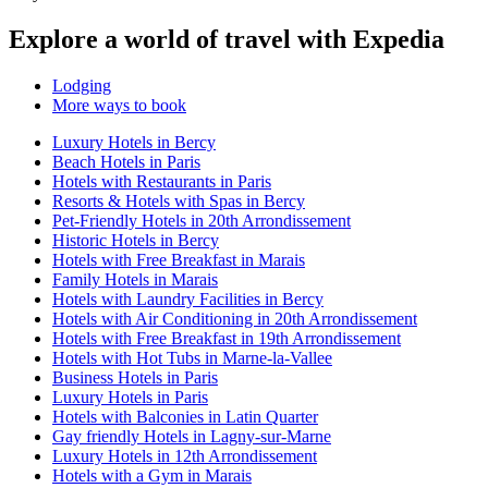
Explore a world of travel with Expedia
Lodging
More ways to book
Luxury Hotels in Bercy
Beach Hotels in Paris
Hotels with Restaurants in Paris
Resorts & Hotels with Spas in Bercy
Pet-Friendly Hotels in 20th Arrondissement
Historic Hotels in Bercy
Hotels with Free Breakfast in Marais
Family Hotels in Marais
Hotels with Laundry Facilities in Bercy
Hotels with Air Conditioning in 20th Arrondissement
Hotels with Free Breakfast in 19th Arrondissement
Hotels with Hot Tubs in Marne-la-Vallee
Business Hotels in Paris
Luxury Hotels in Paris
Hotels with Balconies in Latin Quarter
Gay friendly Hotels in Lagny-sur-Marne
Luxury Hotels in 12th Arrondissement
Hotels with a Gym in Marais