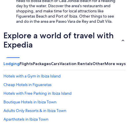
head to Bossa Beach or Cala Jondal Beach for a relaxing
day by the water. Discover the area's restaurants and
shopping, and make time for local attractions like
Figueretas Beach and Port of Ibiza. Other things to see
and do in the area are Paseo Vara de Rey and Dalt Vila.
Explore a world of travel with
Expedia
Lodging
Flights
Packages
Cars
Vacation Rentals
Other
More ways t
Hotels with a Gym in Ibiza Island
Cheap Hotels in Figueretas
Hotels with Free Parking in Ibiza Island
Boutique Hotels in Ibiza Town
Adults Only Resorts & in Ibiza Town
Aparthotels in Ibiza Town
All-Inclusive Resorts in Ibiza City Centre