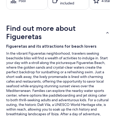
1
Pool
4 stars
included
night
stay
for
2
adults.
Find out more about
Prices
and
Figueretas
availability
subject
Figueretas and its attractions for beach lovers
to
change.
In the vibrant Figueretas neighborhood, travelers seeking
Additional
beachside bliss will find a wealth of activities to indulge in. Start
terms
your day with a stroll along the picturesque Figueretas Beach,
may
where the golden sands and crystal-clear waters create the
apply.
perfect backdrop for sunbathing or a refreshing swim. Just a
short walk away, the lively promenade is lined with charming
cafes and restaurants, offering the opportunity to savor local
seafood while enjoying stunning sunset views over the
Mediterranean. Families can explore the nearby water sports
center, where options like paddleboarding and jet skiing cater
to both thrill-seeking adults and adventurous kids. For a cultural
outing, the historic Dalt Vila, a UNESCO World Heritage site, is
within reach, allowing you to soak up the rich history and
breathtaking landscapes of Ibiza. After a day of adventure,