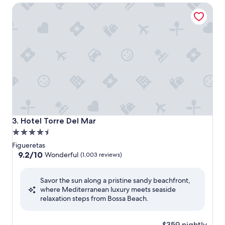
Hotel Torre Del Mar
Hotel Torre Del Mar
3. Hotel Torre Del Mar
4.5
star
Figueretas
property
9.2
9.2/10
Wonderful
(1,003 reviews)
out
of
Savor the sun along a pristine sandy beachfront,
10,
where Mediterranean luxury meets seaside
Wonderful,
relaxation steps from Bossa Beach.
(1,003
reviews)
$359 nightly