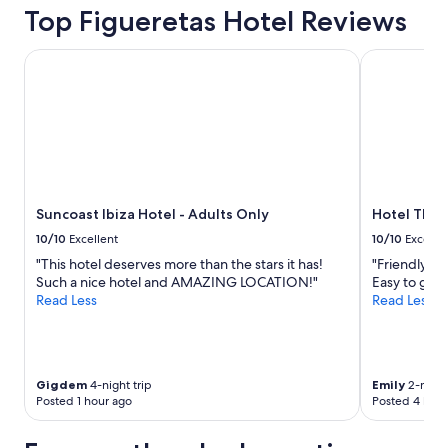
Top Figueretas Hotel Reviews
Suncoast Ibiza Hotel - Adults Only
Hotel THB L
Suncoast Ibiza Hotel - Adults Only
Hotel THB 
10/10
Excellent
10/10
Excelle
"This hotel deserves more than the stars it has!
"Friendly an
Such a nice hotel and AMAZING LOCATION!"
Easy to get
Read Less
Read Less
Gigdem
4-night trip
Emily
2-night
Posted 1 hour ago
Posted 4 hour