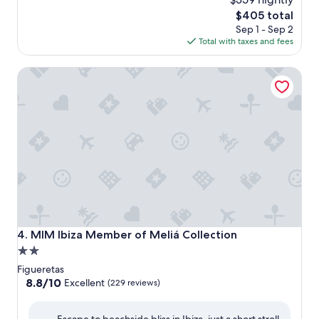
The
$405 total
price
Sep 1 - Sep 2
is
Total with taxes and fees
$405
MIM Ibiza Member of Meliá Collection
MIM Ibiza Member of Meliá Collection
4. MIM Ibiza Member of Meliá Collection
2.0
star
Figueretas
property
8.8
8.8/10
Excellent
(229 reviews)
out
of