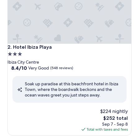
Hotel Ibiza Playa
2. Hotel Ibiza Playa
3.0
star
Ibiza City Centre
property
8.4
8.4/10
Very Good
(548 reviews)
out
of
Soak up paradise at this beachfront hotel in Ibiza
10,
Town, where the boardwalk beckons and the
Very
ocean waves greet you just steps away.
Good,
(548
reviews)
$224 nightly
The
$252 total
price
Sep 7 - Sep 8
is
Total with taxes and fees
$252