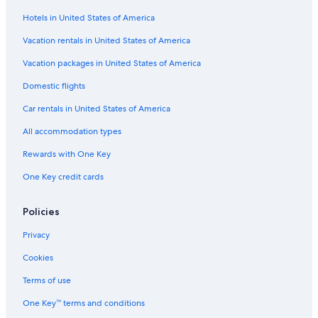
Hotels in United States of America
Extended Stay Hotels in Ibiza Island
Figueretas Hotels
Vacation rentals in United States of America
Hotels near Figueretas Beach
Vacation packages in United States of America
Gay friendly Hotels in Figueretas
Domestic flights
Adults Only Resorts & in Ibiza City Centre
Car rentals in United States of America
Rainforest & Jungle Hotels in Ibiza Island
All accommodation types
Hotels near Bossa Beach
Rewards with One Key
Hotels with Free Parking in Ibiza Town
One Key credit cards
Hotels with Laundry Facilities in Ibiza Town
Luxury Hotels in Ibiza Town
Policies
All-Inclusive Resorts in Ibiza Town
Privacy
Beach Hotels in Ibiza Town
Cookies
Hotel Wedding Venues Hotels in Ibiza Town
Terms of use
Hotels with Laundry Facilities in Ibiza Island
One Key™ terms and conditions