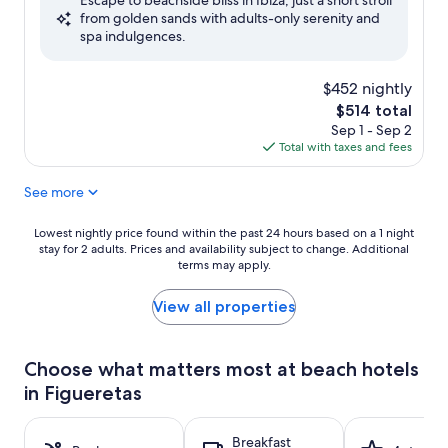
Escape to beachside bliss in Ibiza, just a short stroll
10,
from golden sands with adults-only serenity and
Excellent,
spa indulgences.
(229
reviews)
$452 nightly
The
$514 total
price
Sep 1 - Sep 2
is
Total with taxes and fees
$514
See more
Lowest
Lowest nightly price found within the past 24 hours based on a 1 night
stay for 2 adults. Prices and availability subject to change. Additional
nightly
terms may apply.
price
found
within
View all properties
the
past
24
Choose what matters most at beach hotels
hours
in Figueretas
based
on
a
Breakfast