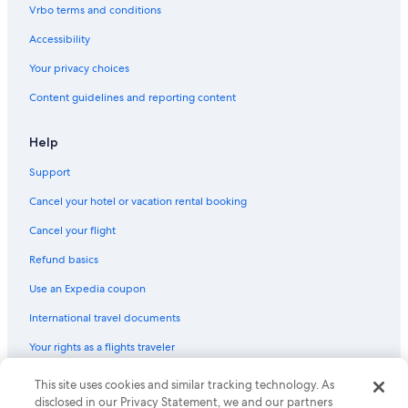
Cheap Hotels in Ibiza Town
Vrbo terms and conditions
Family Hotels in Figueretas
Accessibility
Hotels with smoking rooms in Ibiza Island
Your privacy choices
Romantic Hotels in Ibiza City Centre
Content guidelines and reporting content
Hotels with a Pool in Ibiza City Centre
Villas in Ibiza Town
Help
Hotels with Early Check-in in Ibiza Town
Support
Resorts & Hotels with Spas in Ibiza City Centre
Cancel your hotel or vacation rental booking
Family Hotels in Ibiza Town
Cancel your flight
Hotels near Dalt Vila
Refund basics
Apartments in Ibiza Town
Use an Expedia coupon
All-Inclusive Resorts in Ibiza Island
International travel documents
Your rights as a flights traveler
This site uses cookies and similar tracking technology. As
© 2026 Expedia, Inc., an Expedia Group company. All rights reserved.
Expedia and the Expedia Logo are trademarks or registered trademarks
disclosed in our Privacy Statement, we and our partners