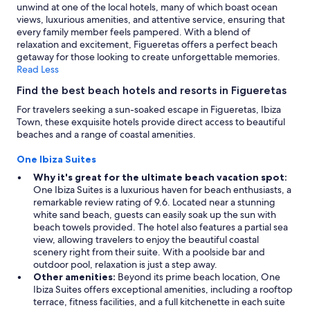
unwind at one of the local hotels, many of which boast ocean
views, luxurious amenities, and attentive service, ensuring that
every family member feels pampered. With a blend of
relaxation and excitement, Figueretas offers a perfect beach
getaway for those looking to create unforgettable memories.
Read Less
Find the best beach hotels and resorts in Figueretas
For travelers seeking a sun-soaked escape in Figueretas, Ibiza
Town, these exquisite hotels provide direct access to beautiful
beaches and a range of coastal amenities.
One Ibiza Suites
Why it's great for the ultimate beach vacation spot:
One Ibiza Suites is a luxurious haven for beach enthusiasts, a
remarkable review rating of 9.6. Located near a stunning
white sand beach, guests can easily soak up the sun with
beach towels provided. The hotel also features a partial sea
view, allowing travelers to enjoy the beautiful coastal
scenery right from their suite. With a poolside bar and
outdoor pool, relaxation is just a step away.
Other amenities:
Beyond its prime beach location, One
Ibiza Suites offers exceptional amenities, including a rooftop
terrace, fitness facilities, and a full kitchenette in each suite