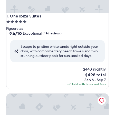
One Ibiza Suites
1. One Ibiza Suites
5.0
star
Figueretas
property
9.6
9.6/10
Exceptional
(496 reviews)
out
of
Escape to pristine white sands right outside your
10,
door, with complimentary beach towels and two
Exceptional,
stunning outdoor pools for sun-soaked days.
(496
reviews)
$443 nightly
The
$498 total
price
Sep 6 - Sep 7
is
Total with taxes and fees
$498
Hotel Ibiza Playa