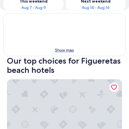
This weekend
Next weekend
Aug 7 - Aug 9
Aug 14 - Aug 16
Show map
Our top choices for Figueretas
beach hotels
One Ibiza Suites