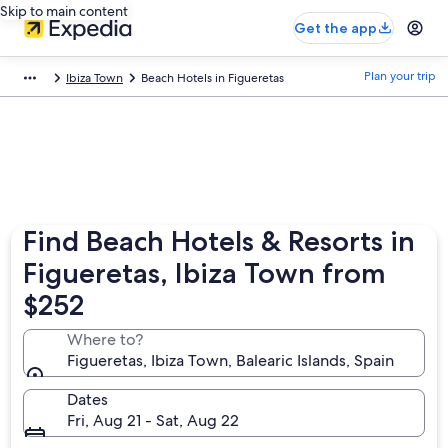
Skip to main content
Get the app
Plan your trip
Ibiza Town
Beach Hotels in Figueretas
Find Beach Hotels & Resorts in
Figueretas, Ibiza Town from
$252
Where to?
Figueretas, Ibiza Town, Balearic Islands, Spain
Dates
Fri, Aug 21 - Sat, Aug 22