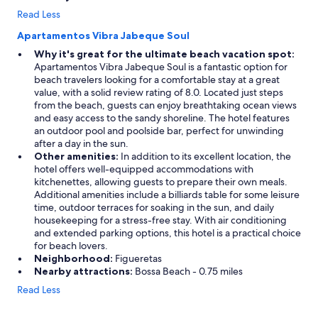
Read Less
Apartamentos Vibra Jabeque Soul
Why it's great for the ultimate beach vacation spot:
Apartamentos Vibra Jabeque Soul is a fantastic option for
beach travelers looking for a comfortable stay at a great
value, with a solid review rating of 8.0. Located just steps
from the beach, guests can enjoy breathtaking ocean views
and easy access to the sandy shoreline. The hotel features
an outdoor pool and poolside bar, perfect for unwinding
after a day in the sun.
Other amenities:
In addition to its excellent location, the
hotel offers well-equipped accommodations with
kitchenettes, allowing guests to prepare their own meals.
Additional amenities include a billiards table for some leisure
time, outdoor terraces for soaking in the sun, and daily
housekeeping for a stress-free stay. With air conditioning
and extended parking options, this hotel is a practical choice
for beach lovers.
Neighborhood:
Figueretas
Nearby attractions:
Bossa Beach - 0.75 miles
Read Less