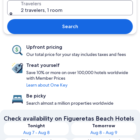
Travelers
2 travelers, 1 room
Search
Upfront pricing
Our total price for your stay includes taxes and fees
Treat yourself
Save 10% or more on over 100,000 hotels worldwide
with Member Prices
Learn about One Key
Be picky
Search almost a million properties worldwide
Check availability on Figueretas Beach Hotels
Tonight
Tomorrow
Aug 7 - Aug 8
Aug 8 - Aug 9