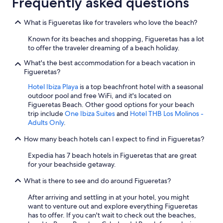
Frequently asked questions
What is Figueretas like for travelers who love the beach?
Known for its beaches and shopping, Figueretas has a lot
to offer the traveler dreaming of a beach holiday.
What's the best accommodation for a beach vacation in
Figueretas?
Hotel Ibiza Playa
is a top beachfront hotel with a seasonal
outdoor pool and free WiFi, and it's located on
Figueretas Beach. Other good options for your beach
trip include
One Ibiza Suites
and
Hotel THB Los Molinos -
Adults Only
.
How many beach hotels can I expect to find in Figueretas?
Expedia has 7 beach hotels in Figueretas that are great
for your beachside getaway.
What is there to see and do around Figueretas?
After arriving and settling in at your hotel, you might
want to venture out and explore everything Figueretas
has to offer. If you can't wait to check out the beaches,