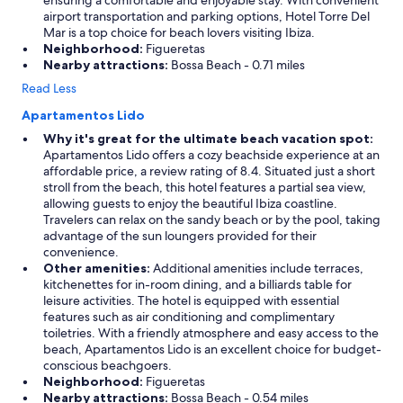
ensuring a comfortable and enjoyable stay. With convenient
airport transportation and parking options, Hotel Torre Del
Mar is a top choice for beach lovers visiting Ibiza.
Neighborhood:
Figueretas
Nearby attractions:
Bossa Beach - 0.71 miles
Read Less
Apartamentos Lido
Why it's great for the ultimate beach vacation spot:
Apartamentos Lido offers a cozy beachside experience at an
affordable price, a review rating of 8.4. Situated just a short
stroll from the beach, this hotel features a partial sea view,
allowing guests to enjoy the beautiful Ibiza coastline.
Travelers can relax on the sandy beach or by the pool, taking
advantage of the sun loungers provided for their
convenience.
Other amenities:
Additional amenities include terraces,
kitchenettes for in-room dining, and a billiards table for
leisure activities. The hotel is equipped with essential
features such as air conditioning and complimentary
toiletries. With a friendly atmosphere and easy access to the
beach, Apartamentos Lido is an excellent choice for budget-
conscious beachgoers.
Neighborhood:
Figueretas
Nearby attractions:
Bossa Beach - 0.54 miles