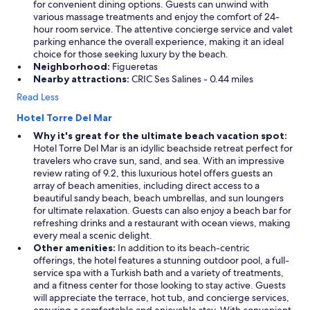
for convenient dining options. Guests can unwind with
various massage treatments and enjoy the comfort of 24-
hour room service. The attentive concierge service and valet
parking enhance the overall experience, making it an ideal
choice for those seeking luxury by the beach.
Neighborhood:
Figueretas
Nearby attractions:
CRIC Ses Salines - 0.44 miles
Read Less
Hotel Torre Del Mar
Why it's great for the ultimate beach vacation spot:
Hotel Torre Del Mar is an idyllic beachside retreat perfect for
travelers who crave sun, sand, and sea. With an impressive
review rating of 9.2, this luxurious hotel offers guests an
array of beach amenities, including direct access to a
beautiful sandy beach, beach umbrellas, and sun loungers
for ultimate relaxation. Guests can also enjoy a beach bar for
refreshing drinks and a restaurant with ocean views, making
every meal a scenic delight.
Other amenities:
In addition to its beach-centric
offerings, the hotel features a stunning outdoor pool, a full-
service spa with a Turkish bath and a variety of treatments,
and a fitness center for those looking to stay active. Guests
will appreciate the terrace, hot tub, and concierge services,