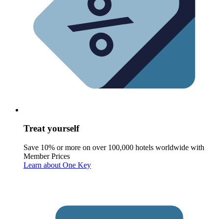
Treat yourself
Save 10% or more on over 100,000 hotels worldwide with
Member Prices
Learn about One Key