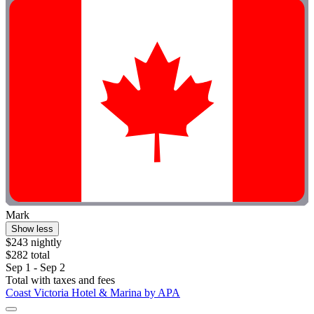
Mark
Show less
$243 nightly
$282 total
Sep 1 - Sep 2
Total with taxes and fees
Coast Victoria Hotel & Marina by APA