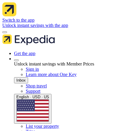
Switch to the app
Unlock instant savings with the app
Get the app
Unlock instant savings with Member Prices
Sign in
Learn more about One Key
Inbox
Shop travel
Support
English · USD · US
List your property