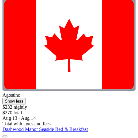
Agostino
Show less
$232 nightly
$270 total
Aug 13 - Aug 14
Total with taxes and fees
Dashwood Manor Seaside Bed & Breakfast