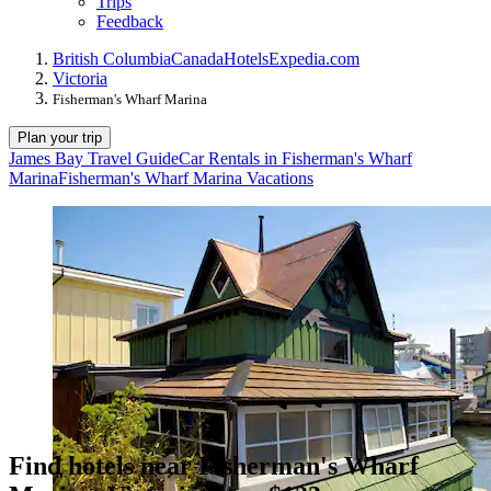
Trips
Feedback
British Columbia
Canada
Hotels
Expedia.com
Victoria
Fisherman's Wharf Marina
Plan your trip
James Bay Travel Guide
Car Rentals in Fisherman's Wharf
Marina
Fisherman's Wharf Marina Vacations
Find hotels near Fisherman's Wharf