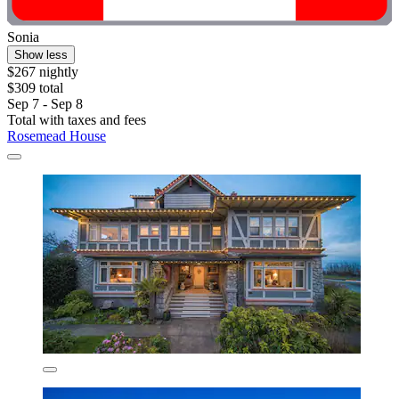
Sonia
Show less
$267 nightly
$309 total
Sep 7 - Sep 8
Total with taxes and fees
Rosemead House