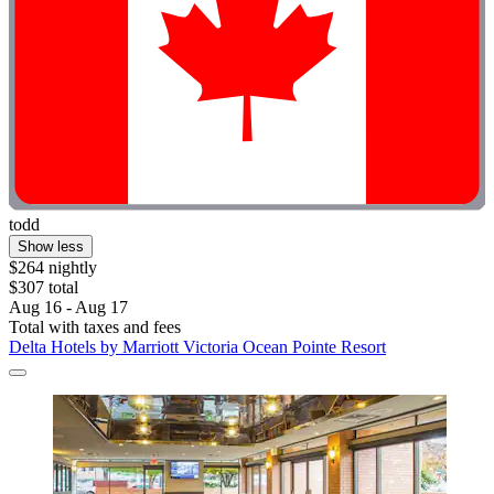
todd
Show less
$264 nightly
$307 total
Aug 16 - Aug 17
Total with taxes and fees
Delta Hotels by Marriott Victoria Ocean Pointe Resort