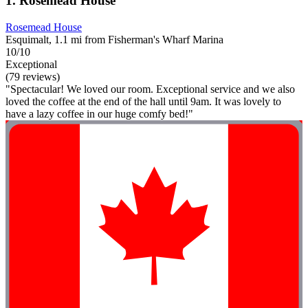
1. Rosemead House
Rosemead House
Esquimalt, 1.1 mi from Fisherman's Wharf Marina
10/10
Exceptional
(79 reviews)
"Spectacular! We loved our room. Exceptional service and we also
loved the coffee at the end of the hall until 9am. It was lovely to
have a lazy coffee in our huge comfy bed!"