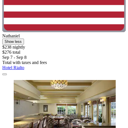
Nathaniel
Show less
$238 nightly
$276 total
Sep 7 - Sep 8
Total with taxes and fees
Hotel Rialto