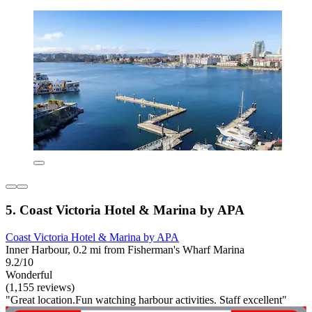
5. Coast Victoria Hotel & Marina by APA
Coast Victoria Hotel & Marina by APA
Inner Harbour, 0.2 mi from Fisherman's Wharf Marina
9.2/10
Wonderful
(1,155 reviews)
"Great location.Fun watching harbour activities. Staff excellent"