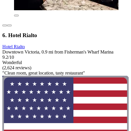
6. Hotel Rialto
Hotel Rialto
Downtown Victoria, 0.9 mi from Fisherman's Wharf Marina
9.2/10
Wonderful
(2,624 reviews)
"Clean room, great location, tasty restaurant"