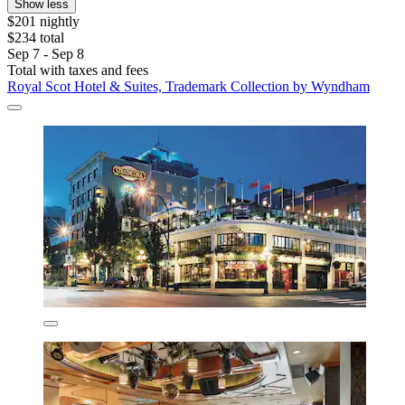
Show less
$201 nightly
$234 total
Sep 7 - Sep 8
Total with taxes and fees
Royal Scot Hotel & Suites, Trademark Collection by Wyndham