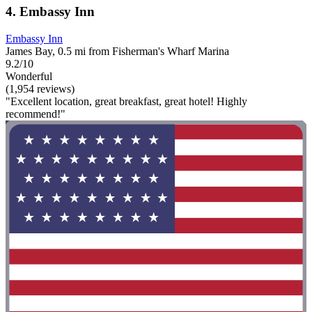
4. Embassy Inn
Embassy Inn
James Bay, 0.5 mi from Fisherman's Wharf Marina
9.2/10
Wonderful
(1,954 reviews)
"Excellent location, great breakfast, great hotel! Highly
recommend!"