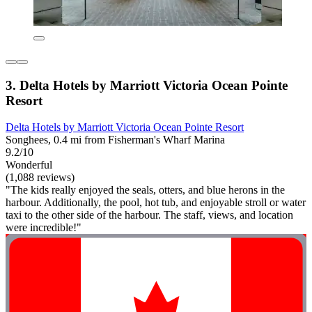
3. Delta Hotels by Marriott Victoria Ocean Pointe
Resort
Delta Hotels by Marriott Victoria Ocean Pointe Resort
Songhees, 0.4 mi from Fisherman's Wharf Marina
9.2/10
Wonderful
(1,088 reviews)
"The kids really enjoyed the seals, otters, and blue herons in the
harbour. Additionally, the pool, hot tub, and enjoyable stroll or water
taxi to the other side of the harbour. The staff, views, and location
were incredible!"