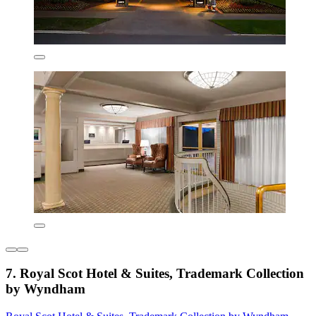
7. Royal Scot Hotel & Suites, Trademark Collection
by Wyndham