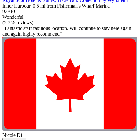
Royal Scot Hotel & Suites, Trademark Collection by Wyndham
Inner Harbour, 0.5 mi from Fisherman's Wharf Marina
9.0/10
Wonderful
(2,756 reviews)
"Fantastic staff fabulous location. Will continue to stay here again
and again highly recommend"
Nicole Di