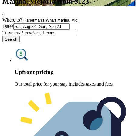
Marina, Victoria from $123
Where to?
Dates
Travelers
Search
Upfront pricing
Our total price for your stay includes taxes and fees