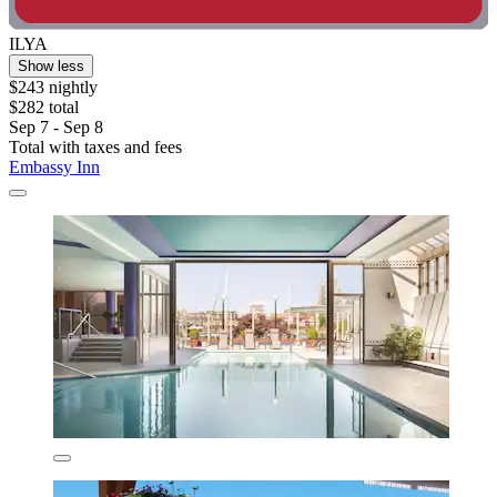
ILYA
Show less
$243 nightly
$282 total
Sep 7 - Sep 8
Total with taxes and fees
Embassy Inn