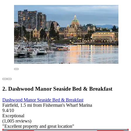
2. Dashwood Manor Seaside Bed & Breakfast
Dashwood Manor Seaside Bed & Breakfast
Fairfield, 1.5 mi from Fisherman's Wharf Marina
9.4/10
Exceptional
(1,005 reviews)
"Excellent property and great location"