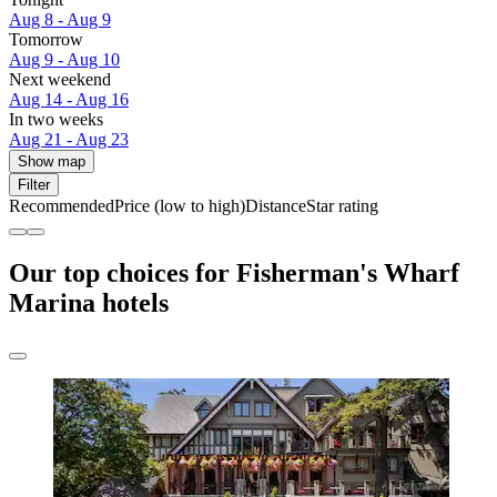
Aug 8 - Aug 9
Tomorrow
Aug 9 - Aug 10
Next weekend
Aug 14 - Aug 16
In two weeks
Aug 21 - Aug 23
Show map
Filter
Recommended
Price (low to high)
Distance
Star rating
Our top choices for Fisherman's Wharf
Marina hotels