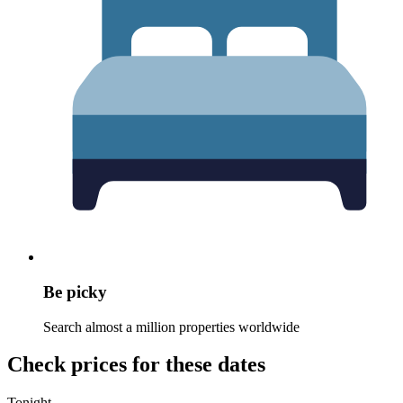
Be picky
Search almost a million properties worldwide
Check prices for these dates
Tonight