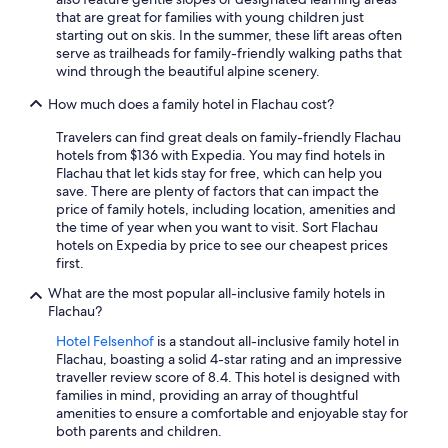
that are great for families with young children just
starting out on skis. In the summer, these lift areas often
serve as trailheads for family-friendly walking paths that
wind through the beautiful alpine scenery.
How much does a family hotel in Flachau cost?
Travelers can find great deals on family-friendly Flachau
hotels from $136 with Expedia. You may find hotels in
Flachau that let kids stay for free, which can help you
save. There are plenty of factors that can impact the
price of family hotels, including location, amenities and
the time of year when you want to visit. Sort Flachau
hotels on Expedia by price to see our cheapest prices
first.
What are the most popular all-inclusive family hotels in
Flachau?
Hotel Felsenhof
is a standout all-inclusive family hotel in
Flachau, boasting a solid 4-star rating and an impressive
traveller review score of 8.4. This hotel is designed with
families in mind, providing an array of thoughtful
amenities to ensure a comfortable and enjoyable stay for
both parents and children.