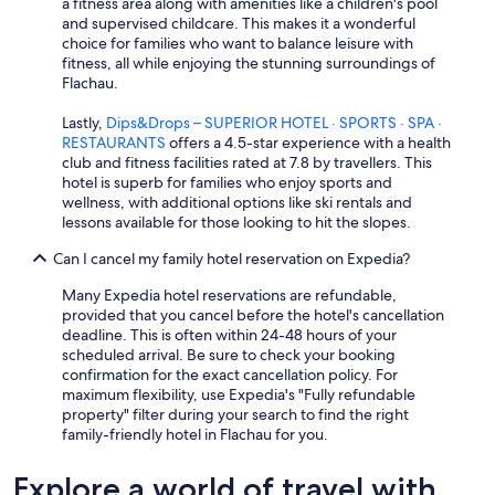
a fitness area along with amenities like a children's pool
and supervised childcare. This makes it a wonderful
choice for families who want to balance leisure with
fitness, all while enjoying the stunning surroundings of
Flachau.
Lastly,
Dips&Drops – SUPERIOR HOTEL · SPORTS · SPA ·
RESTAURANTS
offers a 4.5-star experience with a health
club and fitness facilities rated at 7.8 by travellers. This
hotel is superb for families who enjoy sports and
wellness, with additional options like ski rentals and
lessons available for those looking to hit the slopes.
Can I cancel my family hotel reservation on Expedia?
Many Expedia hotel reservations are refundable,
provided that you cancel before the hotel's cancellation
deadline. This is often within 24-48 hours of your
scheduled arrival. Be sure to check your booking
confirmation for the exact cancellation policy. For
maximum flexibility, use Expedia's "Fully refundable
property" filter during your search to find the right
family-friendly hotel in Flachau for you.
Explore a world of travel with