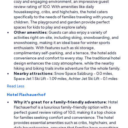
cozy and engaging environment, an impressive guest
review rating of 10.0. With amenities like daily
housekeeping, cribs, and highchairs, the hotel caters
specifically to the needs of families traveling with young
children. The playground and garden provide perfect
spaces for kids to play and explore safely.
Other amenities:
Guests can also enjoy a variety of
activities right on-site, including skiing, snowboarding, and
snowshoeing, making it an ideal base for winter sports
enthusiasts. With features such as ski storage,
complimentary self-parking, and a terrace, the hotel adds
convenience and comfort to every stay. The traditional hotel
design enhances the cozy atmosphere, while the nearby
hiking and biking trails invite adventure for the whole family.
Nearby attractions:
Snow Space Salzburg - 0.0 miles,
Space Jet 1 Ski Lift - 1.09 miles, Achter Jet Ski Lift - 0.1 miles
Read Less
Hotel Flachauerhof
Why it's great for a family-friendly adventure:
Hotel
Flachauerhof is a luxurious family-friendly option with a
perfect guest review rating of 10.0, making it a top choice
for families seeking comfort and convenience. The hotel
provides essential amenities such as cribs, highchairs, and
daily housekeeping, ensuring that families have everything