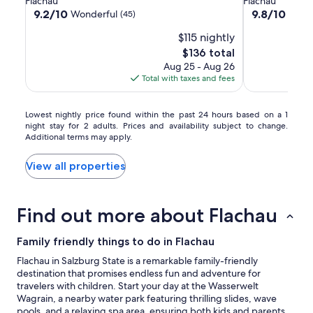
Flachau
Flachau
Montanara
property
property
9.2
9.8
9.2/10
9.8/10
Wonderful
Excep
(45)
out
out
$115 nightly
of
of
10,
10,
The
$136 total
Wonderful,
Exceptional,
price
Aug 25 - Aug 26
(45)
(17)
is
Total with taxes and fees
$136
Lowest
Lowest nightly price found within the past 24 hours based on a 1
night stay for 2 adults. Prices and availability subject to change.
nightly
Additional terms may apply.
price
found
within
View all properties
the
past
24
Find out more about Flachau
hours
based
on
Family friendly things to do in Flachau
a
Flachau in Salzburg State is a remarkable family-friendly
1
destination that promises endless fun and adventure for
night
travelers with children. Start your day at the Wasserwelt
stay
Wagrain, a nearby water park featuring thrilling slides, wave
for
pools, and a relaxing spa area, ensuring both kids and parents