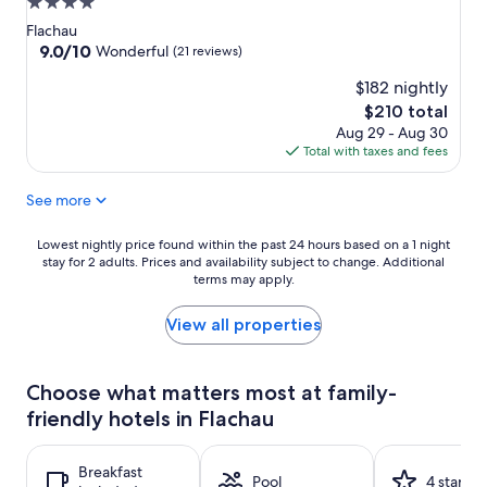
4.0
star
Flachau
property
9.0
9.0/10
Wonderful
(21 reviews)
out
$182 nightly
of
10,
The
$210 total
Wonderful,
price
Aug 29 - Aug 30
(21
is
Total with taxes and fees
reviews)
$210
See more
Lowest
Lowest nightly price found within the past 24 hours based on a 1 night
stay for 2 adults. Prices and availability subject to change. Additional
nightly
terms may apply.
price
found
within
View all properties
the
past
24
Choose what matters most at family-
hours
friendly hotels in Flachau
based
on
a
Breakfast
1
Pool
4 stars