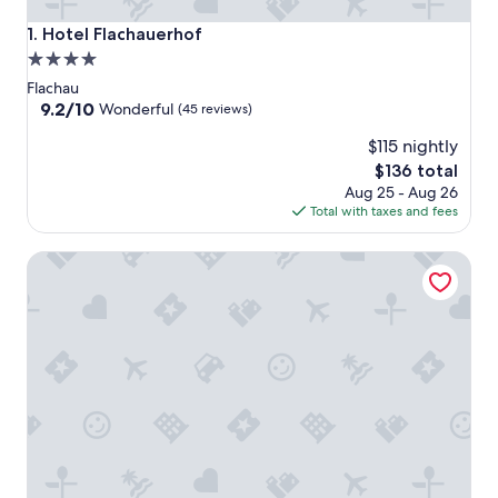
Hotel Flachauerhof
1. Hotel Flachauerhof
4.0
star
Flachau
property
9.2
9.2/10
Wonderful
(45 reviews)
out
$115 nightly
of
10,
The
$136 total
Wonderful,
price
Aug 25 - Aug 26
(45
is
Total with taxes and fees
reviews)
$136
Alpines Gourmet Hotel Montanara