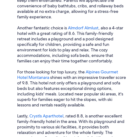
keep them entertained. Parents will appreciate the
convenience of baby bathtubs, cribs, and rollaway beds
available at no extra charge, allowing for a stress-free
family experience.
Another fantastic choice is
Almdorf Almlust
, also a 4-star
hotel with a great rating of 8.6. This family-friendly
retreat includes a playground and a pool designed
specifically for children, providing a safe and fun
environment for kids to play and relax. The cozy
accommodations, including sofa beds, ensure that
families can enjoy their time together comfortably.
For those looking for top luxury, the
Alpines Gourmet
Hotel Montanara
shines with an impressive traveller score
of 9.8. This hotel not only offers a playground and sofa
beds but also features exceptional dining options,
including kids' meals. Located near popular ski areas, it's
superb for families eager to hit the slopes, with ski
lessons and rentals readily available.
Lastly,
Crystls Aparthotel
, rated 8.8, is another excellent
family-friendly hotel in the area. With its playground and
proximity to various ski facilities, it provides both
relaxation and adventure for the whole family. The