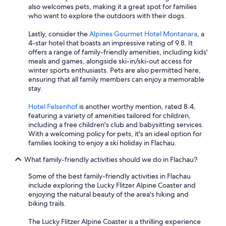
also welcomes pets, making it a great spot for families
who want to explore the outdoors with their dogs.
Lastly, consider the
Alpines Gourmet Hotel Montanara
, a
4-star hotel that boasts an impressive rating of 9.8. It
offers a range of family-friendly amenities, including kids'
meals and games, alongside ski-in/ski-out access for
winter sports enthusiasts. Pets are also permitted here,
ensuring that all family members can enjoy a memorable
stay.
Hotel Felsenhof
is another worthy mention, rated 8.4,
featuring a variety of amenities tailored for children,
including a free children's club and babysitting services.
With a welcoming policy for pets, it's an ideal option for
families looking to enjoy a ski holiday in Flachau.
What family-friendly activities should we do in Flachau?
Some of the best family-friendly activities in Flachau
include exploring the Lucky Flitzer Alpine Coaster and
enjoying the natural beauty of the area's hiking and
biking trails.
The Lucky Flitzer Alpine Coaster is a thrilling experience