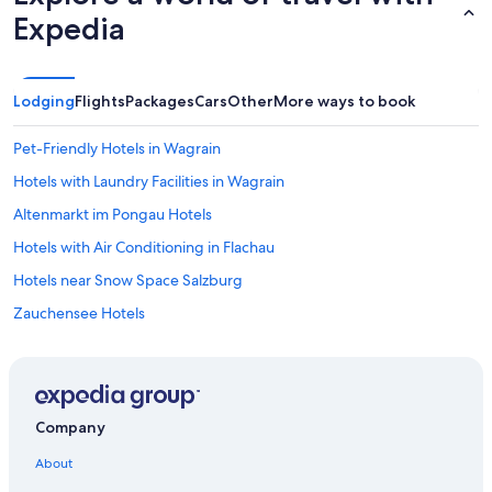
Expedia
Lodging
Flights
Packages
Cars
Other
More ways to book
Pet-Friendly Hotels in Wagrain
Hotels with Laundry Facilities in Wagrain
Altenmarkt im Pongau Hotels
Hotels with Air Conditioning in Flachau
Hotels near Snow Space Salzburg
Zauchensee Hotels
Resorts & Hotels with Spas in Altenmarkt im Pongau
Hotels near Star Jet 3 Ski Lift
4 Star Hotels in Flachau
Company
Gay friendly Hotels in Wagrain
About
Ski Hotels in Kleinarl