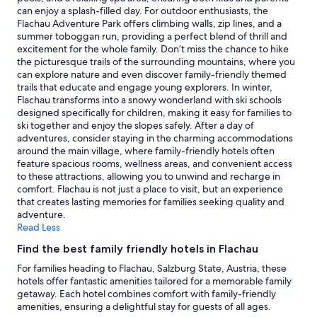
2
can enjoy a splash-filled day. For outdoor enthusiasts, the
adults.
Flachau Adventure Park offers climbing walls, zip lines, and a
Prices
summer toboggan run, providing a perfect blend of thrill and
and
excitement for the whole family. Don’t miss the chance to hike
availability
the picturesque trails of the surrounding mountains, where you
subject
can explore nature and even discover family-friendly themed
to
trails that educate and engage young explorers. In winter,
change.
Flachau transforms into a snowy wonderland with ski schools
Additional
designed specifically for children, making it easy for families to
terms
ski together and enjoy the slopes safely. After a day of
may
adventures, consider staying in the charming accommodations
apply.
around the main village, where family-friendly hotels often
feature spacious rooms, wellness areas, and convenient access
to these attractions, allowing you to unwind and recharge in
comfort. Flachau is not just a place to visit, but an experience
that creates lasting memories for families seeking quality and
adventure.
Read Less
Find the best family friendly hotels in Flachau
For families heading to Flachau, Salzburg State, Austria, these
hotels offer fantastic amenities tailored for a memorable family
getaway. Each hotel combines comfort with family-friendly
amenities, ensuring a delightful stay for guests of all ages.