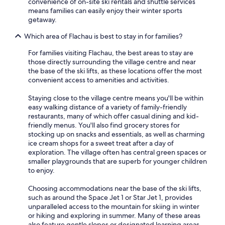
convenience of on-site ski rentals and shuttle services
means families can easily enjoy their winter sports
getaway.
Which area of Flachau is best to stay in for families?
For families visiting Flachau, the best areas to stay are
those directly surrounding the village centre and near
the base of the ski lifts, as these locations offer the most
convenient access to amenities and activities.
Staying close to the village centre means you'll be within
easy walking distance of a variety of family-friendly
restaurants, many of which offer casual dining and kid-
friendly menus. You'll also find grocery stores for
stocking up on snacks and essentials, as well as charming
ice cream shops for a sweet treat after a day of
exploration. The village often has central green spaces or
smaller playgrounds that are superb for younger children
to enjoy.
Choosing accommodations near the base of the ski lifts,
such as around the Space Jet 1 or Star Jet 1, provides
unparalleled access to the mountain for skiing in winter
or hiking and exploring in summer. Many of these areas
also feature gentle slopes or designated learning areas