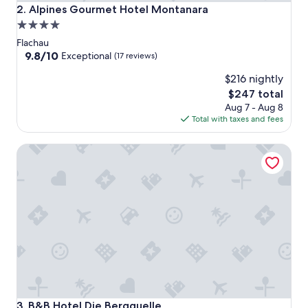
Alpines Gourmet Hotel Montanara
2. Alpines Gourmet Hotel Montanara
4.0
star
Flachau
property
9.8
9.8/10
Exceptional
(17 reviews)
out
$216 nightly
of
10,
The
$247 total
Exceptional,
price
Aug 7 - Aug 8
(17
is
Total with taxes and fees
reviews)
$247
B&B Hotel Die Bergquelle
B&B Hotel Die Bergquelle
3. B&B Hotel Die Bergquelle