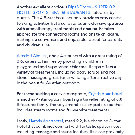
Another excellent choice is
Dips&Drops – SUPERIOR
HOTEL · SPORTS · SPA · RESTAURANTS
, rated 7.8 by
guests. This 4.5-star hotel not only provides easy access
to skiing activities but also features an extensive spa area
with aromatherapy treatments and a sauna. Families
appreciate the connecting rooms and onsite childcare,
making it a convenient and enjoyable retreat for parents
and children alike.
Almdorf Almlust
, also a 4-star hotel with a great rating of
8.6, caters to families by providing a children's
playground and supervised childcare. Its spa offers a
variety of treatments, including body scrubs and hot
stone massages, great for unwinding after an active day
in the beautiful Austrian outdoors.
For those seeking a cozy atmosphere,
Crystls Aparthotel
is another 4-star option, boasting a traveller rating of 8.8.
It features family-friendly amenities alongside a spa that
includes steam rooms and full-service treatments.
Lastly,
Harmls Aparthotel
, rated 9.2, is a charming 3-star
hotel that combines comfort with fantastic spa services,
including massage and sauna facilities. Its close proximity