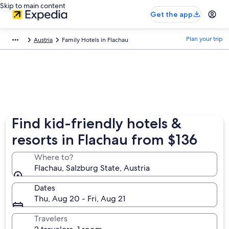
Skip to main content
Get the app
Plan your trip
Austria
Family Hotels in Flachau
Find kid-friendly hotels &
resorts in Flachau from $136
Where to?
Flachau, Salzburg State, Austria
Dates
Thu, Aug 20 - Fri, Aug 21
Travelers