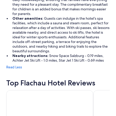
they need for a pleasant stay. The complimentary breakfast
for children is an added bonus that makes mornings easier
for parents.
Other amenities:
Guests can indulge in the hotel’s spa
facilities, which include a sauna and steam room, perfect for
relaxation after a day of activities. With ski passes, ski lessons
available nearby, and direct access to ski lifts, the hotel is
ideal for winter sports enthusiasts. Additional features
include off-street parking, a terrace for enjoying the
outdoors, and nearby hiking and biking trails to explore the
beautiful surroundings.
Nearby attractions:
Snow Space Salzburg - 0.19 miles,
Achter Jet Ski Lift - 1.0 miles, Star Jet 1 Ski Lift - 0.69 miles
Read Less
Top Flachau Hotel Reviews
Heritage Hotel Hallstatt
TUI BLUE S