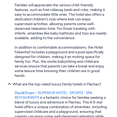
Families will appreciate the various child-friendly
features, such as free rollaway beds and cribs, making it
easy to accommodate little ones. The hotel also offers a
dedicated children's club where kids can enjoy
supervised activities, allowing parents some well-
deserved relaxation time. For those traveling with
infants, amenities like baby bathtubs and toys are readily
available, adding to the convenience.
In addition to comfortable accommodations, the Hotel
Felsenhof includes a playground and a pool specifically
designed for children, making it an inviting space for
family fun. Plus, the onsite babysitting and childcare
services ensure that parents can take a break and enjoy
some leisure time knowing their children are in good
hands.
What are the top-rated luxury family hotels in Flachau?
Dips&Drops – SUPERIOR HOTEL · SPORTS · SPA ·
RESTAURANTS
is a fantastic choice for families seeking a
blend of luxury and adventure in Flachau. This 4.5-star
hotel offers a unique combination of amenities, including
supervised childcare and a playground, ensuring that
parents can enjoy some well-deserved relaxation while