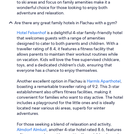
to ski areas and focus on family amenities make it a
wonderful choice for those looking to enjoy both
adventure and relaxation.
Are there any great family hotels in Flachau with a gym?
Hotel Felsenhof
is a delightful 4-star family-friendly hotel
that welcomes guests with a range of amenities
designed to cater to both parents and children. With a
traveller rating of 8.4, it features a fitness facility that
allows parents to maintain their workout routines while
on vacation. Kids will love the free supervised childcare,
toys, and a dedicated children's club, ensuring that
everyone has a chance to enjoy themselves.
Another excellent option in Flachau is
Harmls Aparthotel
,
boasting a remarkable traveller rating of 9.2. This 3-star
establishment also offers fitness facilities, making it
convenient for families who want to stay active. The hotel
includes a playground for the little ones and is ideally
located near various ski areas, superb for winter
adventures.
For those seeking a blend of relaxation and activity,
Almdorf Almlust
, another 4-star hotel rated 8.6, features