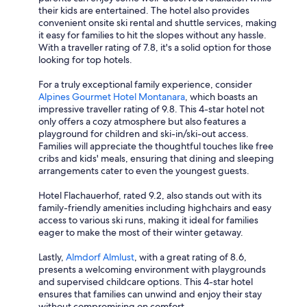
their kids are entertained. The hotel also provides
convenient onsite ski rental and shuttle services, making
it easy for families to hit the slopes without any hassle.
With a traveller rating of 7.8, it's a solid option for those
looking for top hotels.
For a truly exceptional family experience, consider
Alpines Gourmet Hotel Montanara
, which boasts an
impressive traveller rating of 9.8. This 4-star hotel not
only offers a cozy atmosphere but also features a
playground for children and ski-in/ski-out access.
Families will appreciate the thoughtful touches like free
cribs and kids' meals, ensuring that dining and sleeping
arrangements cater to even the youngest guests.
Hotel Flachauerhof, rated 9.2, also stands out with its
family-friendly amenities including highchairs and easy
access to various ski runs, making it ideal for families
eager to make the most of their winter getaway.
Lastly,
Almdorf Almlust
, with a great rating of 8.6,
presents a welcoming environment with playgrounds
and supervised childcare options. This 4-star hotel
ensures that families can unwind and enjoy their stay
without compromising on comfort.