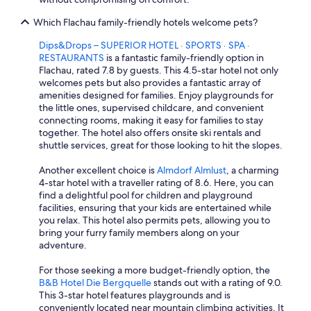
Which Flachau family-friendly hotels welcome pets?
Dips&Drops – SUPERIOR HOTEL · SPORTS · SPA ·
RESTAURANTS
is a fantastic family-friendly option in
Flachau, rated 7.8 by guests. This 4.5-star hotel not only
welcomes pets but also provides a fantastic array of
amenities designed for families. Enjoy playgrounds for
the little ones, supervised childcare, and convenient
connecting rooms, making it easy for families to stay
together. The hotel also offers onsite ski rentals and
shuttle services, great for those looking to hit the slopes.
Another excellent choice is
Almdorf Almlust
, a charming
4-star hotel with a traveller rating of 8.6. Here, you can
find a delightful pool for children and playground
facilities, ensuring that your kids are entertained while
you relax. This hotel also permits pets, allowing you to
bring your furry family members along on your
adventure.
For those seeking a more budget-friendly option, the
B&B Hotel Die Bergquelle
stands out with a rating of 9.0.
This 3-star hotel features playgrounds and is
conveniently located near mountain climbing activities. It