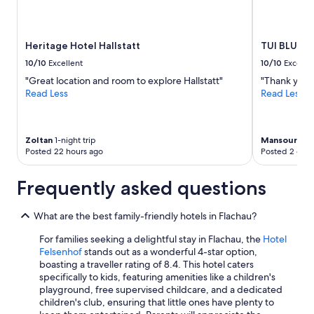
Heritage Hotel Hallstatt
TUI BLUE S
10/10
Excellent
10/10
Excelle
"Great location and room to explore Hallstatt"
"Thank you f
Read Less
Read Less
Zoltan
1-night trip
Mansour
2-ni
Posted 22 hours ago
Posted 2 days
Frequently asked questions
What are the best family-friendly hotels in Flachau?
For families seeking a delightful stay in Flachau, the
Hotel
Felsenhof
stands out as a wonderful 4-star option,
boasting a traveller rating of 8.4. This hotel caters
specifically to kids, featuring amenities like a children's
playground, free supervised childcare, and a dedicated
children's club, ensuring that little ones have plenty to