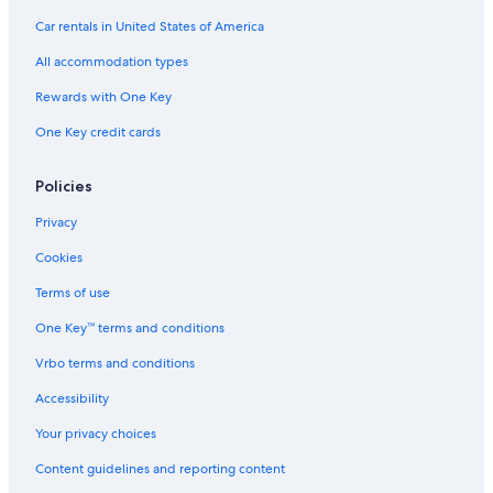
Family Hotels in Filzmoos
Car rentals in United States of America
Chalets in Zauchensee
All accommodation types
Kleinarl Hotels
Rewards with One Key
Radstadt Hotels
One Key credit cards
Ski Hotels in Zauchensee
Wagrain Hotels
Policies
Hotels with Bars in Filzmoos
Privacy
Flachau Hotels
Cookies
Pet-Friendly Hotels in Flachau
Terms of use
Ski Hotels in Filzmoos
One Key™ terms and conditions
Hotels near Radstadt Station
Vrbo terms and conditions
Chalets in Flachau
Accessibility
Hotels with Tennis Courts in Flachau
Your privacy choices
Luxury Hotels in Zauchensee
Content guidelines and reporting content
Chalets in Forstau