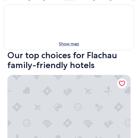
Show map
Our top choices for Flachau
family-friendly hotels
Hotel Flachauerhof