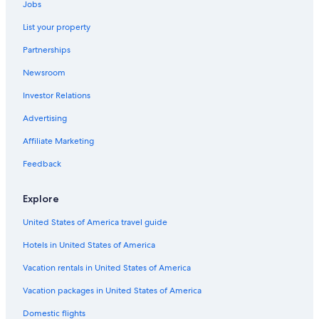
Jobs
Family Hotels in Wagrain
List your property
Apartments in Flachau
Partnerships
4 Star Hotels in Wagrain
Newsroom
Ski Hotels in Flachau
Investor Relations
Hotels with Childcare in Zauchensee
Casino Hotels in Sankt Johann im Pongau District
Advertising
Apartments in Eben im Pongau
Affiliate Marketing
Resorts & Hotels with Spas in Flachau
Feedback
Casino Hotels in Filzmoos
Explore
Aparthotels in Flachau
United States of America travel guide
Gay friendly Hotels in Flachau
Hotels in United States of America
5 Star Hotels in Wagrain
Hotels with an Indoor Pool in Flachau
Vacation rentals in United States of America
All-Inclusive Resorts in Wagrain
Vacation packages in United States of America
Hotels with Tennis Courts in Sankt Johann im Pongau
Domestic flights