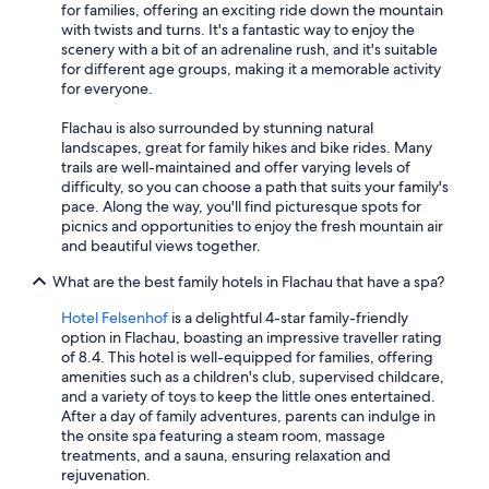
for families, offering an exciting ride down the mountain
with twists and turns. It's a fantastic way to enjoy the
scenery with a bit of an adrenaline rush, and it's suitable
for different age groups, making it a memorable activity
for everyone.
Flachau is also surrounded by stunning natural
landscapes, great for family hikes and bike rides. Many
trails are well-maintained and offer varying levels of
difficulty, so you can choose a path that suits your family's
pace. Along the way, you'll find picturesque spots for
picnics and opportunities to enjoy the fresh mountain air
and beautiful views together.
What are the best family hotels in Flachau that have a spa?
Hotel Felsenhof
is a delightful 4-star family-friendly
option in Flachau, boasting an impressive traveller rating
of 8.4. This hotel is well-equipped for families, offering
amenities such as a children's club, supervised childcare,
and a variety of toys to keep the little ones entertained.
After a day of family adventures, parents can indulge in
the onsite spa featuring a steam room, massage
treatments, and a sauna, ensuring relaxation and
rejuvenation.