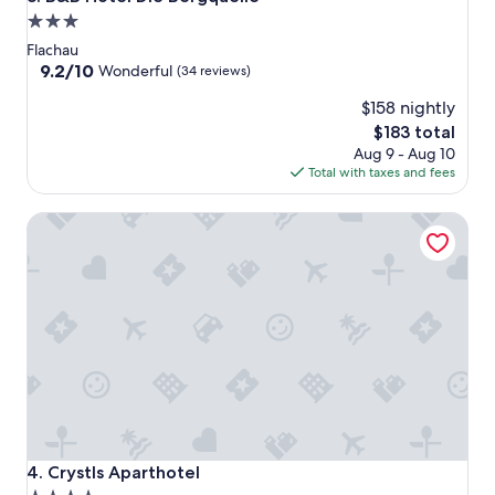
3.0
star
Flachau
property
9.2
9.2/10
Wonderful
(34 reviews)
out
$158 nightly
of
10,
The
$183 total
Wonderful,
price
Aug 9 - Aug 10
(34
is
Total with taxes and fees
reviews)
$183
Crystls Aparthotel
Crystls Aparthotel
4. Crystls Aparthotel