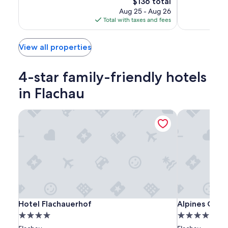
The
$136 total
Wonderful,
Wonderful,
price
Aug 25 - Aug 26
(45)
(34)
is
Total with taxes and fees
$136
View all properties
4-star family-friendly hotels
in Flachau
Hotel Flachauerhof
Alpines Gour
Hotel
Hotel
Alpines
Hotel Flachauerhof
Alpines Gour
Hotel Flachauerhof
Alpines Gou
Flachauerhof
Flachauerhof
Gourmet
4.0
4.0
Hotel
star
star