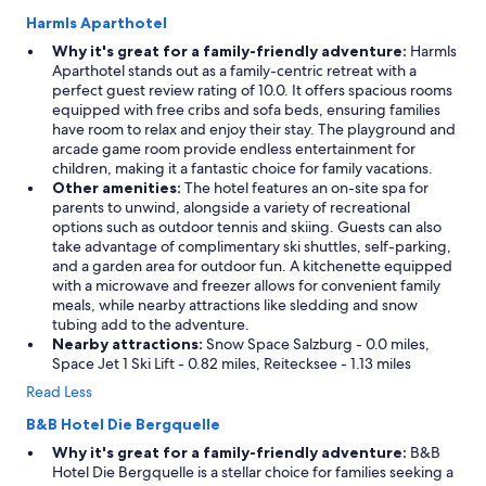
Harmls Aparthotel
Why it's great for a family-friendly adventure:
Harmls
Aparthotel stands out as a family-centric retreat with a
perfect guest review rating of 10.0. It offers spacious rooms
equipped with free cribs and sofa beds, ensuring families
have room to relax and enjoy their stay. The playground and
arcade game room provide endless entertainment for
children, making it a fantastic choice for family vacations.
Other amenities:
The hotel features an on-site spa for
parents to unwind, alongside a variety of recreational
options such as outdoor tennis and skiing. Guests can also
take advantage of complimentary ski shuttles, self-parking,
and a garden area for outdoor fun. A kitchenette equipped
with a microwave and freezer allows for convenient family
meals, while nearby attractions like sledding and snow
tubing add to the adventure.
Nearby attractions:
Snow Space Salzburg - 0.0 miles,
Space Jet 1 Ski Lift - 0.82 miles, Reitecksee - 1.13 miles
Read Less
B&B Hotel Die Bergquelle
Why it's great for a family-friendly adventure:
B&B
Hotel Die Bergquelle is a stellar choice for families seeking a