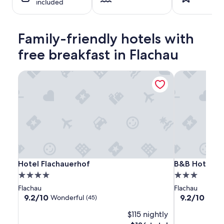
included
night
stay
for
2
Family-friendly hotels with
adults.
Prices
free breakfast in Flachau
and
availability
Hotel Flachauerhof
B&B Hotel Di
subject
to
change.
Additional
terms
may
apply.
Hotel
Hotel
B&B
Hotel Flachauerhof
B&B Hotel Di
Hotel Flachauerhof
B&B Hotel Di
Flachauerhof
Flachauerhof
Hotel
4.0
3.0
Die
star
star
Flachau
Flachau
Bergquelle
property
property
9.2
9.2
9.2/10
9.2/10
Wonderful
Wond
(45)
out
out
$115 nightly
of
of
10,
10,