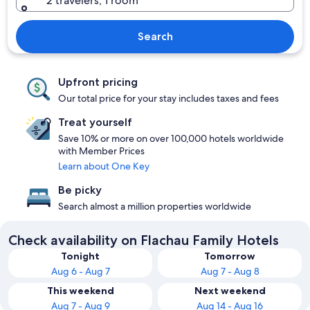
2 travelers, 1 room
Search
Upfront pricing
Our total price for your stay includes taxes and fees
Treat yourself
Save 10% or more on over 100,000 hotels worldwide
with Member Prices
Learn about One Key
Be picky
Search almost a million properties worldwide
Check availability on Flachau Family Hotels
Tonight
Tomorrow
Aug 6 - Aug 7
Aug 7 - Aug 8
This weekend
Next weekend
Aug 7 - Aug 9
Aug 14 - Aug 16