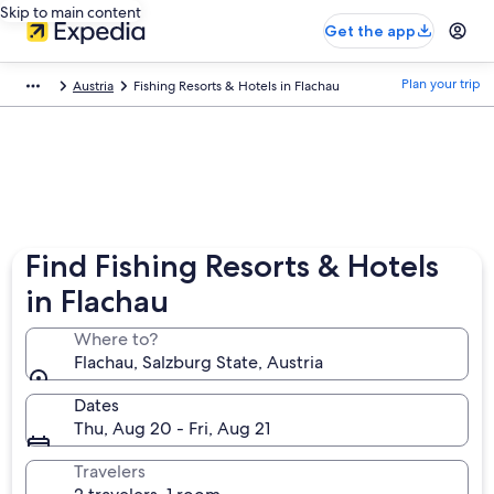
Skip to main content
Get the app
Plan your trip
Austria
Fishing Resorts & Hotels in Flachau
Find Fishing Resorts & Hotels
in Flachau
Where to?
Flachau, Salzburg State, Austria
Dates
Thu, Aug 20 - Fri, Aug 21
Travelers