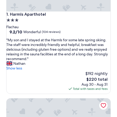
Harmls Aparthotel
1. Harmls Aparthotel
3.0
star
Flachau
property
9.2
9.2/10
Wonderful
(104 reviews)
out
"
"My son and I stayed at the Harmls for some late spring skiing.
of
M
The staff were incredibly friendly and helpful, breakfast was
10,
y
delicious (including gluten free options) and we really enjoyed
Wonderful,
s
relaxing in the sauna facilities at the end of a long day. Strongly
(104
o
recommend."
reviews)
n
Nathan
a
Show less
n
$192 nightly
d
The
$220 total
I
price
Aug 30 - Aug 31
s
is
Total with taxes and fees
t
$220
a
Dips&Drops – SUPERIOR HOTEL · SPORTS · SPA · RESTAU
y
e
d
a