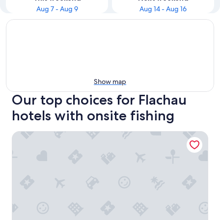
Aug 7 - Aug 9
Aug 14 - Aug 16
Show map
Our top choices for Flachau
hotels with onsite fishing
Harmls Aparthotel