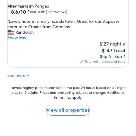
star
b
,
e
Altenmarkt im Pongau
r
m
d
property
8.6
8.6/10
Excellent
(125 reviews)
e
o
t
out
"
a
d
"Lovely hotel in a really nice ski town. Great for our stopover
o
of
L
k
e
enroute to Croatia from Germany."
s
10,
o
f
r
Randolph
p
Excellent,
v
a
n
Show less
e
(125
e
s
s
n
$127 nightly
reviews)
l
t
t
d
The
$147 total
y
w
s
o
price
Sep 6 - Sep 7
h
a
t
u
is
Total with taxes and fees
o
s
r
r
$147
t
d
u
t
See more
e
e
k
i
l
l
t
m
i
i
u
e
Lowest
Lowest nightly price found within the past 24 hours based on a 1 night
n
c
r
i
stay for 2 adults. Prices and availability subject to change. Additional
nightly
a
i
i
terms may apply.
n
price
r
o
e
t
found
e
u
r
h
within
View all properties
a
s
t
e
the
l
(
,
m
past
l
i
r
o
24
y
n
i
u
hours
n