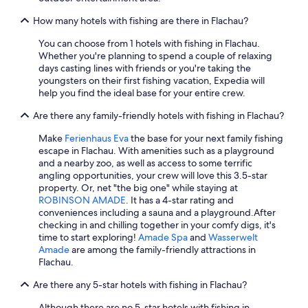
m
g
f
G
i
f
How many hotels with fishing are there in Flachau?
e
n
.
r
t
T
You can choose from 1 hotels with fishing in Flachau.
m
h
h
Whether you're planning to spend a couple of relaxing
a
e
e
days casting lines with friends or you're taking the
n
s
a
youngsters on their first fishing vacation, Expedia will
y
a
r
help you find the ideal base for your entire crew.
.
u
c
"
n
h
Are there any family-friendly hotels with fishing in Flachau?
a
i
Make
Ferienhaus Eva
the base for your next family fishing
f
t
escape in Flachau. With amenities such as a playground
a
e
and a nearby zoo, as well as access to some terrific
c
c
angling opportunities, your crew will love this 3.5-star
i
t
property. Or, net "the big one" while staying at
l
u
ROBINSON AMADE
. It has a 4-star rating and
i
r
conveniences including a sauna and a playground.
After
t
e
checking in and chilling together in your comfy digs, it's
i
o
time to start exploring!
Amade Spa
and
Wasserwelt
e
f
Amade
are among the family-friendly attractions in
s
t
Flachau.
a
h
t
e
Are there any 5-star hotels with fishing in Flachau?
t
w
h
h
Although there are no 5-star hotels with fishing in