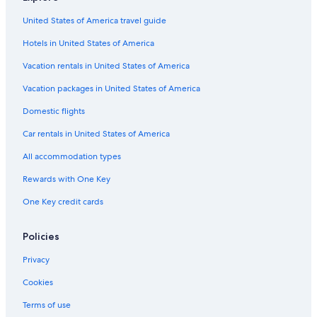
Hotels with Laundry Facilities in Wagrain
g
United States of America travel guide
o
Hotels with Laundry Facilities in Sankt Johann im Pongau
t
Hotels in United States of America
Radstadt Hotels
t
h
Ski Hotels in Flachau
Vacation rentals in United States of America
e
c
Hotels near Radstadt Station
Vacation packages in United States of America
h
Family Hotels in Flachau
a
Domestic flights
n
Apartments in Wagrain
Car rentals in United States of America
c
e
Chalets in Flachau
All accommodation types
t
Hotels with Childcare in Zauchensee
o
Rewards with One Key
w
Pet-Friendly Hotels in Flachau
a
One Key credit cards
t
Hotels near Snow Space Salzburg
c
Family Hotels in Filzmoos
Policies
h
t
4 Star Hotels in Flachau
Privacy
h
e
Chalets in Zauchensee
Cookies
w
Gay friendly Hotels in Wagrain
o
Terms of use
r