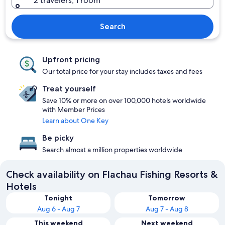
2 travelers, 1 room
Search
Upfront pricing
Our total price for your stay includes taxes and fees
Treat yourself
Save 10% or more on over 100,000 hotels worldwide
with Member Prices
Learn about One Key
Be picky
Search almost a million properties worldwide
Check availability on Flachau Fishing Resorts &
Hotels
Tonight
Tomorrow
Aug 6 - Aug 7
Aug 7 - Aug 8
This weekend
Next weekend