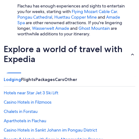
c
p
Flachau has enough experiences and sights to entertain
o
e
you for weeks, starting with
Flying Mozart Cable Car
.
m
n
Pongau Cathedral
,
Huettau Copper Mine
and
Amade
m
s
Spa
are other renowned attractions. If you're lingering
e
p
longer,
Wasserwelt Amade
and
Ghost Mountain
are
n
a
worthwhile additions to your itinerary.
d
c
.
e
Explore a world of travel with
"
s
,
Expedia
d
i
f
f
Lodging
Flights
Packages
Cars
Other
e
r
e
Hotels near Star Jet 3 Ski Lift
n
Casino Hotels in Filzmoos
t
t
Chalets in Forstau
e
x
Aparthotels in Flachau
t
Casino Hotels in Sankt Johann im Pongau District
u
r