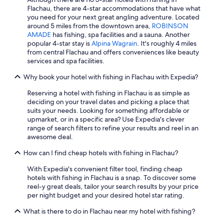
e
o
Flachau, there are 4-star accommodations that have what
e
l
you need for your next great angling adventure. Located
n
e
around 5 miles from the downtown area,
ROBINSON
d
p
AMADE
has fishing, spa facilities and a sauna. Another
o
l
popular 4-star stay is
Alpina Wagrain
. It's roughly 4 miles
f
a
from central Flachau and offers conveniences like beauty
a
c
services and spa facilities.
l
e
o
i
Why book your hotel with fishing in Flachau with Expedia?
n
s
g
a
Reserving a hotel with fishing in Flachau is as simple as
d
m
deciding on your travel dates and picking a place that
a
a
suits your needs. Looking for something affordable or
y
z
upmarket, or in a specific area? Use Expedia's clever
.
i
range of search filters to refine your results and reel in an
S
n
awesome deal.
t
g
r
(
How can I find cheap hotels with fishing in Flachau?
o
l
With Expedia's convenient filter tool, finding cheap
n
o
hotels with fishing in Flachau is a snap. To discover some
g
t
reel-y great deals, tailor your search results by your price
l
s
per night budget and your desired hotel star rating.
y
o
r
f
What is there to do in Flachau near my hotel with fishing?
e
o