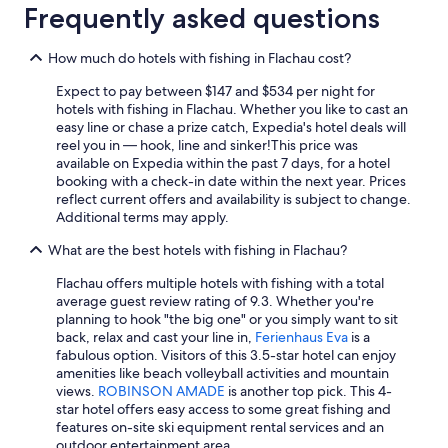
o
a
y
Frequently asked questions
p
n
a
o
d
v
v
w
e
How much do hotels with fishing in Flachau cost?
e
e
r
r
Expect to pay between $147 and $534 per night for
r
y
e
hotels with fishing in Flachau. Whether you like to cast an
e
l
n
easy line or chase a prize catch, Expedia's hotel deals will
a
o
r
reel you in — hook, line and sinker!
This price was
l
v
o
available on Expedia within the past 7 days, for a hotel
l
e
u
booking with a check-in date within the next year. Prices
y
l
t
reflect current offers and availability is subject to change.
e
y
e
Additional terms may apply.
n
a
t
j
n
What are the best hotels with fishing in Flachau?
o
o
d
C
y
h
Flachau offers multiple hotels with fishing with a total
r
e
e
average guest review rating of 9.3. Whether you're
o
d
l
planning to hook "the big one" or you simply want to sit
a
r
p
back, relax and cast your line in,
Ferienhaus Eva
is a
t
e
f
fabulous option. Visitors of this 3.5-star hotel can enjoy
i
l
u
amenities like beach volleyball activities and mountain
a
a
l
views.
ROBINSON AMADE
is another top pick. This 4-
f
x
s
star hotel offers easy access to some great fishing and
r
i
t
features on-site ski equipment rental services and an
o
n
a
outdoor entertainment area.