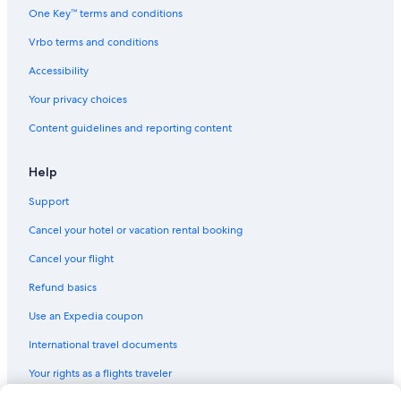
Ski Hotels in Filzmoos
l
One Key™ terms and conditions
d
Hotels with an Indoor Pool in Flachau
Vrbo terms and conditions
c
Hotels with Bars in Filzmoos
u
Accessibility
p
5 Star Hotels in Wagrain
o
Your privacy choices
n
Gay friendly Hotels in Flachau
t
Content guidelines and reporting content
Pet-Friendly Hotels in Wagrain
h
e
Altenmarkt im Pongau Hotels
Help
s
u
Hotels with Air Conditioning in Flachau
Support
n
Zauchensee Hotels
n
Cancel your hotel or vacation rental booking
y
Resorts & Hotels with Spas in Flachau
o
Cancel your flight
u
t
Refund basics
s
Use an Expedia coupon
i
d
International travel documents
e
t
Your rights as a flights traveler
e
r