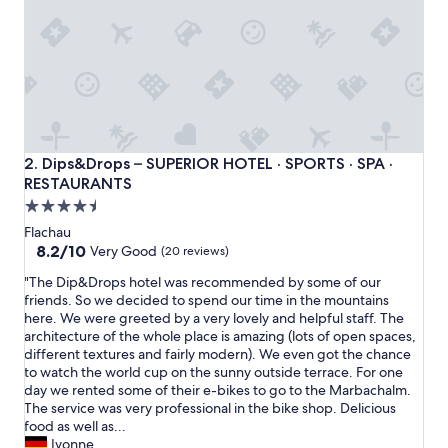
t
t
h
e
H
a
r
m
l
Dips&Drops – SUPERIOR HOTEL · SPORTS · SPA · RESTAU
2. Dips&Drops – SUPERIOR HOTEL · SPORTS · SPA ·
s
RESTAURANTS
f
4.5
o
r
star
Flachau
s
property
8.2
8.2/10
Very Good
(20 reviews)
o
out
m
"
"The Dip&Drops hotel was recommended by some of our
of
e
T
friends. So we decided to spend our time in the mountains
10,
l
h
here. We were greeted by a very lovely and helpful staff. The
Very
a
e
architecture of the whole place is amazing (lots of open spaces,
Good,
t
D
different textures and fairly modern). We even got the chance
(20
e
i
to watch the world cup on the sunny outside terrace. For one
reviews)
s
p
day we rented some of their e-bikes to go to the Marbachalm.
p
&
The service was very professional in the bike shop. Delicious
r
D
food as well as...
i
r
Ivonne