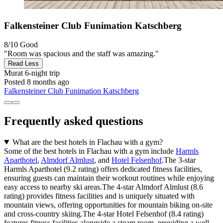
Falkensteiner Club Funimation Katschberg
8/10
Good
"Room was spacious and the staff was amazing."
Read Less
Murat
6-night trip
Posted 8 months ago
Falkensteiner Club Funimation Katschberg
Frequently asked questions
What are the best hotels in Flachau with a gym?
Some of the best hotels in Flachau with a gym include
Harmls
Aparthotel
,
Almdorf Almlust
, and
Hotel Felsenhof
.The 3-star
Harmls Aparthotel (9.2 rating) offers dedicated fitness facilities,
ensuring guests can maintain their workout routines while enjoying
easy access to nearby ski areas.The 4-star Almdorf Almlust (8.6
rating) provides fitness facilities and is uniquely situated with
mountain views, offering opportunities for mountain biking on-site
and cross-country skiing.The 4-star Hotel Felsenhof (8.4 rating)
features fitness facilities alongside a steam room, providing a well-