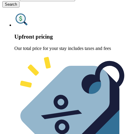
Search
Upfront pricing
Our total price for your stay includes taxes and fees