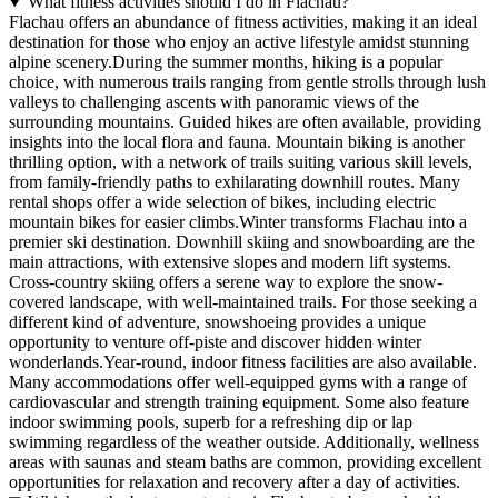
What fitness activities should I do in Flachau?
Flachau offers an abundance of fitness activities, making it an ideal
destination for those who enjoy an active lifestyle amidst stunning
alpine scenery.During the summer months, hiking is a popular
choice, with numerous trails ranging from gentle strolls through lush
valleys to challenging ascents with panoramic views of the
surrounding mountains. Guided hikes are often available, providing
insights into the local flora and fauna. Mountain biking is another
thrilling option, with a network of trails suiting various skill levels,
from family-friendly paths to exhilarating downhill routes. Many
rental shops offer a wide selection of bikes, including electric
mountain bikes for easier climbs.Winter transforms Flachau into a
premier ski destination. Downhill skiing and snowboarding are the
main attractions, with extensive slopes and modern lift systems.
Cross-country skiing offers a serene way to explore the snow-
covered landscape, with well-maintained trails. For those seeking a
different kind of adventure, snowshoeing provides a unique
opportunity to venture off-piste and discover hidden winter
wonderlands.Year-round, indoor fitness facilities are also available.
Many accommodations offer well-equipped gyms with a range of
cardiovascular and strength training equipment. Some also feature
indoor swimming pools, superb for a refreshing dip or lap
swimming regardless of the weather outside. Additionally, wellness
areas with saunas and steam baths are common, providing excellent
opportunities for relaxation and recovery after a day of activities.