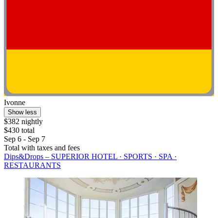
Ivonne
Show less
$382 nightly
$430 total
Sep 6 - Sep 7
Total with taxes and fees
Dips&Drops – SUPERIOR HOTEL · SPORTS · SPA ·
RESTAURANTS