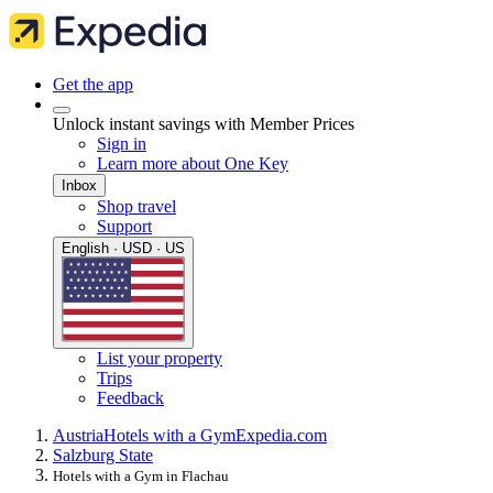
Get the app
Unlock instant savings with Member Prices
Sign in
Learn more about One Key
Inbox
Shop travel
Support
English · USD · US
List your property
Trips
Feedback
Austria
Hotels with a Gym
Expedia.com
Salzburg State
Hotels with a Gym in Flachau