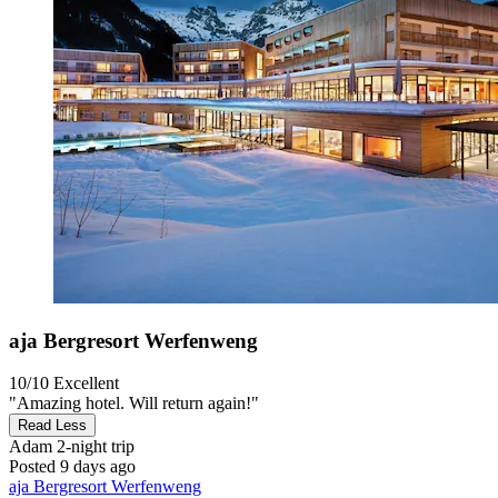
aja Bergresort Werfenweng
10/10
Excellent
"Amazing hotel. Will return again!"
Read Less
Adam
2-night trip
Posted 9 days ago
aja Bergresort Werfenweng