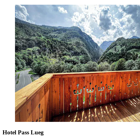
Hotel Pass Lueg