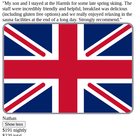
"My son and I stayed at the Harmls for some late spring skiing. The
staff were incredibly friendly and helpful, breakfast was delicious
(including gluten free options) and we really enjoyed relaxing in the
sauna facilities at the end of a long day. Strongly recommend."
Nathan
Show less
$191 nightly
$220 total