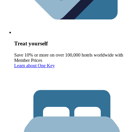
Treat yourself
Save 10% or more on over 100,000 hotels worldwide with
Member Prices
Learn about One Key