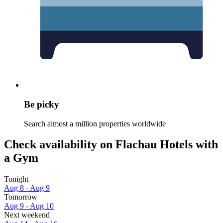
Be picky
Search almost a million properties worldwide
Check availability on Flachau Hotels with
a Gym
Tonight
Aug 8 - Aug 9
Tomorrow
Aug 9 - Aug 10
Next weekend