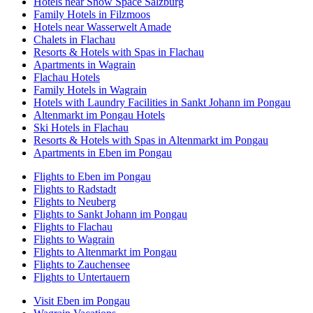
Hotels near Snow Space Salzburg
Family Hotels in Filzmoos
Hotels near Wasserwelt Amade
Chalets in Flachau
Resorts & Hotels with Spas in Flachau
Apartments in Wagrain
Flachau Hotels
Family Hotels in Wagrain
Hotels with Laundry Facilities in Sankt Johann im Pongau
Altenmarkt im Pongau Hotels
Ski Hotels in Flachau
Resorts & Hotels with Spas in Altenmarkt im Pongau
Apartments in Eben im Pongau
Flights to Eben im Pongau
Flights to Radstadt
Flights to Neuberg
Flights to Sankt Johann im Pongau
Flights to Flachau
Flights to Wagrain
Flights to Altenmarkt im Pongau
Flights to Zauchensee
Flights to Untertauern
Visit Eben im Pongau