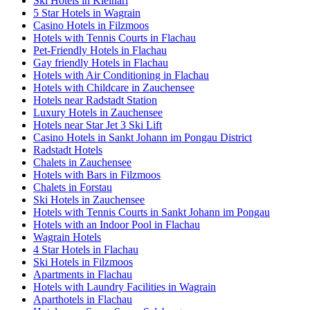
Ski Hotels in Kleinarl
5 Star Hotels in Wagrain
Casino Hotels in Filzmoos
Hotels with Tennis Courts in Flachau
Pet-Friendly Hotels in Flachau
Gay friendly Hotels in Flachau
Hotels with Air Conditioning in Flachau
Hotels with Childcare in Zauchensee
Hotels near Radstadt Station
Luxury Hotels in Zauchensee
Hotels near Star Jet 3 Ski Lift
Casino Hotels in Sankt Johann im Pongau District
Radstadt Hotels
Chalets in Zauchensee
Hotels with Bars in Filzmoos
Chalets in Forstau
Ski Hotels in Zauchensee
Hotels with Tennis Courts in Sankt Johann im Pongau
Hotels with an Indoor Pool in Flachau
Wagrain Hotels
4 Star Hotels in Flachau
Ski Hotels in Filzmoos
Apartments in Flachau
Hotels with Laundry Facilities in Wagrain
Aparthotels in Flachau