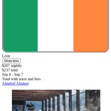
Leon
Show less
$207 nightly
$237 total
Sep 6 - Sep 7
Total with taxes and fees
Almdorf Almlust