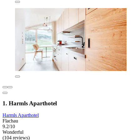
1. Harmls Aparthotel
Harmls Aparthotel
Flachau
9.2/10
Wonderful
(104 reviews)