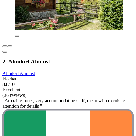
2. Almdorf Almlust
Almdorf Almlust
Flachau
8.8/10
Excellent
(36 reviews)
"Amazing hotel, very accommodating staff, clean with excuisite
attention for details "