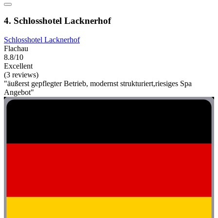
4. Schlosshotel Lacknerhof
Schlosshotel Lacknerhof
Flachau
8.8/10
Excellent
(3 reviews)
"äußerst gepflegter Betrieb, modernst strukturiert,riesiges Spa
Angebot"