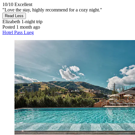
10/10
Excellent
"Love the stay, highly recommend for a cozy night."
Read Less
Elizabeth
1-night trip
Posted 1 month ago
Hotel Pass Lueg