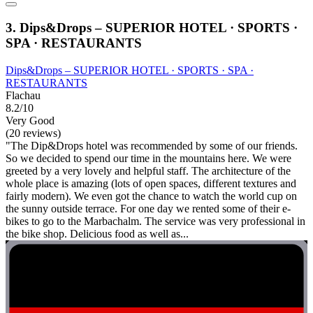
3. Dips&Drops – SUPERIOR HOTEL · SPORTS ·
SPA · RESTAURANTS
Dips&Drops – SUPERIOR HOTEL · SPORTS · SPA ·
RESTAURANTS
Flachau
8.2/10
Very Good
(20 reviews)
"The Dip&Drops hotel was recommended by some of our friends.
So we decided to spend our time in the mountains here. We were
greeted by a very lovely and helpful staff. The architecture of the
whole place is amazing (lots of open spaces, different textures and
fairly modern). We even got the chance to watch the world cup on
the sunny outside terrace. For one day we rented some of their e-
bikes to go to the Marbachalm. The service was very professional in
the bike shop. Delicious food as well as...