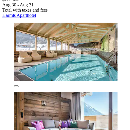
Aug 30 - Aug 31
Total with taxes and fees
Harmls Aparthotel