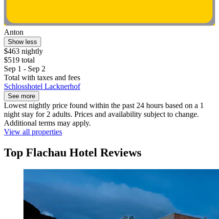
Anton
Show less
$463 nightly
$519 total
Sep 1 - Sep 2
Total with taxes and fees
Schlosshotel Lacknerhof
See more
Lowest nightly price found within the past 24 hours based on a 1
night stay for 2 adults. Prices and availability subject to change.
Additional terms may apply.
View all properties
Top Flachau Hotel Reviews