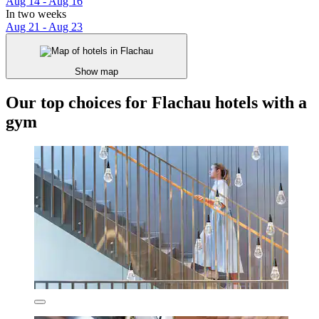
Aug 14 - Aug 16
In two weeks
Aug 21 - Aug 23
Show map
Our top choices for Flachau hotels with a
gym