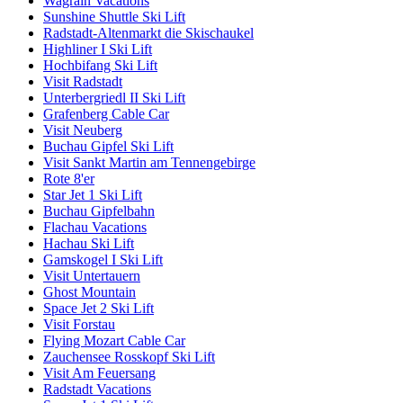
Wagrain Vacations
Sunshine Shuttle Ski Lift
Radstadt-Altenmarkt die Skischaukel
Highliner I Ski Lift
Hochbifang Ski Lift
Visit Radstadt
Unterbergriedl II Ski Lift
Grafenberg Cable Car
Visit Neuberg
Buchau Gipfel Ski Lift
Visit Sankt Martin am Tennengebirge
Rote 8'er
Star Jet 1 Ski Lift
Buchau Gipfelbahn
Flachau Vacations
Hachau Ski Lift
Gamskogel I Ski Lift
Visit Untertauern
Ghost Mountain
Space Jet 2 Ski Lift
Visit Forstau
Flying Mozart Cable Car
Zauchensee Rosskopf Ski Lift
Visit Am Feuersang
Radstadt Vacations