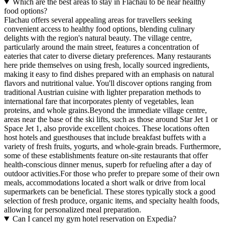
Which are the best areas to stay in Flachau to be near healthy
food options?
Flachau offers several appealing areas for travellers seeking
convenient access to healthy food options, blending culinary
delights with the region's natural beauty. The village centre,
particularly around the main street, features a concentration of
eateries that cater to diverse dietary preferences. Many restaurants
here pride themselves on using fresh, locally sourced ingredients,
making it easy to find dishes prepared with an emphasis on natural
flavors and nutritional value. You'll discover options ranging from
traditional Austrian cuisine with lighter preparation methods to
international fare that incorporates plenty of vegetables, lean
proteins, and whole grains.Beyond the immediate village centre,
areas near the base of the ski lifts, such as those around Star Jet 1 or
Space Jet 1, also provide excellent choices. These locations often
host hotels and guesthouses that include breakfast buffets with a
variety of fresh fruits, yogurts, and whole-grain breads. Furthermore,
some of these establishments feature on-site restaurants that offer
health-conscious dinner menus, superb for refueling after a day of
outdoor activities.For those who prefer to prepare some of their own
meals, accommodations located a short walk or drive from local
supermarkets can be beneficial. These stores typically stock a good
selection of fresh produce, organic items, and specialty health foods,
allowing for personalized meal preparation.
Can I cancel my gym hotel reservation on Expedia?