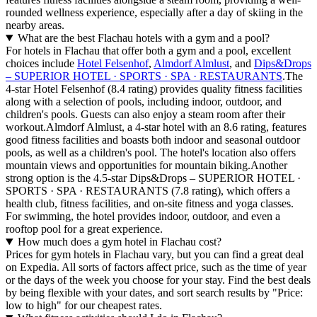
rounded wellness experience, especially after a day of skiing in the
nearby areas.
What are the best Flachau hotels with a gym and a pool?
For hotels in Flachau that offer both a gym and a pool, excellent
choices include
Hotel Felsenhof
,
Almdorf Almlust
, and
Dips&Drops
– SUPERIOR HOTEL · SPORTS · SPA · RESTAURANTS
.The
4-star Hotel Felsenhof (8.4 rating) provides quality fitness facilities
along with a selection of pools, including indoor, outdoor, and
children's pools. Guests can also enjoy a steam room after their
workout.Almdorf Almlust, a 4-star hotel with an 8.6 rating, features
good fitness facilities and boasts both indoor and seasonal outdoor
pools, as well as a children's pool. The hotel's location also offers
mountain views and opportunities for mountain biking.Another
strong option is the 4.5-star Dips&Drops – SUPERIOR HOTEL ·
SPORTS · SPA · RESTAURANTS (7.8 rating), which offers a
health club, fitness facilities, and on-site fitness and yoga classes.
For swimming, the hotel provides indoor, outdoor, and even a
rooftop pool for a great experience.
How much does a gym hotel in Flachau cost?
Prices for gym hotels in Flachau vary, but you can find a great deal
on Expedia. All sorts of factors affect price, such as the time of year
or the days of the week you choose for your stay. Find the best deals
by being flexible with your dates, and sort search results by "Price:
low to high" for our cheapest rates.