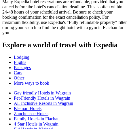
Many Expedia hotel reservations are refundable, provided that you
cancel before the hotel's cancellation deadline. This is often within
24-48 hours of your scheduled arrival. Be sure to check your
booking confirmation for the exact cancellation policy. For
maximum flexibility, use Expedia's "Fully refundable property" filter
during your search to find the right hotel with a gym in Flachau for
you.
Explore a world of travel with Expedia
Lodging
Flights
Packages
Cars
Other
More ways to book
Gay friendly Hotels in Wagrain
Pet-Friendly Hotels in Wagrain
All-Inclusive Resorts in Wagrain
Kleinarl Hotels
Zauchensee Hotels
Family Hotels in Flachau
4 Star Hotels in Wagrain