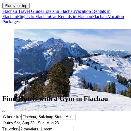
Plan your trip
Flachau Travel Guide
Hotels in Flachau
Vacation Rentals in
Flachau
Flights to Flachau
Car Rentals in Flachau
Flachau Vacation
Packages
Find Hotels with a Gym in Flachau
Where to?
Dates
Travelers