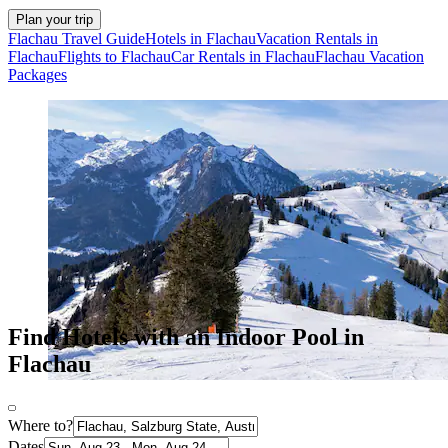
Plan your trip
Flachau Travel Guide
Hotels in Flachau
Vacation Rentals in
Flachau
Flights to Flachau
Car Rentals in Flachau
Flachau Vacation
Packages
Find Hotels with an Indoor Pool in
Flachau
Where to?
Dates