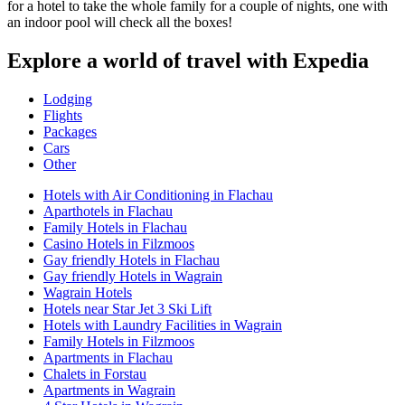
for a hotel to take the whole family for a couple of nights, one with
an indoor pool will check all the boxes!
Explore a world of travel with Expedia
Lodging
Flights
Packages
Cars
Other
Hotels with Air Conditioning in Flachau
Aparthotels in Flachau
Family Hotels in Flachau
Casino Hotels in Filzmoos
Gay friendly Hotels in Flachau
Gay friendly Hotels in Wagrain
Wagrain Hotels
Hotels near Star Jet 3 Ski Lift
Hotels with Laundry Facilities in Wagrain
Family Hotels in Filzmoos
Apartments in Flachau
Chalets in Forstau
Apartments in Wagrain