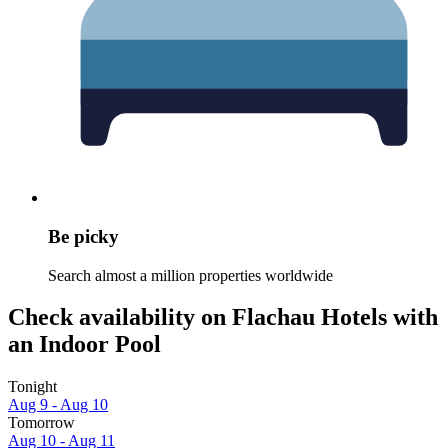
Be picky
Search almost a million properties worldwide
Check availability on Flachau Hotels with
an Indoor Pool
Tonight
Aug 9 - Aug 10
Tomorrow
Aug 10 - Aug 11