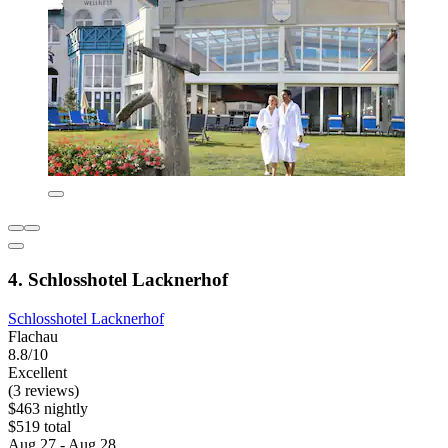
4. Schlosshotel Lacknerhof
Schlosshotel Lacknerhof
Flachau
8.8/10
Excellent
(3 reviews)
$463 nightly
$519 total
Aug 27 - Aug 28