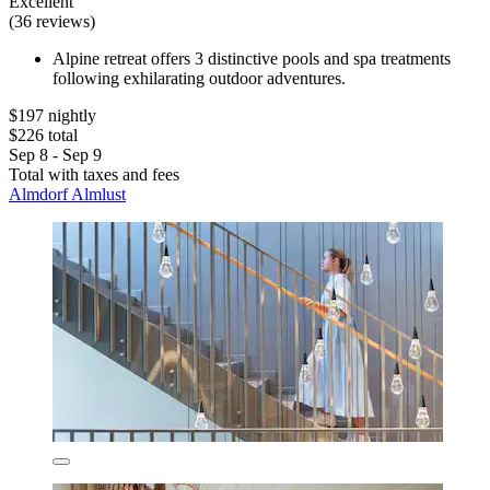
Excellent
(36 reviews)
Alpine retreat offers 3 distinctive pools and spa treatments
following exhilarating outdoor adventures.
$197 nightly
$226 total
Sep 8 - Sep 9
Total with taxes and fees
Almdorf Almlust