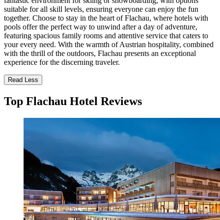
fantastic environment for skiing or snowboarding, with options
suitable for all skill levels, ensuring everyone can enjoy the fun
together. Choose to stay in the heart of Flachau, where hotels with
pools offer the perfect way to unwind after a day of adventure,
featuring spacious family rooms and attentive service that caters to
your every need. With the warmth of Austrian hospitality, combined
with the thrill of the outdoors, Flachau presents an exceptional
experience for the discerning traveler.
Read Less
Top Flachau Hotel Reviews