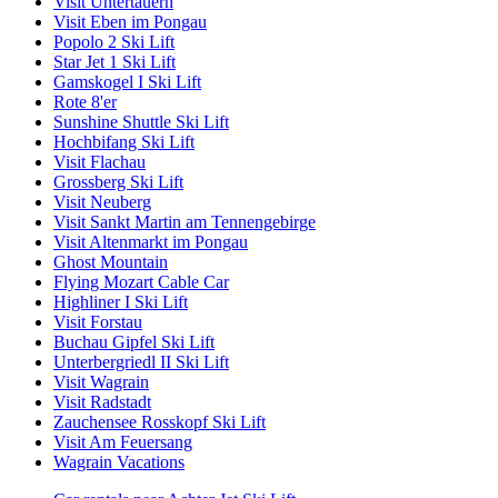
Visit Untertauern
Visit Eben im Pongau
Popolo 2 Ski Lift
Star Jet 1 Ski Lift
Gamskogel I Ski Lift
Rote 8'er
Sunshine Shuttle Ski Lift
Hochbifang Ski Lift
Visit Flachau
Grossberg Ski Lift
Visit Neuberg
Visit Sankt Martin am Tennengebirge
Visit Altenmarkt im Pongau
Ghost Mountain
Flying Mozart Cable Car
Highliner I Ski Lift
Visit Forstau
Buchau Gipfel Ski Lift
Unterbergriedl II Ski Lift
Visit Wagrain
Visit Radstadt
Zauchensee Rosskopf Ski Lift
Visit Am Feuersang
Wagrain Vacations