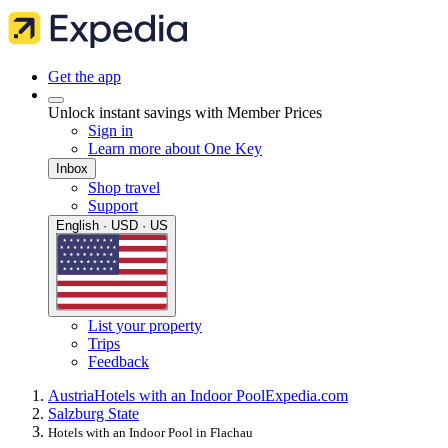
Get the app
Unlock instant savings with Member Prices
Sign in
Learn more about One Key
Inbox
Shop travel
Support
English · USD · US
List your property
Trips
Feedback
Austria
Hotels with an Indoor Pool
Expedia.com
Salzburg State
Hotels with an Indoor Pool in Flachau