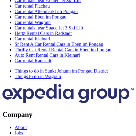
Car rentals near Achter Jet Ski Lift
Car rental Flachau
Car rental Altenmarkt im Pongau
Car rental Eben im Pongau
Car rental Wagrain
Car rentals near Space Jet 3 Ski Lift
Hertz Rental Cars in Radstadt
Car rental Kleinarl
Sr Rent A Car Rental Cars in Eben im Pongau
Thrifty Car Rental Rental Cars in Eben im Pongau
Auto Rent Rental Cars in Kleinarl
Car rental Radstadt
Things to do in Sankt Johann im Pongau District
Things to do in Wagrain
Company
About
Jobs