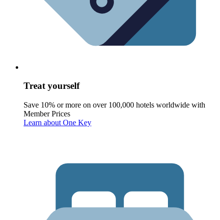
Treat yourself
Save 10% or more on over 100,000 hotels worldwide with
Member Prices
Learn about One Key