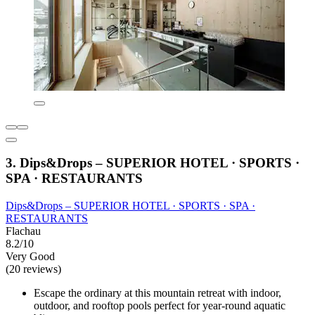
3. Dips&Drops – SUPERIOR HOTEL · SPORTS ·
SPA · RESTAURANTS
Dips&Drops – SUPERIOR HOTEL · SPORTS · SPA ·
RESTAURANTS
Flachau
8.2/10
Very Good
(20 reviews)
Escape the ordinary at this mountain retreat with indoor,
outdoor, and rooftop pools perfect for year-round aquatic