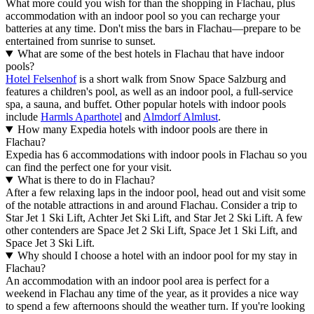
What more could you wish for than the shopping in Flachau, plus
accommodation with an indoor pool so you can recharge your
batteries at any time. Don't miss the bars in Flachau—prepare to be
entertained from sunrise to sunset.
What are some of the best hotels in Flachau that have indoor
pools?
Hotel Felsenhof
is a short walk from Snow Space Salzburg and
features a children's pool, as well as an indoor pool, a full-service
spa, a sauna, and buffet. Other popular hotels with indoor pools
include
Harmls Aparthotel
and
Almdorf Almlust
.
How many Expedia hotels with indoor pools are there in
Flachau?
Expedia has 6 accommodations with indoor pools in Flachau so you
can find the perfect one for your visit.
What is there to do in Flachau?
After a few relaxing laps in the indoor pool, head out and visit some
of the notable attractions in and around Flachau. Consider a trip to
Star Jet 1 Ski Lift, Achter Jet Ski Lift, and Star Jet 2 Ski Lift. A few
other contenders are Space Jet 2 Ski Lift, Space Jet 1 Ski Lift, and
Space Jet 3 Ski Lift.
Why should I choose a hotel with an indoor pool for my stay in
Flachau?
An accommodation with an indoor pool area is perfect for a
weekend in Flachau any time of the year, as it provides a nice way
to spend a few afternoons should the weather turn. If you're looking