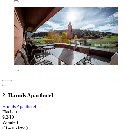
2. Harmls Aparthotel
Harmls Aparthotel
Flachau
9.2/10
Wonderful
(104 reviews)