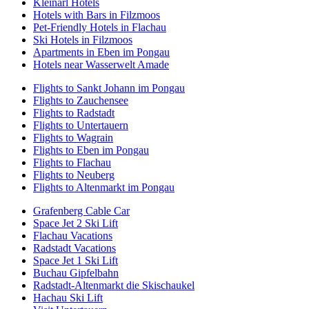
Kleinarl Hotels
Hotels with Bars in Filzmoos
Pet-Friendly Hotels in Flachau
Ski Hotels in Filzmoos
Apartments in Eben im Pongau
Hotels near Wasserwelt Amade
Flights to Sankt Johann im Pongau
Flights to Zauchensee
Flights to Radstadt
Flights to Untertauern
Flights to Wagrain
Flights to Eben im Pongau
Flights to Flachau
Flights to Neuberg
Flights to Altenmarkt im Pongau
Grafenberg Cable Car
Space Jet 2 Ski Lift
Flachau Vacations
Radstadt Vacations
Space Jet 1 Ski Lift
Buchau Gipfelbahn
Radstadt-Altenmarkt die Skischaukel
Hachau Ski Lift