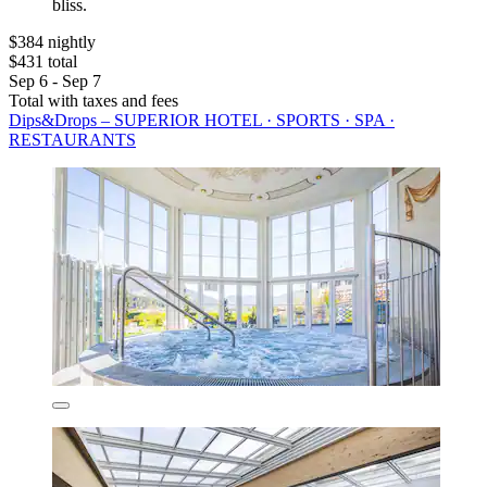
bliss.
$384 nightly
$431 total
Sep 6 - Sep 7
Total with taxes and fees
Dips&Drops – SUPERIOR HOTEL · SPORTS · SPA ·
RESTAURANTS