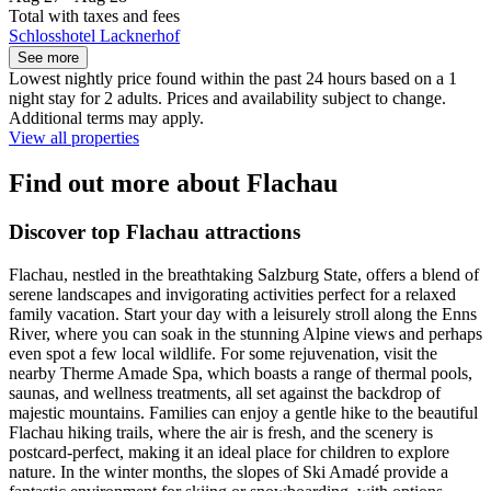
Total with taxes and fees
Schlosshotel Lacknerhof
See more
Lowest nightly price found within the past 24 hours based on a 1
night stay for 2 adults. Prices and availability subject to change.
Additional terms may apply.
View all properties
Find out more about Flachau
Discover top Flachau attractions
Flachau, nestled in the breathtaking Salzburg State, offers a blend of
serene landscapes and invigorating activities perfect for a relaxed
family vacation. Start your day with a leisurely stroll along the Enns
River, where you can soak in the stunning Alpine views and perhaps
even spot a few local wildlife. For some rejuvenation, visit the
nearby Therme Amade Spa, which boasts a range of thermal pools,
saunas, and wellness treatments, all set against the backdrop of
majestic mountains. Families can enjoy a gentle hike to the beautiful
Flachau hiking trails, where the air is fresh, and the scenery is
postcard-perfect, making it an ideal place for children to explore
nature. In the winter months, the slopes of Ski Amadé provide a