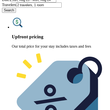
Travelers
Search
Upfront pricing
Our total price for your stay includes taxes and fees