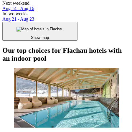
Next weekend
Aug 14 - Aug 16
In two weeks
Aug 21 - Aug 23
Show map
Our top choices for Flachau hotels with
an indoor pool