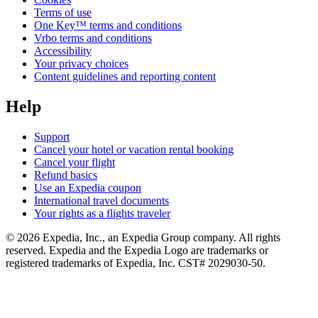
Terms of use
One Key™ terms and conditions
Vrbo terms and conditions
Accessibility
Your privacy choices
Content guidelines and reporting content
Help
Support
Cancel your hotel or vacation rental booking
Cancel your flight
Refund basics
Use an Expedia coupon
International travel documents
Your rights as a flights traveler
© 2026 Expedia, Inc., an Expedia Group company. All rights
reserved. Expedia and the Expedia Logo are trademarks or
registered trademarks of Expedia, Inc. CST# 2029030-50.