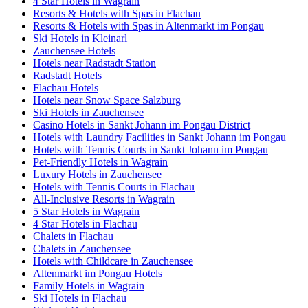
4 Star Hotels in Wagrain
Resorts & Hotels with Spas in Flachau
Resorts & Hotels with Spas in Altenmarkt im Pongau
Ski Hotels in Kleinarl
Zauchensee Hotels
Hotels near Radstadt Station
Radstadt Hotels
Flachau Hotels
Hotels near Snow Space Salzburg
Ski Hotels in Zauchensee
Casino Hotels in Sankt Johann im Pongau District
Hotels with Laundry Facilities in Sankt Johann im Pongau
Hotels with Tennis Courts in Sankt Johann im Pongau
Pet-Friendly Hotels in Wagrain
Luxury Hotels in Zauchensee
Hotels with Tennis Courts in Flachau
All-Inclusive Resorts in Wagrain
5 Star Hotels in Wagrain
4 Star Hotels in Flachau
Chalets in Flachau
Chalets in Zauchensee
Hotels with Childcare in Zauchensee
Altenmarkt im Pongau Hotels
Family Hotels in Wagrain
Ski Hotels in Flachau