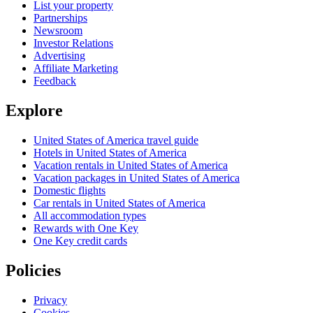
List your property
Partnerships
Newsroom
Investor Relations
Advertising
Affiliate Marketing
Feedback
Explore
United States of America travel guide
Hotels in United States of America
Vacation rentals in United States of America
Vacation packages in United States of America
Domestic flights
Car rentals in United States of America
All accommodation types
Rewards with One Key
One Key credit cards
Policies
Privacy
Cookies