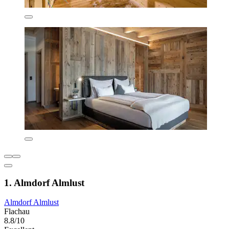
1. Almdorf Almlust
Almdorf Almlust
Flachau
8.8/10