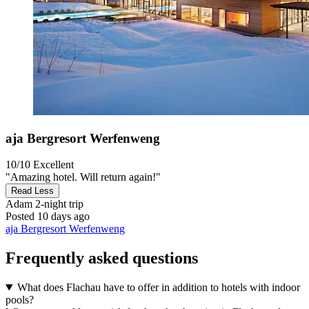
aja Bergresort Werfenweng
10/10
Excellent
"Amazing hotel. Will return again!"
Read Less
Adam
2-night trip
Posted 10 days ago
aja Bergresort Werfenweng
Frequently asked questions
What does Flachau have to offer in addition to hotels with indoor
pools?