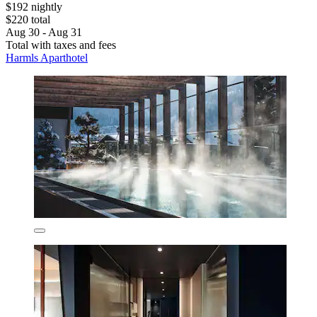
$192 nightly
$220 total
Aug 30 - Aug 31
Total with taxes and fees
Harmls Aparthotel