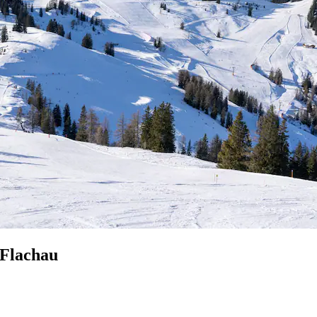
 Flachau