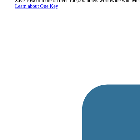
Save 10% or more on over 100,000 hotels worldwide with Me
Learn about One Key