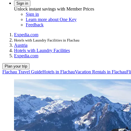
Sign in
Unlock instant savings with Member Prices
Sign in
Learn more about One Key
Feedback
Expedia.com
Hotels with Laundry Facilities in Flachau
Austria
Hotels with Laundry Facilities
Expedia.com
Plan your trip
Flachau Travel Guide
Hotels in Flachau
Vacation Rentals in Flachau
Fl