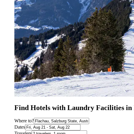
Find Hotels with Laundry Facilities in
Where to?
Dates
Travelers