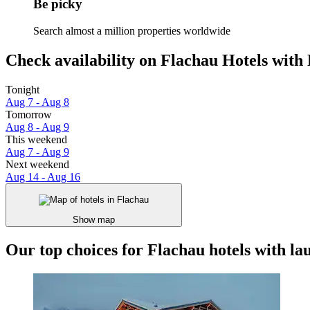
Be picky
Search almost a million properties worldwide
Check availability on Flachau Hotels with 
Tonight
Aug 7 - Aug 8
Tomorrow
Aug 8 - Aug 9
This weekend
Aug 7 - Aug 9
Next weekend
Aug 14 - Aug 16
Show map
Our top choices for Flachau hotels with lau