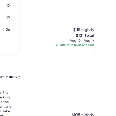
12
19
d to the
$115 nightly
26
 Crater
The
tural
$131 total
price
Aug 16 - Aug 17
is
Total with taxes and fees
$131
Family-friendly
in the
ecking
ce the
ent and
y. Take
$105 nightly
 or