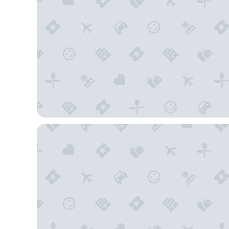
Comfort Inn Flagstaff South I-17