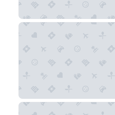
Sleep Inn Flagstaff
La Quinta Inn & Suites by Wyndham Flagstaff East I