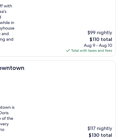
ff with
ea's
d
while in
ayhouse
$99 nightly
g and
The
ing and
$110 total
price
Aug 9 - Aug 10
is
Total with taxes and fees
$110
Downtown
ntown is
Doris
 of the
overy
$117 nightly
ino
The
$130 total