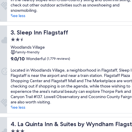
check out other outdoor activities such as snowshoeing and
snowmobiling.
See less
Sleep Inn Flagstaff
3. Sleep Inn Flagstaff
2.5
star
Woodlands Village
property
Family-friendly
9.0
9.0/10
Wonderful
(1,779 reviews)
out
of
Located in Woodlands Village, a neighborhood in Flagstaff, Sleep 
10,
Flagstaff is near the airport and near a train station. Flagstaff Plaza
Wonderful,
Shopping Center and Flagstaff Mall and The Marketplace are wor
(1,779
checking out if shopping is on the agenda, while those wishing to
reviews)
experience the area's natural beauty can explore Thorpe Park and
Canyon Trail #137. Lowell Observatory and Coconino County Fairg
are also worth visiting.
See less
-40
La Quinta Inn & Suites by Wyndham Flagstaff East I-40
4. La Quinta Inn & Suites by Wyndham Flagst
3.0