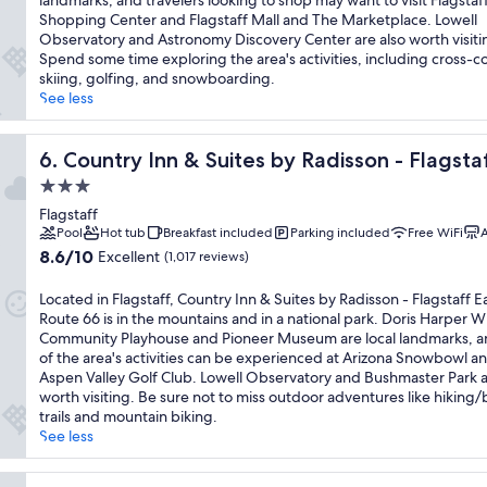
landmarks, and travelers looking to shop may want to visit Flagstaff
reviews)
Shopping Center and Flagstaff Mall and The Marketplace. Lowell
Observatory and Astronomy Discovery Center are also worth visiti
Spend some time exploring the area's activities, including cross-c
skiing, golfing, and snowboarding.
See less
ute 66
Country Inn & Suites by Radisson - Flagstaff East Route 6
6. Country Inn & Suites by Radisson - Flagsta
3.0
star
Flagstaff
property
Pool
Hot tub
Breakfast included
Parking included
Free WiFi
A
8.6
8.6/10
Excellent
(1,017 reviews)
out
of
Located in Flagstaff, Country Inn & Suites by Radisson - Flagstaff E
10,
Route 66 is in the mountains and in a national park. Doris Harper W
Excellent,
Community Playhouse and Pioneer Museum are local landmarks, 
(1,017
of the area's activities can be experienced at Arizona Snowbowl a
reviews)
Aspen Valley Golf Club. Lowell Observatory and Bushmaster Park a
worth visiting. Be sure not to miss outdoor adventures like hiking/
trails and mountain biking.
See less
ndham