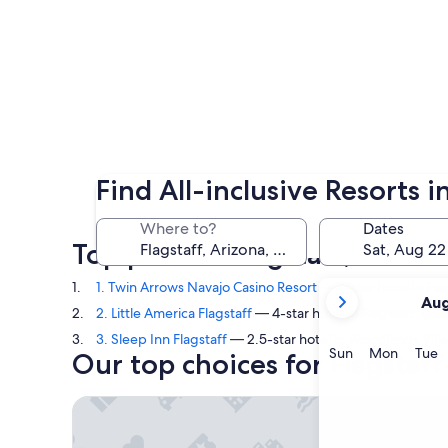
Find All-inclusive Resorts i
Where to?
Dates
Top picks in Flagstaff, Arizo
your
1. Twin Arrows Navajo Casino Resort
— 4-star hotel in Fla
Aug
current
2. Little America Flagstaff
— 4-star hotel in Flagstaff. Gue
months
3. Sleep Inn Flagstaff
— 2.5-star hotel in Woodlands Vill
are
Sunday
Monda
T
Sun
Mon
Tue
Our top choices for Flagstaff 
August,
2026
Twin Arrows Navajo Casino Resort
and
September,