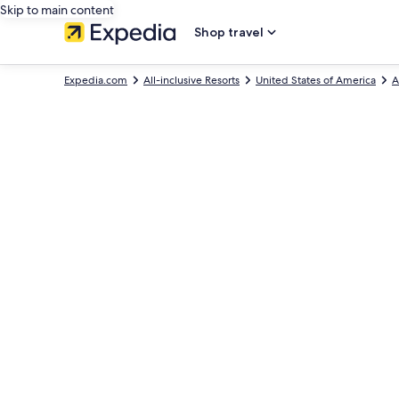
Skip to main content
Shop travel
Expedia.com
All-inclusive Resorts
United States of America
A