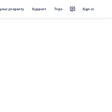
 your property
Support
Trips
Sign in