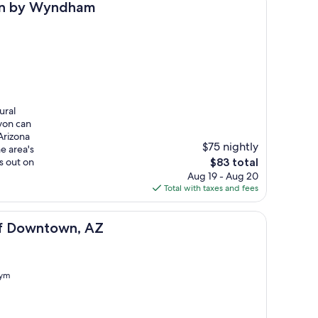
m
tion by Wyndham
ural
yon can
Arizona
$75 nightly
e area's
The
s out on
$83 total
price
Aug 19 - Aug 20
is
Total with taxes and fees
$83
AZ
aff Downtown, AZ
ym