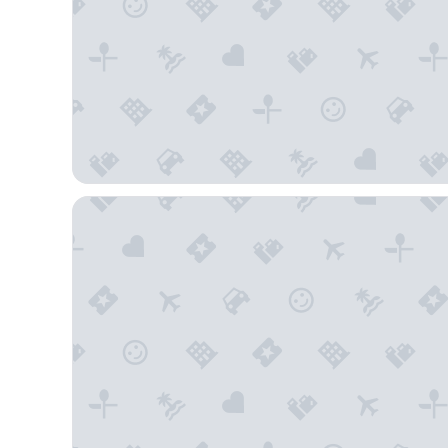
High Country Motor Lodge – Near NAU/Downtown