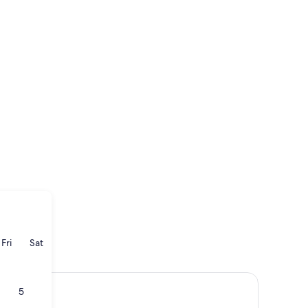
ay
rsday
Friday
Saturday
Fri
Sat
5