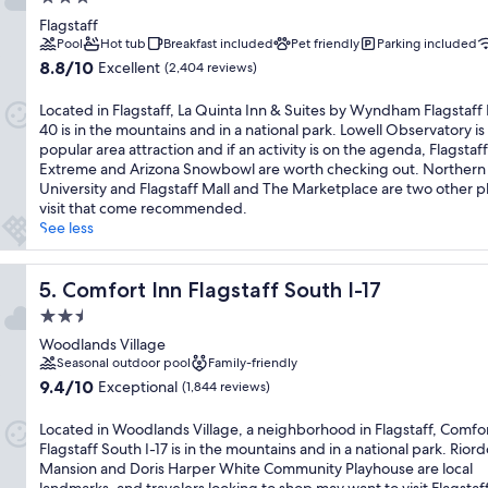
star
Flagstaff
property
Pool
Hot tub
Breakfast included
Pet friendly
Parking included
8.8
8.8/10
Excellent
(2,404 reviews)
out
of
Located in Flagstaff, La Quinta Inn & Suites by Wyndham Flagstaff 
10,
40 is in the mountains and in a national park. Lowell Observatory is
Excellent,
popular area attraction and if an activity is on the agenda, Flagstaff
(2,404
Extreme and Arizona Snowbowl are worth checking out. Northern
reviews)
University and Flagstaff Mall and The Marketplace are two other p
visit that come recommended.
See less
Comfort Inn Flagstaff South I-17
5. Comfort Inn Flagstaff South I-17
2.5
star
Woodlands Village
property
Seasonal outdoor pool
Family-friendly
9.4
9.4/10
Exceptional
(1,844 reviews)
out
of
Located in Woodlands Village, a neighborhood in Flagstaff, Comfor
10,
Flagstaff South I-17 is in the mountains and in a national park. Rior
Exceptional,
Mansion and Doris Harper White Community Playhouse are local
(1,844