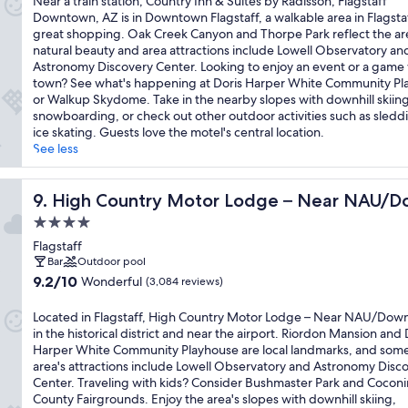
Near a train station, Country Inn & Suites by Radisson, Flagstaff
10,
Downtown, AZ is in Downtown Flagstaff, a walkable area in Flagsta
Exceptional,
great shopping. Oak Creek Canyon and Thorpe Park reflect the ar
(1,497
natural beauty and area attractions include Lowell Observatory an
reviews)
Astronomy Discovery Center. Looking to enjoy an event or a game 
town? See what's happening at Doris Harper White Community Pl
or Walkup Skydome. Take in the nearby slopes with downhill skiin
snowboarding, or check out other outdoor activities such as sledd
ice skating. Guests love the motel's central location.
See less
High Country Motor Lodge – Near NAU/Downtown
9. High Country Motor Lodge – Near NAU/
4.0
star
Flagstaff
property
Bar
Outdoor pool
9.2
9.2/10
Wonderful
(3,084 reviews)
out
of
Located in Flagstaff, High Country Motor Lodge – Near NAU/Dow
10,
in the historical district and near the airport. Riordon Mansion and 
Wonderful,
Harper White Community Playhouse are local landmarks, and some
(3,084
area's attractions include Lowell Observatory and Astronomy Disc
reviews)
Center. Traveling with kids? Consider Bushmaster Park and Cocon
County Fairgrounds. Enjoy the area's slopes with downhill skiing,