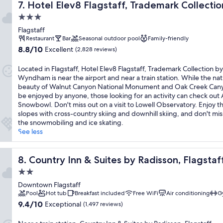
Hotel Elev8 Flagstaff, Trademark Collection by Wyndha
7. Hotel Elev8 Flagstaff, Trademark Collec
3.0
star
Flagstaff
property
Restaurant
Bar
Seasonal outdoor pool
Family-friendly
8.8
8.8/10
Excellent
(2,828 reviews)
out
of
Located in Flagstaff, Hotel Elev8 Flagstaff, Trademark Collection by
10,
Wyndham is near the airport and near a train station. While the nat
Excellent,
beauty of Walnut Canyon National Monument and Oak Creek Can
(2,828
be enjoyed by anyone, those looking for an activity can check out 
reviews)
Snowbowl. Don't miss out on a visit to Lowell Observatory. Enjoy th
slopes with cross-country skiing and downhill skiing, and don't mis
the snowmobiling and ice skating.
See less
own, AZ
Country Inn & Suites by Radisson, Flagstaff Downtown, 
8. Country Inn & Suites by Radisson, Flagst
2.0
star
Downtown Flagstaff
property
Pool
Hot tub
Breakfast included
Free WiFi
Air conditioning
G
9.4
9.4/10
Exceptional
(1,497 reviews)
out
of