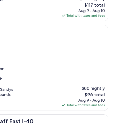
The
$117 total
price
Aug 9 - Aug 10
is
Total with taxes and fees
$117
Inn
th
$86 nightly
 Sandys
The
rounds
$96 total
price
Aug 9 - Aug 10
is
Total with taxes and fees
$96
aff East I-40