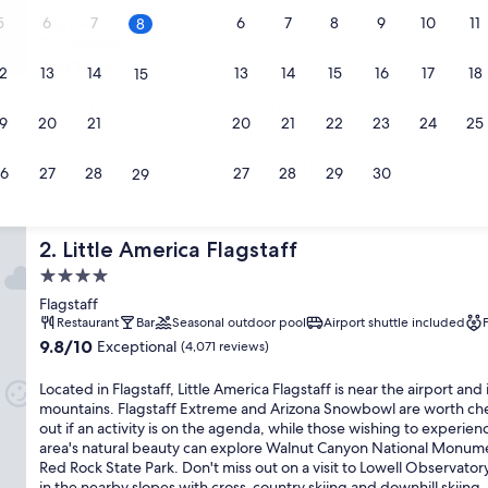
star
5
6
7
6
7
8
9
10
11
Flagstaff
8
property
3 restaurants
2 bars
Family-friendly
9.6
9.6/10
Exceptional
(2,386 reviews)
2
13
14
13
14
15
16
17
18
15
out
of
Located in Flagstaff, Twin Arrows Navajo Casino Resort is connecte
9
20
10,
21
20
21
22
23
24
25
22
convention center. Walnut Canyon National Monument and Sunset
Exceptional,
Volcano National Monument are local landmarks, and the area's na
(2,386
beauty can be seen at Ashurst Lake and Meteor Crater.
6
27
28
27
28
29
30
29
reviews)
See less
Little America Flagstaff
2. Little America Flagstaff
4.0
star
Flagstaff
property
Restaurant
Bar
Seasonal outdoor pool
Airport shuttle included
9.8
9.8/10
Exceptional
(4,071 reviews)
out
of
Located in Flagstaff, Little America Flagstaff is near the airport and 
10,
mountains. Flagstaff Extreme and Arizona Snowbowl are worth ch
Exceptional,
out if an activity is on the agenda, while those wishing to experien
(4,071
area's natural beauty can explore Walnut Canyon National Monum
reviews)
Red Rock State Park. Don't miss out on a visit to Lowell Observator
in the nearby slopes with cross-country skiing and downhill skiing,