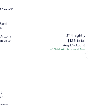
Free WiFi
East I-
 a
$114 nightly
 Arizona
The
laces to
$126 total
price
Aug 17 - Aug 18
is
Total with taxes and fees
$126
t Inn
don