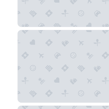
Country Inn & Suites by Radisson - Flagstaff East Ro
Hotel Elev8 Flagstaff, Trademark Collection by Wy