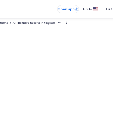
•
Open app
USD
List
rizona
All-inclusive Resorts in Flagstaff