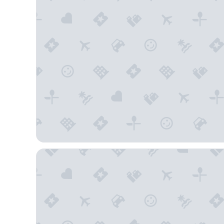
Country Inn & Suites by Radisson, Flagstaff Downt