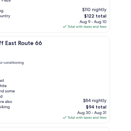
 Plaza
$110 nightly
ng.
The
ountry
$122 total
price
Aug 9 - Aug 10
is
Total with taxes and fees
$122
6
ff East Route 66
ir conditioning
ast
hite
and some
nd
$84 nightly
re also
The
biking
$94 total
price
Aug 30 - Aug 31
is
Total with taxes and fees
$94