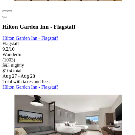
Hilton Garden Inn - Flagstaff
Hilton Garden Inn - Flagstaff
Flagstaff
9.2/10
Wonderful
(1003)
$93 nightly
$104 total
Aug 27 - Aug 28
Total with taxes and fees
Hilton Garden Inn - Flagstaff