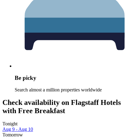
Be picky
Search almost a million properties worldwide
Check availability on Flagstaff Hotels
with Free Breakfast
Tonight
Aug 9 - Aug 10
Tomorrow