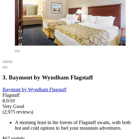
3. Baymont by Wyndham Flagstaff
Baymont by Wyndham Flagstaff
Flagstaff
8.0/10
Very Good
(2,975 reviews)
A morning feast in the forests of Flagstaff awaits, with both
hot and cold options to fuel your mountain adventures.
$67 nightly