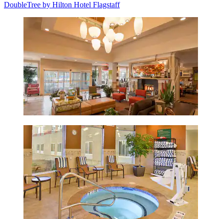
DoubleTree by Hilton Hotel Flagstaff