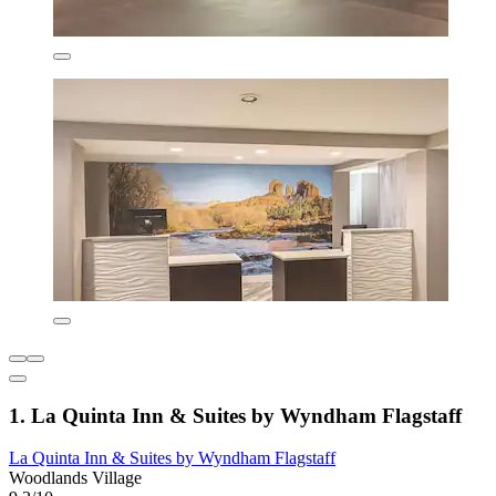
1. La Quinta Inn & Suites by Wyndham Flagstaff
La Quinta Inn & Suites by Wyndham Flagstaff
Woodlands Village