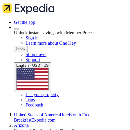
Get the app
Unlock instant savings with Member Prices
Sign in
Learn more about One Key
Inbox
Shop travel
Support
English · USD · US
List your property
Trips
Feedback
United States of America
Hotels with Free
Breakfast
Expedia.com
Arizona