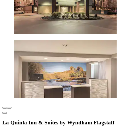
La Quinta Inn & Suites by Wyndham Flagstaff