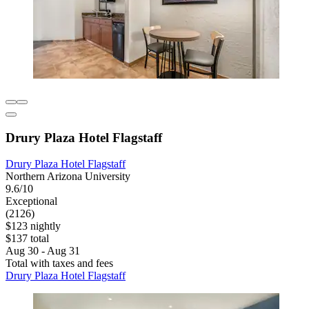
Drury Plaza Hotel Flagstaff
Drury Plaza Hotel Flagstaff
Northern Arizona University
9.6/10
Exceptional
(2126)
$123 nightly
$137 total
Aug 30 - Aug 31
Total with taxes and fees
Drury Plaza Hotel Flagstaff