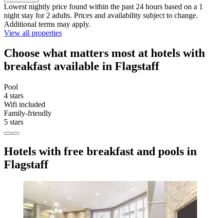
Lowest nightly price found within the past 24 hours based on a 1
night stay for 2 adults. Prices and availability subject to change.
Additional terms may apply.
View all properties
Choose what matters most at hotels with
breakfast available in Flagstaff
Pool
4 stars
Wifi included
Family-friendly
5 stars
Hotels with free breakfast and pools in
Flagstaff