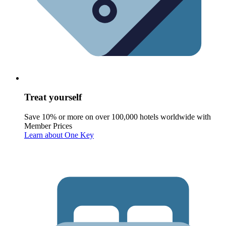
Treat yourself
Save 10% or more on over 100,000 hotels worldwide with
Member Prices
Learn about One Key