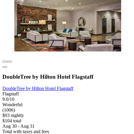
DoubleTree by Hilton Hotel Flagstaff
DoubleTree by Hilton Hotel Flagstaff
Flagstaff
9.0/10
Wonderful
(1006)
$93 nightly
$104 total
Aug 30 - Aug 31
Total with taxes and fees