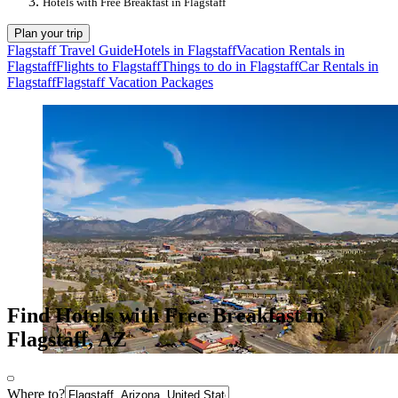
Hotels with Free Breakfast in Flagstaff
Plan your trip
Flagstaff Travel Guide
Hotels in Flagstaff
Vacation Rentals in
Flagstaff
Flights to Flagstaff
Things to do in Flagstaff
Car Rentals in
Flagstaff
Flagstaff Vacation Packages
Find Hotels with Free Breakfast in
Flagstaff, AZ
Where to?