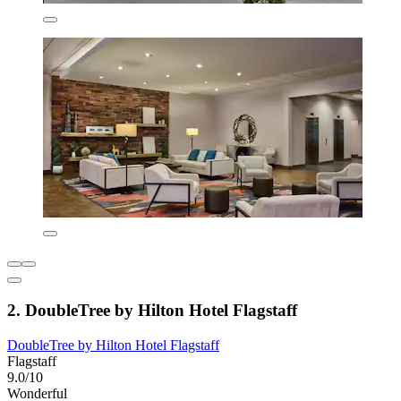
2. DoubleTree by Hilton Hotel Flagstaff
DoubleTree by Hilton Hotel Flagstaff
Flagstaff
9.0/10
Wonderful