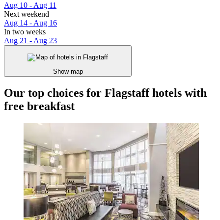
Aug 10 - Aug 11
Next weekend
Aug 14 - Aug 16
In two weeks
Aug 21 - Aug 23
Show map
Our top choices for Flagstaff hotels with
free breakfast