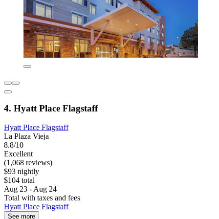
4. Hyatt Place Flagstaff
Hyatt Place Flagstaff
La Plaza Vieja
8.8/10
Excellent
(1,068 reviews)
$93 nightly
$104 total
Aug 23 - Aug 24
Total with taxes and fees
Hyatt Place Flagstaff
See more