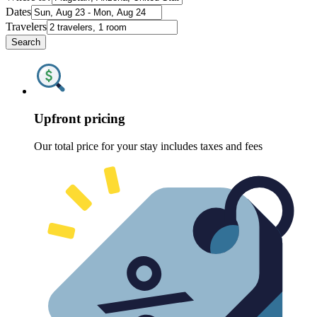
Dates
Travelers
Search
Upfront pricing
Our total price for your stay includes taxes and fees