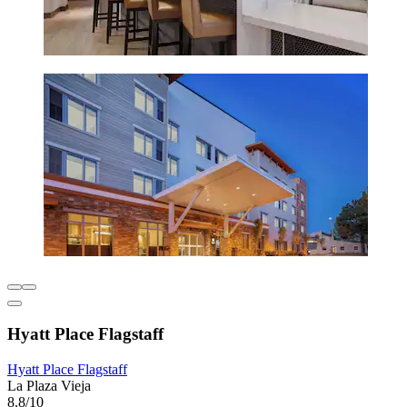
Hyatt Place Flagstaff
Hyatt Place Flagstaff
La Plaza Vieja
8.8/10