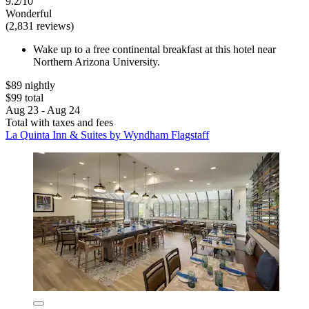
9.2/10
Wonderful
(2,831 reviews)
Wake up to a free continental breakfast at this hotel near
Northern Arizona University.
$89 nightly
$99 total
Aug 23 - Aug 24
Total with taxes and fees
La Quinta Inn & Suites by Wyndham Flagstaff