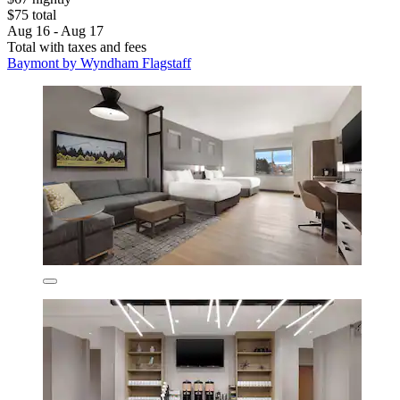
$75 total
Aug 16 - Aug 17
Total with taxes and fees
Baymont by Wyndham Flagstaff