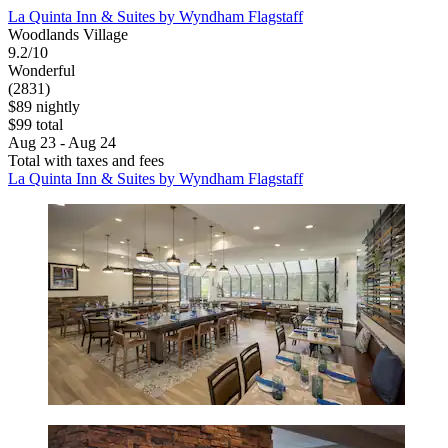
La Quinta Inn & Suites by Wyndham Flagstaff
Woodlands Village
9.2/10
Wonderful
(2831)
$89 nightly
$99 total
Aug 23 - Aug 24
Total with taxes and fees
La Quinta Inn & Suites by Wyndham Flagstaff