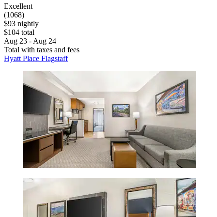
Excellent
(1068)
$93 nightly
$104 total
Aug 23 - Aug 24
Total with taxes and fees
Hyatt Place Flagstaff