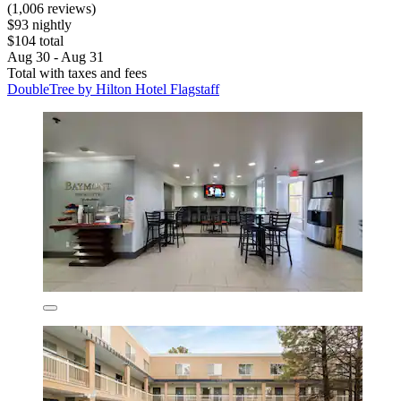
(1,006 reviews)
$93 nightly
$104 total
Aug 30 - Aug 31
Total with taxes and fees
DoubleTree by Hilton Hotel Flagstaff