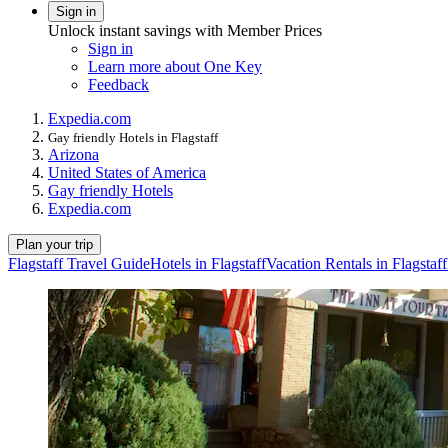
Sign in
Unlock instant savings with Member Prices
Sign in
Learn more about One Key
Feedback
Expedia.com
Gay friendly Hotels in Flagstaff
Arizona
United States of America
Gay friendly Hotels
Expedia.com
Plan your trip
Flagstaff Travel Guide
Hotels in Flagstaff
Vacation Rentals in Flagstaff