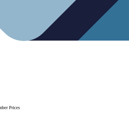
mber Prices