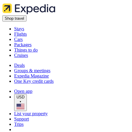
Shop travel
Stays
Flights
Cars
Packages
Things to do
Cruises
Deals
Groups & meetings
Expedia Magazine
One Key credit cards
Open app
USD
•
List your property
Support
Trips