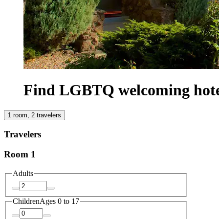
Find LGBTQ welcoming hotels
1 room, 2 travelers
Travelers
Room 1
Adults
Children
Ages 0 to 17