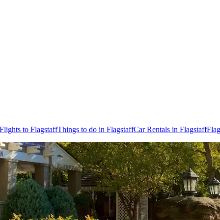
Flights to Flagstaff
Things to do in Flagstaff
Car Rentals in Flagstaff
Flag