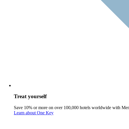
Treat yourself
Save 10% or more on over 100,000 hotels worldwide with Me
Learn about One Key