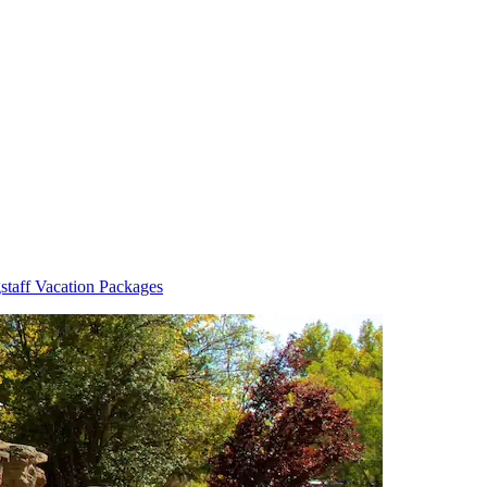
staff Vacation Packages