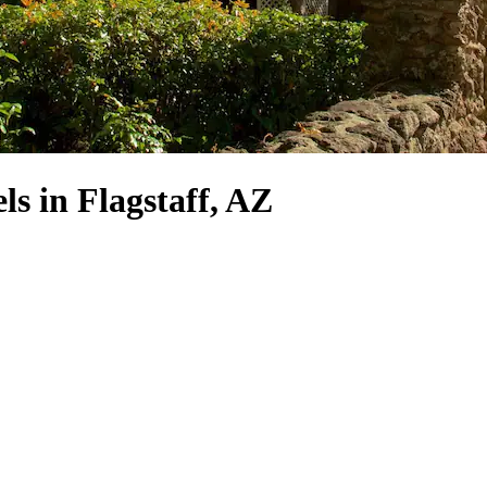
 in Flagstaff, AZ