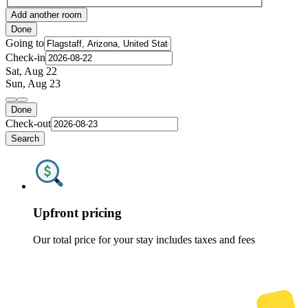
Add another room
Done
Going to
Check-in
Sat, Aug 22
Sun, Aug 23
Done
Check-out
Search
Upfront pricing
Our total price for your stay includes taxes and fees