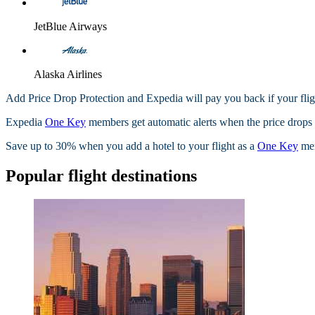
JetBlue Airways
Alaska Airlines
Add Price Drop Protection and Expedia will pay you back if your flig
Expedia
One Key
members get automatic alerts when the price drops wi
Save up to 30% when you add a hotel to your flight as a
One Key
me
Popular flight destinations