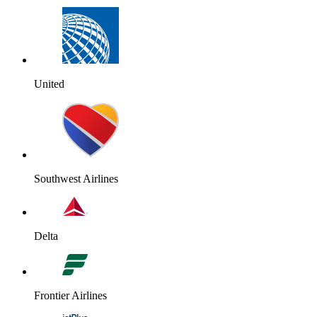
United
Southwest Airlines
Delta
Frontier Airlines