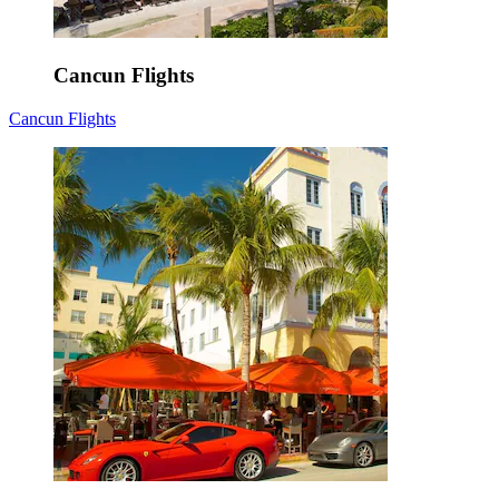
Cancun Flights
Cancun Flights