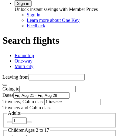
Sign in
Unlock instant savings with Member Prices
Sign in
Learn more about One Key
Feedback
Search flights
Roundtrip
One-way
Multi-city
Leaving from
Going to
Dates
Travelers, Cabin class
Travelers and Cabin class
Adults
Children
Ages 2 to 17