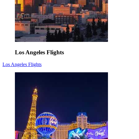
Los Angeles Flights
Los Angeles Flights