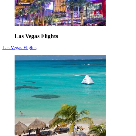
Las Vegas Flights
Las Vegas Flights