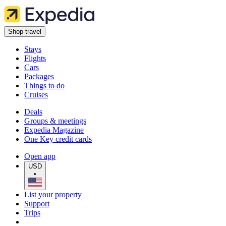
Shop travel
Stays
Flights
Cars
Packages
Things to do
Cruises
Deals
Groups & meetings
Expedia Magazine
One Key credit cards
Open app
USD
•
List your property
Support
Trips