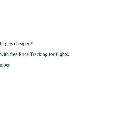
ht gets cheaper.*
th free Price Tracking for flights.​
mber