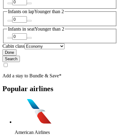
Infants on lap
Younger than 2
Infants in seat
Younger than 2
Cabin class
Done
Search
Add a stay to Bundle & Save*
Popular airlines
American Airlines