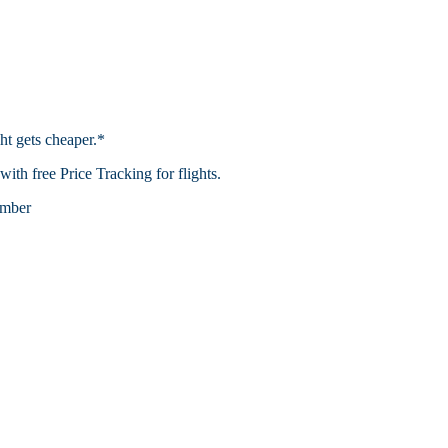
ht gets cheaper.*
th free Price Tracking for flights.​
mber