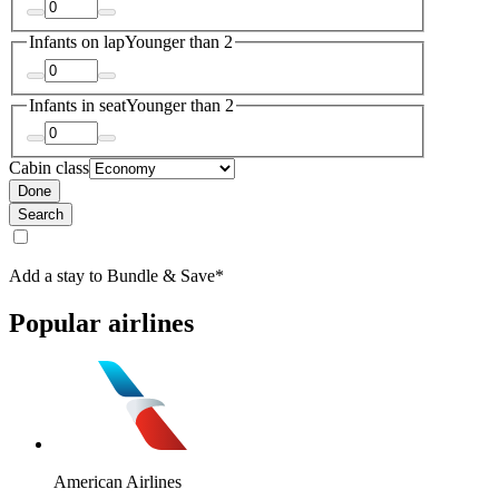
Infants on lap
Younger than 2
Infants in seat
Younger than 2
Cabin class
Done
Search
Add a stay to Bundle & Save*
Popular airlines
American Airlines