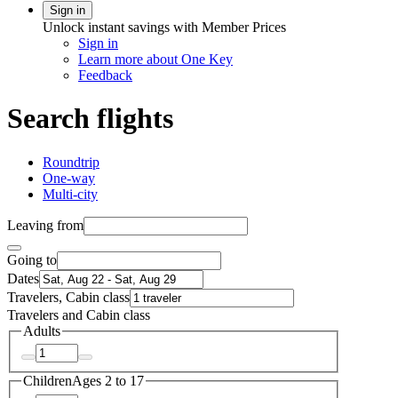
Sign in
Unlock instant savings with Member Prices
Sign in
Learn more about One Key
Feedback
Search flights
Roundtrip
One-way
Multi-city
Leaving from
Going to
Dates
Travelers, Cabin class
Travelers and Cabin class
Adults
Children
Ages 2 to 17