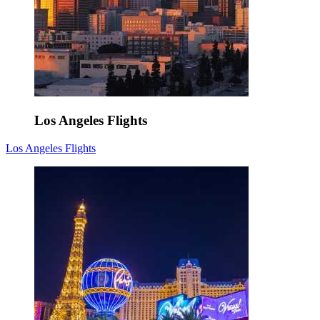
Los Angeles Flights
Los Angeles Flights