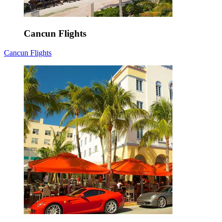
Cancun Flights
Cancun Flights