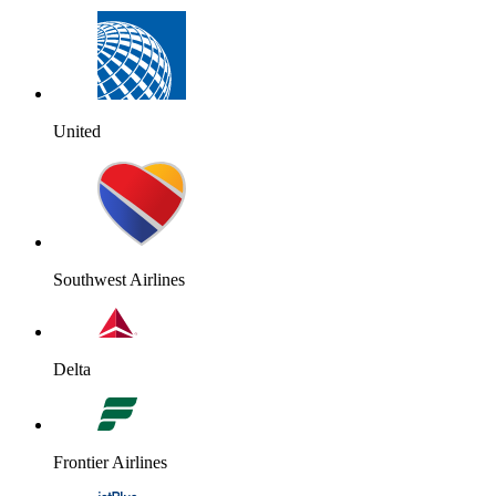
United
Southwest Airlines
Delta
Frontier Airlines