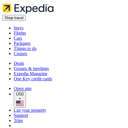
Shop travel
Stays
Flights
Cars
Packages
Things to do
Cruises
Deals
Groups & meetings
Expedia Magazine
One Key credit cards
Open app
USD
•
List your property
Support
Trips