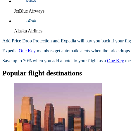
JetBlue Airways
Alaska Airlines
Add Price Drop Protection and Expedia will pay you back if your flig
Expedia
One Key
members get automatic alerts when the price drops wi
Save up to 30% when you add a hotel to your flight as a
One Key
me
Popular flight destinations