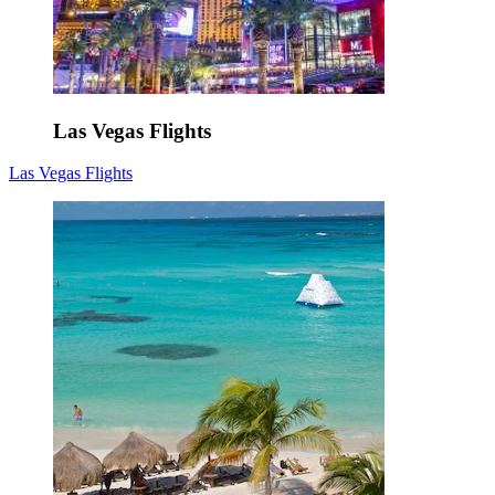
Las Vegas Flights
Las Vegas Flights