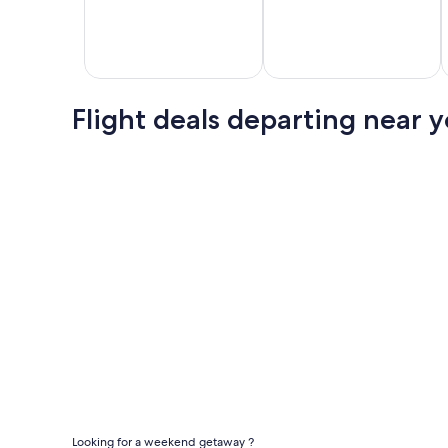
Los
Las
Can
Angeles
Vegas
Flig
Flight deals departing near 
Flights
Flights
Cheap domestic flights
Looking for a weekend getaway ?