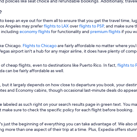
and policies like seat choice and refundable bookings. Additionally, travel
?
 to keep an eye out for them all to ensure that you get the travel time, l
o Los Angeles may prefer
flights to LAX
over
flights to PSP
, and make sure t
s including
economy flights
for functionality and
premium flights
if you w
ike Chicago.
Flights to Chicago
are fairly affordable no matter where you'
gas airport isn't a hub for any major airline, it does have plenty of compe
y of cheap flights, even to destinations like Puerto Rico. In fact,
flights to
a can be fairly affordable as well.
, but it largely depends on how close to departure you book, your destinat
utes and Economy cabins, though occasional last‑minute deals do appear
be labeled as such right on your search results page in green text. You may a
Just make sure to check the specific policy for each flight before booking.
s just the beginning of everything you can take advantage of. We also offe
ng more than one aspect of their trip at a time. Plus, Expedia offers stu