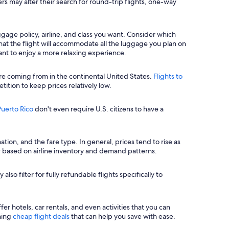
ers may alter their search for round-trip flights, one-way
uggage policy, airline, and class you want. Consider which
hat the flight will accommodate all the luggage you plan on
ant to enjoy a more relaxing experience.
re coming from in the continental United States.
Flights to
tition to keep prices relatively low.
 Puerto Rico
don't even require U.S. citizens to have a
ion, and the fare type. In general, prices tend to rise as
 based on airline inventory and demand patterns.
lso filter for fully refundable flights specifically to
r hotels, car rentals, and even activities that you can
nning
cheap flight deals
that can help you save with ease.