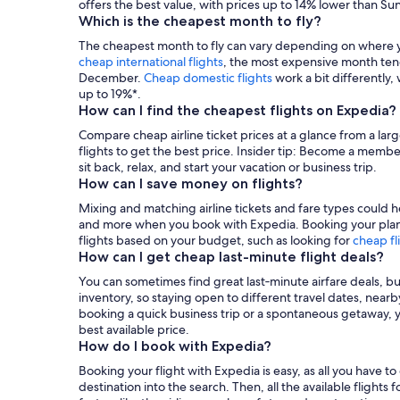
offers the best value, with prices up to 14% lower than Sun
Which is the cheapest month to fly?
The cheapest month to fly can vary depending on where you
cheap international flights
, the most expensive month ten
December.
Cheap domestic flights
work a bit differently
up to 19%*.
How can I find the cheapest flights on Expedia?
Compare cheap airline ticket prices at a glance from a larg
flights to get the best price. Insider tip: Become a membe
sit back, relax, and start your vacation or business trip.
How can I save money on flights?
Mixing and matching airline tickets and fare types could he
and more when you book with Expedia. Booking your plane t
flights based on your budget, such as looking for
cheap fl
How can I get cheap last-minute flight deals?
You can sometimes find great last‑minute airfare deals, b
inventory, so staying open to different travel dates, nea
booking a quick business trip or a spontaneous getaway, you
best available price.
How do I book with Expedia?
Booking your flight with Expedia is easy, as all you have t
destination into the search. Then, all the available flights