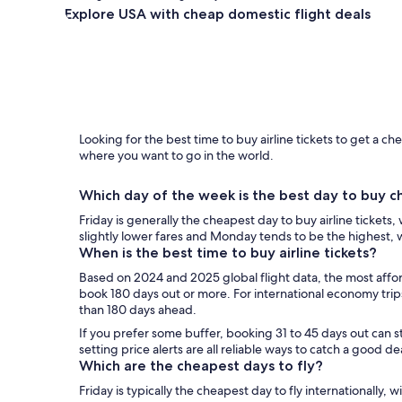
Explore USA with cheap domestic flight deals
Looking for the best time to buy airline tickets to get a 
where you want to go in the world.
Which day of the week is the best day to buy ch
Friday is generally the cheapest day to buy airline tickets
slightly lower fares and Monday tends to be the highest,
When is the best time to buy airline tickets?
Based on 2024 and 2025 global flight data, the most affor
book 180 days out or more. For international economy tri
than 180 days ahead.
If you prefer some buffer, booking 31 to 45 days out can st
setting price alerts are all reliable ways to catch a good de
Which are the cheapest days to fly?
Friday is typically the cheapest day to fly internationally