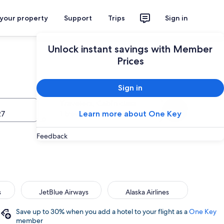
 your property
Support
Trips
Sign in
Unlock instant savings with Member
Prices
Sign in
Travelers, Cabin class
Search
27
1 traveler, Economy
Learn more about One Key
Feedback
s
JetBlue Airways
Alaska Airlines
Save up to 30% when you add a hotel to your flight as a
One Key
member