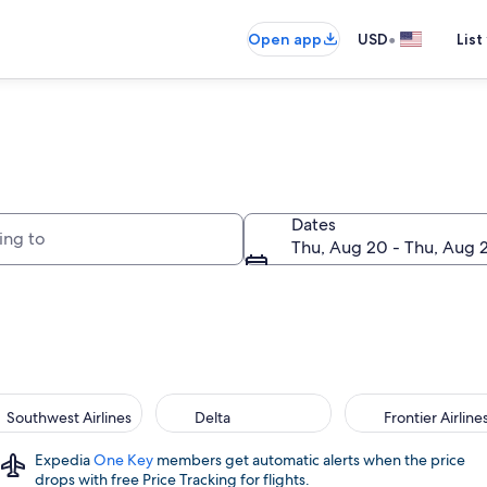
•
Open app
USD
List
to
Dates
Thu, Aug 20 - Thu, Aug 
Southwest Airlines
Delta
Frontier Airline
Expedia
One Key
members get automatic alerts when the price
drops with free Price Tracking for flights.​