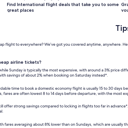
Find International flight deals that take you to some
Gra
great places
you
Tip
cheap flight to everywhere? We’ve got you covered anytime, anywhere. Her
eap airline tickets?
, while Sunday is typically the most expensive, with around a 3% price dif
 with savings of about 2% when booking on Saturday instead*.
dable time to book a domestic economy flight is usually 15 to 30 days be
ps, fares are often lowest 8 to 14 days before departure, with the mos
ill offer strong savings compared to locking in flights too far in advance
al.
, with fares averaging about 8% lower than on Sundays, which are usually 