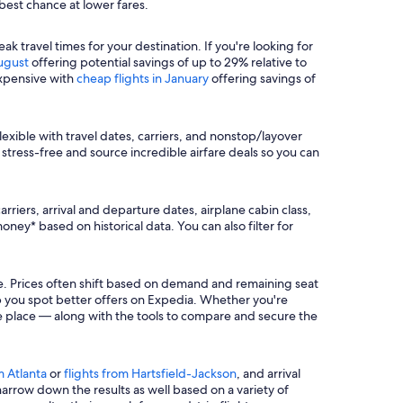
 best chance at lower fares.
travel times for your destination. If you're looking for
August
offering potential savings of up to 29% relative to
expensive with
cheap flights in January
offering savings of
lexible with travel dates, carriers, and nonstop/layover
stress-free and source incredible airfare deals so you can
rriers, arrival and departure dates, airplane cabin class,
ey* based on historical data. You can also filter for
re. Prices often shift based on demand and remaining seat
lp you spot better offers on Expedia. Whether you're
 one place — along with the tools to compare and secure the
m Atlanta
or
flights from Hartsfield-Jackson
, and arrival
o narrow down the results as well based on a variety of