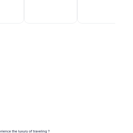
Orlando
New
Flights
York
Flights
ap business class flights
rience the luxury of traveling ?