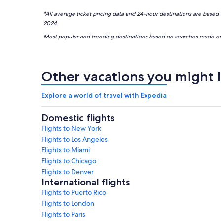
*All average ticket pricing data and 24-hour destinations are 
2024
Most popular and trending destinations based on searches mad
Other vacations you might l
Explore a world of travel with Expedia
Domestic flights
Flights to New York
Flights to Los Angeles
Flights to Miami
Flights to Chicago
Flights to Denver
International flights
Flights to Puerto Rico
Flights to London
Flights to Paris