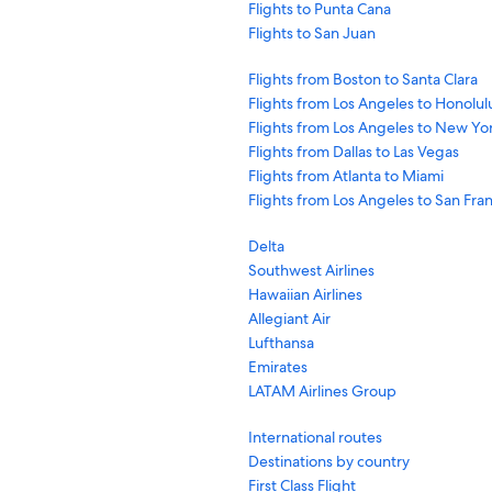
Flights to Punta Cana
Flights to San Juan
Flights from Boston to Santa Clara
Flights from Los Angeles to Honolul
Flights from Los Angeles to New Yo
Flights from Dallas to Las Vegas
Flights from Atlanta to Miami
Flights from Los Angeles to San Fra
Delta
Southwest Airlines
Hawaiian Airlines
Allegiant Air
Lufthansa
Emirates
LATAM Airlines Group
International routes
Destinations by country
First Class Flight