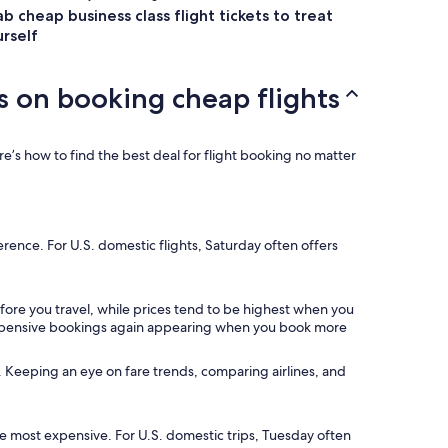
b cheap business class flight tickets to treat
rself
s on booking cheap flights
e’s how to find the best deal for flight booking no matter
ference. For U.S. domestic flights, Saturday often offers
fore you travel, while prices tend to be highest when you
t expensive bookings again appearing when you book more
*. Keeping an eye on fare trends, comparing airlines, and
the most expensive. For U.S. domestic trips, Tuesday often