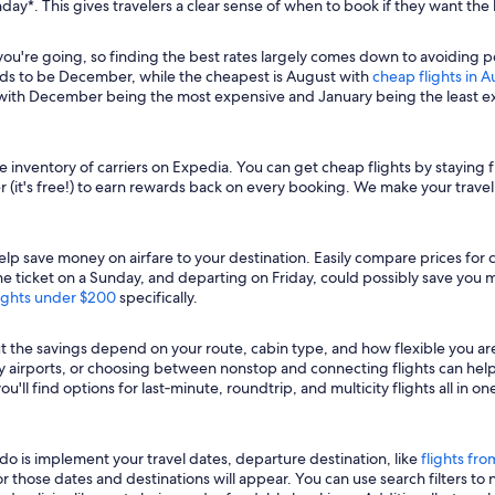
day*. This gives travelers a clear sense of when to book if they want the
're going, so finding the best rates largely comes down to avoiding peak 
ds to be December, while the cheapest is August with
cheap flights in 
, with December being the most expensive and January being the least 
e inventory of carriers on Expedia. You can get cheap flights by staying f
r (it's free!) to earn rewards back on every booking. We make your travel 
lp save money on airfare to your destination. Easily compare prices for ca
icket on a Sunday, and departing on Friday, could possibly save you mon
ights under $200
specifically.
ut the savings depend on your route, cabin type, and how flexible you a
rby airports, or choosing between nonstop and connecting flights can he
'll find options for last‑minute, roundtrip, and multicity flights all in
o do is implement your travel dates, departure destination, like
flights fro
 for those dates and destinations will appear. You can use search filters t