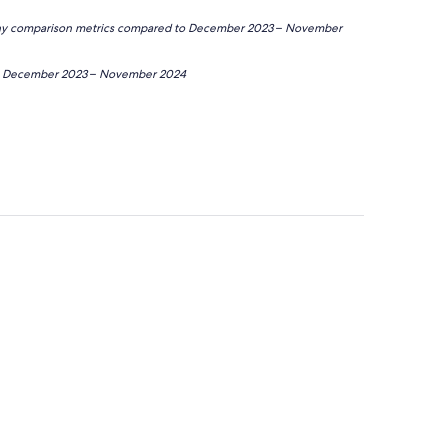
 any comparison metrics compared to December 2023 – November
de December 2023 – November 2024