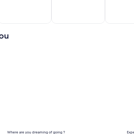
cun
Miami
Honolulu
hts
Flights
Flights
you
Cheap international flights
Che
Where are you dreaming of going ?
Expe