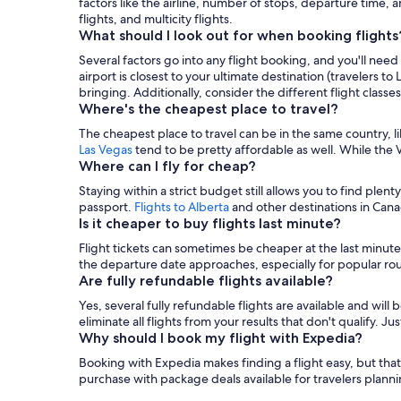
factors like the airline, number of stops, departure time, 
flights, and multicity flights.
What should I look out for when booking flights
Several factors go into any flight booking, and you'll need
airport is closest to your ultimate destination (travelers t
bringing. Additionally, consider the different flight classe
Where's the cheapest place to travel?
The cheapest place to travel can be in the same country, l
Las Vegas
tend to be pretty affordable as well. While the Ve
Where can I fly for cheap?
Staying within a strict budget still allows you to find plent
passport.
Flights to Alberta
and other destinations in Canad
Is it cheaper to buy flights last minute?
Flight tickets can sometimes be cheaper at the last minute
the departure date approaches, especially for popular ro
Are fully refundable flights available?
Yes, several fully refundable flights are available and will 
eliminate all flights from your results that don't qualify. 
Why should I book my flight with Expedia?
Booking with Expedia makes finding a flight easy, but that'
purchase with package deals available for travelers planni