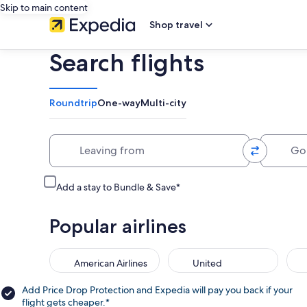
Skip to main content
Shop travel
Search flights
Roundtrip
One-way
Multi-city
Leaving from
Going 
Add a stay to Bundle & Save*
Popular airlines
American Airlines
United
Add Price Drop Protection and Expedia will pay you back if your
flight gets cheaper.*