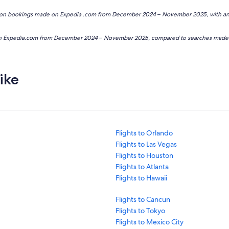
based on bookings made on Expedia .com from December 2024 – November 2025, with
e on Expedia.com from December 2024 – November 2025, compared to searches ma
ike
Flights to Orlando
Flights to Las Vegas
Flights to Houston
Flights to Atlanta
Flights to Hawaii
Flights to Cancun
Flights to Tokyo
Flights to Mexico City