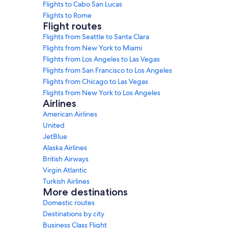
Flights to Cabo San Lucas
Flights to Rome
Flight routes
Flights from Seattle to Santa Clara
Flights from New York to Miami
Flights from Los Angeles to Las Vegas
Flights from San Francisco to Los Angeles
Flights from Chicago to Las Vegas
Flights from New York to Los Angeles
Airlines
American Airlines
United
JetBlue
Alaska Airlines
British Airways
Virgin Atlantic
Turkish Airlines
More destinations
Domestic routes
Destinations by city
Business Class Flight