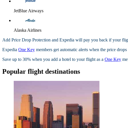
JetBlue Airways
Alaska Airlines
Add Price Drop Protection and Expedia will pay you back if your flig
Expedia
One Key
members get automatic alerts when the price drops wi
Save up to 30% when you add a hotel to your flight as a
One Key
me
Popular flight destinations