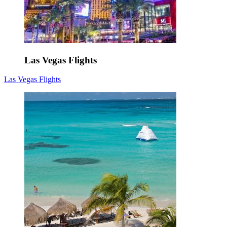
Las Vegas Flights
Las Vegas Flights