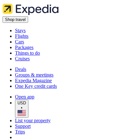
Shop travel
Stays
Flights
Cars
Packages
Things to do
Cruises
Deals
Groups & meetings
Expedia Magazine
One Key credit cards
Open app
USD
•
List your property
Support
Trips