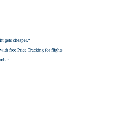
ht gets cheaper.*
th free Price Tracking for flights.​
mber