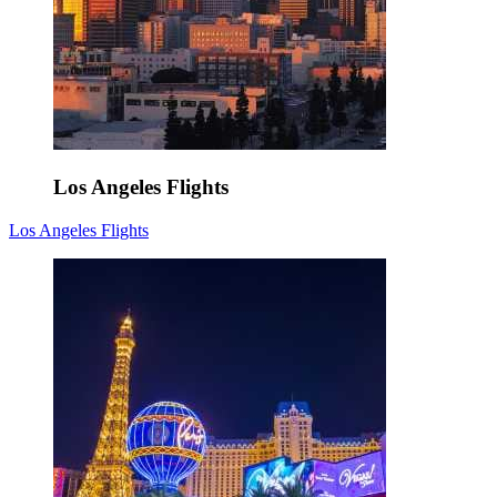
Los Angeles Flights
Los Angeles Flights