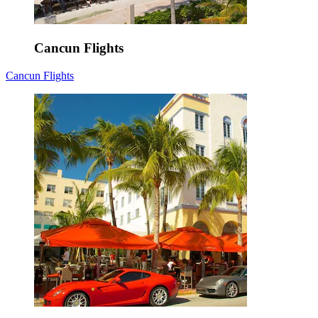
Cancun Flights
Cancun Flights