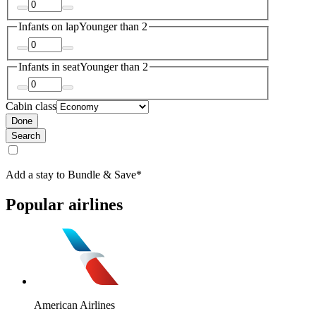
Infants on lap
Younger than 2
Infants in seat
Younger than 2
Cabin class
Done
Search
Add a stay to Bundle & Save*
Popular airlines
American Airlines