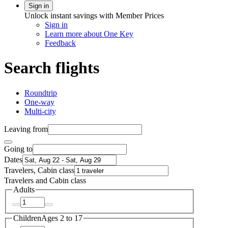
Sign in
Unlock instant savings with Member Prices
Sign in
Learn more about One Key
Feedback
Search flights
Roundtrip
One-way
Multi-city
Leaving from
Going to
Dates
Travelers, Cabin class
Travelers and Cabin class
Adults
Children
Ages 2 to 17