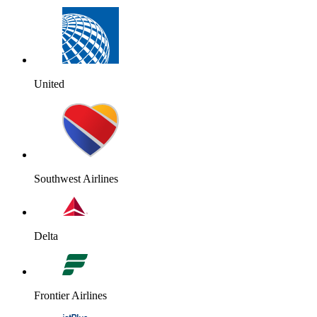
United
Southwest Airlines
Delta
Frontier Airlines