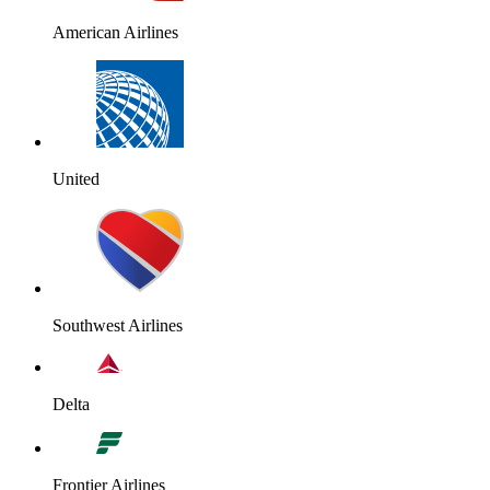
American Airlines
United
Southwest Airlines
Delta
Frontier Airlines