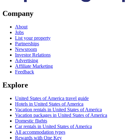
Company
About
Jobs
List your property
Partnerships
Newsroom
Investor Relations
Advertising
Affiliate Marketing
Feedback
Explore
United States of America travel guide
Hotels in United States of America
Vacation rentals in United States of America
Vacation packages in United States of America
Domestic flights
Car rentals in United States of America
All accommodation types
Rewards with One Key