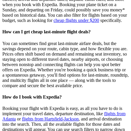
when you book with Expedia. Booking your plane ticket on a
Sunday, and departing on Friday, could possibly save you money*
based on historical data. You can also filter for flights based on your
budget, such as looking for
cheap flights under $200
specifically.
How can I get cheap last-minute flight deals?
You can sometimes find great last‑minute airfare deals, but the
savings depend on your route, cabin type, and how flexible you are.
Prices often shift based on demand and remaining seat inventory, so
staying open to different travel dates, nearby airports, or choosing
between nonstop and connecting flights can help you spot better
offers on Expedia. Whether you're booking a quick business trip or
a spontaneous getaway, you'll find options for last‑minute, roundtrip,
and multicity flights all in one place — along with the tools to
compare and secure the best available price.
How do I book with Expedia?
Booking your flight with Expedia is easy, as all you have to do is
implement your travel dates, departure destination, like
flights from
Atlanta
or
flights from Hartsfield-Jackson
, and arrival destination
into the search. Then, all the available flights for those dates and
destinations will appear. You can use search filters to narrow down