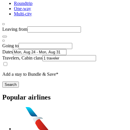
Roundtrip
One-way
Multi-city
Leaving from
Going to
Dates
Travelers, Cabin class
Add a stay to Bundle & Save*
Search
Popular airlines