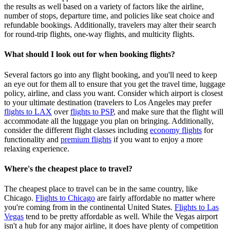
the results as well based on a variety of factors like the airline,
number of stops, departure time, and policies like seat choice and
refundable bookings. Additionally, travelers may alter their search
for round-trip flights, one-way flights, and multicity flights.
What should I look out for when booking flights?
Several factors go into any flight booking, and you'll need to keep
an eye out for them all to ensure that you get the travel time, luggage
policy, airline, and class you want. Consider which airport is closest
to your ultimate destination (travelers to Los Angeles may prefer
flights to LAX
over
flights to PSP
, and make sure that the flight will
accommodate all the luggage you plan on bringing. Additionally,
consider the different flight classes including
economy flights
for
functionality and
premium flights
if you want to enjoy a more
relaxing experience.
Where's the cheapest place to travel?
The cheapest place to travel can be in the same country, like
Chicago.
Flights to Chicago
are fairly affordable no matter where
you're coming from in the continental United States.
Flights to Las
Vegas
tend to be pretty affordable as well. While the Vegas airport
isn't a hub for any major airline, it does have plenty of competition