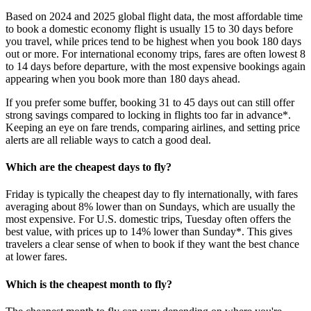
Based on 2024 and 2025 global flight data, the most affordable time
to book a domestic economy flight is usually 15 to 30 days before
you travel, while prices tend to be highest when you book 180 days
out or more. For international economy trips, fares are often lowest 8
to 14 days before departure, with the most expensive bookings again
appearing when you book more than 180 days ahead.
If you prefer some buffer, booking 31 to 45 days out can still offer
strong savings compared to locking in flights too far in advance*.
Keeping an eye on fare trends, comparing airlines, and setting price
alerts are all reliable ways to catch a good deal.
Which are the cheapest days to fly?
Friday is typically the cheapest day to fly internationally, with fares
averaging about 8% lower than on Sundays, which are usually the
most expensive. For U.S. domestic trips, Tuesday often offers the
best value, with prices up to 14% lower than Sunday*. This gives
travelers a clear sense of when to book if they want the best chance
at lower fares.
Which is the cheapest month to fly?