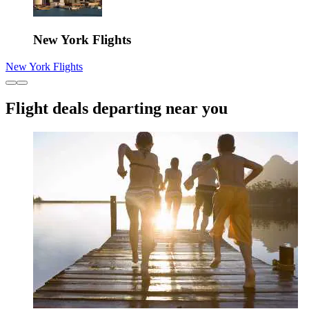
New York Flights
New York Flights
Flight deals departing near you