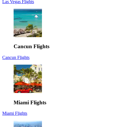
Las Vegas Flights
Cancun Flights
Cancun Flights
Miami Flights
Miami Flights