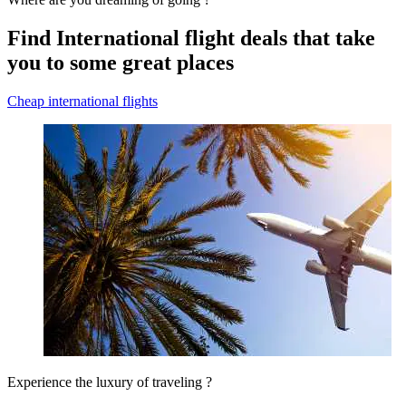
Find International flight deals that take
you to some great places
Cheap international flights
Experience the luxury of traveling ?