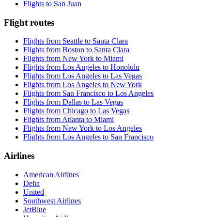
Flights to San Juan
Flight routes
Flights from Seattle to Santa Clara
Flights from Boston to Santa Clara
Flights from New York to Miami
Flights from Los Angeles to Honolulu
Flights from Los Angeles to Las Vegas
Flights from Los Angeles to New York
Flights from San Francisco to Los Angeles
Flights from Dallas to Las Vegas
Flights from Chicago to Las Vegas
Flights from Atlanta to Miami
Flights from New York to Los Angeles
Flights from Los Angeles to San Francisco
Airlines
American Airlines
Delta
United
Southwest Airlines
JetBlue