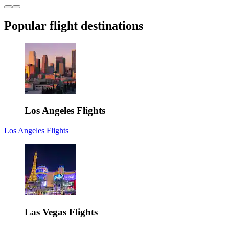
Popular flight destinations
Los Angeles Flights
Los Angeles Flights
Las Vegas Flights