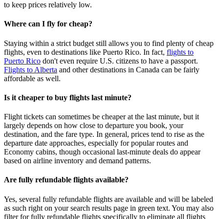
to keep prices relatively low.
Where can I fly for cheap?
Staying within a strict budget still allows you to find plenty of cheap
flights, even to destinations like Puerto Rico. In fact,
flights to
Puerto Rico
don't even require U.S. citizens to have a passport.
Flights to Alberta
and other destinations in Canada can be fairly
affordable as well.
Is it cheaper to buy flights last minute?
Flight tickets can sometimes be cheaper at the last minute, but it
largely depends on how close to departure you book, your
destination, and the fare type. In general, prices tend to rise as the
departure date approaches, especially for popular routes and
Economy cabins, though occasional last‑minute deals do appear
based on airline inventory and demand patterns.
Are fully refundable flights available?
Yes, several fully refundable flights are available and will be labeled
as such right on your search results page in green text. You may also
filter for fully refundable flights specifically to eliminate all flights