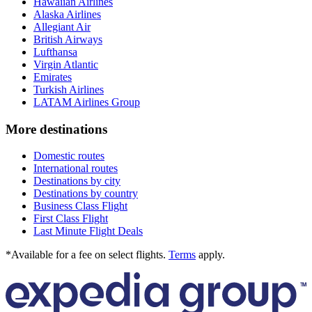
Hawaiian Airlines
Alaska Airlines
Allegiant Air
British Airways
Lufthansa
Virgin Atlantic
Emirates
Turkish Airlines
LATAM Airlines Group
More destinations
Domestic routes
International routes
Destinations by city
Destinations by country
Business Class Flight
First Class Flight
Last Minute Flight Deals
*Available for a fee on select flights.
Terms
apply.