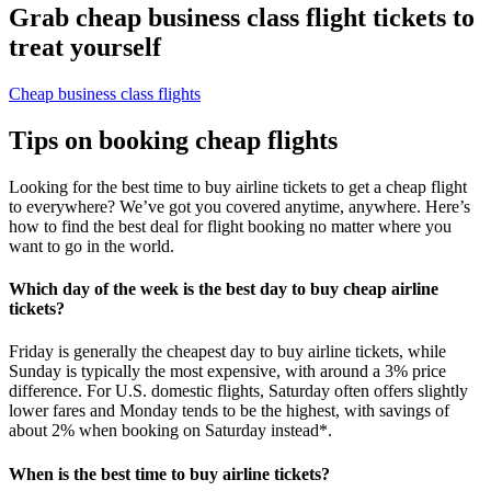
Grab cheap business class flight tickets to
treat yourself
Cheap business class flights
Tips on booking cheap flights
Looking for the best time to buy airline tickets to get a cheap flight
to everywhere? We’ve got you covered anytime, anywhere. Here’s
how to find the best deal for flight booking no matter where you
want to go in the world.
Which day of the week is the best day to buy cheap airline
tickets?
Friday is generally the cheapest day to buy airline tickets, while
Sunday is typically the most expensive, with around a 3% price
difference. For U.S. domestic flights, Saturday often offers slightly
lower fares and Monday tends to be the highest, with savings of
about 2% when booking on Saturday instead*.
When is the best time to buy airline tickets?