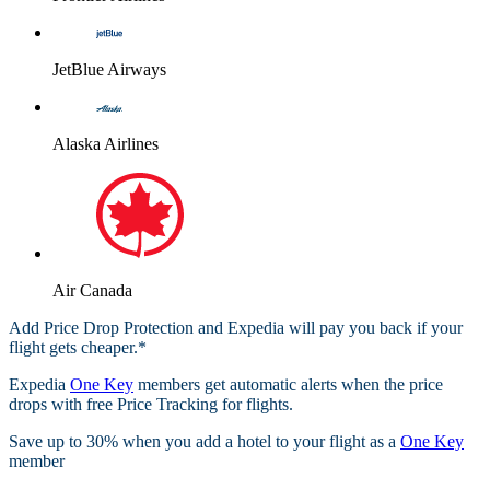
JetBlue Airways
Alaska Airlines
Air Canada
Add Price Drop Protection and Expedia will pay you back if your
flight gets cheaper.*
Expedia
One Key
members get automatic alerts when the price
drops with free Price Tracking for flights.​
Save up to 30% when you add a hotel to your flight as a
One Key
member