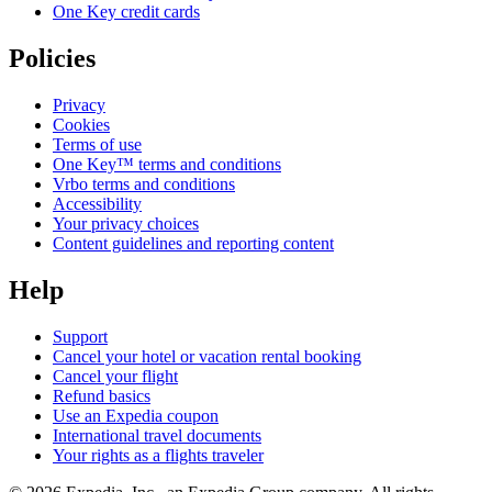
One Key credit cards
Policies
Privacy
Cookies
Terms of use
One Key™ terms and conditions
Vrbo terms and conditions
Accessibility
Your privacy choices
Content guidelines and reporting content
Help
Support
Cancel your hotel or vacation rental booking
Cancel your flight
Refund basics
Use an Expedia coupon
International travel documents
Your rights as a flights traveler