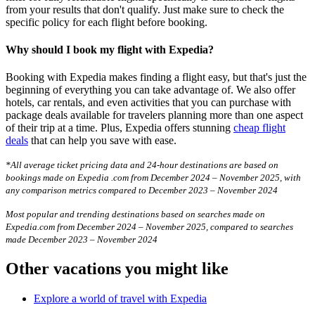
from your results that don't qualify. Just make sure to check the
specific policy for each flight before booking.
Why should I book my flight with Expedia?
Booking with Expedia makes finding a flight easy, but that's just the
beginning of everything you can take advantage of. We also offer
hotels, car rentals, and even activities that you can purchase with
package deals available for travelers planning more than one aspect
of their trip at a time. Plus, Expedia offers stunning
cheap flight
deals
that can help you save with ease.
*All average ticket pricing data and 24-hour destinations are based on
bookings made on Expedia .com from December 2024 – November 2025, with
any comparison metrics compared to December 2023 – November 2024
Most popular and trending destinations based on searches made on
Expedia.com from December 2024 – November 2025, compared to searches
made December 2023 – November 2024
Other vacations you might like
Explore a world of travel with Expedia