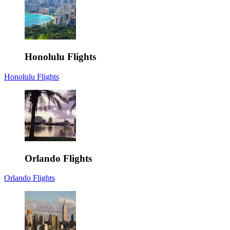
Honolulu Flights
Honolulu Flights
Orlando Flights
Orlando Flights