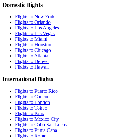
Domestic flights
Flights to New York
Flights to Orlando
Flights to Los Angeles
Flights to Las Vegas
Flights to Miami
Flights to Houston
Flights to Chicago
Flights to Atlanta
Flights to Denver
Flights to Hawaii
International flights
Flights to Puerto Rico
Flights to Cancun
Flights to London
Flights to Tokyo
Flights to Paris
Flights to Mexico City
Flights to Cabo San Lucas
Flights to Punta Cana
Flights to Rome