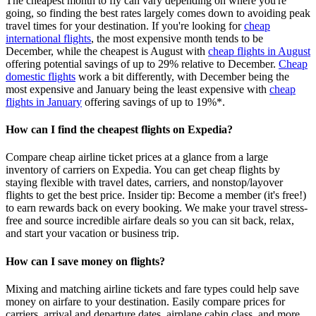
The cheapest month to fly can vary depending on where you're
going, so finding the best rates largely comes down to avoiding peak
travel times for your destination. If you're looking for
cheap
international flights
, the most expensive month tends to be
December, while the cheapest is August with
cheap flights in August
offering potential savings of up to 29% relative to December.
Cheap
domestic flights
work a bit differently, with December being the
most expensive and January being the least expensive with
cheap
flights in January
offering savings of up to 19%*.
How can I find the cheapest flights on Expedia?
Compare cheap airline ticket prices at a glance from a large
inventory of carriers on Expedia. You can get cheap flights by
staying flexible with travel dates, carriers, and nonstop/layover
flights to get the best price. Insider tip: Become a member (it's free!)
to earn rewards back on every booking. We make your travel stress-
free and source incredible airfare deals so you can sit back, relax,
and start your vacation or business trip.
How can I save money on flights?
Mixing and matching airline tickets and fare types could help save
money on airfare to your destination. Easily compare prices for
carriers, arrival and departure dates, airplane cabin class, and more