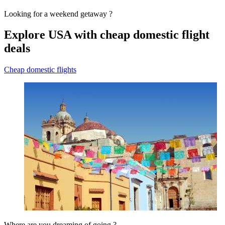
Looking for a weekend getaway ?
Explore USA with cheap domestic flight
deals
Cheap domestic flights
Where are you dreaming of going ?