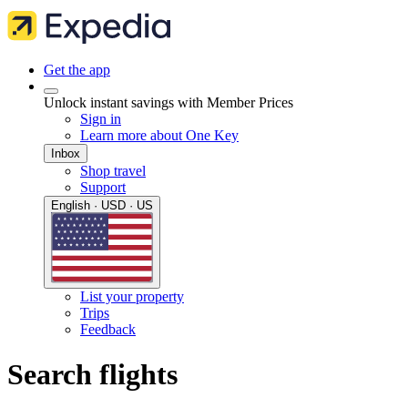
Get the app
Unlock instant savings with Member Prices
Sign in
Learn more about One Key
Inbox
Shop travel
Support
English · USD · US
List your property
Trips
Feedback
Search flights