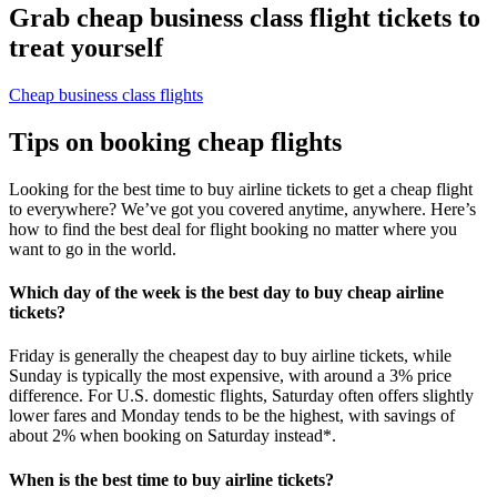
Grab cheap business class flight tickets to
treat yourself
Cheap business class flights
Tips on booking cheap flights
Looking for the best time to buy airline tickets to get a cheap flight
to everywhere? We’ve got you covered anytime, anywhere. Here’s
how to find the best deal for flight booking no matter where you
want to go in the world.
Which day of the week is the best day to buy cheap airline
tickets?
Friday is generally the cheapest day to buy airline tickets, while
Sunday is typically the most expensive, with around a 3% price
difference. For U.S. domestic flights, Saturday often offers slightly
lower fares and Monday tends to be the highest, with savings of
about 2% when booking on Saturday instead*.
When is the best time to buy airline tickets?