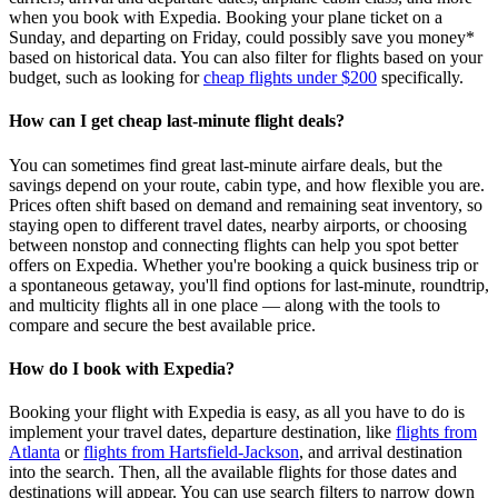
when you book with Expedia. Booking your plane ticket on a
Sunday, and departing on Friday, could possibly save you money*
based on historical data. You can also filter for flights based on your
budget, such as looking for
cheap flights under $200
specifically.
How can I get cheap last-minute flight deals?
You can sometimes find great last‑minute airfare deals, but the
savings depend on your route, cabin type, and how flexible you are.
Prices often shift based on demand and remaining seat inventory, so
staying open to different travel dates, nearby airports, or choosing
between nonstop and connecting flights can help you spot better
offers on Expedia. Whether you're booking a quick business trip or
a spontaneous getaway, you'll find options for last‑minute, roundtrip,
and multicity flights all in one place — along with the tools to
compare and secure the best available price.
How do I book with Expedia?
Booking your flight with Expedia is easy, as all you have to do is
implement your travel dates, departure destination, like
flights from
Atlanta
or
flights from Hartsfield-Jackson
, and arrival destination
into the search. Then, all the available flights for those dates and
destinations will appear. You can use search filters to narrow down