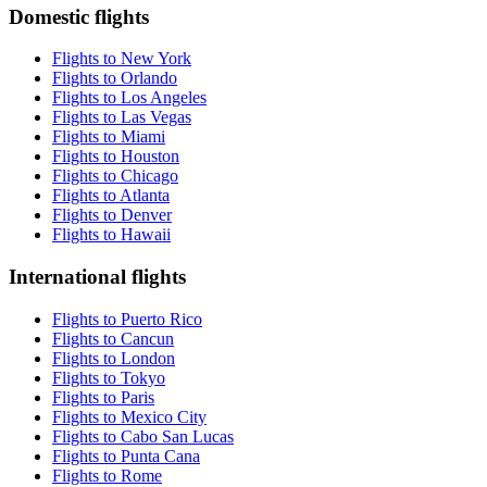
Domestic flights
Flights to New York
Flights to Orlando
Flights to Los Angeles
Flights to Las Vegas
Flights to Miami
Flights to Houston
Flights to Chicago
Flights to Atlanta
Flights to Denver
Flights to Hawaii
International flights
Flights to Puerto Rico
Flights to Cancun
Flights to London
Flights to Tokyo
Flights to Paris
Flights to Mexico City
Flights to Cabo San Lucas
Flights to Punta Cana
Flights to Rome