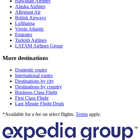
Hawaiian Airlines
Alaska Airlines
Allegiant Air
British Airways
Lufthansa
Virgin Atlantic
Emirates
Turkish Airlines
LATAM Airlines Group
More destinations
Domestic routes
International routes
Destinations by city
Destinations by country
Business Class Flight
First Class Flight
Last Minute Flight Deals
*Available for a fee on select flights.
Terms
apply.