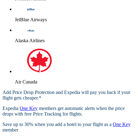
JetBlue Airways
Alaska Airlines
Air Canada
Add Price Drop Protection and Expedia will pay you back if your
flight gets cheaper.*
Expedia
One Key
members get automatic alerts when the price
drops with free Price Tracking for flights.​
Save up to 30% when you add a hotel to your flight as a
One Key
member