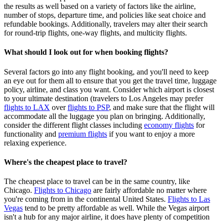
the results as well based on a variety of factors like the airline,
number of stops, departure time, and policies like seat choice and
refundable bookings. Additionally, travelers may alter their search
for round-trip flights, one-way flights, and multicity flights.
What should I look out for when booking flights?
Several factors go into any flight booking, and you'll need to keep
an eye out for them all to ensure that you get the travel time, luggage
policy, airline, and class you want. Consider which airport is closest
to your ultimate destination (travelers to Los Angeles may prefer
flights to LAX
over
flights to PSP
, and make sure that the flight will
accommodate all the luggage you plan on bringing. Additionally,
consider the different flight classes including
economy flights
for
functionality and
premium flights
if you want to enjoy a more
relaxing experience.
Where's the cheapest place to travel?
The cheapest place to travel can be in the same country, like
Chicago.
Flights to Chicago
are fairly affordable no matter where
you're coming from in the continental United States.
Flights to Las
Vegas
tend to be pretty affordable as well. While the Vegas airport
isn't a hub for any major airline, it does have plenty of competition