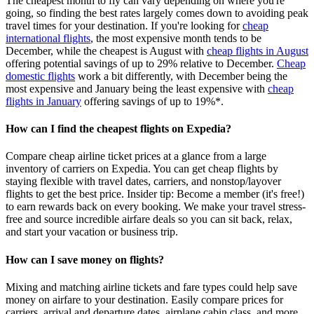
The cheapest month to fly can vary depending on where you're
going, so finding the best rates largely comes down to avoiding peak
travel times for your destination. If you're looking for
cheap
international flights
, the most expensive month tends to be
December, while the cheapest is August with
cheap flights in August
offering potential savings of up to 29% relative to December.
Cheap
domestic flights
work a bit differently, with December being the
most expensive and January being the least expensive with
cheap
flights in January
offering savings of up to 19%*.
How can I find the cheapest flights on Expedia?
Compare cheap airline ticket prices at a glance from a large
inventory of carriers on Expedia. You can get cheap flights by
staying flexible with travel dates, carriers, and nonstop/layover
flights to get the best price. Insider tip: Become a member (it's free!)
to earn rewards back on every booking. We make your travel stress-
free and source incredible airfare deals so you can sit back, relax,
and start your vacation or business trip.
How can I save money on flights?
Mixing and matching airline tickets and fare types could help save
money on airfare to your destination. Easily compare prices for
carriers, arrival and departure dates, airplane cabin class, and more