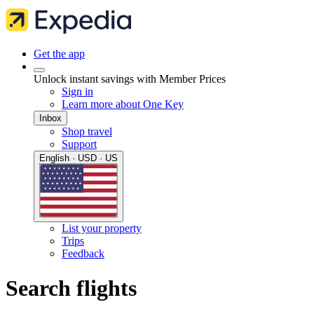
Get the app
Unlock instant savings with Member Prices
Sign in
Learn more about One Key
Inbox
Shop travel
Support
English · USD · US
List your property
Trips
Feedback
Search flights