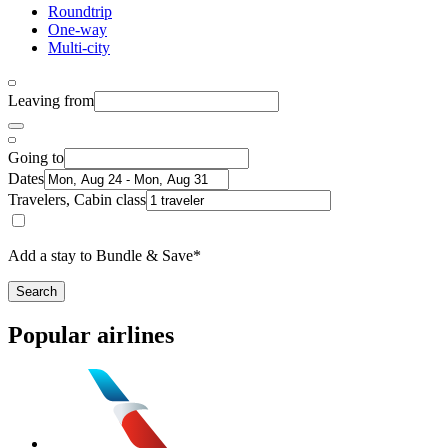
Roundtrip
One-way
Multi-city
Leaving from
Going to
Dates
Travelers, Cabin class
Add a stay to Bundle & Save*
Search
Popular airlines