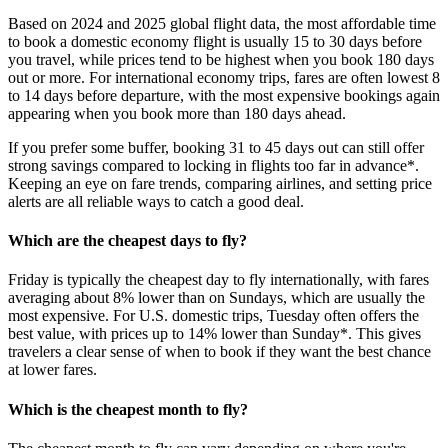
Based on 2024 and 2025 global flight data, the most affordable time
to book a domestic economy flight is usually 15 to 30 days before
you travel, while prices tend to be highest when you book 180 days
out or more. For international economy trips, fares are often lowest 8
to 14 days before departure, with the most expensive bookings again
appearing when you book more than 180 days ahead.
If you prefer some buffer, booking 31 to 45 days out can still offer
strong savings compared to locking in flights too far in advance*.
Keeping an eye on fare trends, comparing airlines, and setting price
alerts are all reliable ways to catch a good deal.
Which are the cheapest days to fly?
Friday is typically the cheapest day to fly internationally, with fares
averaging about 8% lower than on Sundays, which are usually the
most expensive. For U.S. domestic trips, Tuesday often offers the
best value, with prices up to 14% lower than Sunday*. This gives
travelers a clear sense of when to book if they want the best chance
at lower fares.
Which is the cheapest month to fly?