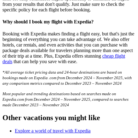
from your results that don't qualify. Just make sure to check the
specific policy for each flight before booking.
Why should I book my flight with Expedia?
Booking with Expedia makes finding a flight easy, but that's just the
beginning of everything you can take advantage of. We also offer
hotels, car rentals, and even activities that you can purchase with
package deals available for travelers planning more than one aspect
of their trip at a time. Plus, Expedia offers stunning
cheap flight
deals
that can help you save with ease.
*All average ticket pricing data and 24-hour destinations are based on
bookings made on Expedia .com from December 2024 – November 2025, with
any comparison metrics compared to December 2023 – November 2024
Most popular and trending destinations based on searches made on
Expedia.com from December 2024 – November 2025, compared to searches
made December 2023 – November 2024
Other vacations you might like
Explore a world of travel with Expedia