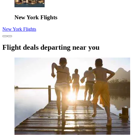
New York Flights
New York Flights
Flight deals departing near you