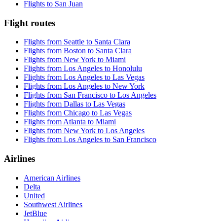
Flights to San Juan
Flight routes
Flights from Seattle to Santa Clara
Flights from Boston to Santa Clara
Flights from New York to Miami
Flights from Los Angeles to Honolulu
Flights from Los Angeles to Las Vegas
Flights from Los Angeles to New York
Flights from San Francisco to Los Angeles
Flights from Dallas to Las Vegas
Flights from Chicago to Las Vegas
Flights from Atlanta to Miami
Flights from New York to Los Angeles
Flights from Los Angeles to San Francisco
Airlines
American Airlines
Delta
United
Southwest Airlines
JetBlue