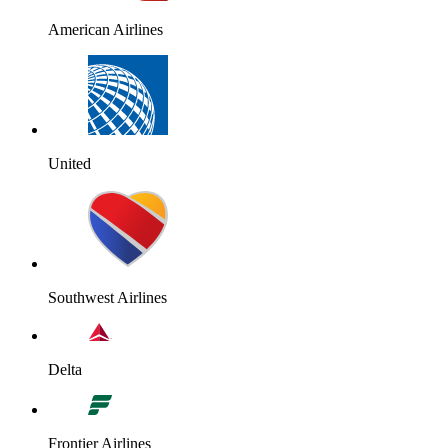
American Airlines
United
Southwest Airlines
Delta
Frontier Airlines