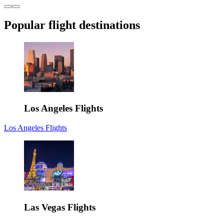
Popular flight destinations
Los Angeles Flights
Los Angeles Flights
Las Vegas Flights