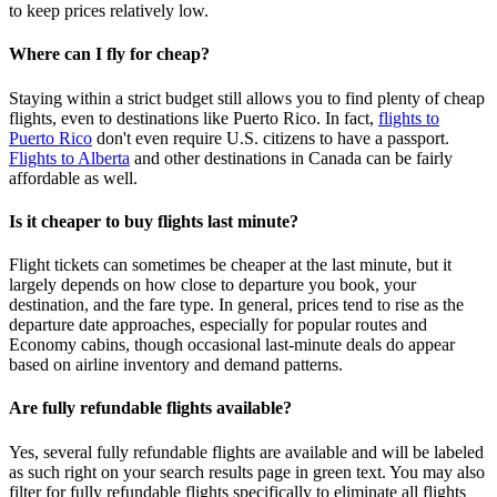
to keep prices relatively low.
Where can I fly for cheap?
Staying within a strict budget still allows you to find plenty of cheap
flights, even to destinations like Puerto Rico. In fact,
flights to
Puerto Rico
don't even require U.S. citizens to have a passport.
Flights to Alberta
and other destinations in Canada can be fairly
affordable as well.
Is it cheaper to buy flights last minute?
Flight tickets can sometimes be cheaper at the last minute, but it
largely depends on how close to departure you book, your
destination, and the fare type. In general, prices tend to rise as the
departure date approaches, especially for popular routes and
Economy cabins, though occasional last‑minute deals do appear
based on airline inventory and demand patterns.
Are fully refundable flights available?
Yes, several fully refundable flights are available and will be labeled
as such right on your search results page in green text. You may also
filter for fully refundable flights specifically to eliminate all flights