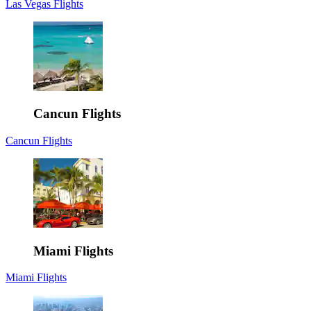
Las Vegas Flights
Cancun Flights
Cancun Flights
Miami Flights
Miami Flights