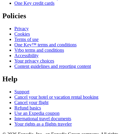
One Key credit cards
Policies
Privacy
Cookies
Terms of use
One Key™ terms and conditions
Vrbo terms and conditions
Accessibility
Your privacy choices
Content guidelines and reporting content
Help
Support
Cancel your hotel or vacation rental booking
Cancel your flight
Refund basics
Use an Expedia coupon
International travel documents
Your rights as a flights traveler