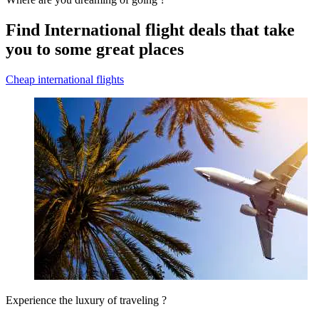
Find International flight deals that take
you to some great places
Cheap international flights
Experience the luxury of traveling ?