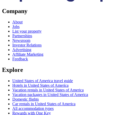
Company
About
Jobs
List your property
Partnerships
Newsroom
Investor Relations
Advertising
Affiliate Marketing
Feedback
Explore
United States of America travel guide
Hotels in United States of America
Vacation rentals in United States of America
Vacation packages in United States of America
Domestic flights
Car rentals in United States of America
All accommodation types
Rewards with One Key