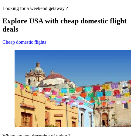
Looking for a weekend getaway ?
Explore USA with cheap domestic flight
deals
Cheap domestic flights
Where are you dreaming of going ?