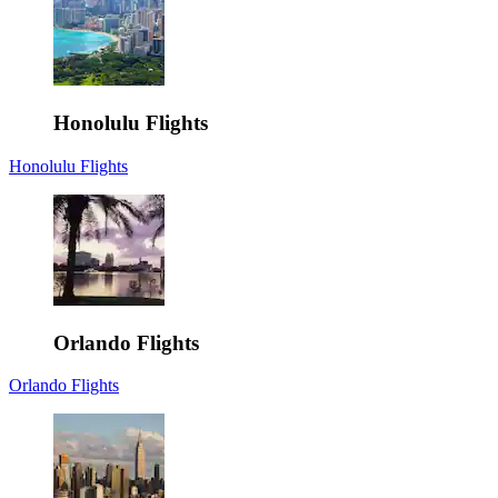
Honolulu Flights
Honolulu Flights
Orlando Flights
Orlando Flights