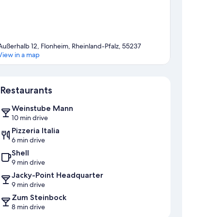
Außerhalb 12, Flonheim, Rheinland-Pfalz, 55237
View in a map
Map
Restaurants
Weinstube Mann
10 min drive
Pizzeria Italia
6 min drive
Shell
9 min drive
Jacky-Point Headquarter
9 min drive
Zum Steinbock
8 min drive