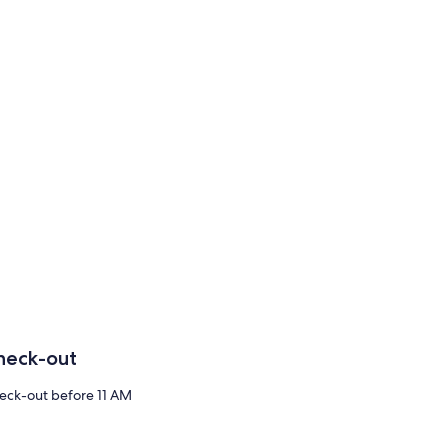
heck-out
eck-out before 11 AM