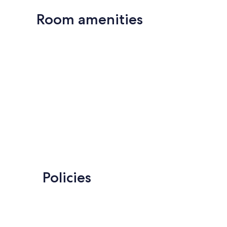
Room amenities
Policies