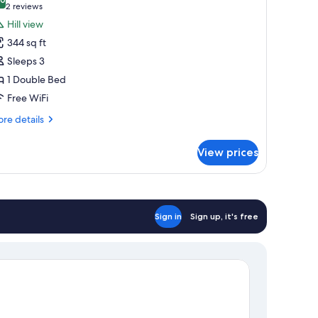
hotos
10.0 out of 10
(2
2 reviews
or
reviews)
Hill view
eluxe
344 sq ft
ouble
Sleeps 3
oom
1 Double Bed
Free WiFi
re
re details
tails
r
View prices
luxe
uble
oom
Sign in
Sign up, it's free