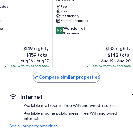
Kunz
cluded
Pool
Pirmasens
Spa
Pet friendly
able
Parking included
9.0
nal
Wonderful
9.0
out
91 reviews
of
10,
$149 nightly
$133 nightly
Wonderful,
The
91
The
$159 total
$142 total
price
reviews
price
Aug 16 - Aug 17
Aug 19 - Aug 20
is
is
Total with taxes and fees
Total with taxes and fees
$159
$142
Compare similar properties
Internet
Available in all rooms: Free WiFi and wired internet
Available in some public areas: Free WiFi and wired
internet
See all property amenities