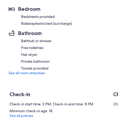
Bedroom
Bedsheets provided
Rollaway/extra bed (surcharge)
Bathroom
Bathtub or shower
Free toiletries
Hair dryer
Private bathroom
Towels provided
See all room amenities
Check-in
C
Check-in start time: 2 PM; Check-in end time: 8 PM
Ch
Minimum check-in age: 18
See all policies