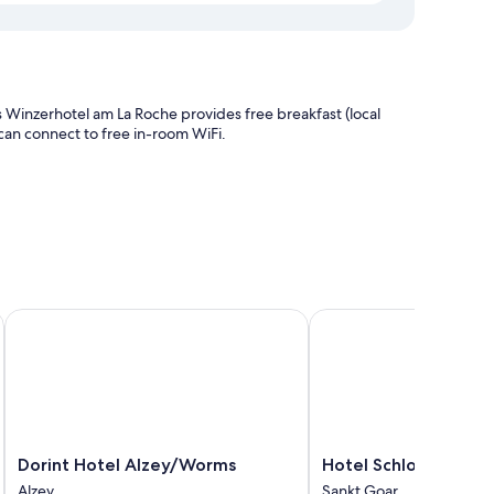
 Winzerhotel am La Roche provides free breakfast (local
s can connect to free in-room WiFi.
Dorint Hotel Alzey/Worms
Hotel Schloss Rheinfels
nities such as free WiFi.
Dorint
Hotel
Dorint Hotel Alzey/Worms
Hotel Schloss Rheinf
Hotel
Schloss
Alzey
Sankt Goar