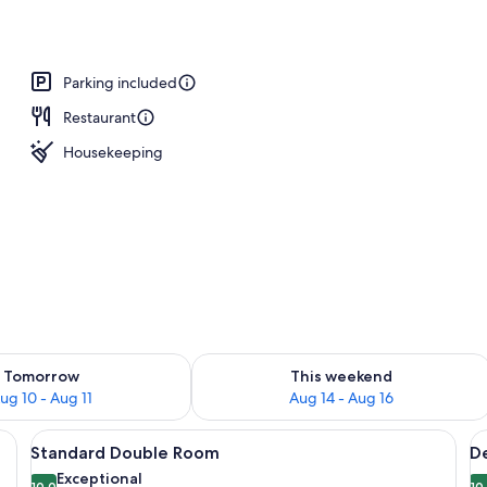
Parking included
Restaurant
Housekeeping
ility for tomorrow Aug 10 - Aug 11
Check availability for this weekend Au
Tomorrow
This weekend
ug 10 - Aug 11
Aug 14 - Aug 16
view of a vineyard, and a road in the distance.
View
A bedroom with a large bed, a headbo
V
5
Standard Double Room
D
all
al
Exceptional
10.0
10