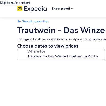
Skip to main content
Shop travel
See all properties
Trautwein - Das Winze
Indulge in local flavors and unwind in style at this guestho
Choose dates to view prices
Where to?
Photo
gallery
for
Trautwein
-
Das