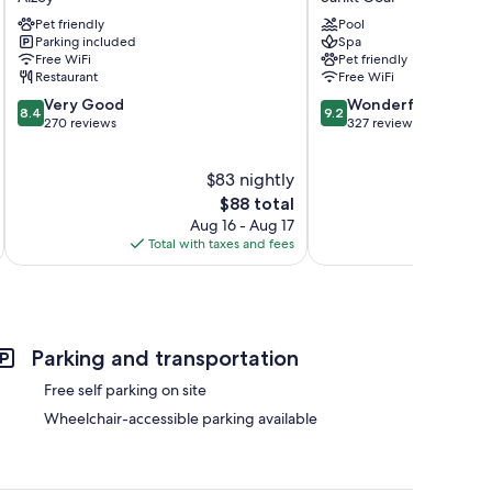
Alzey/Worms
Rheinfels
Pet friendly
Pool
Alzey
Sankt
Parking included
Spa
Goar
Free WiFi
Pet friendly
Restaurant
Free WiFi
8.4
9.2
Very Good
Wonderful
8.4
9.2
out
out
270 reviews
327 reviews
of
of
10,
10,
$83 nightly
Very
Wonderful,
Good,
The
327
$88 total
270
price
reviews
Aug 16 - Aug 17
reviews
is
Total with taxes and fees
Total 
$88
Parking and transportation
Free self parking on site
Wheelchair-accessible parking available