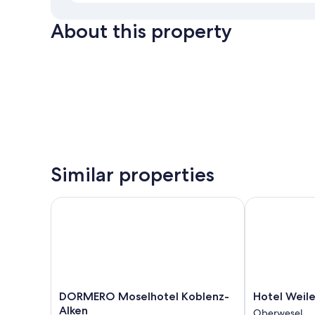
About this property
Similar properties
DORMERO Moselhotel Koblenz-Alken
Hotel Weiler
DORMERO
Hotel
DORMERO Moselhotel Koblenz-
Hotel Weile
Moselhotel
Weiler
Alken
Oberwesel