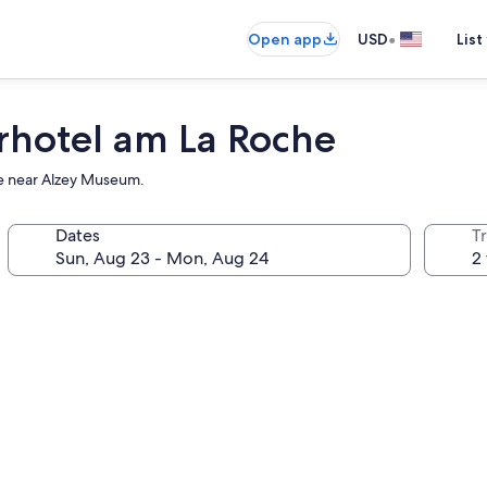
•
Open app
USD
List
rhotel am La Roche
use near Alzey Museum.
Dates
T