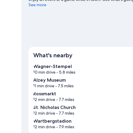
for outdoor excitement like hiking/biking trails.
See more
Visit our
View more Guest Houses in Flonheim
What's nearby
Wagner-Stempel
10 min drive
- 5.8 miles
Alzey Museum
11 min drive
- 7.5 miles
Rossmarkt
12 min drive
- 7.7 miles
St. Nicholas Church
12 min drive
- 7.7 miles
Wartbergstadion
12 min drive
- 7.9 miles