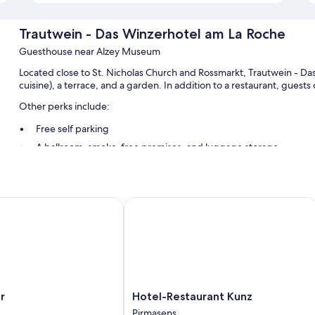
Trautwein - Das Winzerhotel am La Roche
Guesthouse near Alzey Museum
Located close to St. Nicholas Church and Rossmarkt, Trautwein - Das
cuisine), a terrace, and a garden. In addition to a restaurant, guest
Other perks include:
Free self parking
A ballroom, smoke-free premises, and luggage storage
A banquet hall and 1 meeting room
Room features
Hotel-Restaurant Kunz
All guestrooms at Trautwein - Das Winzerhotel am La Roche offer ame
Other conveniences in all rooms include:
Bathrooms with tubs or showers and free toiletries
Flat-screen TVs with satellite channels
Heating, daily housekeeping, and desks
Hotel-
r
Hotel-Restaurant Kunz
Restaurant
Pirmasens