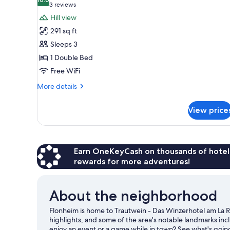
photos
10.0 out of 10
(3
3 reviews
for
reviews)
Hill view
Standard
291 sq ft
Double
Sleeps 3
Room,
1 Double Bed
Balcony
Free WiFi
More
More details
details
for
View price
Standard
Double
Room,
Balcony
Earn OneKeyCash on thousands of hotel
rewards for more adventures!
About the neighborhood
Flonheim is home to Trautwein - Das Winzerhotel am La 
highlights, and some of the area's notable landmarks in
enjoy an event or a game while in town? See what's goin