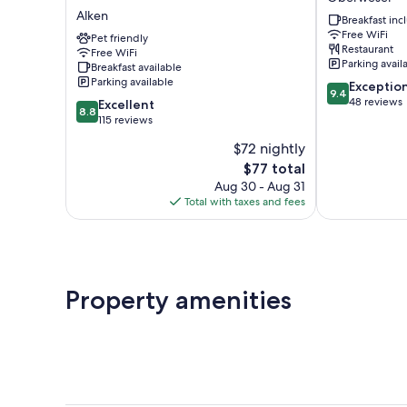
Koblenz-
Oberwesel
Alken
Breakfast in
Alken
Free WiFi
Alken
Pet friendly
Restaurant
Free WiFi
Parking avail
Breakfast available
Parking available
9.4
Exceptio
9.4
out
48 reviews
8.8
Excellent
8.8
of
out
115 reviews
10,
of
$72 nightly
Exceptional,
10,
The
48
$77 total
Excellent,
price
reviews
115
Aug 30 - Aug 31
is
reviews
Total with taxes and fees
$77
Property amenities