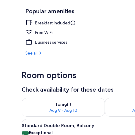
Popular amenities
Ballroom
Breakfast included
Free WiFi
Business services
See all
Room options
Check availability for these dates
Check availability for tonight Aug 9 - Aug 10
Check availab
Tonight
Aug 9 - Aug 10
A
View
A balcony with white chairs, a 
5
Standard Double Room, Balcony
all
Exceptional
10.0