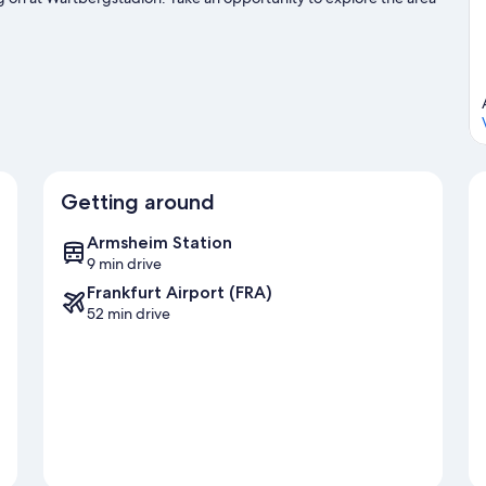
 Flonheim travel guide
Getting around
Armsheim Station
9 min drive
Frankfurt Airport (FRA)
52 min drive