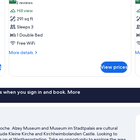
photos
p
10.0 out of 10
(2
2 reviews
for
f
reviews)
Hill view
Standard
D
291 sq ft
Double
D
Sleeps 3
Room
R
1 Double Bed
Free WiFi
More
Mo
More details
Mo
details
de
for
fo
s
View prices
Standard
De
Double
Do
Room
R
s when you sign in and book. More
Roche. Alzey Museum and Museum im Stadtpalais are cultural
clude Kleine Kirche and Kirchheimbolanden Castle. Looking to
g on at Wartbergstadion. Take an opportunity to explore the area