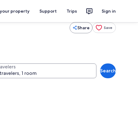
 your property
Support
Trips
Sign in
Share
Save
ravelers
Search