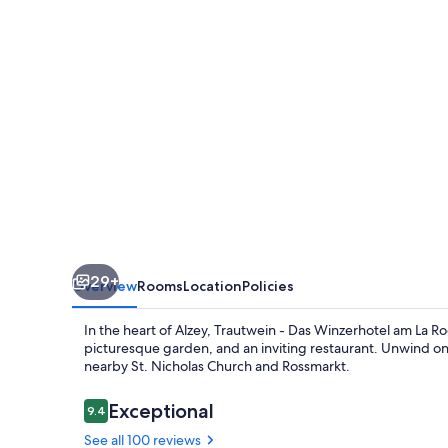
Winzerhotel
am
La
Roche
29+
Overview
Rooms
Location
Policies
In the heart of Alzey, Trautwein - Das Winzerhotel am La Roc
picturesque garden, and an inviting restaurant. Unwind on
nearby St. Nicholas Church and Rossmarkt.
Reviews
Exceptional
9.4
9.4 out of 10
See all 100 reviews