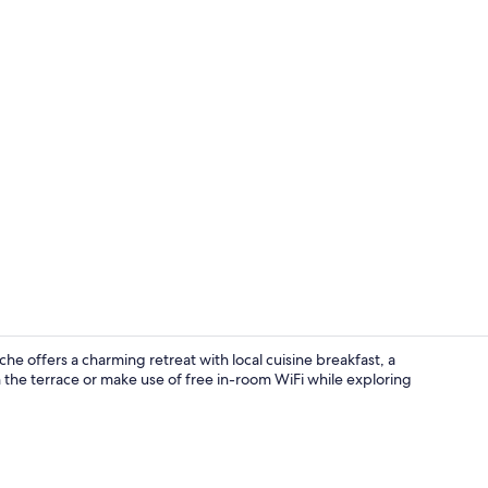
Desk, rollawa
he offers a charming retreat with local cuisine breakfast, a
 the terrace or make use of free in-room WiFi while exploring
Indoor wed