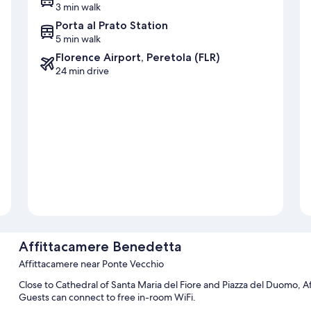
3 min walk
Porta al Prato Station
5 min walk
Florence Airport, Peretola (FLR)
24 min drive
Affittacamere Benedetta
Affittacamere near Ponte Vecchio
Close to Cathedral of Santa Maria del Fiore and Piazza del Duomo, Af
Guests can connect to free in-room WiFi.