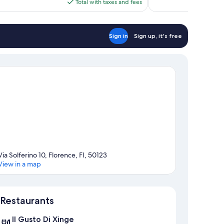
is
Total with taxes and fees
reviews
$178
Sign in
Sign up, it's free
Via Solferino 10, Florence, FI, 50123
View in a map
Map
Restaurants
Il Gusto Di Xinge