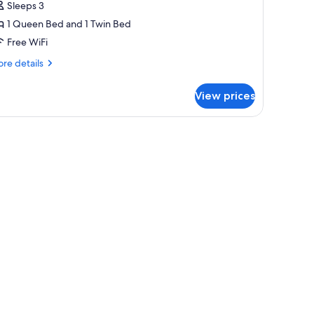
Sleeps 3
or
riple
1 Queen Bed and 1 Twin Bed
oom
Free WiFi
re
re details
tails
r
View prices
iple
oom