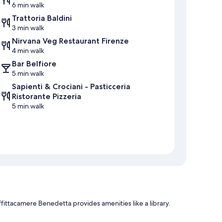
6 min walk
Trattoria Baldini
3 min walk
Nirvana Veg Restaurant Firenze
4 min walk
Bar Belfiore
5 min walk
Sapienti & Crociani - Pasticceria
Ristorante Pizzeria
5 min walk
fittacamere Benedetta provides amenities like a library.