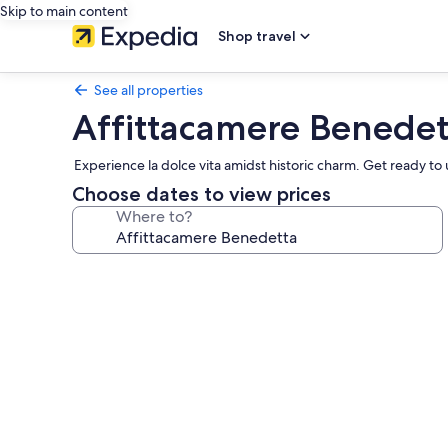
Skip to main content
Shop travel
See all properties
Affittacamere Benedet
Experience la dolce vita amidst historic charm. Get ready t
Choose dates to view prices
Where to?
Photo
gallery
for
Affittacamere
Benedetta