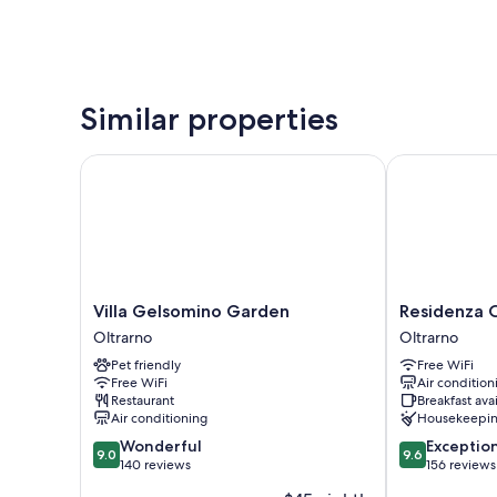
Similar properties
Villa Gelsomino Garden
Residenza Ce
Villa
Residenza
Villa Gelsomino Garden
Residenza 
Gelsomino
Cecchi
Oltrarno
Oltrarno
Garden
Oltrarno
Pet friendly
Free WiFi
Oltrarno
Free WiFi
Air condition
Restaurant
Breakfast ava
Air conditioning
Housekeepi
9.0
9.6
Wonderful
Exceptio
9.0
9.6
out
out
140 reviews
156 reviews
of
of