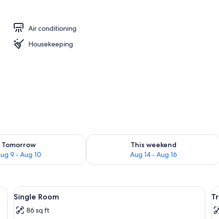
rance
Air conditioning
Housekeeping
ility for tomorrow Aug 9 - Aug 10
Check availability for this weekend Au
Tomorrow
This weekend
ug 9 - Aug 10
Aug 14 - Aug 16
)
View
Single Room | Desk, WiFi (free)
V
12
Single Room
T
all
al
86 sq ft
photos
p