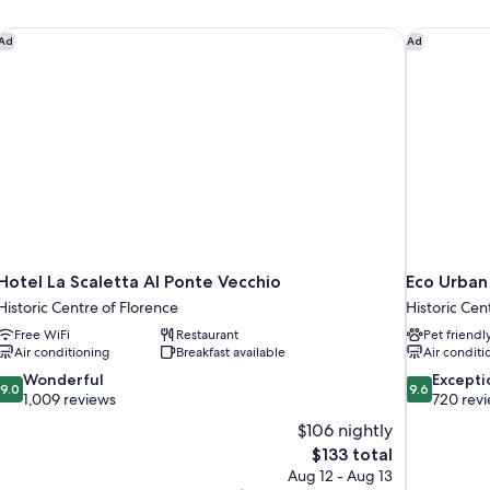
Hotel La Scaletta Al Ponte Vecchio
Eco Urban
Ad
Ad
Hotel La Scaletta Al Ponte Vecchio
Eco Urban
Historic Centre of Florence
Historic Cen
Free WiFi
Restaurant
Pet friendl
Air conditioning
Breakfast available
Air conditi
9.0
9.6
Wonderful
Excepti
9.0
9.6
out
out
1,009 reviews
720 rev
of
of
$106 nightly
10,
10,
The
$133 total
Wonderful,
Exceptional,
price
Aug 12 - Aug 13
1,009
720