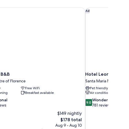
 B&B
Hotel Leonardo Da V
Ad
 B&B
Hotel Leonardo Da V
tre of Florence
Santa Maria Novella
y
Free WiFi
Pet friendly
oning
Breakfast available
Air conditioning
9.0
onal
Wonderful
9.0
out
iews
781 reviews
of
$149 nightly
10,
The
$178 total
Wonderful,
price
Aug 9 - Aug 10
781