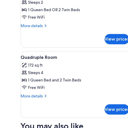
Sleeps 2
for
Double
1 Queen Bed OR 2 Twin Beds
Room
Free WiFi
More
More details
details
for
View price
Double
Room
View
Quadruple Room | Desk, WiFi (
5
Quadruple Room
all
172 sq ft
photos
Sleeps 4
for
Quadruple
1 Queen Bed and 2 Twin Beds
Room
Free WiFi
More
More details
details
for
View price
Quadruple
Room
You may also like