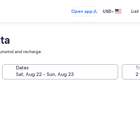
•
Open app
USD
List
ta
o unwind and recharge.
Dates
T