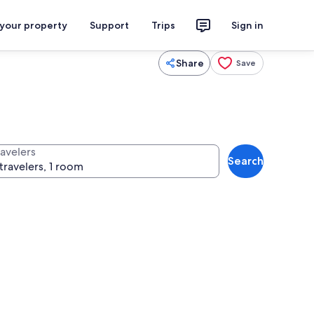
 your property
Support
Trips
Sign in
Share
Save
ravelers
Search