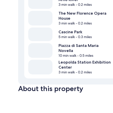
3 min walk
- 0.2 miles
The New Florence Opera
House
3 min walk
- 0.2 miles
Cascine Park
5 min walk
- 0.3 miles
Piazza di Santa Maria
Novella
10 min walk
- 0.5 miles
Leopolda Station Exhibition
Center
3 min walk
- 0.2 miles
About this property