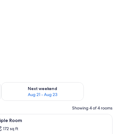
g 14 - Aug 16
Check availability for next weekend Aug 21 - Aug 23
Next weekend
Aug 21 - Aug 23
Showing 4 of 4 rooms
iew
Triple Room | Desk, WiFi (free)
3
riple Room
l
172 sq ft
hotos