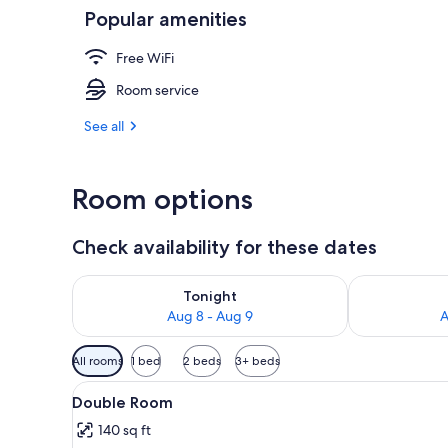
Popular amenities
Property ent
Free WiFi
Room service
See all
Room options
Check availability for these dates
Check availability for tonight Aug 8 - Aug 9
Check availab
Tonight
Aug 8 - Aug 9
A
Available
All rooms
1 bed
2 beds
3+ beds
filters
View
Double Room | Desk, WiFi (free
for
20
Double Room
all
rooms
140 sq ft
photos