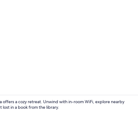
Lobby sittin
ta offers a cozy retreat. Unwind with in-room WiFi, explore nearby
lost in a book from the library.
Single Room |