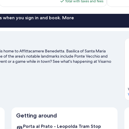
is
Total with taxes and fees
reviews
reviews
$133
s when you sign in and book. More
 is home to Affittacamere Benedetta. Basilica of Santa Maria
ome of the area's notable landmarks include Ponte Vecchio and
event or a game while in town? See what's happening at Visarno
l guide
Getting around
Porta al Prato - Leopolda Tram Stop