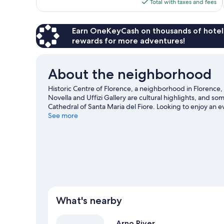
is
Total with taxes and fees
reviews
$243
Earn OneKeyCash on thousands of hotel
rewards for more adventures!
About the neighborhood
Historic Centre of Florence, a neighborhood in Florence,
Novella and Uffizi Gallery are cultural highlights, and s
Cathedral of Santa Maria del Fiore. Looking to enjoy an 
Arena or Stadio Artemio Franchi.
See more
Visit our Florence trave
View more Town Houses in Florence
What's nearby
Arno River