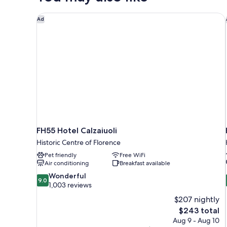
FH55 Hotel Calzaiuoli
Ad
FH55 Hotel Calzaiuoli
Historic Centre of Florence
Pet friendly
Free WiFi
Air conditioning
Breakfast available
9.0
Wonderful
9.0
out
1,003 reviews
of
$207 nightly
10,
The
$243 total
Wonderful,
price
Aug 9 - Aug 10
1,003