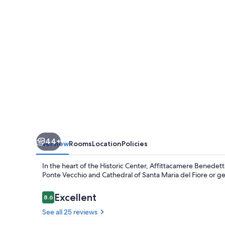
44+
Overview
Rooms
Location
Policies
In the heart of the Historic Center, Affittacamere Benedet
Ponte Vecchio and Cathedral of Santa Maria del Fiore or get 
Reviews
Excellent
8.6
8.6 out of 10
See all 25 reviews