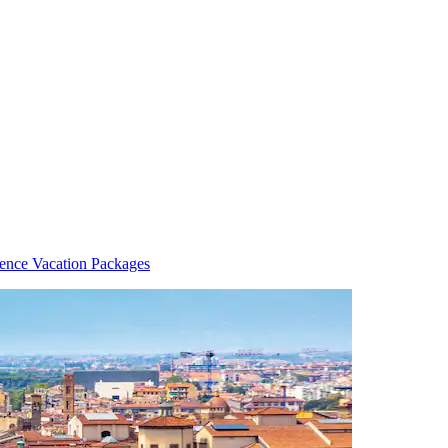
rence Vacation Packages