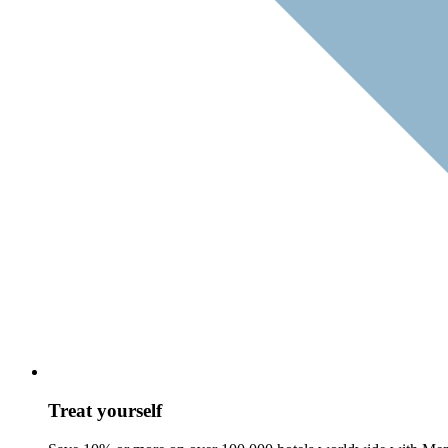
Treat yourself