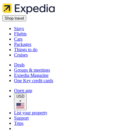
Shop travel
Stays
Flights
Cars
Packages
Things to do
Cruises
Deals
Groups & meetings
Expedia Magazine
One Key credit cards
Open app
USD
•
List your property
Support
Trips