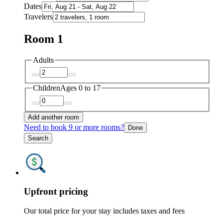
Dates
Travelers
Room 1
Adults
Children
Ages 0 to 17
Add another room
Need to book 9 or more rooms?
Done
Search
Upfront pricing
Our total price for your stay includes taxes and fees