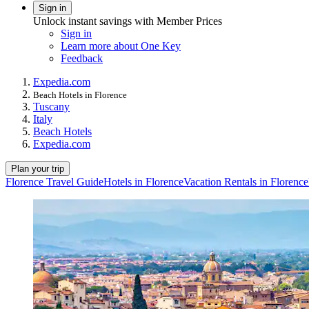
Sign in
Unlock instant savings with Member Prices
Sign in
Learn more about One Key
Feedback
Expedia.com
Beach Hotels in Florence
Tuscany
Italy
Beach Hotels
Expedia.com
Plan your trip
Florence Travel Guide
Hotels in Florence
Vacation Rentals in Florence