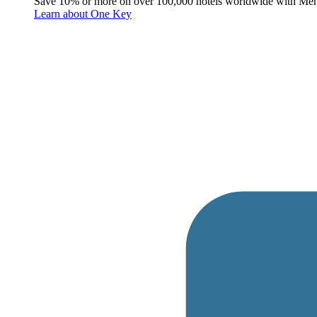
Save 10% or more on over 100,000 hotels worldwide with Me
Learn about One Key