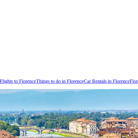
Flights to Florence
Things to do in Florence
Car Rentals in Florence
Flo