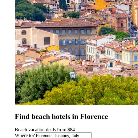
Find beach hotels in Florence
Beach vacation deals from $84
Where to?