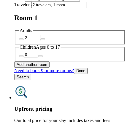
Travelers
Room 1
Adults
Children
Ages 0 to 17
Add another room
Need to book 9 or more rooms?
Done
Search
Upfront pricing
Our total price for your stay includes taxes and fees