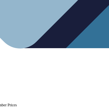
mber Prices