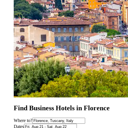
Find Business Hotels in Florence
Where to?
Dates