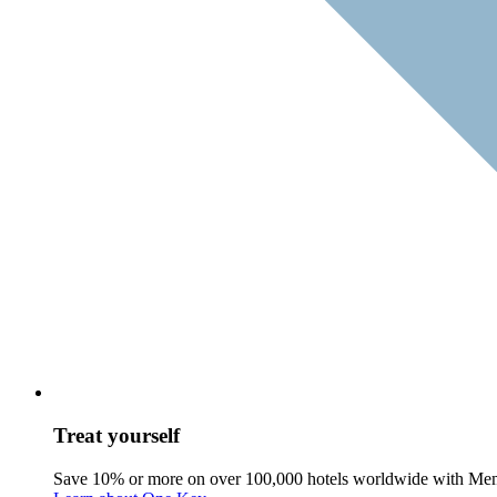
Treat yourself
Save 10% or more on over 100,000 hotels worldwide with Me