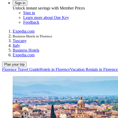
Sign in
Unlock instant savings with Member Prices
Sign in
Learn more about One Key
Feedback
Expedia.com
Business Hotels in Florence
Tuscany
Italy
Business Hotels
Expedia.com
Plan your trip
Florence Travel Guide
Hotels in Florence
Vacation Rentals in Florence