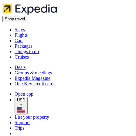
Shop travel
Stays
Flights
Cars
Packages
Things to do
Cruises
Deals
Groups & meetings
Expedia Magazine
One Key credit cards
Open app
USD
•
List your property
Support
Trips