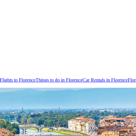
Flights to Florence
Things to do in Florence
Car Rentals in Florence
Flo