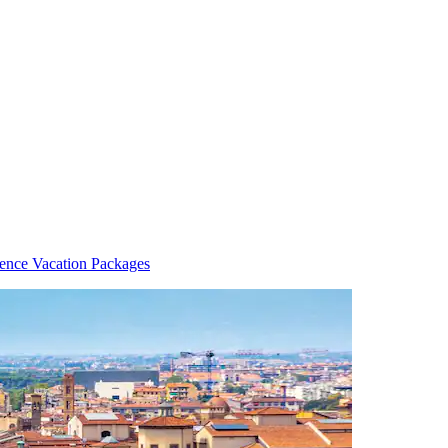
rence Vacation Packages