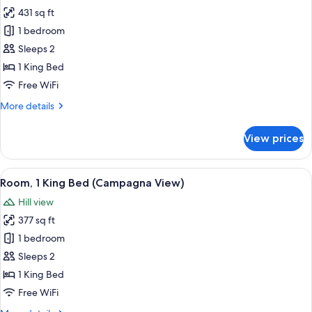
431 sq ft
for
Room,
1 bedroom
1
Sleeps 2
King
1 King Bed
Bed
Free WiFi
(Firenze
More
More details
View)
details
for
View prices
Room,
1
King
View
A hotel room with a large bed, a small 
5
Bed
Room, 1 King Bed (Campagna View)
all
(Firenze
Hill view
View)
photos
377 sq ft
for
Room,
1 bedroom
1
Sleeps 2
King
1 King Bed
Bed
Free WiFi
(Campagna