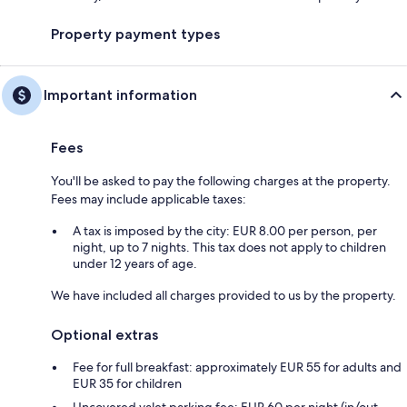
Property payment types
Important information
Fees
You'll be asked to pay the following charges at the property.
Fees may include applicable taxes:
A tax is imposed by the city: EUR 8.00 per person, per
night, up to 7 nights. This tax does not apply to children
under 12 years of age.
We have included all charges provided to us by the property.
Optional extras
Fee for full breakfast: approximately EUR 55 for adults and
EUR 35 for children
Uncovered valet parking fee: EUR 60 per night (in/out