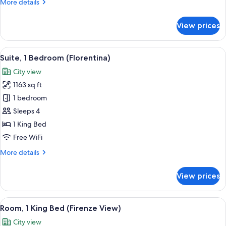
More
More details
details
for
View prices
Junior
Suite
(Principe)
View
A bedroom with a bed, a sofa, a desk, a
8
Suite, 1 Bedroom (Florentina)
all
City view
photos
1163 sq ft
for
Suite,
1 bedroom
1
Sleeps 4
Bedroom
1 King Bed
(Florentina)
Free WiFi
More
More details
details
for
View prices
Suite,
1
Bedroom
View
A spacious bedroom with a large bed, a 
4
(Florentina)
Room, 1 King Bed (Firenze View)
all
City view
photos