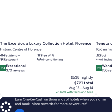
The Excelsior, a Luxury Collection Hotel, Florence
Tenuta d
Historic Centre of Florence
10.6 mi fr
Pet friendly
Free WiFi
Pool
Restaurant
Air conditioning
All inclu
9.4
9.2
Exceptional
Wond
9.4
9.2
out
out
370 reviews
150 re
of
of
$638 nightly
10,
10,
The
$721 total
Exceptional,
Wonderful
price
Aug 13 - Aug 14
370
150
is
Total with taxes and fees
reviews
reviews
$721
Earn OneKeyCash on thousands of hotels when you sign in
and book. More rewards for more adventures!