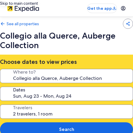
Skip to main content
Get the app
See all properties
Collegio alla Querce, Auberge
Collection
Choose dates to view prices
Where to?
Dates
Travelers
Search