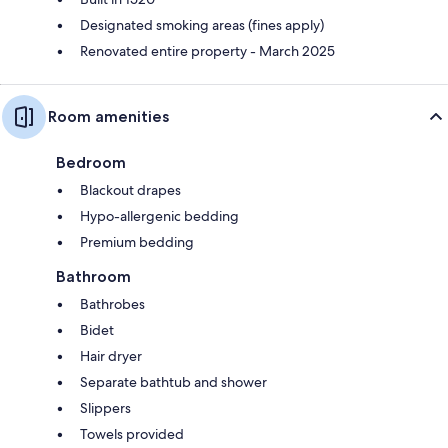
Designated smoking areas (fines apply)
Renovated entire property - March 2025
Room amenities
Bedroom
Blackout drapes
Hypo-allergenic bedding
Premium bedding
Bathroom
Bathrobes
Bidet
Hair dryer
Separate bathtub and shower
Slippers
Towels provided