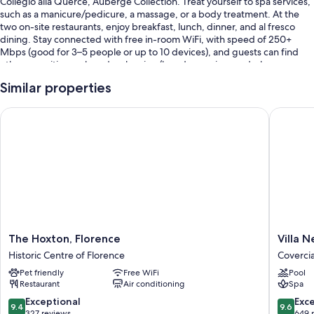
Collegio alla Querce, Auberge Collection. Treat yourself to spa services,
such as a manicure/pedicure, a massage, or a body treatment. At the
two on-site restaurants, enjoy breakfast, lunch, dinner, and al fresco
dining. Stay connected with free in-room WiFi, with speed of 250+
Mbps (good for 3–5 people or up to 10 devices), and guests can find
other amenities such as dry cleaning/laundry services and a bar.
Other perks include:
Similar properties
A seasonal outdoor pool along with cabanas, sun loungers, and pool
The Hoxton, Florence
Villa Ner
umbrellas
Full breakfast (surcharge), a free area shuttle, and valet parking
(surcharge)
An electric car charging station, ATM/banking services, and
tour/ticket assistance
Concierge services, wedding services, and an elevator
Room features
The
Villa
The Hoxton, Florence
Villa N
All 83 rooms have comforts such as 24-hour room service and premium
Hoxton,
Neroli
Historic Centre of Florence
Coverci
bedding, in addition to thoughtful touches like air conditioning and
Florence
Coverci
Pet friendly
Free WiFi
Pool
bathrobes.
Historic
Restaurant
Air conditioning
Spa
Centre
More conveniences in all rooms include:
of
9.4
9.6
Exceptional
Exc
9.4
9.6
Florence
out
out
327 reviews
649 