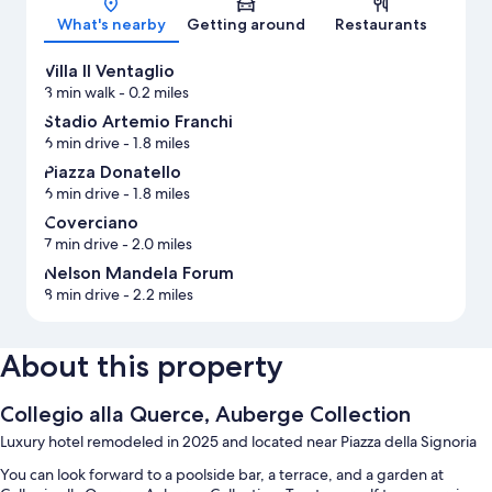
What's nearby
Getting around
Restaurants
Villa Il Ventaglio
3 min walk
- 0.2 miles
Stadio Artemio Franchi
6 min drive
- 1.8 miles
Piazza Donatello
6 min drive
- 1.8 miles
Coverciano
7 min drive
- 2.0 miles
Nelson Mandela Forum
8 min drive
- 2.2 miles
About this property
Collegio alla Querce, Auberge Collection
Luxury hotel remodeled in 2025 and located near Piazza della Signoria
You can look forward to a poolside bar, a terrace, and a garden at