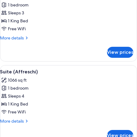
1 bedroom
for
Classic
Sleeps 3
Room,
1 King Bed
1
Free WiFi
King
More
More details
Bed
details
(Arcata)
for
View prices
Classic
Room,
1
View
A spacious living room with a large sofa
3
King
Suite (Affreschi)
all
Bed
1066 sq ft
(Arcata)
photos
1 bedroom
for
Suite
Sleeps 4
(Affreschi)
1 King Bed
Free WiFi
More
More details
details
for
View prices