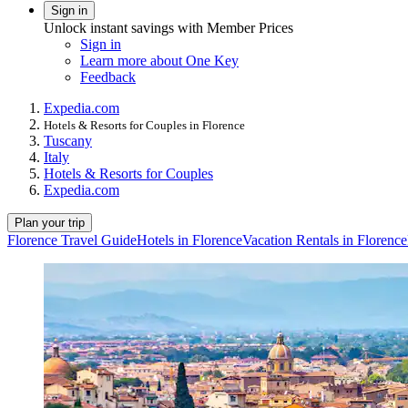
Sign in
Unlock instant savings with Member Prices
Sign in
Learn more about One Key
Feedback
Expedia.com
Hotels & Resorts for Couples in Florence
Tuscany
Italy
Hotels & Resorts for Couples
Expedia.com
Plan your trip
Florence Travel Guide
Hotels in Florence
Vacation Rentals in Florence