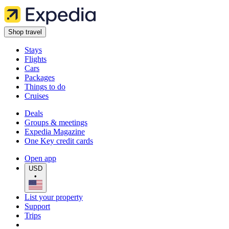
Shop travel
Stays
Flights
Cars
Packages
Things to do
Cruises
Deals
Groups & meetings
Expedia Magazine
One Key credit cards
Open app
USD
•
List your property
Support
Trips