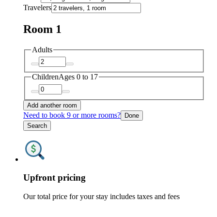
Travelers
Room 1
Adults
Children
Ages 0 to 17
Add another room
Need to book 9 or more rooms?
Done
Search
Upfront pricing
Our total price for your stay includes taxes and fees