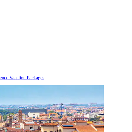
rence Vacation Packages