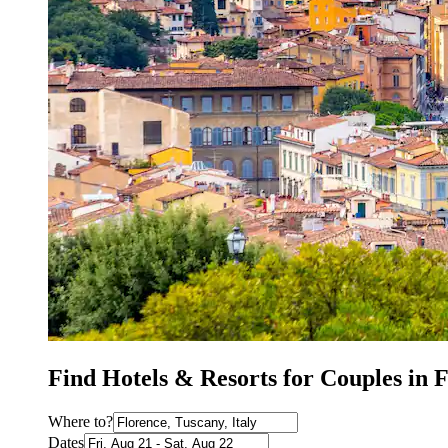
Find Hotels & Resorts for Couples in 
Where to?
Dates