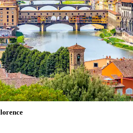
Florence