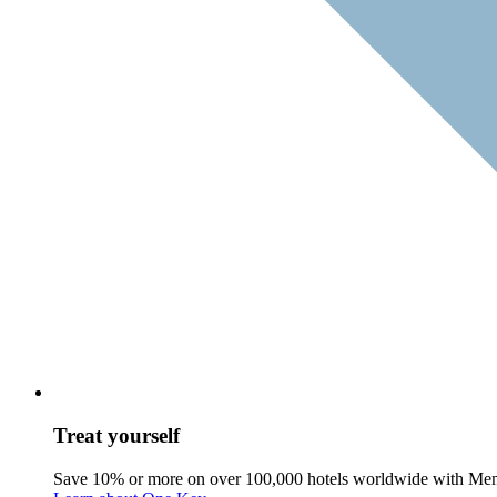
Treat yourself
Save 10% or more on over 100,000 hotels worldwide with Me