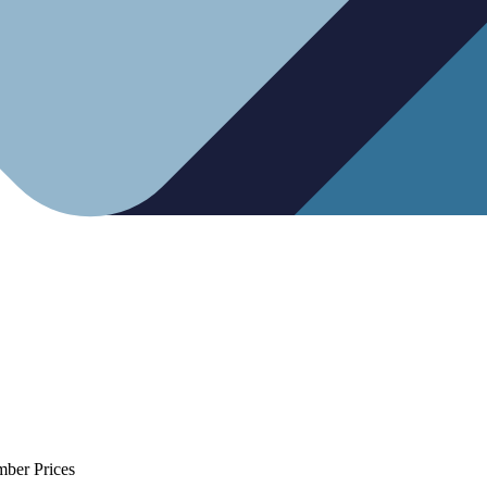
mber Prices