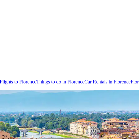
Flights to Florence
Things to do in Florence
Car Rentals in Florence
Flo