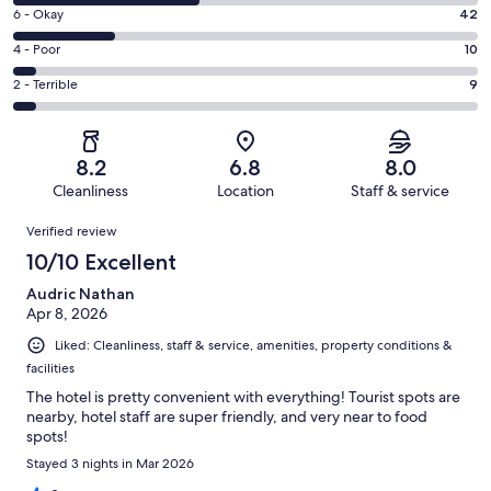
8
Excellent.
Rating
6 - Okay
42
-
53
6
Good.
Rating
4 - Poor
10
out
-
75
4
of
Okay.
Rating
2 - Terrible
9
out
-
189
42
2
of
Poor.
reviews
out
-
189
10
of
Terrible.
reviews
out
8.2
6.8
8.0
189
9
of
Cleanliness
Location
Staff & service
reviews
out
189
Reviews
of
Verified review
reviews
189
10/10 Excellent
reviews
Audric Nathan
Apr 8, 2026
Liked: Cleanliness, staff & service, amenities, property conditions &
facilities
The hotel is pretty convenient with everything! Tourist spots are
nearby, hotel staff are super friendly, and very near to food
spots!
Stayed 3 nights in Mar 2026