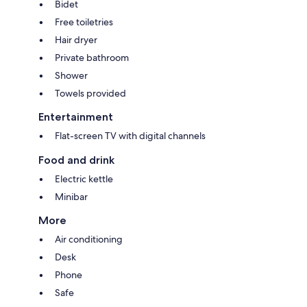
Bidet
Free toiletries
Hair dryer
Private bathroom
Shower
Towels provided
Entertainment
Flat-screen TV with digital channels
Food and drink
Electric kettle
Minibar
More
Air conditioning
Desk
Phone
Safe