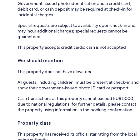
Government-issued photo identification and a credit card,
debit card, or cash deposit may be required at check-in for
incidental charges
Special requests are subject to availability upon check-in and
may incur additional charges; special requests cannot be
guaranteed
This property accepts credit cards; cash is not accepted
We should mention
This property does not have elevators
All guests, including children, must be present at check-in and
show their government-issued photo ID card or passport
Cash transactions at this property cannot exceed EUR 5000,
due to national regulations; for further details, please contact
the property using information in the booking confirmation
Property class
This property has received its official star rating from the local
rating authority.