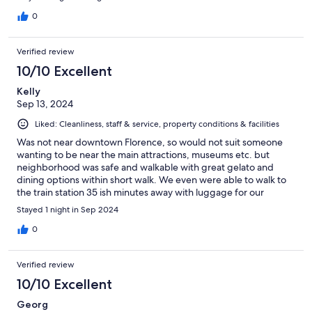
0
Verified review
10/10 Excellent
Kelly
Sep 13, 2024
Liked: Cleanliness, staff & service, property conditions & facilities
Was not near downtown Florence, so would not suit someone
wanting to be near the main attractions, museums etc. but
neighborhood was safe and walkable with great gelato and
dining options within short walk. We even were able to walk to
the train station 35 ish minutes away with luggage for our
departure. Property would not suit someone who could not do
Stayed 1 night in Sep 2024
stairs.
0
Verified review
10/10 Excellent
Georg