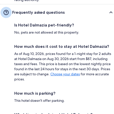
Frequently asked questions
Is Hotel Dalmazia pet-friendly?
No, pets are not allowed at this property.
How much does it cost to stay at Hotel Dalmazia?
As of Aug 10, 2026, prices found for a 1-night stay for 2 adults
at Hotel Dalmazia on Aug 30, 2026 start from $87, including
taxes and fees. This price is based on the lowest nightly price
found in the last 24 hours for stays in the next 30 days. Prices
are subject to change.
Choose your dates
for more accurate
prices.
How much is parking?
This hotel doesn't offer parking.