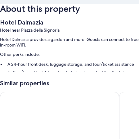
About this property
Hotel Dalmazia
Hotel near Piazza della Signoria
Hotel Dalmazia provides a garden and more. Guests can connect to free
in-room WiFi.
Other perks include:
A 24-hour front desk, luggage storage, and tour/ticket assistance
Coffee/tea in the lobby, a front-desk safe, and a TV in the lobby
Guest reviews give top marks for the helpful staff
Similar properties
Room features
Hotel Alex
Hotel Me
All guestrooms at Hotel Dalmazia include comforts such as air
conditioning, as well as amenities like free WiFi and safes.
Extra amenities include:
Bathrooms with showers and bidets
Flat-screen TVs with digital channels