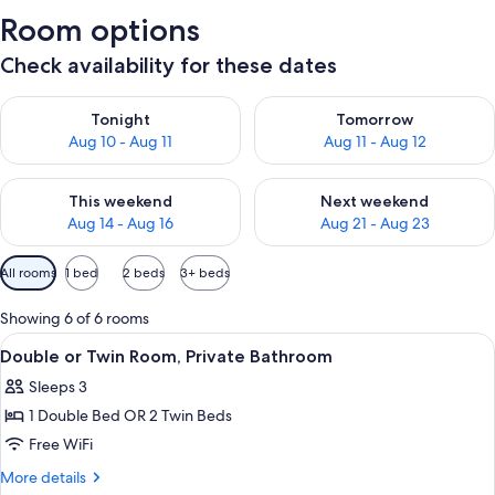
Room options
Check availability for these dates
Check availability for tonight Aug 10 - Aug 11
Check availability for tomorro
Tonight
Tomorrow
Aug 10 - Aug 11
Aug 11 - Aug 12
Check availability for this weekend Aug 14 - Aug 16
Check availability for next w
This weekend
Next weekend
Aug 14 - Aug 16
Aug 21 - Aug 23
Available
All rooms
1 bed
2 beds
3+ beds
filters
for
Showing 6 of 6 rooms
rooms
View
A hotel room with a bed, two bedside
7
Double or Twin Room, Private Bathroom
all
Sleeps 3
photos
1 Double Bed OR 2 Twin Beds
for
Double
Free WiFi
or
More
More details