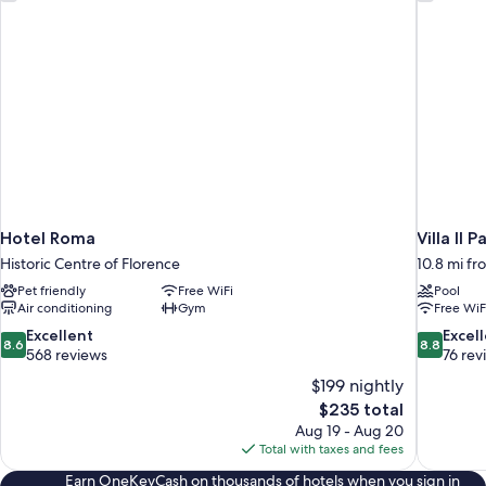
Hotel Roma
Villa Il P
Historic Centre of Florence
10.8 mi fr
Pet friendly
Free WiFi
Pool
Air conditioning
Gym
Free WiF
8.6
8.8
Excellent
Excel
8.6
8.8
out
out
568 reviews
76 rev
of
of
$199 nightly
10,
10,
The
$235 total
Excellent,
Excellent,
price
Aug 19 - Aug 20
568
76
is
Total with taxes and fees
reviews
reviews
$235
Earn OneKeyCash on thousands of hotels when you sign in