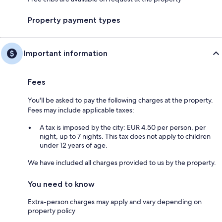
Property payment types
Important information
Fees
You'll be asked to pay the following charges at the property.
Fees may include applicable taxes:
A tax is imposed by the city: EUR 4.50 per person, per
night, up to 7 nights. This tax does not apply to children
under 12 years of age.
We have included all charges provided to us by the property.
You need to know
Extra-person charges may apply and vary depending on
property policy