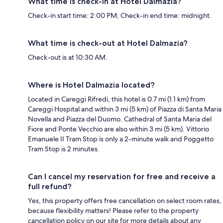
What time is check-in at Hotel Dalmazia?
Check-in start time: 2:00 PM; Check-in end time: midnight.
What time is check-out at Hotel Dalmazia?
Check-out is at 10:30 AM.
Where is Hotel Dalmazia located?
Located in Careggi Rifredi, this hotel is 0.7 mi (1.1 km) from
Careggi Hospital and within 3 mi (5 km) of Piazza di Santa Maria
Novella and Piazza del Duomo. Cathedral of Santa Maria del
Fiore and Ponte Vecchio are also within 3 mi (5 km). Vittorio
Emanuele II Tram Stop is only a 2-minute walk and Poggetto
Tram Stop is 2 minutes.
Can I cancel my reservation for free and receive a
full refund?
Yes, this property offers free cancellation on select room rates,
because flexibility matters! Please refer to the property
cancellation policy on our site for more details about any