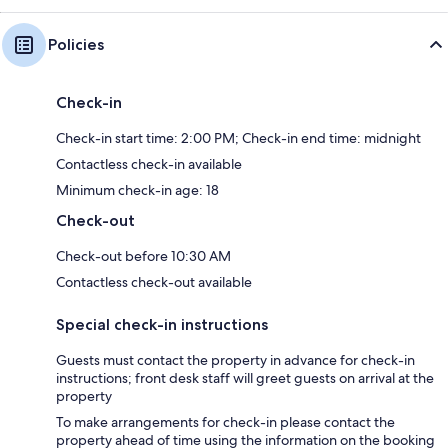
Policies
Check-in
Check-in start time: 2:00 PM; Check-in end time: midnight
Contactless check-in available
Minimum check-in age: 18
Check-out
Check-out before 10:30 AM
Contactless check-out available
Special check-in instructions
Guests must contact the property in advance for check-in
instructions; front desk staff will greet guests on arrival at the
property
To make arrangements for check-in please contact the
property ahead of time using the information on the booking