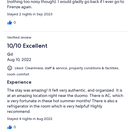
able to kill them. What was really positive (and I'm very, very
(nothing too noisy though). I would gladly go back if I ever go to
picky): everything was absolutely clean. You could eat off the
Firenze again.
floor. Also the bedsheets and the towels were clean and there
Stayed 2 nights in Sep 2023
was a good smell also in the staircase (a bit artificial, but good).
0
Verified review
10/10 Excellent
Gil
Aug 10, 2022
Liked: Cleanliness, staff & service, property conditions & facilities,
room comfort
Experience
The stay was amazing! It felt very authentic, and organized. It is
at an amazing location right near the duomo. There is AC, which
is very fortunate in these hot summer months! There is also a
refrigerator in the room which is very helpful! Highly
recommend.
Stayed 4 nights in Aug 2022
0