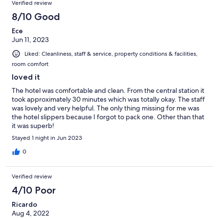
Verified review
8/10 Good
Ece
Jun 11, 2023
Liked: Cleanliness, staff & service, property conditions & facilities,
room comfort
loved it
The hotel was comfortable and clean. From the central station it
took approximately 30 minutes which was totally okay. The staff
was lovely and very helpful. The only thing missing for me was
the hotel slippers because I forgot to pack one. Other than that
it was superb!
Stayed 1 night in Jun 2023
0
Verified review
4/10 Poor
Ricardo
Aug 4, 2022