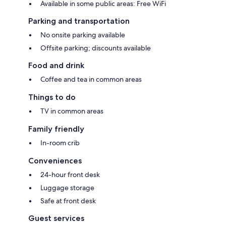
Available in some public areas: Free WiFi
Parking and transportation
No onsite parking available
Offsite parking; discounts available
Food and drink
Coffee and tea in common areas
Things to do
TV in common areas
Family friendly
In-room crib
Conveniences
24-hour front desk
Luggage storage
Safe at front desk
Guest services