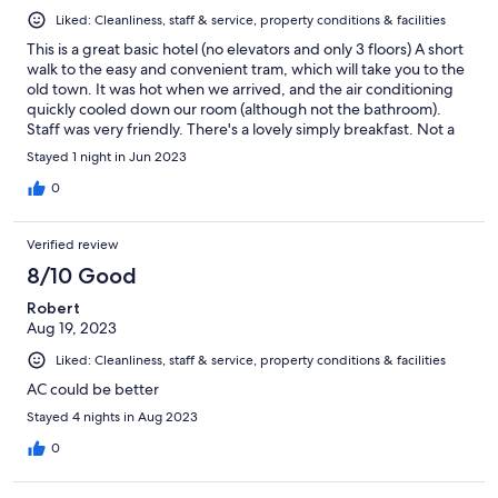
Liked: Cleanliness, staff & service, property conditions & facilities
This is a great basic hotel (no elevators and only 3 floors) A short
walk to the easy and convenient tram, which will take you to the
old town. It was hot when we arrived, and the air conditioning
quickly cooled down our room (although not the bathroom).
Staff was very friendly. There's a lovely simply breakfast. Not a
fancy place, but a good experience at an old school Italian hotel.
Stayed 1 night in Jun 2023
0
Verified review
8/10 Good
Robert
Aug 19, 2023
Liked: Cleanliness, staff & service, property conditions & facilities
AC could be better
Stayed 4 nights in Aug 2023
0