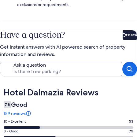
exclusions or requirements.
Have a question?
Beta
Bet
Get instant answers with AI powered search of property
information and reviews.
Ask a question
Reviews
Hotel Dalmazia Reviews
Good
7.8
189 reviews
Rating
10 - Excellent
53
10
Rating
8 - Good
75
-