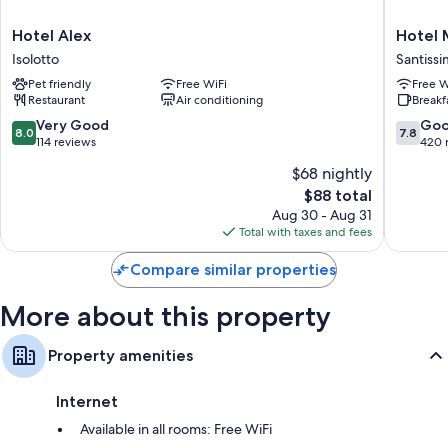
Free infant beds, electric kettles, and daily housekeeping
Hotel
Hotel
Hotel Alex
Hotel 
Alex
Meridia
Isolotto
Santiss
Isolotto
Santissi
Pet friendly
Free WiFi
Free W
Annunzi
Restaurant
Air conditioning
Breakf
8.0
7.8
Very Good
Go
8.0
7.8
out
out
114 reviews
420 
of
of
$68 nightly
10,
10,
The
$88 total
Very
Good,
price
Good,
420
Aug 30 - Aug 31
is
114
reviews
Total with taxes and fees
$88
reviews
Compare similar properties
More about this property
Property amenities
Internet
Available in all rooms: Free WiFi