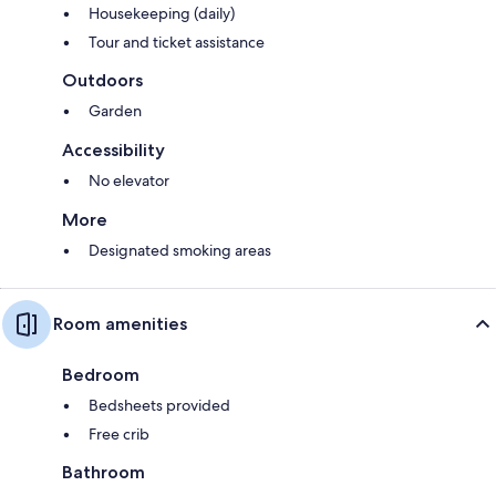
Housekeeping (daily)
Tour and ticket assistance
Outdoors
Garden
Accessibility
No elevator
More
Designated smoking areas
Room amenities
Bedroom
Bedsheets provided
Free crib
Bathroom