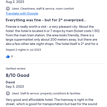
Aug 2, 2023
Liked: Cleanliness, staff & service, room comfort
Translate with Google
Everything was fine - but for 2* overprized...
Firenze is really worth a visit - a very pleasant city. About the
hotel: the hotel is located 6 or 7 stops by tram (ticket costs 1.50)
from the main train station, the area looks friendly, there is a
large supermarket only about 200 meters away, but there are
also a few other late night shops. The hotel itself is 2* and for a
2* it's actually pleasant (but more on that later). The reception is
Stayed 2 nights in Jul 2023
in the basement (-1), the lady there was friendly. You then go up
a flight of stairs (no elevator) to the room - but the staircase
0
looks also friendly and freshly painted. The room itself seemed
gloomy, because it didn't have its own window, but the room
Verified review
next to it has a window. This "next room" also houses huge
boilers, which I have never seen anywhere else before in a
8/10 Good
Hotel. Then follows another room: the bathroom. Sounds a bit
David
weird, and it was. The bathroom was bright, clean and had a
Sep 3, 2023
window. Otherwise there was a wardrobe, a desk, 3 beds in our
double room, a fridge and AC. The AC is really important
Liked: Staff & service, property conditions & facilities
because the room itself had - as I wrote - no window. You
shouldn't open the windows in the boiler room or in the
Very good and affordable hotel. The tramway is right in the
bathroom, because then you attract mosquitoes - but we were
street, which is good for transportation but bad for the sound