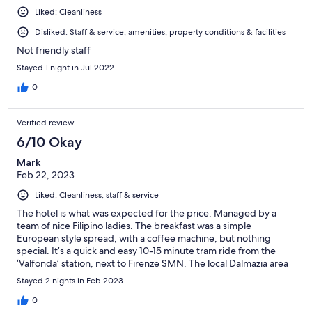
Liked: Cleanliness
Disliked: Staff & service, amenities, property conditions & facilities
Not friendly staff
Stayed 1 night in Jul 2022
0
Verified review
6/10 Okay
Mark
Feb 22, 2023
Liked: Cleanliness, staff & service
The hotel is what was expected for the price. Managed by a
team of nice Filipino ladies. The breakfast was a simple
European style spread, with a coffee machine, but nothing
special. It’s a quick and easy 10-15 minute tram ride from the
‘Valfonda’ station, next to Firenze SMN. The local Dalmazia area
has a few stores and restaurants, should you prefer not to be in
Stayed 2 nights in Feb 2023
the central Florence district. The hotel rooms were very simple
but very clean. The only problem was the mosquitoes, when
0