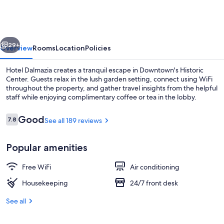
vious
Next
29+
Overview
Rooms
Location
Policies
Hotel Dalmazia creates a tranquil escape in Downtown's Historic
Center. Guests relax in the lush garden setting, connect using WiFi
throughout the property, and gather travel insights from the helpful
staff while enjoying complimentary coffee or tea in the lobby.
Reviews
Good
7.8
See all 189 reviews
7.8 out of 10
Popular amenities
Bar (on property)
Free WiFi
Air conditioning
Housekeeping
24/7 front desk
See all