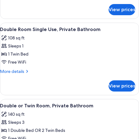
Twin
details
for
Room,
View prices
Double
Private
or
Bathroom
Twin
View
A bedroom with a bed, bedside table, 
8
Room,
Double Room Single Use, Private Bathroom
all
Private
108 sq ft
Bathroom
photos
Sleeps 1
for
Double
1 Twin Bed
Room
Free WiFi
Single
More
More details
Use,
details
Private
for
View prices
Double
Bathroom
Room
Single
View
A hotel room with a bed, two bedside
8
Use,
Double or Twin Room, Private Bathroom
all
Private
140 sq ft
Bathroom
photos
Sleeps 3
for
Double
1 Double Bed OR 2 Twin Beds
or
Free WiFi