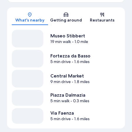
Map
What's nearby
Getting around
Restaurants
Museo Stibbert
19 min walk
- 1.0 mile
Fortezza da Basso
5 min drive
- 1.6 miles
Central Market
9 min drive
- 1.8 miles
Piazza Dalmazia
5 min walk
- 0.3 miles
Via Faenza
5 min drive
- 1.6 miles