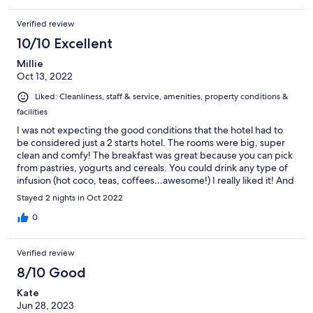
Verified review
10/10 Excellent
Millie
Oct 13, 2022
Liked: Cleanliness, staff & service, amenities, property conditions &
facilities
I was not expecting the good conditions that the hotel had to
be considered just a 2 starts hotel. The rooms were big, super
clean and comfy! The breakfast was great because you can pick
from pastries, yogurts and cereals. You could drink any type of
infusion (hot coco, teas, coffees…awesome!) I really liked it! And
the staff was super nice as well!❤️
Stayed 2 nights in Oct 2022
0
Verified review
8/10 Good
Kate
Jun 28, 2023