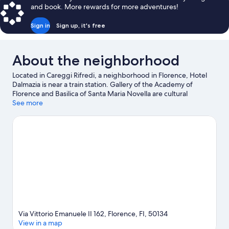
and book. More rewards for more adventures!
Sign in
Sign up, it's free
About the neighborhood
Located in Careggi Rifredi, a neighborhood in Florence, Hotel
Dalmazia is near a train station. Gallery of the Academy of
Florence and Basilica of Santa Maria Novella are cultural
highlights, and some of the area's notable landmarks include
See more
Cathedral of Santa Maria del Fiore and Ponte Vecchio. Florence
Botanical Gardens and Villa Medicea La Petraia are also worth
visiting.
Visit our Florence travel guide
Via Vittorio Emanuele II 162, Florence, FI, 50134
View in a map