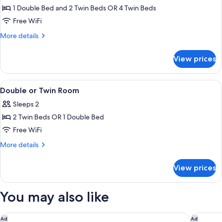
Quadruple
1 Double Bed and 2 Twin Beds OR 4 Twin Beds
Room
Free WiFi
More
More details
details
for
View prices
Quadruple
Room
View
Minibar, in-room safe, desk, cribs (free
22
Double or Twin Room
all
Sleeps 2
photos
2 Twin Beds OR 1 Double Bed
for
Double
Free WiFi
or
More
More details
Twin
details
for
Room
View prices
Double
or
Twin
You may also like
Room
Hotel Roma
Villa Il P
Ad
Ad