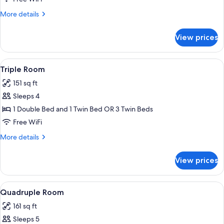
Twin
More
More details
Room,
details
Private
for
View prices
Double
Bathroom
or
Twin
View
A hotel room with a double bed, a ni
6
Room,
Triple Room
all
Private
151 sq ft
Bathroom
photos
Sleeps 4
for
Triple
1 Double Bed and 1 Twin Bed OR 3 Twin Beds
Room
Free WiFi
More
More details
details
for
View prices
Triple
Room
View
A hotel room with a bed, a desk with a 
5
Quadruple Room
all
161 sq ft
photos
Sleeps 5
for