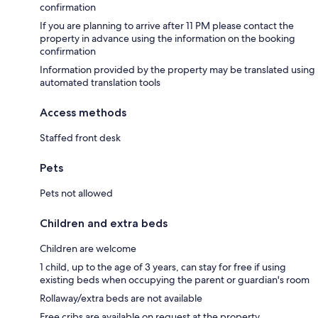
confirmation
If you are planning to arrive after 11 PM please contact the
property in advance using the information on the booking
confirmation
Information provided by the property may be translated using
automated translation tools
Access methods
Staffed front desk
Pets
Pets not allowed
Children and extra beds
Children are welcome
1 child, up to the age of 3 years, can stay for free if using
existing beds when occupying the parent or guardian's room
Rollaway/extra beds are not available
Free cribs are available on request at the property