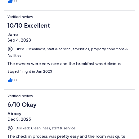
0
Verified review
10/10 Excellent
Jane
Sep 4, 2023
Liked: Cleanliness, staff & service, amenities, property conditions &
facilities
The owners were very nice and the breakfast was delicious.
Stayed 1 night in Jun 2023
0
Verified review
6/10 Okay
Abbey
Dec 3, 2025
Disliked: Cleanliness, staff & service
The check in process was pretty easy and the room was quite