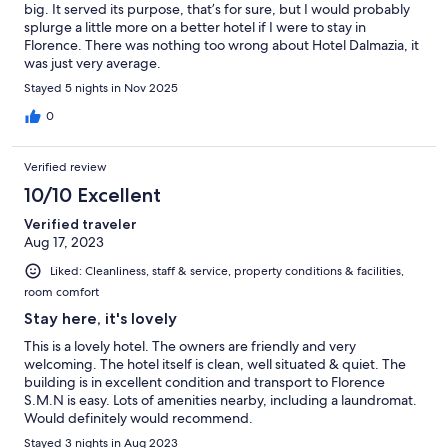
big. It served its purpose, that’s for sure, but I would probably
splurge a little more on a better hotel if I were to stay in
Florence. There was nothing too wrong about Hotel Dalmazia, it
was just very average.
Stayed 5 nights in Nov 2025
0
Verified review
10/10 Excellent
Verified traveler
Aug 17, 2023
Liked: Cleanliness, staff & service, property conditions & facilities,
room comfort
Stay here, it's lovely
This is a lovely hotel. The owners are friendly and very
welcoming. The hotel itself is clean, well situated & quiet. The
building is in excellent condition and transport to Florence
S.M.N is easy. Lots of amenities nearby, including a laundromat.
Would definitely would recommend.
Stayed 3 nights in Aug 2023