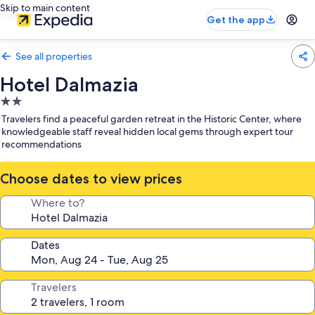
Skip to main content
Get the app
See all properties
Hotel Dalmazia
2.0
star
Travelers find a peaceful garden retreat in the Historic Center, where
property
knowledgeable staff reveal hidden local gems through expert tour
recommendations
Choose dates to view prices
Where to?
Dates
Travelers