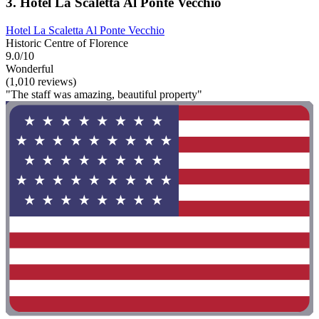
3. Hotel La Scaletta Al Ponte Vecchio
Hotel La Scaletta Al Ponte Vecchio
Historic Centre of Florence
9.0/10
Wonderful
(1,010 reviews)
"The staff was amazing, beautiful property"