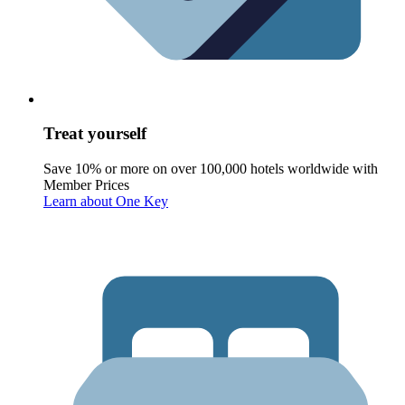
Treat yourself
Save 10% or more on over 100,000 hotels worldwide with
Member Prices
Learn about One Key