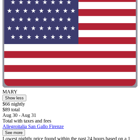
MARY
Show less
$66 nightly
$89 total
Aug 30 - Aug 31
Total with taxes and fees
Allegroitalia San Gallo Firenze
See more
Lowest nightly price found within the past 24 hours based on a 1