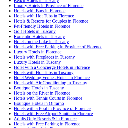
Beach Hotels in Tuscany
Luxury Hotels in Province of Florence
Hotels with Bars in Florence
Hotels with Hot Tubs in Florence
Hotels & Resorts for Couples in Florence
Pet-Friendly Hotels in Florence
Golf Hotels in Tuscany
Romantic Hotels in Tuscany
Hotels on the Lake in Tuscany
Hotels with Free Parking in Province of Florence
Luxury Hotels in Florence
Hotels with Fireplaces in Tuscany
Luxury Hotels in Tuscany
Hotel with a Concierge Hotels in Florence
Hotels with Hot Tubs in Tuscany
Hotel Wedding Venues Hotels in Florence
Hotels with Air Conditioning in Tuscany
Boutique Hotels in Tuscany
Hotels on the River in Florence
Hotels with Tennis Courts in Florence
Boutique Hotels in Oltrarno
Hotels with a Pool in Province of Florence
Hotels with Free Airport Shuttle in Florence
Adults Only Resorts & in Florence
Hotels with Free Parking in Florence