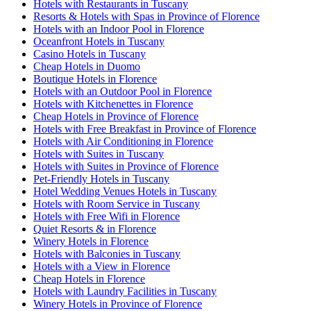
Hotels with Restaurants in Tuscany
Resorts & Hotels with Spas in Province of Florence
Hotels with an Indoor Pool in Florence
Oceanfront Hotels in Tuscany
Casino Hotels in Tuscany
Cheap Hotels in Duomo
Boutique Hotels in Florence
Hotels with an Outdoor Pool in Florence
Hotels with Kitchenettes in Florence
Cheap Hotels in Province of Florence
Hotels with Free Breakfast in Province of Florence
Hotels with Air Conditioning in Florence
Hotels with Suites in Tuscany
Hotels with Suites in Province of Florence
Pet-Friendly Hotels in Tuscany
Hotel Wedding Venues Hotels in Tuscany
Hotels with Room Service in Tuscany
Hotels with Free Wifi in Florence
Quiet Resorts & in Florence
Winery Hotels in Florence
Hotels with Balconies in Tuscany
Hotels with a View in Florence
Cheap Hotels in Florence
Hotels with Laundry Facilities in Tuscany
Winery Hotels in Province of Florence