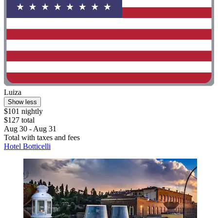
Luiza
Show less
$101 nightly
$127 total
Aug 30 - Aug 31
Total with taxes and fees
Hotel Botticelli