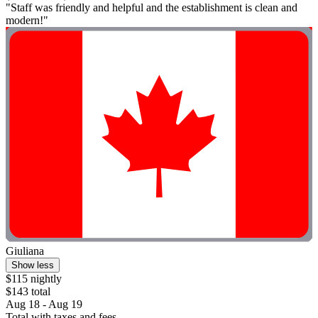
"Staff was friendly and helpful and the establishment is clean and
modern!"
Giuliana
Show less
$115 nightly
$143 total
Aug 18 - Aug 19
Total with taxes and fees