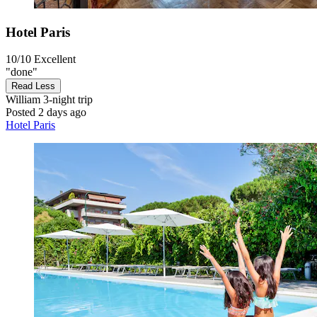
Hotel Paris
10/10
Excellent
"done"
Read Less
William
3-night trip
Posted 2 days ago
Hotel Paris