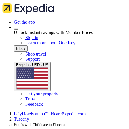
Get the app
Unlock instant savings with Member Prices
Sign in
Learn more about One Key
Inbox
Shop travel
Support
English · USD · US
List your property
Trips
Feedback
Italy
Hotels with Childcare
Expedia.com
Tuscany
Hotels with Childcare in Florence