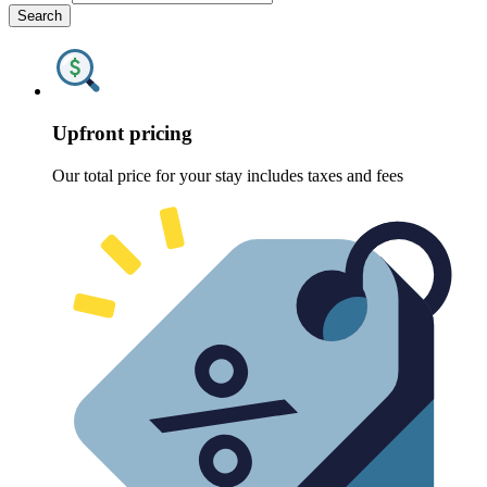
Search
Upfront pricing
Our total price for your stay includes taxes and fees