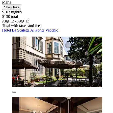
Maria
Show less
$103 nightly
$130 total
Aug 12 - Aug 13
Total with taxes and fees
Hotel La Scaletta Al Ponte Vecchio