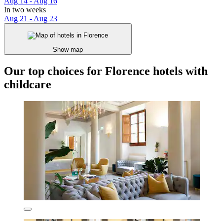
Aug 14 - Aug 16
In two weeks
Aug 21 - Aug 23
Show map
Our top choices for Florence hotels with
childcare