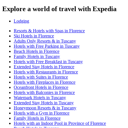
Explore a world of travel with Expedia
Lodging
Resorts & Hotels with Spas in Florence
Ski Hotels in Florence
Adults Only Resorts & in Tuscany
Hotels with Free Parking in Tuscany
Beach Hotels in Florence
Family Hotels in Tuscany
Hotels with Free Breakfast in Tuscany
Extended Stay Hotels in Florence
Hotels with Restaurants in Florence
Hotels with Suites in Florence
Hotels with Fireplaces in Florence
Oceanfront Hotels in Florence
Hotels with Balconies in Florence
Waterpark Hotels in Tuscany
Extended Stay Hotels in Tuscany
Honeymoon Resorts & in Tuscany
Hotels with a Gym in Florence
Family Hotels in Florence
Hotels with an Indoor Pool in Province of Florence