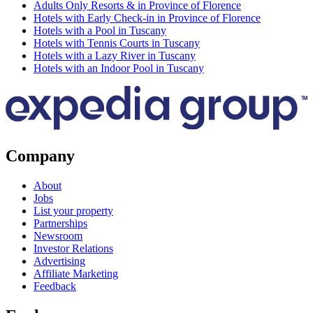
Adults Only Resorts & in Province of Florence
Hotels with Early Check-in in Province of Florence
Hotels with a Pool in Tuscany
Hotels with Tennis Courts in Tuscany
Hotels with a Lazy River in Tuscany
Hotels with an Indoor Pool in Tuscany
Company
About
Jobs
List your property
Partnerships
Newsroom
Investor Relations
Advertising
Affiliate Marketing
Feedback