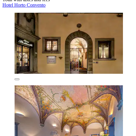
Hotel Horto Convento