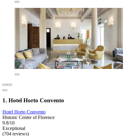
1. Hotel Horto Convento
Hotel Horto Convento
Historic Centre of Florence
9.8/10
Exceptional
(704 reviews)