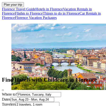
Plan your trip
Florence Travel Guide
Hotels in Florence
Vacation Rentals in
Florence
Flights to Florence
Things to do in Florence
Car Rentals in
Florence
Florence Vacation Packages
Find Hotels with Childcare in Florence
Where to?
Dates
Travelers