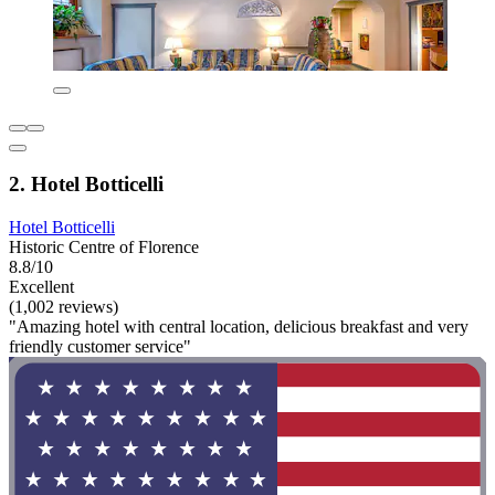
2. Hotel Botticelli
Hotel Botticelli
Historic Centre of Florence
8.8/10
Excellent
(1,002 reviews)
"Amazing hotel with central location, delicious breakfast and very
friendly customer service"