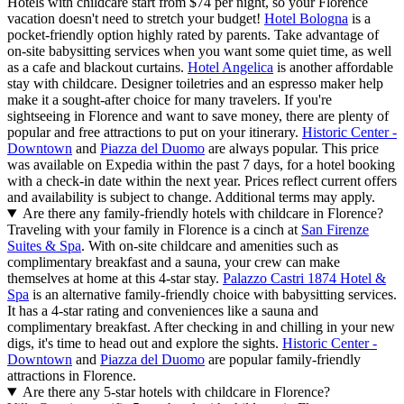
Hotels with childcare start from $74 per night, so your Florence
vacation doesn't need to stretch your budget!
Hotel Bologna
is a
pocket-friendly option highly rated by parents. Take advantage of
on-site babysitting services when you want some quiet time, as well
as a cafe and blackout curtains.
Hotel Angelica
is another affordable
stay with childcare. Designer toiletries and an espresso maker help
make it a sought-after choice for many travelers. If you're
sightseeing in Florence and want to save money, there are plenty of
popular and free attractions to put on your itinerary.
Historic Center -
Downtown
and
Piazza del Duomo
are always popular. This price
was available on Expedia within the past 7 days, for a hotel booking
with a check-in date within the next year. Prices reflect current offers
and availability is subject to change. Additional terms may apply.
Are there any family-friendly hotels with childcare in Florence?
Traveling with your family in Florence is a cinch at
San Firenze
Suites & Spa
. With on-site childcare and amenities such as
complimentary breakfast and a sauna, your crew can make
themselves at home at this 4-star stay.
Palazzo Castri 1874 Hotel &
Spa
is an alternative family-friendly choice with babysitting services.
It has a 4-star rating and conveniences like a sauna and
complimentary breakfast. After checking in and chilling in your new
digs, it's time to head out and explore the sights.
Historic Center -
Downtown
and
Piazza del Duomo
are popular family-friendly
attractions in Florence.
Are there any 5-star hotels with childcare in Florence?