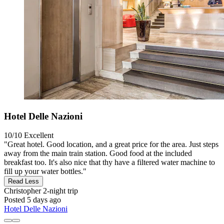
Hotel Delle Nazioni
10/10
Excellent
"Great hotel. Good location, and a great price for the area. Just steps
away from the main train station. Good food at the included
breakfast too. It's also nice that thy have a filtered water machine to
fill up your water bottles."
Read Less
Christopher
2-night trip
Posted 5 days ago
Hotel Delle Nazioni