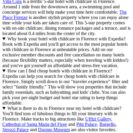
Villa Cora
is a terrific 5-star hotel with childcare in Florence.
Around 1 mile from the downtown area, a swimming pool and
concierge services will help make your time here comfortable.
The
Place Firenze
is another stylish property where you can enjoy alone
time while your kids are taken care of. This 5-star property comes
with on-site childcare, dining romance packages and a terrace, and is
located about 0.4 miles from the center of the city.
Why book your hotel with childcare in Florence with Expedia?
Book with Expedia and you'll get access to the most popular hotels
with childcare in Florence at unbeatable prices. Add on our
exclusive member discounts and free cancellation on many hotels
(because flexibility matters, especially when traveling with kiddos!)
and you've got yourself an affordable and stress-free vacation.
How can I find cheap hotels with childcare in Florence?
Expedia can help you search for cheap hotels with childcare in
Florence. Simply scroll down to our "traveler experience" filter and
select "family friendly." This will show you properties that include
family essentials, such as babysitting and kids' clubs. You can also
pick your per-night budget and hotel star rating to keep things
affordable.
What is there to do in Florence near my hotel with childcare?
You'll find tons of fabulous things to fill your itinerary with in
Florence. Make tracks to big attractions like
Uffizi Gallery
,
Cathedral of Santa Maria del Fiore
and
Pitti Palace
.
Bargello
,
Strozzi Palace
and
Duomo Museum
are also visitor favorites.