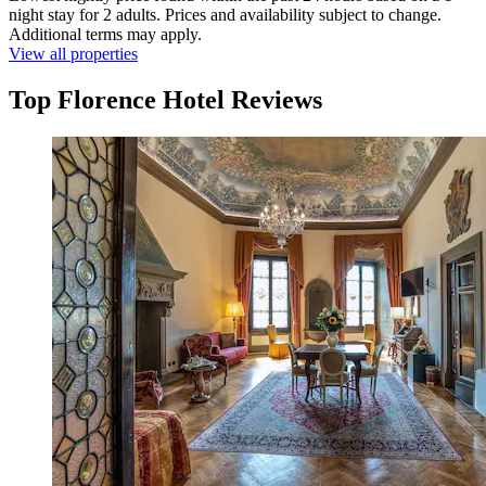
night stay for 2 adults. Prices and availability subject to change.
Additional terms may apply.
View all properties
Top Florence Hotel Reviews