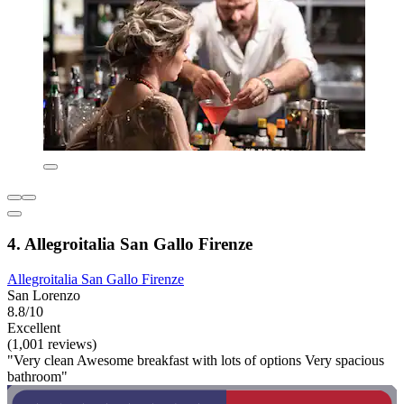
4. Allegroitalia San Gallo Firenze
Allegroitalia San Gallo Firenze
San Lorenzo
8.8/10
Excellent
(1,001 reviews)
"Very clean Awesome breakfast with lots of options Very spacious
bathroom"