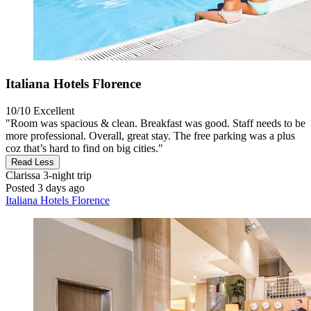
Italiana Hotels Florence
10/10
Excellent
"Room was spacious & clean. Breakfast was good. Staff needs to be
more professional. Overall, great stay. The free parking was a plus
coz that’s hard to find on big cities."
Read Less
Clarissa
3-night trip
Posted 3 days ago
Italiana Hotels Florence