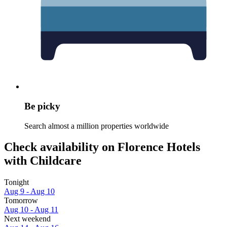
Be picky
Search almost a million properties worldwide
Check availability on Florence Hotels
with Childcare
Tonight
Aug 9 - Aug 10
Tomorrow
Aug 10 - Aug 11
Next weekend