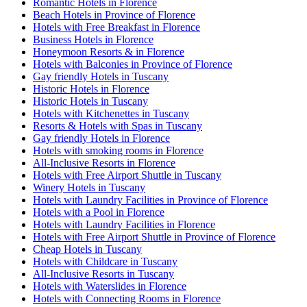
Romantic Hotels in Florence
Beach Hotels in Province of Florence
Hotels with Free Breakfast in Florence
Business Hotels in Florence
Honeymoon Resorts & in Florence
Hotels with Balconies in Province of Florence
Gay friendly Hotels in Tuscany
Historic Hotels in Florence
Historic Hotels in Tuscany
Hotels with Kitchenettes in Tuscany
Resorts & Hotels with Spas in Tuscany
Gay friendly Hotels in Florence
Hotels with smoking rooms in Florence
All-Inclusive Resorts in Florence
Hotels with Free Airport Shuttle in Tuscany
Winery Hotels in Tuscany
Hotels with Laundry Facilities in Province of Florence
Hotels with a Pool in Florence
Hotels with Laundry Facilities in Florence
Hotels with Free Airport Shuttle in Province of Florence
Cheap Hotels in Tuscany
Hotels with Childcare in Tuscany
All-Inclusive Resorts in Tuscany
Hotels with Waterslides in Florence
Hotels with Connecting Rooms in Florence