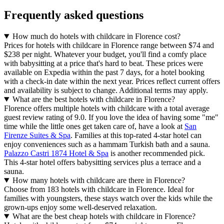
Frequently asked questions
How much do hotels with childcare in Florence cost?
Prices for hotels with childcare in Florence range between $74 and
$238 per night. Whatever your budget, you'll find a comfy place
with babysitting at a price that's hard to beat. These prices were
available on Expedia within the past 7 days, for a hotel booking
with a check-in date within the next year. Prices reflect current offers
and availability is subject to change. Additional terms may apply.
What are the best hotels with childcare in Florence?
Florence offers multiple hotels with childcare with a total average
guest review rating of 9.0. If you love the idea of having some "me"
time while the little ones get taken care of, have a look at
San
Firenze Suites & Spa
. Families at this top-rated 4-star hotel can
enjoy conveniences such as a hammam Turkish bath and a sauna.
Palazzo Castri 1874 Hotel & Spa
is another recommended pick.
This 4-star hotel offers babysitting services plus a terrace and a
sauna.
How many hotels with childcare are there in Florence?
Choose from 183 hotels with childcare in Florence. Ideal for
families with youngsters, these stays watch over the kids while the
grown-ups enjoy some well-deserved relaxation.
What are the best cheap hotels with childcare in Florence?