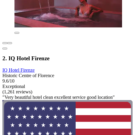
2. IQ Hotel Firenze
IQ Hotel Firenze
Historic Centre of Florence
9.6/10
Exceptional
(1,261 reviews)
"Very beautiful hotel clean excellent service good location"