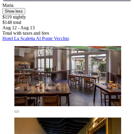
Maria
Show less
$119 nightly
$148 total
Aug 12 - Aug 13
Total with taxes and fees
Hotel La Scaletta Al Ponte Vecchio