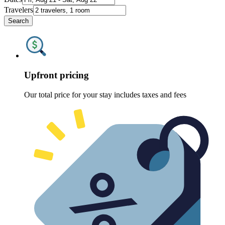
Travelers
Search
Upfront pricing
Our total price for your stay includes taxes and fees