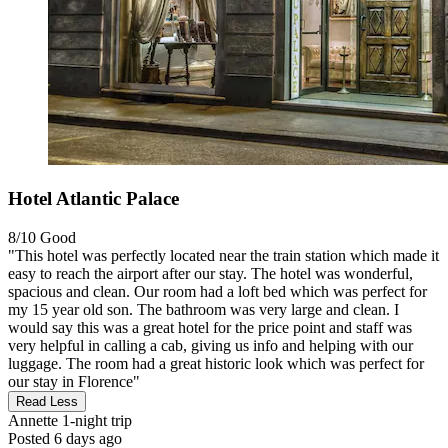
Hotel Atlantic Palace
8/10
Good
"This hotel was perfectly located near the train station which made it
easy to reach the airport after our stay. The hotel was wonderful,
spacious and clean. Our room had a loft bed which was perfect for
my 15 year old son. The bathroom was very large and clean. I
would say this was a great hotel for the price point and staff was
very helpful in calling a cab, giving us info and helping with our
luggage. The room had a great historic look which was perfect for
our stay in Florence"
Read Less
Annette
1-night trip
Posted 6 days ago