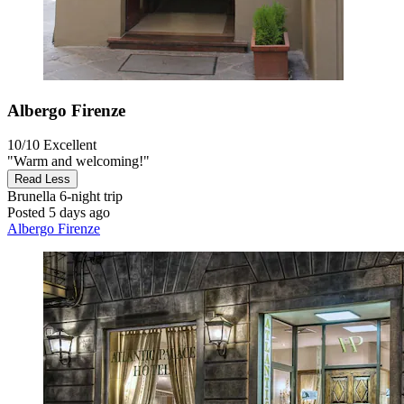
Albergo Firenze
10/10
Excellent
"Warm and welcoming!"
Read Less
Brunella
6-night trip
Posted 5 days ago
Albergo Firenze