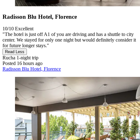
Radisson Blu Hotel, Florence
10/10
Excellent
"The hotel is just off A1 of you are driving and has a shuttle to city
center. We stayed for only one night but would definitely consider it
for future longer stays."
Read Less
Rucha
1-night trip
Posted 16 hours ago
Radisson Blu Hotel, Florence