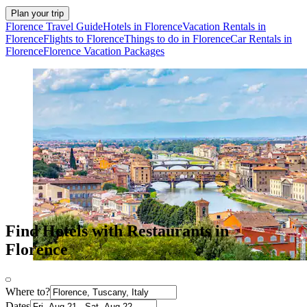
Plan your trip
Florence Travel Guide
Hotels in Florence
Vacation Rentals in
Florence
Flights to Florence
Things to do in Florence
Car Rentals in
Florence
Florence Vacation Packages
Find Hotels with Restaurants in
Florence
Where to?
Dates