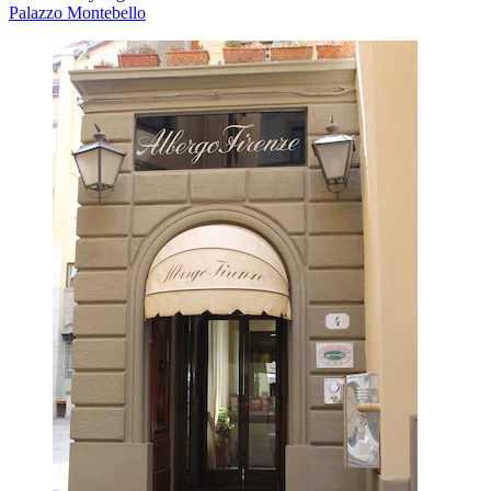
Palazzo Montebello