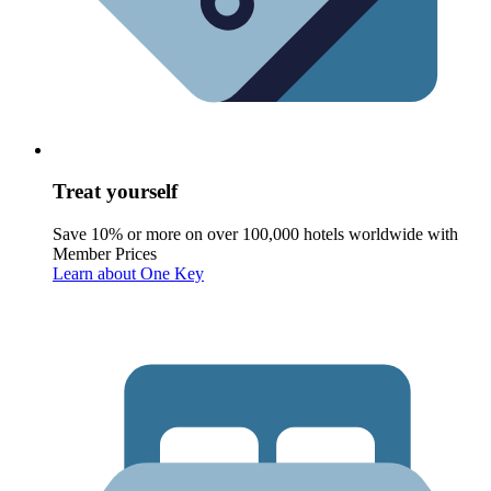
Treat yourself
Save 10% or more on over 100,000 hotels worldwide with
Member Prices
Learn about One Key