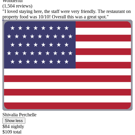
Wonderful
(1,504 reviews)
"I loved staying here, the staff were very friendly. The restaurant on
property food was 10/10! Overall this was a great spot."
Shivalia Perchelle
Show less
$84 nightly
$109 total