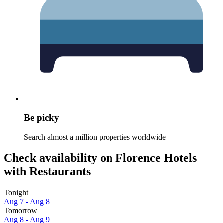
Be picky
Search almost a million properties worldwide
Check availability on Florence Hotels
with Restaurants
Tonight
Aug 7 - Aug 8
Tomorrow
Aug 8 - Aug 9