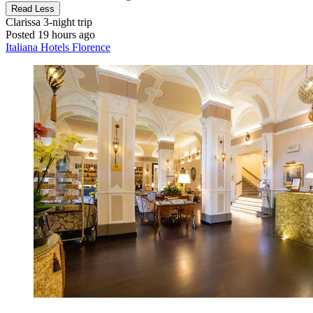
Read Less
Clarissa
3-night trip
Posted 19 hours ago
Italiana Hotels Florence