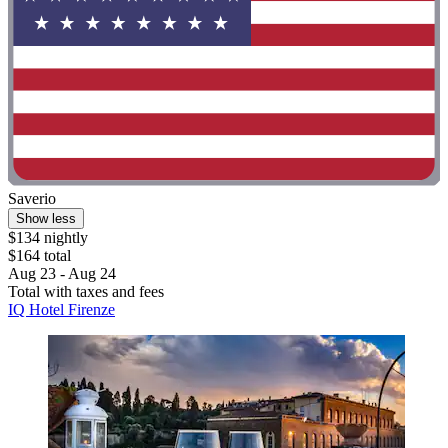
Saverio
Show less
$134 nightly
$164 total
Aug 23 - Aug 24
Total with taxes and fees
IQ Hotel Firenze