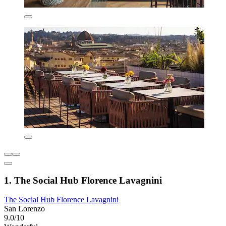
1. The Social Hub Florence Lavagnini
The Social Hub Florence Lavagnini
San Lorenzo
9.0/10