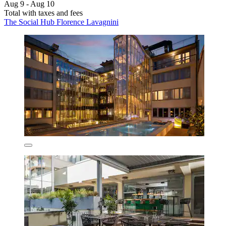
Aug 9 - Aug 10
Total with taxes and fees
The Social Hub Florence Lavagnini