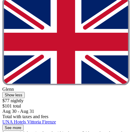
Glenn
Show less
$77 nightly
$101 total
Aug 30 - Aug 31
Total with taxes and fees
UNA Hotels Vittoria Firenze
See more