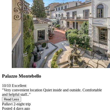
Palazzo Montebello
10/10
Excellent
"Very convenient location Quiet inside and outside. Comfortable
and helpful staff.."
Read Less
Pallavi
2-night trip
Posted 4 days ago