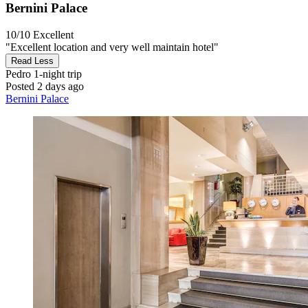
Bernini Palace
10/10
Excellent
"Excellent location and very well maintain hotel"
Read Less
Pedro
1-night trip
Posted 2 days ago
Bernini Palace