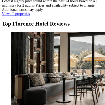
Lowest nightly price found within the past 24 hours based on a 1
night stay for 2 adults. Prices and availability subject to change.
Additional terms may apply.
View all properties
Top Florence Hotel Reviews