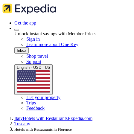
Get the app
Unlock instant savings with Member Prices
Sign in
Learn more about One Key
Inbox
Shop travel
Support
English · USD · US
List your property
Trips
Feedback
Italy
Hotels with Restaurants
Expedia.com
Tuscany
Hotels with Restaurants in Florence