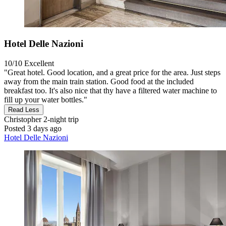
Hotel Delle Nazioni
10/10
Excellent
"Great hotel. Good location, and a great price for the area. Just steps
away from the main train station. Good food at the included
breakfast too. It's also nice that thy have a filtered water machine to
fill up your water bottles."
Read Less
Christopher
2-night trip
Posted 3 days ago
Hotel Delle Nazioni