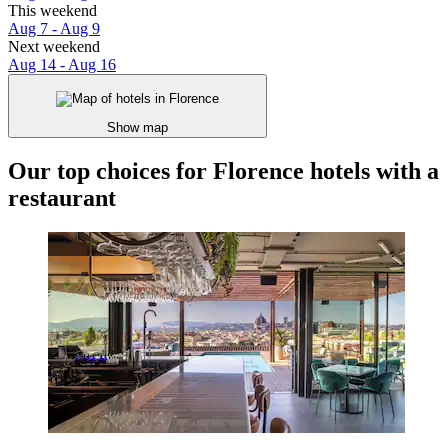
This weekend
Aug 7 - Aug 9
Next weekend
Aug 14 - Aug 16
Show map
Our top choices for Florence hotels with a
restaurant