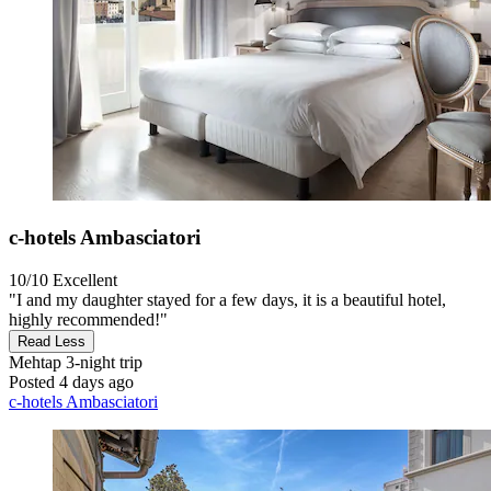
c-hotels Ambasciatori
10/10
Excellent
"I and my daughter stayed for a few days, it is a beautiful hotel,
highly recommended!"
Read Less
Mehtap
3-night trip
Posted 4 days ago
c-hotels Ambasciatori