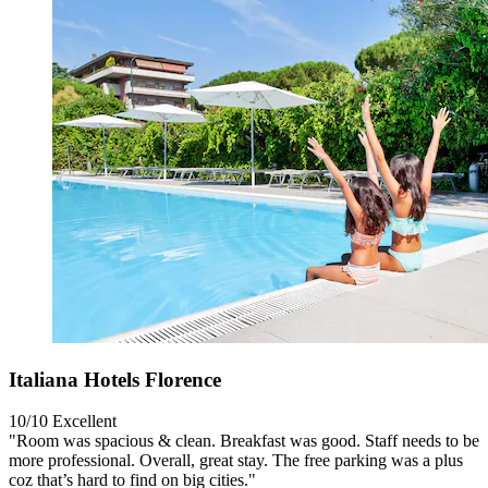
Italiana Hotels Florence
10/10
Excellent
"Room was spacious & clean. Breakfast was good. Staff needs to be
more professional. Overall, great stay. The free parking was a plus
coz that’s hard to find on big cities."