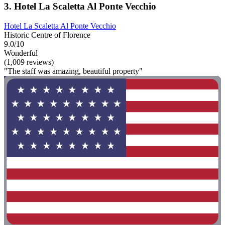
3. Hotel La Scaletta Al Ponte Vecchio
Hotel La Scaletta Al Ponte Vecchio
Historic Centre of Florence
9.0/10
Wonderful
(1,009 reviews)
"The staff was amazing, beautiful property"