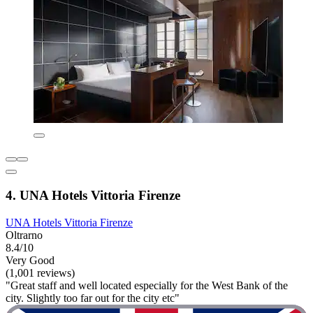
4. UNA Hotels Vittoria Firenze
UNA Hotels Vittoria Firenze
Oltrarno
8.4/10
Very Good
(1,001 reviews)
"Great staff and well located especially for the West Bank of the
city. Slightly too far out for the city etc"