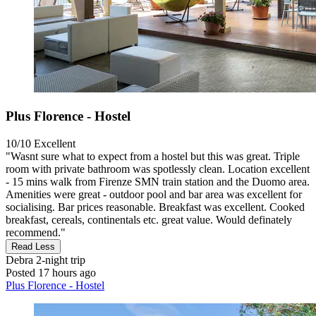
Plus Florence - Hostel
10/10
Excellent
"Wasnt sure what to expect from a hostel but this was great. Triple
room with private bathroom was spotlessly clean. Location excellent
- 15 mins walk from Firenze SMN train station and the Duomo area.
Amenities were great - outdoor pool and bar area was excellent for
socialising. Bar prices reasonable. Breakfast was excellent. Cooked
breakfast, cereals, continentals etc. great value. Would definately
recommend."
Read Less
Debra
2-night trip
Posted 17 hours ago
Plus Florence - Hostel