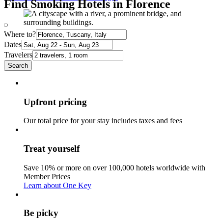
Find Smoking Hotels in Florence
Where to?
Dates
Travelers
Search
Upfront pricing
Our total price for your stay includes taxes and fees
Treat yourself
Save 10% or more on over 100,000 hotels worldwide with
Member Prices
Learn about One Key
Be picky