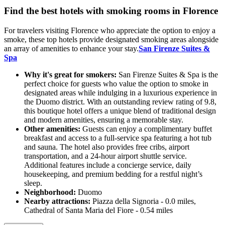
Find the best hotels with smoking rooms in Florence
For travelers visiting Florence who appreciate the option to enjoy a
smoke, these top hotels provide designated smoking areas alongside
an array of amenities to enhance your stay.
San Firenze Suites &
Spa
Why it's great for smokers:
San Firenze Suites & Spa is the
perfect choice for guests who value the option to smoke in
designated areas while indulging in a luxurious experience in
the Duomo district. With an outstanding review rating of 9.8,
this boutique hotel offers a unique blend of traditional design
and modern amenities, ensuring a memorable stay.
Other amenities:
Guests can enjoy a complimentary buffet
breakfast and access to a full-service spa featuring a hot tub
and sauna. The hotel also provides free cribs, airport
transportation, and a 24-hour airport shuttle service.
Additional features include a concierge service, daily
housekeeping, and premium bedding for a restful night’s
sleep.
Neighborhood:
Duomo
Nearby attractions:
Piazza della Signoria - 0.0 miles,
Cathedral of Santa Maria del Fiore - 0.54 miles