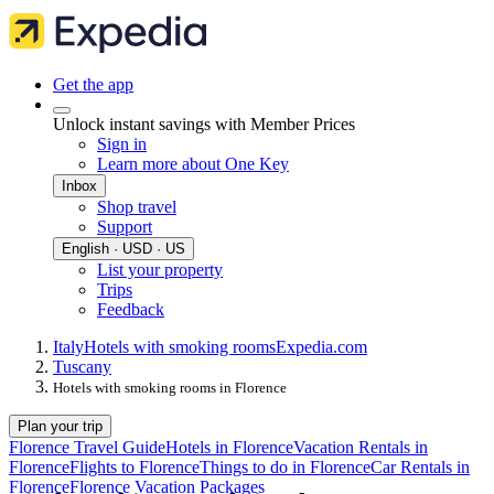
Get the app
Unlock instant savings with Member Prices
Sign in
Learn more about One Key
Inbox
Shop travel
Support
English · USD · US
List your property
Trips
Feedback
Italy
Hotels with smoking rooms
Expedia.com
Tuscany
Hotels with smoking rooms in Florence
Plan your trip
Florence Travel Guide
Hotels in Florence
Vacation Rentals in
Florence
Flights to Florence
Things to do in Florence
Car Rentals in
Florence
Florence Vacation Packages