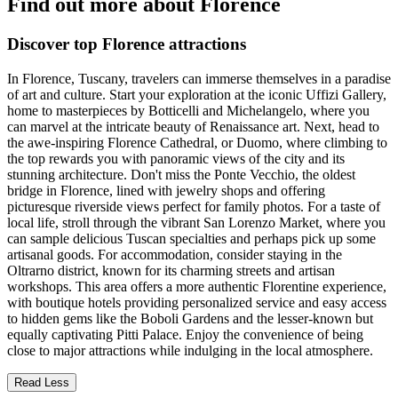
Find out more about Florence
Discover top Florence attractions
In Florence, Tuscany, travelers can immerse themselves in a paradise
of art and culture. Start your exploration at the iconic Uffizi Gallery,
home to masterpieces by Botticelli and Michelangelo, where you
can marvel at the intricate beauty of Renaissance art. Next, head to
the awe-inspiring Florence Cathedral, or Duomo, where climbing to
the top rewards you with panoramic views of the city and its
stunning architecture. Don't miss the Ponte Vecchio, the oldest
bridge in Florence, lined with jewelry shops and offering
picturesque riverside views perfect for family photos. For a taste of
local life, stroll through the vibrant San Lorenzo Market, where you
can sample delicious Tuscan specialties and perhaps pick up some
artisanal goods. For accommodation, consider staying in the
Oltrarno district, known for its charming streets and artisan
workshops. This area offers a more authentic Florentine experience,
with boutique hotels providing personalized service and easy access
to hidden gems like the Boboli Gardens and the lesser-known but
equally captivating Pitti Palace. Enjoy the convenience of being
close to major attractions while indulging in the local atmosphere.
Read Less