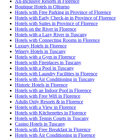
All-Inclusive Resorts in Florence
Boutique Hotels in Oltrarno
Hotels with Free Parking in Province of Florence
Hotels with Early Check-in in Province of Florence
Hotels with Suites in Province of Florence
Hotels on the River in Florence
Hotels with a Lazy River in Tuscany
Hotels with Connecting Rooms in Florence
Luxury Hotels in Florence
Winery Hotels in Tuscany
Hotels with a Gym in Florence
Hotels with Fireplaces in Tuscany
Hotels with a Pool in Tuscany
Hotels with Laundry Facilities in Florence
Hotels with Air Conditioning in Tuscany
Historic Hotels in Florence
Hotels with an Indoor Pool in Florence
Hotels with Free Wifi in Florence
Adults Only Resorts & in Florence
Hotels with a View in Florence
Hotels with Kitchenettes in Florence
Hotels with Tennis Courts in Tuscany
Casino Hotels in Tuscany
Hotels with Free Breakfast in Florence
Hotels with Air Conditioning in Florence