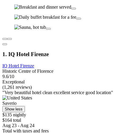
1. IQ Hotel Firenze
IQ Hotel Firenze
Historic Centre of Florence
9.6/10
Exceptional
(1,261 reviews)
"Very beautiful hotel clean excellent service good location"
Saverio
Show less
$135 nightly
$164 total
Aug 23 - Aug 24
Total with taxes and fees