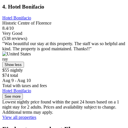
4. Hotel Bonifacio
Hotel Bonifacio
Historic Centre of Florence
8.4/10
Very Good
(538 reviews)
"Was beautiful our stay at this property. The staff was so helpful and
kind. The property is good maintained. Thanks!!"
ray
Show less
$55 nightly
$74 total
Aug 9 - Aug 10
Total with taxes and fees
Hotel Bonifacio
See more
Lowest nightly price found within the past 24 hours based on a 1
night stay for 2 adults. Prices and availability subject to change.
Additional terms may apply.
View all properties