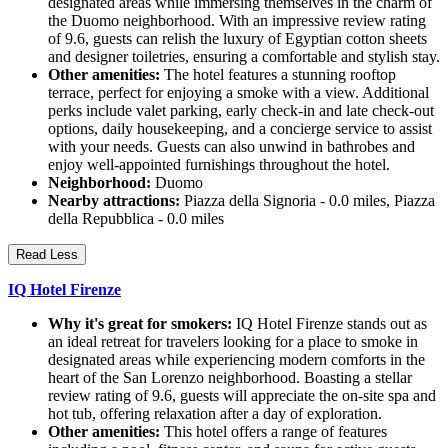
designated areas while immersing themselves in the charm of
the Duomo neighborhood. With an impressive review rating
of 9.6, guests can relish the luxury of Egyptian cotton sheets
and designer toiletries, ensuring a comfortable and stylish stay.
Other amenities:
The hotel features a stunning rooftop
terrace, perfect for enjoying a smoke with a view. Additional
perks include valet parking, early check-in and late check-out
options, daily housekeeping, and a concierge service to assist
with your needs. Guests can also unwind in bathrobes and
enjoy well-appointed furnishings throughout the hotel.
Neighborhood:
Duomo
Nearby attractions:
Piazza della Signoria - 0.0 miles, Piazza
della Repubblica - 0.0 miles
Read Less
IQ Hotel Firenze
Why it's great for smokers:
IQ Hotel Firenze stands out as
an ideal retreat for travelers looking for a place to smoke in
designated areas while experiencing modern comforts in the
heart of the San Lorenzo neighborhood. Boasting a stellar
review rating of 9.6, guests will appreciate the on-site spa and
hot tub, offering relaxation after a day of exploration.
Other amenities:
This hotel offers a range of features