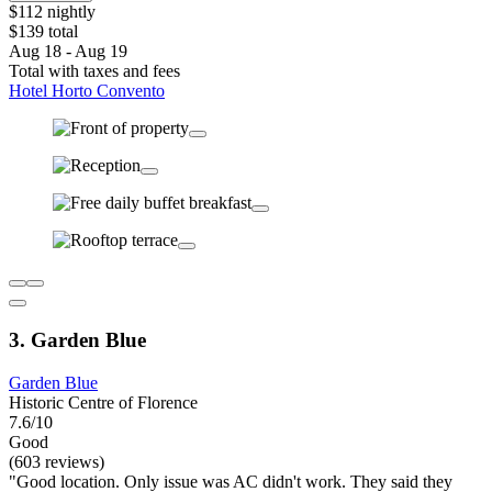
$112 nightly
$139 total
Aug 18 - Aug 19
Total with taxes and fees
Hotel Horto Convento
3. Garden Blue
Garden Blue
Historic Centre of Florence
7.6/10
Good
(603 reviews)
"Good location. Only issue was AC didn't work. They said they