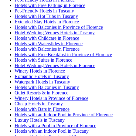
Hotels with Free Parking in Florence
Pet-Friendly Hotels in Tuscany
Hotels with Hot Tubs in Tuscany
Extended Stay Hotels in Florence
Hotels with Balconies in Province of Florence
Hotel Wedding Venues Hotels in Tuscany
Hotels with Childcare in Florence
Hotels with Waterslides in Florence
Hotels with Balconies in Florence
Hotels with Free Breakfast in Province of Florence
Hotels with Suites in Florence
Hotel Wedding Venues Hotels in Florence
Winery Hotels in Florence
Romantic Hotels in Tuscany
Waterpark Hotels in Tuscany
Hotels with Balconies in Tuscany
Quiet Resorts & in Florence
Winery Hotels in Province of Florence
Cheap Hotels in Tuscany
Hotels with Bars in Florence
Hotels with an Indoor Pool in Province of Florence
Luxury Hotels in Tuscany
Hotels with a Pool in Province of Florence
Hotels with an Indoor Pool in Tuscany