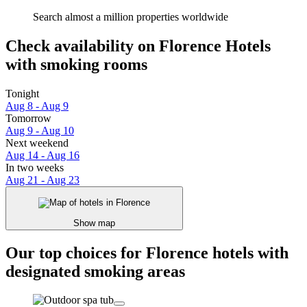
Search almost a million properties worldwide
Check availability on Florence Hotels
with smoking rooms
Tonight
Aug 8 - Aug 9
Tomorrow
Aug 9 - Aug 10
Next weekend
Aug 14 - Aug 16
In two weeks
Aug 21 - Aug 23
Show map
Our top choices for Florence hotels with
designated smoking areas