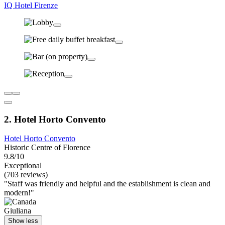
IQ Hotel Firenze
2. Hotel Horto Convento
Hotel Horto Convento
Historic Centre of Florence
9.8/10
Exceptional
(703 reviews)
"Staff was friendly and helpful and the establishment is clean and
modern!"
Giuliana
Show less