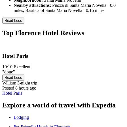
Neighborhood:
Santa Maria Novella
Nearby attractions:
Piazza di Santa Maria Novella - 0.0
miles, Basilica of Santa Maria Novella - 0.16 miles
Read Less
Top Florence Hotel Reviews
Hotel Paris
10/10
Excellent
"done"
Read Less
William
3-night trip
Posted 8 hours ago
Hotel Paris
Explore a world of travel with Expedia
Lodging
Pet-Friendly Hotels in Florence