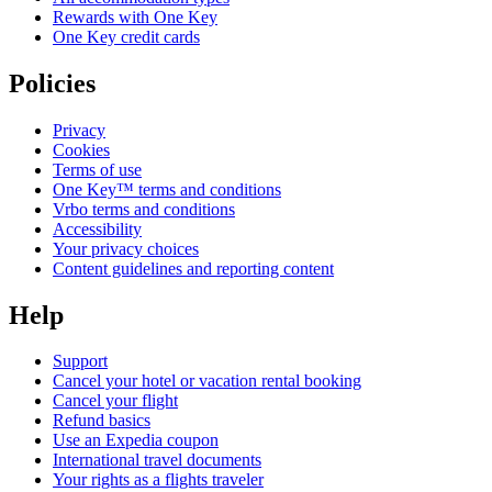
Rewards with One Key
One Key credit cards
Policies
Privacy
Cookies
Terms of use
One Key™ terms and conditions
Vrbo terms and conditions
Accessibility
Your privacy choices
Content guidelines and reporting content
Help
Support
Cancel your hotel or vacation rental booking
Cancel your flight
Refund basics
Use an Expedia coupon
International travel documents
Your rights as a flights traveler