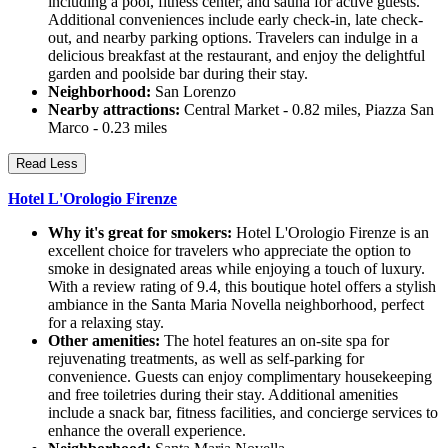
including a pool, fitness center, and sauna for active guests.
Additional conveniences include early check-in, late check-
out, and nearby parking options. Travelers can indulge in a
delicious breakfast at the restaurant, and enjoy the delightful
garden and poolside bar during their stay.
Neighborhood:
San Lorenzo
Nearby attractions:
Central Market - 0.82 miles, Piazza San
Marco - 0.23 miles
Read Less
Hotel L'Orologio Firenze
Why it's great for smokers:
Hotel L'Orologio Firenze is an
excellent choice for travelers who appreciate the option to
smoke in designated areas while enjoying a touch of luxury.
With a review rating of 9.4, this boutique hotel offers a stylish
ambiance in the Santa Maria Novella neighborhood, perfect
for a relaxing stay.
Other amenities:
The hotel features an on-site spa for
rejuvenating treatments, as well as self-parking for
convenience. Guests can enjoy complimentary housekeeping
and free toiletries during their stay. Additional amenities
include a snack bar, fitness facilities, and concierge services to
enhance the overall experience.