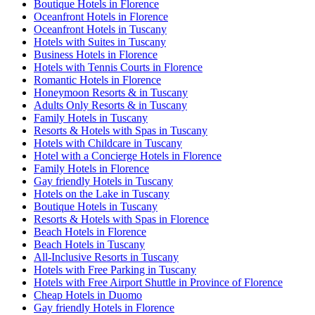
Boutique Hotels in Florence
Oceanfront Hotels in Florence
Oceanfront Hotels in Tuscany
Hotels with Suites in Tuscany
Business Hotels in Florence
Hotels with Tennis Courts in Florence
Romantic Hotels in Florence
Honeymoon Resorts & in Tuscany
Adults Only Resorts & in Tuscany
Family Hotels in Tuscany
Resorts & Hotels with Spas in Tuscany
Hotels with Childcare in Tuscany
Hotel with a Concierge Hotels in Florence
Family Hotels in Florence
Gay friendly Hotels in Tuscany
Hotels on the Lake in Tuscany
Boutique Hotels in Tuscany
Resorts & Hotels with Spas in Florence
Beach Hotels in Florence
Beach Hotels in Tuscany
All-Inclusive Resorts in Tuscany
Hotels with Free Parking in Tuscany
Hotels with Free Airport Shuttle in Province of Florence
Cheap Hotels in Duomo
Gay friendly Hotels in Florence