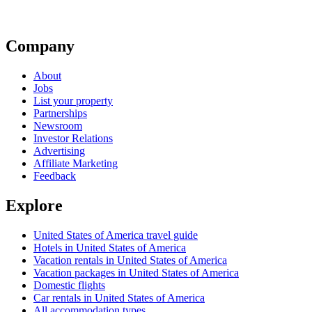
Company
About
Jobs
List your property
Partnerships
Newsroom
Investor Relations
Advertising
Affiliate Marketing
Feedback
Explore
United States of America travel guide
Hotels in United States of America
Vacation rentals in United States of America
Vacation packages in United States of America
Domestic flights
Car rentals in United States of America
All accommodation types