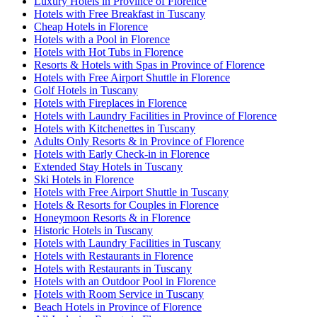
Luxury Hotels in Province of Florence
Hotels with Free Breakfast in Tuscany
Cheap Hotels in Florence
Hotels with a Pool in Florence
Hotels with Hot Tubs in Florence
Resorts & Hotels with Spas in Province of Florence
Hotels with Free Airport Shuttle in Florence
Golf Hotels in Tuscany
Hotels with Fireplaces in Florence
Hotels with Laundry Facilities in Province of Florence
Hotels with Kitchenettes in Tuscany
Adults Only Resorts & in Province of Florence
Hotels with Early Check-in in Florence
Extended Stay Hotels in Tuscany
Ski Hotels in Florence
Hotels with Free Airport Shuttle in Tuscany
Hotels & Resorts for Couples in Florence
Honeymoon Resorts & in Florence
Historic Hotels in Tuscany
Hotels with Laundry Facilities in Tuscany
Hotels with Restaurants in Florence
Hotels with Restaurants in Tuscany
Hotels with an Outdoor Pool in Florence
Hotels with Room Service in Tuscany
Beach Hotels in Province of Florence