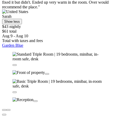
fixed it but didn't. Ended up very warm in the room. Over would
recommend the place."
Sarah
Show less
$43 nightly
$61 total
Aug 9 - Aug 10
Total with taxes and fees
Garden Blue