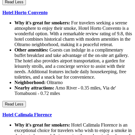
Read Less
Hotel Horto Convento
Why it's great for smokers:
For travelers seeking a serene
atmosphere to enjoy their smoke, Hotel Horto Convento is a
wonderful option. With a remarkable review rating of 9.8, this
hotel combines historical charm with modern amenities in the
Oltrarno neighborhood, making it a peaceful retreat.
Other amenities:
Guests can indulge in a complimentary
buffet breakfast and take advantage of the on-site art gallery.
The hotel also provides airport transportation, a garden for
leisurely strolls, and a concierge service to assist with their
needs. Additional features include daily housekeeping, free
toiletries, and a snack bar for convenience.
Neighborhood:
Oltrarno
Nearby attractions:
Arno River - 0.35 miles, Via de'
Tornabuoni - 0.72 miles
Read Less
Hotel Calimala Florence
Why it's great for smokers:
Hotel Calimala Florence is an
exceptional choice for travelers who wish to enjoy a smoke in