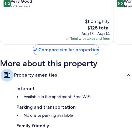
Francis
8.2
9.0
Very Good
Won
8.2
9.0
Apartme
out
out
223 reviews
14 re
Historic
of
of
Centre
10,
10,
$110 nightly
of
Very
Wonderf
Florenc
Good,
The
14
$125 total
223
price
reviews
Aug 13 - Aug 14
reviews
is
Total with taxes and fees
$125
Compare similar properties
More about this property
Property amenities
Internet
Available in the apartment: Free WiFi
Parking and transportation
No onsite parking available
Family friendly