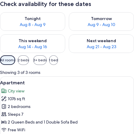
Check availability for these dates
Check availability for tonight Aug 8 - Aug 9
Check availability for tomorr
Tonight
Tomorrow
Aug 8 - Aug 9
Aug 9 - Aug 10
Check availability for this weekend Aug 14 - Aug 16
Check availability for next w
This weekend
Next weekend
Aug 14 - Aug 16
Aug 21 - Aug 23
Available
All rooms
2 beds
3+ beds
1 bed
filters
for
Showing 3 of 3 rooms
rooms
View
A room with a dining table, a vase of 
16
Apartment
all
City view
photos
1076 sq ft
for
Apartment
2 bedrooms
Sleeps 7
2 Queen Beds and 1 Double Sofa Bed
Free WiFi