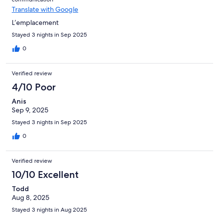
Translate with Google
L’emplacement
Stayed 3 nights in Sep 2025
0
Verified review
4/10 Poor
Anis
Sep 9, 2025
Stayed 3 nights in Sep 2025
0
Verified review
10/10 Excellent
Todd
Aug 8, 2025
Stayed 3 nights in Aug 2025