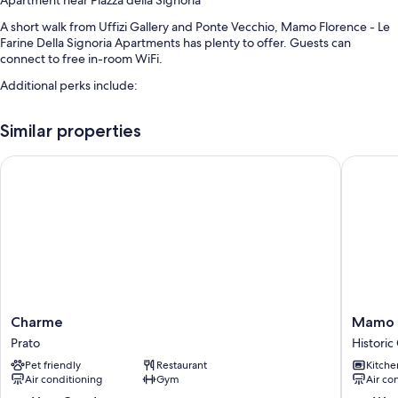
Apartment near Piazza della Signoria
A short walk from Uffizi Gallery and Ponte Vecchio, Mamo Florence - Le
Farine Della Signoria Apartments has plenty to offer. Guests can
connect to free in-room WiFi.
Additional perks include:
An elevator and smoke-free premises
Similar properties
Room features
Charme
Mamo Flo
All guestrooms at Mamo Florence - Le Farine Della Signoria Apartments
have thoughtful touches such as laptop-friendly workspaces and air
conditioning, in addition to amenities like free WiFi and dining tables.
Extra amenities include:
Showers, bidets, and hair dryers
24-inch flat-screen TVs with digital channels
Kitchenettes, refrigerators, and dishwashers
Charme
Mamo
Charme
Mamo F
Prato
Florenc
Prato
Historic
-
Pet friendly
Restaurant
Kitche
Jake
Air conditioning
Gym
Air co
&