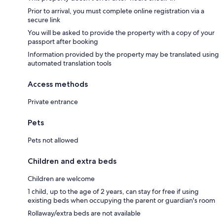
Prior to arrival, you must complete online registration via a
secure link
You will be asked to provide the property with a copy of your
passport after booking
Information provided by the property may be translated using
automated translation tools
Access methods
Private entrance
Pets
Pets not allowed
Children and extra beds
Children are welcome
1 child, up to the age of 2 years, can stay for free if using
existing beds when occupying the parent or guardian's room
Rollaway/extra beds are not available