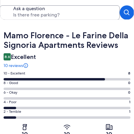
Ask a question
Reviews
Mamo Florence - Le Farine Della
Signoria Apartments Reviews
Excellent
8.6
10 reviews
Rating
10 - Excellent
8
10
Rating
8 - Good
0
-
8
Excellent.
Rating
6 - Okay
0
-
8
6
Good.
Rating
4 - Poor
1
out
-
0
4
of
Okay.
Rating
2 - Terrible
1
out
-
10
0
2
of
Poor.
reviews
out
-
10
1
of
Terrible.
reviews
out