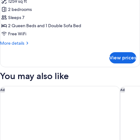
1259 sq ft
for
Apartment
2 bedrooms
Sleeps 7
2 Queen Beds and 1 Double Sofa Bed
Free WiFi
More
More details
details
for
View prices
Apartment
You may also like
FH55 Hotel Calzaiuoli
Eco Urb
Ad
Ad