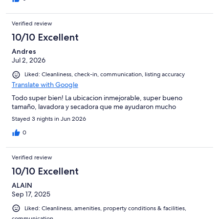
apartment, which we finally got the second night was still
decent, but it wasn’t close to the one advertised. I’ve checked
Verified review
all the pictures, and maybe 2 out of the many posted pictures
are from the “square view” apartment. I don’t know if it’s
10/10 Excellent
Hotel.com’s fault (since it is impossible to get contact with them
Andres
after hand), or Mamo’s, but I advise against this company.
Jul 2, 2026
Liked: Cleanliness, check-in, communication, listing accuracy
Translate with Google
Todo super bien! La ubicacion inmejorable, super bueno
tamaño, lavadora y secadora que me ayudaron mucho
Stayed 3 nights in Jun 2026
0
Verified review
10/10 Excellent
ALAIN
Sep 17, 2025
Liked: Cleanliness, amenities, property conditions & facilities,
communication