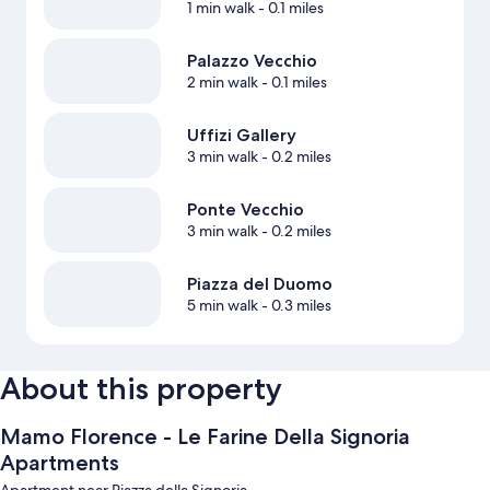
1 min walk
- 0.1 miles
Palazzo Vecchio
2 min walk
- 0.1 miles
Uffizi Gallery
3 min walk
- 0.2 miles
Ponte Vecchio
3 min walk
- 0.2 miles
Piazza del Duomo
5 min walk
- 0.3 miles
About this property
Mamo Florence - Le Farine Della Signoria
Apartments