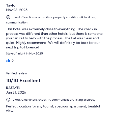
Taylor
Nov 28, 2025
Liked: Cleanliness, amenities, property conditions & facilities,
communication
This hotel was extremely close to everything. The check in
process was different than other hotels, but there is someone
you can call to help with the process. The flat was clean and
quiet. Highly recommend. We will definitely be back for our
next trip to Florence!
Stayed 1 night in Nov 2025
0
Verified review
10/10 Excellent
RAFAYEL
Jun 21, 2026
Liked: Cleanliness, check-in, communication, listing accuracy
Perfect location for any tourist, spacious apartment, beatiful
view.