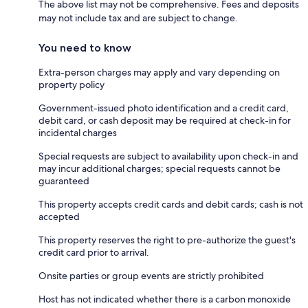
The above list may not be comprehensive. Fees and deposits
may not include tax and are subject to change.
You need to know
Extra-person charges may apply and vary depending on
property policy
Government-issued photo identification and a credit card,
debit card, or cash deposit may be required at check-in for
incidental charges
Special requests are subject to availability upon check-in and
may incur additional charges; special requests cannot be
guaranteed
This property accepts credit cards and debit cards; cash is not
accepted
This property reserves the right to pre-authorize the guest's
credit card prior to arrival.
Onsite parties or group events are strictly prohibited
Host has not indicated whether there is a carbon monoxide