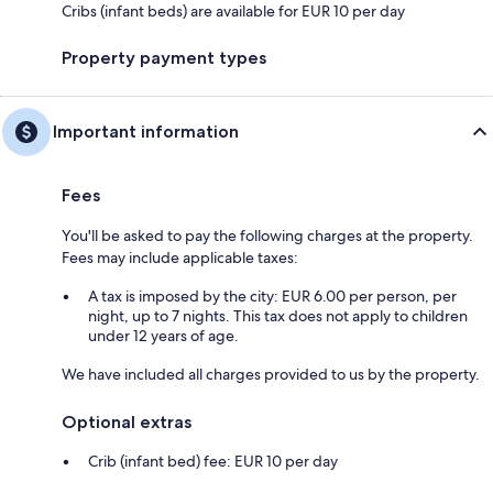
Cribs (infant beds) are available for EUR 10 per day
Property payment types
Important information
Fees
You'll be asked to pay the following charges at the property.
Fees may include applicable taxes:
A tax is imposed by the city: EUR 6.00 per person, per
night, up to 7 nights. This tax does not apply to children
under 12 years of age.
We have included all charges provided to us by the property.
Optional extras
Crib (infant bed) fee: EUR 10 per day