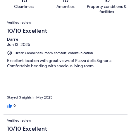
10
10
10
10
1
of
Cleanliness
Amenities
Property conditions &
reviews
out
10
facilities
of
reviews
Reviews
10
Verified review
reviews
10/10 Excellent
Darrel
Jun 13, 2025
Liked: Cleanliness, room comfort, communication
Excellent location with great views of Piazza della Signoria.
Comfortable bedding with spacious living room.
Stayed 3 nights in May 2025
0
Verified review
10/10 Excellent