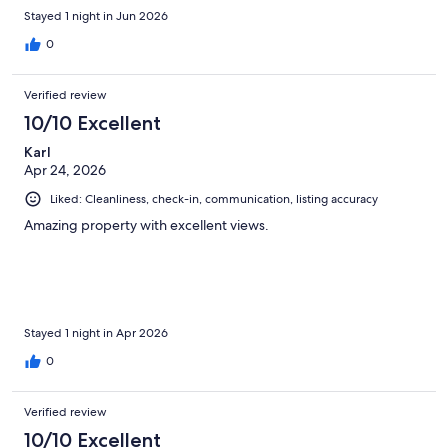
Stayed 1 night in Jun 2026
0
Verified review
10/10 Excellent
Karl
Apr 24, 2026
Liked: Cleanliness, check-in, communication, listing accuracy
Amazing property with excellent views.
Stayed 1 night in Apr 2026
0
Verified review
10/10 Excellent