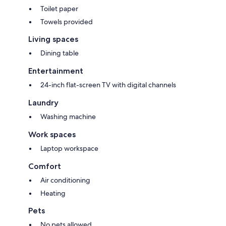
Toilet paper
Towels provided
Living spaces
Dining table
Entertainment
24-inch flat-screen TV with digital channels
Laundry
Washing machine
Work spaces
Laptop workspace
Comfort
Air conditioning
Heating
Pets
No pets allowed