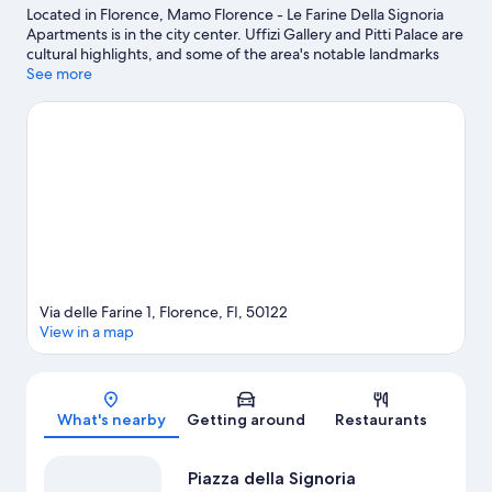
Located in Florence, Mamo Florence - Le Farine Della Signoria
Apartments is in the city center. Uffizi Gallery and Pitti Palace are
cultural highlights, and some of the area's notable landmarks
include Ponte Vecchio and Cathedral of Santa Maria del Fiore.
See more
Looking to enjoy an event or a game while in town? See what's
happening at Nelson Mandela Forum or Coverciano.
Visit our
Florence travel guide
View more Apartments in Florence
Via delle Farine 1, Florence, FI, 50122
View in a map
Map
What's nearby
Getting around
Restaurants
Piazza della Signoria