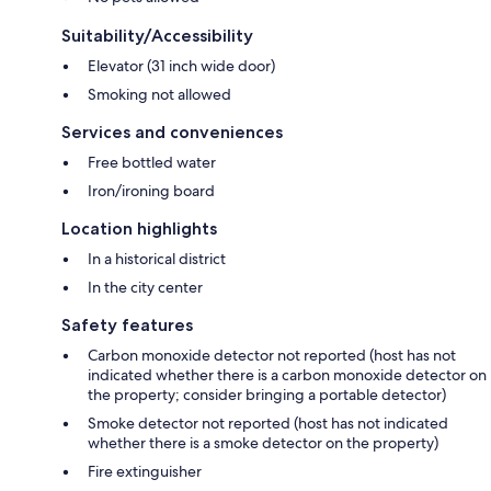
Suitability/Accessibility
Elevator (31 inch wide door)
Smoking not allowed
Services and conveniences
Free bottled water
Iron/ironing board
Location highlights
In a historical district
In the city center
Safety features
Carbon monoxide detector not reported (host has not
indicated whether there is a carbon monoxide detector on
the property; consider bringing a portable detector)
Smoke detector not reported (host has not indicated
whether there is a smoke detector on the property)
Fire extinguisher