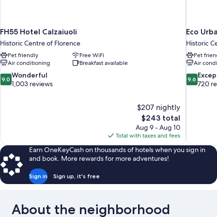
FH55 Hotel Calzaiuoli
Eco Urb
Historic Centre of Florence
Historic C
Pet friendly
Free WiFi
Pet frien
Air conditioning
Breakfast available
Air cond
9.0
9.6
Wonderful
Excep
9.0
9.6
out
out
1,003 reviews
720 r
of
of
10,
10,
$207 nightly
Wonderful,
Exceptiona
The
$243 total
1,003
720
price
reviews
reviews
Aug 9 - Aug 10
is
Total with taxes and fees
$243
Earn OneKeyCash on thousands of hotels when you sign in
and book. More rewards for more adventures!
Sign in
Sign up, it's free
About the neighborhood