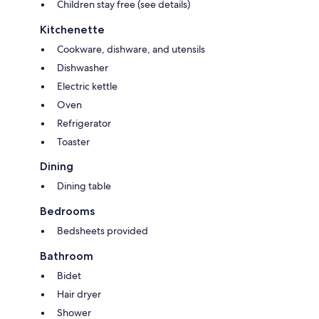
Children stay free (see details)
Kitchenette
Cookware, dishware, and utensils
Dishwasher
Electric kettle
Oven
Refrigerator
Toaster
Dining
Dining table
Bedrooms
Bedsheets provided
Bathroom
Bidet
Hair dryer
Shower