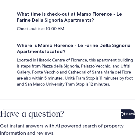
What time is check-out at Mamo Florence - Le
Farine Della Signoria Apartments?
Check-out is at 10:00 AM.
Where is Mamo Florence - Le Farine Della Signoria
Apartments located?
Located in Historic Centre of Florence, this apartment building
is steps from Piazza della Signoria, Palazzo Vecchio, and Uffizi
Gallery. Ponte Vecchio and Cathedral of Santa Maria del Fiore
are also within 5 minutes. Unità Tram Stop is 11 minutes by foot
and San Marco University Tram Stop is 12 minutes.
Have a question?
Beta
Bet
Get instant answers with AI powered search of property
information and reviews.