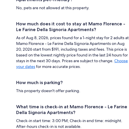
No, pets are not allowed at this property.
How much does it cost to stay at Mamo Florence -
Le Farine Della Signoria Apartments?
As of Aug 8, 2026, prices found for a 1-night stay for 2 adults at
Mamo Florence - Le Farine Della Signoria Apartments on Aug
20, 2026 start from $191, including taxes and fees. This price is
based on the lowest nightly price found in the last 24 hours for
stays in the next 30 days. Prices are subject to change.
Choose
your dates
for more accurate prices.
How much is parking?
This property doesn't offer parking.
What time is check-in at Mamo Florence - Le Farine
Della Signoria Apartments?
Check-in start time: 3:00 PM; Check-in end time: midnight.
After-hours check-in is not available.