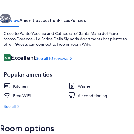
Le
Farine
vious
Next
Della
61+
Overview
Amenities
Location
Prices
Policies
Signoria
Close to Ponte Vecchio and Cathedral of Santa Maria del Fiore,
Apartments
Mamo Florence - Le Farine Della Signoria Apartments has plenty to
offer. Guests can connect to free in-room WiFi.
Reviews
Excellent
8.6
See all 10 reviews
8.6 out of 10
Popular amenities
Apartment | City view
Kitchen
Washer
Free WiFi
Air conditioning
See all
Room options