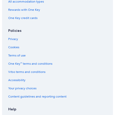
All accommodation types
R
c
n
t
n
e
r
-
e
c
e
t
n
t
Rewards with One Key
,
e
r
c
m
One Key credit cards
n
r
e
e
e
a
n
a
c
t
Policies
r
e
t
,
Privacy
h
F
e
l
Cookies
c
o
a
r
Terms of use
t
e
One Key™ terms and conditions
h
n
e
c
Vrbo terms and conditions
d
e
r
Accessibility
a
l
Your privacy choices
Content guidelines and reporting content
Help