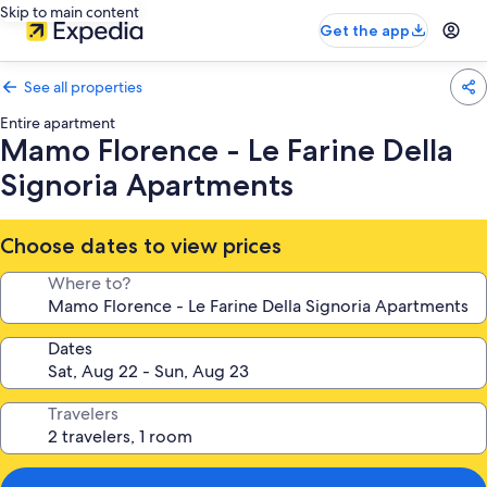
Skip to main content
Get the app
See all properties
Entire apartment
Mamo Florence - Le Farine Della
Signoria Apartments
Choose dates to view prices
Where to?
Dates
Travelers