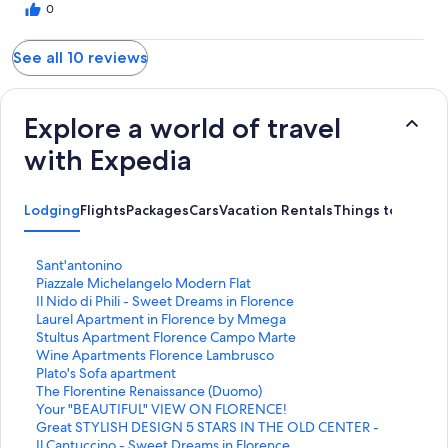
0
See all 10 reviews
Explore a world of travel
with Expedia
Lodging
Flights
Packages
Cars
Vacation Rentals
Things to Do
S
Sant'antonino
t
S
Piazzale Michelangelo Modern Flat
a
t
S
Il Nido di Phili - Sweet Dreams in Florence
n
a
t
S
Laurel Apartment in Florence by Mmega
d
n
a
t
S
Stultus Apartment Florence Campo Marte
a
d
n
a
t
S
Wine Apartments Florence Lambrusco
r
a
d
n
a
t
S
Plato's Sofa apartment
d
r
a
d
n
a
t
S
The Florentine Renaissance (Duomo)
L
d
r
a
d
n
a
t
S
Your "BEAUTIFUL" VIEW ON FLORENCE!
i
L
d
r
a
d
n
a
t
S
Great STYLISH DESIGN 5 STARS IN THE OLD CENTER -
n
i
L
d
r
a
d
n
a
t
S
Il Cantuccino - Sweet Dreams in Florence