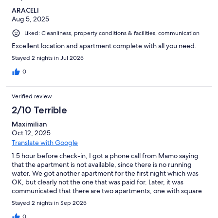
ARACELI
Aug 5, 2025
Liked: Cleanliness, property conditions & facilities, communication
Excellent location and apartment complete with all you need.
Stayed 2 nights in Jul 2025
0
Verified review
2/10 Terrible
Maximilian
Oct 12, 2025
Translate with Google
1.5 hour before check-in, I got a phone call from Mamo saying
that the apartment is not available, since there is no running
water. We got another apartment for the first night which was
OK, but clearly not the one that was paid for. Later, it was
communicated that there are two apartments, one with square
view and another without, and ours was the one without. By
Stayed 2 nights in Sep 2025
looking at the advertisement, I can only say that this listing is a
scam since that information isn’t available any place. The
0