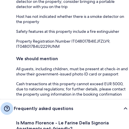
detector on the property; consider bringing a portable
detector with you on the trip
Host has not indicated whether there is a smoke detector on
the property
Safety features at this property include a fire extinguisher
Property Registration Number IT048017B4IEJFZLV9,
IT048017B4U2229UNM
We should mention
All guests, including children, must be present at check-in and
show their government-issued photo ID card or passport
Cash transactions at this property cannot exceed EUR 5000,
due to national regulations; for further details, please contact
the property using information in the booking confirmation
Frequently asked questions
Is Mamo Florence - Le Farine Della Signoria
Apartments pet-friendly?