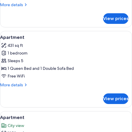
More
More details
details
for
View prices
Apartment
View
A bedroom with a bed, a radiator, a w
11
Apartment
all
431 sq ft
photos
1 bedroom
for
Apartment
Sleeps 5
1 Queen Bed and 1 Double Sofa Bed
Free WiFi
More
More details
details
for
View prices
Apartment
View
A living room with a blue sofa, a coffe
22
Apartment
all
City view
photos