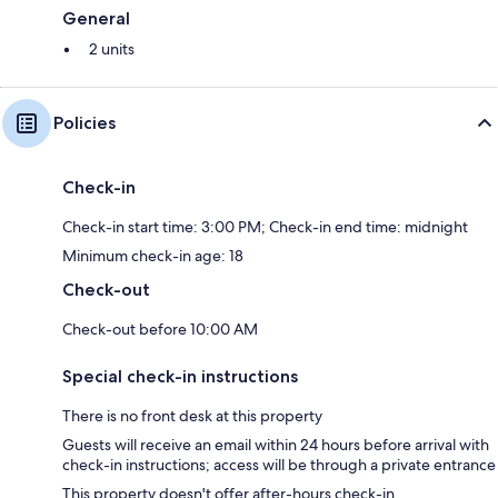
General
2 units
Policies
Check-in
Check-in start time: 3:00 PM; Check-in end time: midnight
Minimum check-in age: 18
Check-out
Check-out before 10:00 AM
Special check-in instructions
There is no front desk at this property
Guests will receive an email within 24 hours before arrival with
check-in instructions; access will be through a private entrance
This property doesn't offer after-hours check-in