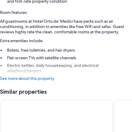
and first-rate property condition
Room features
All guestrooms at Hotel Orto de’ Medici have perks such as air
conditioning, in addition to amenities like free WiFi and safes. Guest
reviews highly rate the clean, comfortable rooms at the property.
Extra amenities include:
Bidets, free toiletries, and hair dryers
Flat-screen TVs with satellite channels
Electric kettles, daily housekeeping, and electrical
adapters/chargers
See more about this property
Similar properties
25hours Hotel Florence Piazza San Paolino
Hotel H