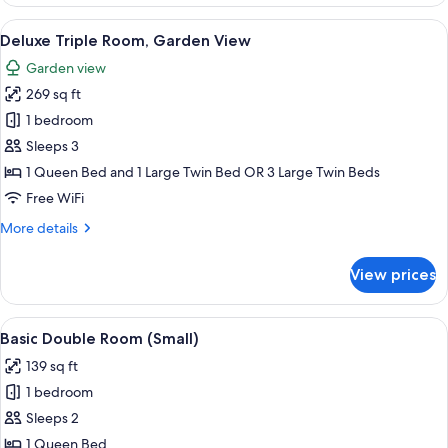
Suite,
Garden
View
A modern hotel room with a large bed, 
12
View
Deluxe Triple Room, Garden View
all
Garden view
photos
269 sq ft
for
Deluxe
1 bedroom
Triple
Sleeps 3
Room,
1 Queen Bed and 1 Large Twin Bed OR 3 Large Twin Beds
Garden
Free WiFi
View
More
More details
details
for
View prices
Deluxe
Triple
Room,
View
Minibar, in-room safe, desk, blackout
4
Garden
Basic Double Room (Small)
all
View
139 sq ft
photos
1 bedroom
for
Basic
Sleeps 2
Double
1 Queen Bed