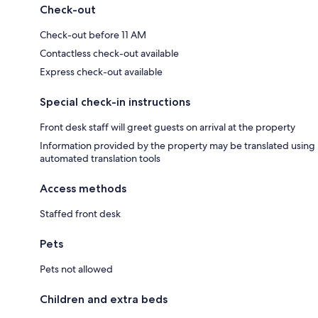
Check-out
Check-out before 11 AM
Contactless check-out available
Express check-out available
Special check-in instructions
Front desk staff will greet guests on arrival at the property
Information provided by the property may be translated using
automated translation tools
Access methods
Staffed front desk
Pets
Pets not allowed
Children and extra beds