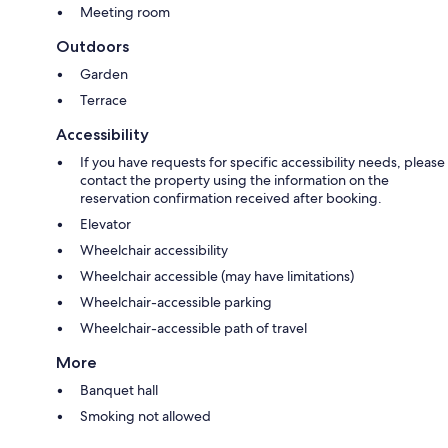
Meeting room
Outdoors
Garden
Terrace
Accessibility
If you have requests for specific accessibility needs, please
contact the property using the information on the
reservation confirmation received after booking.
Elevator
Wheelchair accessibility
Wheelchair accessible (may have limitations)
Wheelchair-accessible parking
Wheelchair-accessible path of travel
More
Banquet hall
Smoking not allowed