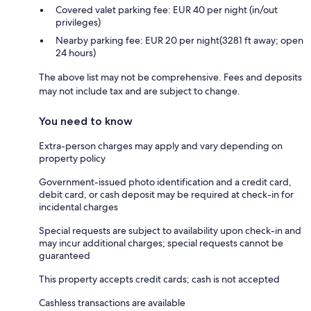
Covered valet parking fee: EUR 40 per night (in/out
privileges)
Nearby parking fee: EUR 20 per night(3281 ft away; open
24 hours)
The above list may not be comprehensive. Fees and deposits
may not include tax and are subject to change.
You need to know
Extra-person charges may apply and vary depending on
property policy
Government-issued photo identification and a credit card,
debit card, or cash deposit may be required at check-in for
incidental charges
Special requests are subject to availability upon check-in and
may incur additional charges; special requests cannot be
guaranteed
This property accepts credit cards; cash is not accepted
Cashless transactions are available