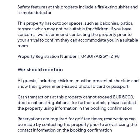
Safety features at this property include a fire extinguisher and
a smoke detector
This property has outdoor spaces, such as balconies, patios,
terraces which may not be suitable for children; if you have
concerns, we recommend contacting the property prior to
your arrival to confirm they can accommodate you in a suitable
room
Property Registration Number IT048017A12GYFZIP8
We should mention
All guests, including children, must be present at check-in and
show their government-issued photo ID card or passport
Cash transactions at this property cannot exceed EUR 5000,
due to national regulations; for further details, please contact
the property using information in the booking confirmation
Reservations are required for golf tee times; reservations can
be made by contacting the property prior to arrival, using the
contact information on the booking confirmation