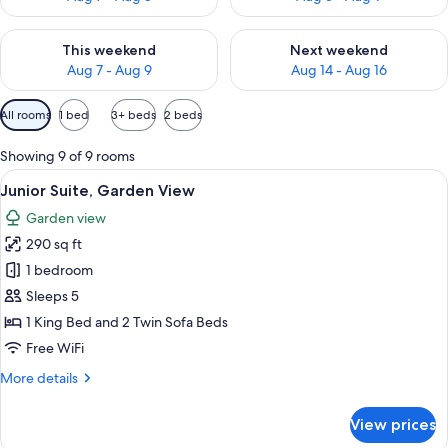
Check availability for this weekend Aug 7 - Aug 9
Check availability for next we
This weekend
Next weekend
Aug 7 - Aug 9
Aug 14 - Aug 16
Available
All rooms
1 bed
3+ beds
2 beds
filters
for
Showing 9 of 9 rooms
rooms
View
A hotel room with a bed, a desk, a sofa
10
Junior Suite, Garden View
all
Garden view
photos
290 sq ft
for
Junior
1 bedroom
Suite,
Sleeps 5
Garden
1 King Bed and 2 Twin Sofa Beds
View
Free WiFi
More
More details
details
for
View prices
Junior