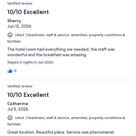
Verified review
10/10 Excellent
Sherry
Jun 12, 2026
Liked: Cleanliness, staff & service, amenities, property conditions &
facilities
The hotel room had everything we needed, the staff was
wonderful and the breakfast was amazing.
Stayed 2 nights in Jun 2026
0
Verified review
10/10 Excellent
Catherine
Jul 5, 2026
Liked: Cleanliness, staff & service, amenities, property conditions &
facilities
Great location. Beautiful place. Service was phenomenal.