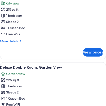
City view
photos
215 sq ft
for
Superior
1 bedroom
Room,
Sleeps 2
Balcony
1 Queen Bed
Free WiFi
More
More details
details
for
View prices
Superior
Room,
Balcony
View
A hotel room with a bed, a desk with a 
15
Deluxe Double Room, Garden View
all
Garden view
photos
226 sq ft
for
Deluxe
1 bedroom
Double
Sleeps 2
Room,
1 Queen Bed
Garden
Free WiFi