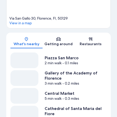
Via San Gallo 30, Florence, FI, 50129
View in a map
Map
What's nearby
Getting around
Restaurants
Piazza San Marco
2 min walk
- 0.1 miles
Gallery of the Academy of
Florence
3 min walk
- 0.2 miles
Central Market
5 min walk
- 0.3 miles
Cathedral of Santa Maria del
Fiore