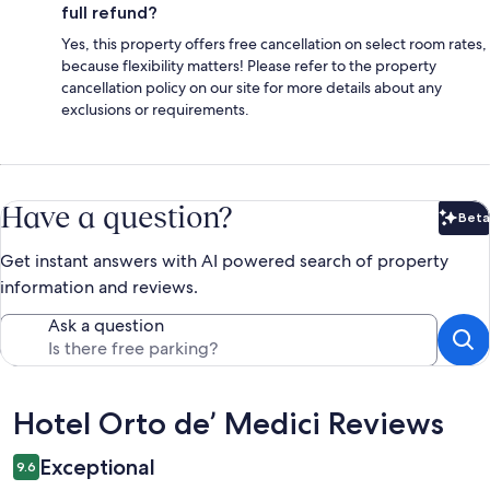
full refund?
Yes, this property offers free cancellation on select room rates,
because flexibility matters! Please refer to the property
cancellation policy on our site for more details about any
exclusions or requirements.
Have a question?
Beta
Bet
Get instant answers with AI powered search of property
information and reviews.
Ask a question
Reviews
Hotel Orto de’ Medici Reviews
Exceptional
9.6