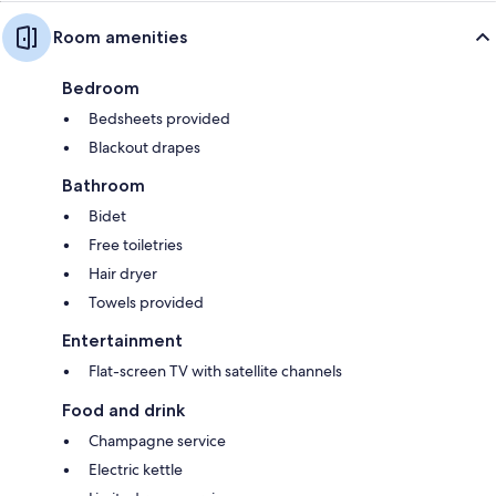
Room amenities
Bedroom
Bedsheets provided
Blackout drapes
Bathroom
Bidet
Free toiletries
Hair dryer
Towels provided
Entertainment
Flat-screen TV with satellite channels
Food and drink
Champagne service
Electric kettle