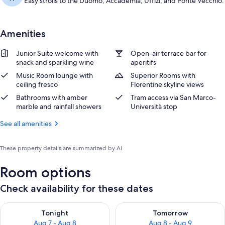
Easy strolls to the Duomo, Accademia, Uffizi, and Ponte Vecchio.
Amenities
Junior Suite welcome with
Open-air terrace bar for
snack and sparkling wine
aperitifs
Music Room lounge with
Superior Rooms with
ceiling fresco
Florentine skyline views
Bathrooms with amber
Tram access via San Marco-
marble and rainfall showers
Università stop
See all amenities
These property details are summarized by AI
Room options
Check availability for these dates
Check availability for tonight Aug 7 - Aug 8
Check availability for tomorr
Tonight
Tomorrow
Aug 7 - Aug 8
Aug 8 - Aug 9