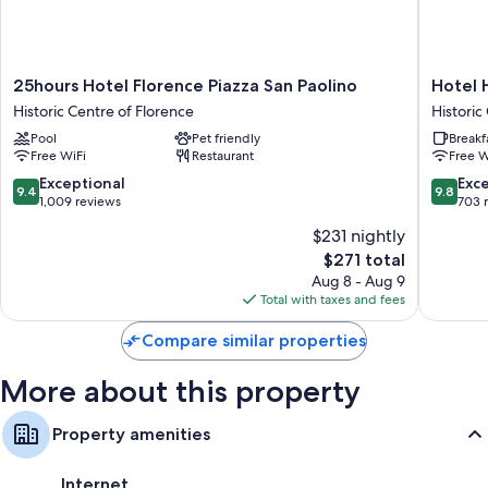
25hours
Hotel
25hours Hotel Florence Piazza San Paolino
Hotel 
Hotel
Horto
Historic Centre of Florence
Historic
Florence
Conven
Pool
Pet friendly
Breakf
Piazza
Historic
Free WiFi
Restaurant
Free W
San
Centre
Paolino
of
9.4
9.8
Exceptional
Exc
9.4
9.8
Historic
Florenc
out
out
1,009 reviews
703 
Centre
of
of
$231 nightly
of
10,
10,
The
Florence
$271 total
Exceptional,
Exceptio
price
1,009
703
Aug 8 - Aug 9
is
reviews
reviews
Total with taxes and fees
$271
Compare similar properties
More about this property
Property amenities
Internet