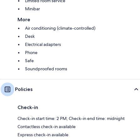
Limited room service
Minibar
More
Air conditioning (climate-controlled)
Desk
Electrical adapters
Phone
Safe
Soundproofed rooms
Policies
Check-in
Check-in start time: 2 PM; Check-in end time: midnight
Contactless check-in available
Express check-in available