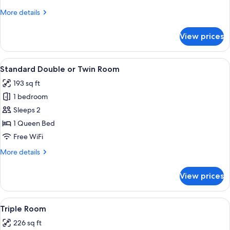
View
More
More details
details
for
View prices
Deluxe
Double
Room,
View
A hotel room with a bed, bedside table
6
Garden
Standard Double or Twin Room
all
View
193 sq ft
photos
1 bedroom
for
Standard
Sleeps 2
Double
1 Queen Bed
or
Free WiFi
Twin
More
More details
Room
details
for
View prices
Standard
Double
or
View
A modern hotel room with a large bed, 
5
Twin
Triple Room
all
Room
226 sq ft
photos