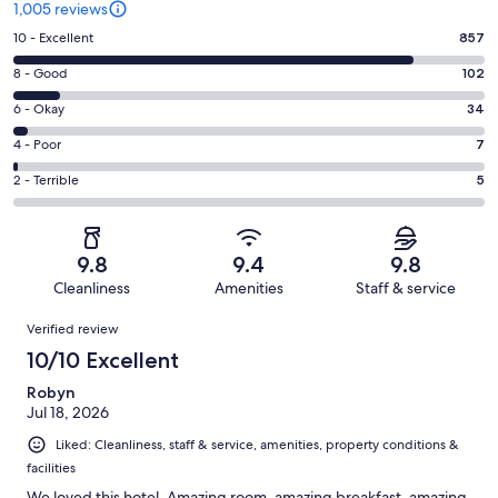
1,005 reviews
Rating
10 - Excellent
857
10
Rating
8 - Good
102
-
8
Excellent.
Rating
6 - Okay
34
-
857
6
Good.
Rating
4 - Poor
7
out
-
102
4
of
Okay.
Rating
2 - Terrible
5
out
-
1005
34
2
of
Poor.
reviews
out
-
1005
7
of
Terrible.
reviews
out
9.8
9.4
9.8
1005
5
of
Cleanliness
Amenities
Staff & service
reviews
out
1005
Reviews
of
Verified review
reviews
1005
10/10 Excellent
reviews
Robyn
Jul 18, 2026
Liked: Cleanliness, staff & service, amenities, property conditions &
facilities
We loved this hotel. Amazing room, amazing breakfast, amazing