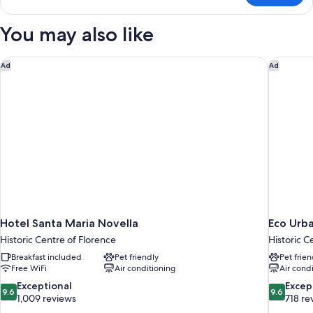
Room
Single
You may also like
Use
Hotel Santa Maria Novella
Eco Urb
Ad
Ad
Hotel Santa Maria Novella
Eco Urb
Historic Centre of Florence
Historic C
Breakfast included
Pet friendly
Pet frien
Free WiFi
Air conditioning
Air cond
9.6
9.6
Exceptional
Excep
9.6
9.6
out
out
1,009 reviews
718 re
of
of