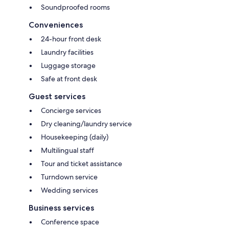
Soundproofed rooms
Conveniences
24-hour front desk
Laundry facilities
Luggage storage
Safe at front desk
Guest services
Concierge services
Dry cleaning/laundry service
Housekeeping (daily)
Multilingual staff
Tour and ticket assistance
Turndown service
Wedding services
Business services
Conference space