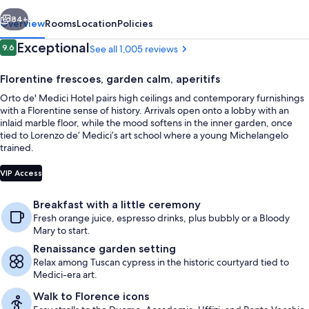
vious
Next
84+
Overview
Rooms
Location
Policies
Reviews
Exceptional
9.6
See all 1,005 reviews
9.6 out of 10
Florentine frescoes, garden calm, aperitifs
Orto de' Medici Hotel pairs high ceilings and contemporary furnishings
with a Florentine sense of history. Arrivals open onto a lobby with an
inlaid marble floor, while the mood softens in the inner garden, once
tied to Lorenzo de’ Medici’s art school where a young Michelangelo
trained.
Garden
VIP Access
Breakfast with a little ceremony
Fresh orange juice, espresso drinks, plus bubbly or a Bloody
Mary to start.
Renaissance garden setting
Relax among Tuscan cypress in the historic courtyard tied to
Medici-era art.
Walk to Florence icons