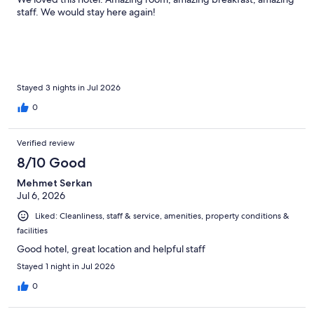
staff. We would stay here again!
Stayed 3 nights in Jul 2026
0
Verified review
8/10 Good
Mehmet Serkan
Jul 6, 2026
Liked: Cleanliness, staff & service, amenities, property conditions &
facilities
Good hotel, great location and helpful staff
Stayed 1 night in Jul 2026
0