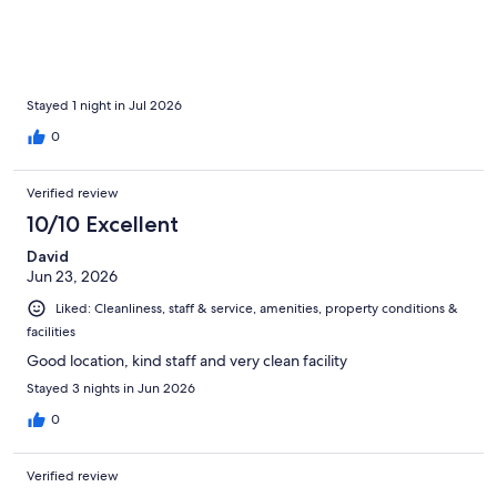
Stayed 1 night in Jul 2026
0
Verified review
10/10 Excellent
David
Jun 23, 2026
Liked: Cleanliness, staff & service, amenities, property conditions &
facilities
Good location, kind staff and very clean facility
Stayed 3 nights in Jun 2026
0
Verified review