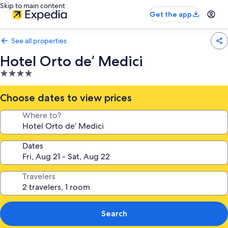
Skip to main content
Get the app
See all properties
Hotel Orto de’ Medici
4.0
star
property
Choose dates to view prices
Where to?
Dates
Travelers
Search