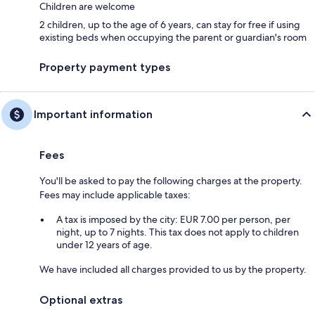
Children are welcome
2 children, up to the age of 6 years, can stay for free if using
existing beds when occupying the parent or guardian's room
Property payment types
Important information
Fees
You'll be asked to pay the following charges at the property.
Fees may include applicable taxes:
A tax is imposed by the city: EUR 7.00 per person, per
night, up to 7 nights. This tax does not apply to children
under 12 years of age.
We have included all charges provided to us by the property.
Optional extras