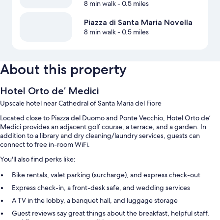
8 min walk
- 0.5 miles
Piazza di Santa Maria Novella
8 min walk
- 0.5 miles
About this property
Hotel Orto de’ Medici
Upscale hotel near Cathedral of Santa Maria del Fiore
Located close to Piazza del Duomo and Ponte Vecchio, Hotel Orto de’
Medici provides an adjacent golf course, a terrace, and a garden. In
addition to a library and dry cleaning/laundry services, guests can
connect to free in-room WiFi.
You'll also find perks like:
Bike rentals, valet parking (surcharge), and express check-out
Express check-in, a front-desk safe, and wedding services
A TV in the lobby, a banquet hall, and luggage storage
Guest reviews say great things about the breakfast, helpful staff,