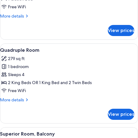
Room
Free WiFi
(Small)
More
More details
details
for
View prices
Basic
Double
Room
View
A hotel room with two beds, a desk wit
7
(Small)
Quadruple Room
all
279 sq ft
photos
1 bedroom
for
Quadruple
Sleeps 4
Room
2 King Beds OR 1 King Bed and 2 Twin Beds
Free WiFi
More
More details
details
for
View prices
Quadruple
Room
View
Superior Room, Balcony | Minibar, in-
7
Superior Room, Balcony
all