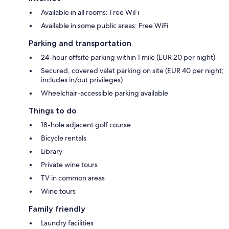
Available in all rooms: Free WiFi
Available in some public areas: Free WiFi
Parking and transportation
24-hour offsite parking within 1 mile (EUR 20 per night)
Secured, covered valet parking on site (EUR 40 per night;
includes in/out privileges)
Wheelchair-accessible parking available
Things to do
18-hole adjacent golf course
Bicycle rentals
Library
Private wine tours
TV in common areas
Wine tours
Family friendly
Laundry facilities