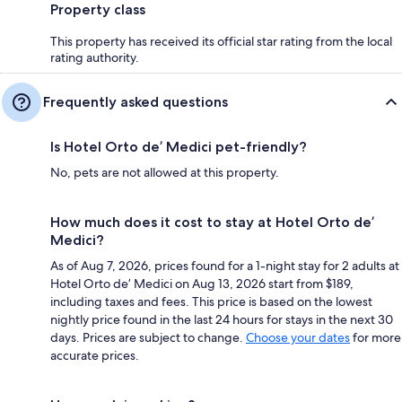
Property class
This property has received its official star rating from the local
rating authority.
Frequently asked questions
Is Hotel Orto de’ Medici pet-friendly?
No, pets are not allowed at this property.
How much does it cost to stay at Hotel Orto de’
Medici?
As of Aug 7, 2026, prices found for a 1-night stay for 2 adults at
Hotel Orto de’ Medici on Aug 13, 2026 start from $189,
including taxes and fees. This price is based on the lowest
nightly price found in the last 24 hours for stays in the next 30
days. Prices are subject to change.
Choose your dates
for more
accurate prices.