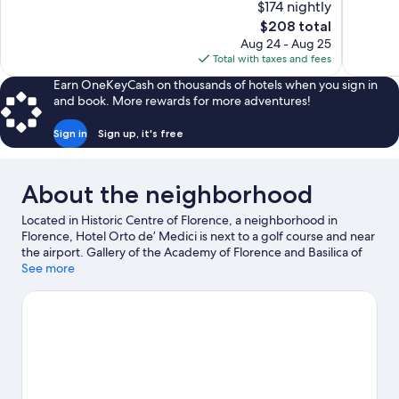
$174 nightly
10,
10,
The
$208 total
Exceptional,
Exceptiona
price
Aug 24 - Aug 25
1,009
718
is
Total with taxes and fees
reviews
reviews
$208
Earn OneKeyCash on thousands of hotels when you sign in
and book. More rewards for more adventures!
Sign in
Sign up, it's free
About the neighborhood
Located in Historic Centre of Florence, a neighborhood in
Florence, Hotel Orto de’ Medici is next to a golf course and near
the airport. Gallery of the Academy of Florence and Basilica of
Santa Maria Novella are cultural highlights, and some of the
See more
area's notable landmarks include Cathedral of Santa Maria del
Fiore and Ponte Vecchio. Looking to enjoy an event or a game
while in town? See what's happening at Stadio Artemio Franchi
or Coverciano. Guests love the hotel's location for the
sightseeing.
Visit our Florence travel guide