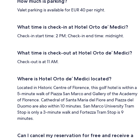
How much is parking?
Valet parking is available for EUR 40 per night.
What time is check-in at Hotel Orto de’ Medici?
Check-in start time: 2 PM; Check-in end time: midnight.
What time is check-out at Hotel Orto de’ Medici?
Check-out is at 11 AM.
Where is Hotel Orto de’ Medici located?
Located in Historic Centre of Florence, this golf hotel is within a
5-minute walk of Piazza San Marco and Gallery of the Academy
of Florence. Cathedral of Santa Maria del Fiore and Piazza del
Duomo are also within 10 minutes. San Marco University Tram
Stop is only a 3-minute walk and Fortezza Tram Stop is 9
minutes.
Can I cancel my reservation for free and receive a