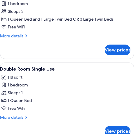
1 bedroom
for
Triple
Sleeps 3
Room
1 Queen Bed and 1 Large Twin Bed OR 3 Large Twin Beds
Free WiFi
More
More details
details
for
View prices
Triple
Room
View
Minibar, in-room safe, desk, blackout
5
Double Room Single Use
all
118 sq ft
photos
1 bedroom
for
Double
Sleeps 1
Room
1 Queen Bed
Single
Free WiFi
Use
More
More details
details
for
View prices
Double