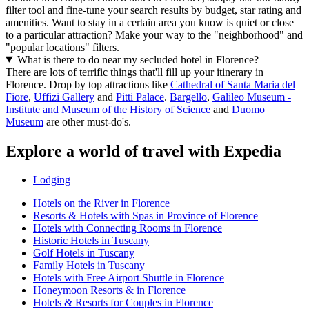
filter tool and fine-tune your search results by budget, star rating and
amenities. Want to stay in a certain area you know is quiet or close
to a particular attraction? Make your way to the "neighborhood" and
"popular locations" filters.
What is there to do near my secluded hotel in Florence?
There are lots of terrific things that'll fill up your itinerary in
Florence. Drop by top attractions like
Cathedral of Santa Maria del
Fiore
,
Uffizi Gallery
and
Pitti Palace
.
Bargello
,
Galileo Museum -
Institute and Museum of the History of Science
and
Duomo
Museum
are other must-do's.
Explore a world of travel with Expedia
Lodging
Hotels on the River in Florence
Resorts & Hotels with Spas in Province of Florence
Hotels with Connecting Rooms in Florence
Historic Hotels in Tuscany
Golf Hotels in Tuscany
Family Hotels in Tuscany
Hotels with Free Airport Shuttle in Florence
Honeymoon Resorts & in Florence
Hotels & Resorts for Couples in Florence