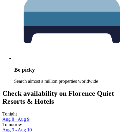
Be picky
Search almost a million properties worldwide
Check availability on Florence Quiet
Resorts & Hotels
Tonight
Aug 8 - Aug 9
Tomorrow
Aug 9 - Aug 10