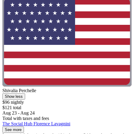
Shivalia Perchelle
Show less
$96 nightly
$121 total
Aug 23 - Aug 24
Total with taxes and fees
The Social Hub Florence Lavagnini
See more