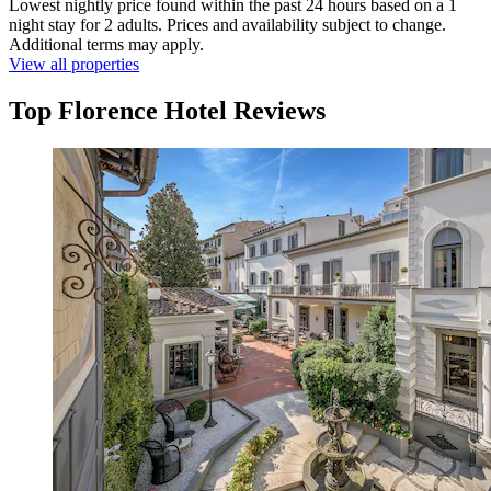
Lowest nightly price found within the past 24 hours based on a 1
night stay for 2 adults. Prices and availability subject to change.
Additional terms may apply.
View all properties
Top Florence Hotel Reviews