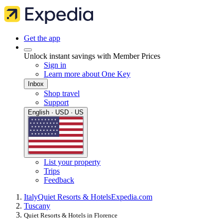
Get the app
Unlock instant savings with Member Prices
Sign in
Learn more about One Key
Inbox
Shop travel
Support
English · USD · US
List your property
Trips
Feedback
Italy
Quiet Resorts & Hotels
Expedia.com
Tuscany
Quiet Resorts & Hotels in Florence