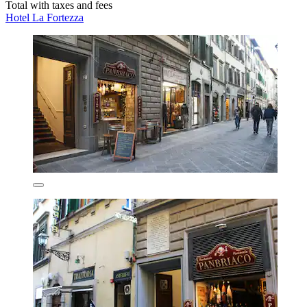
Total with taxes and fees
Hotel La Fortezza