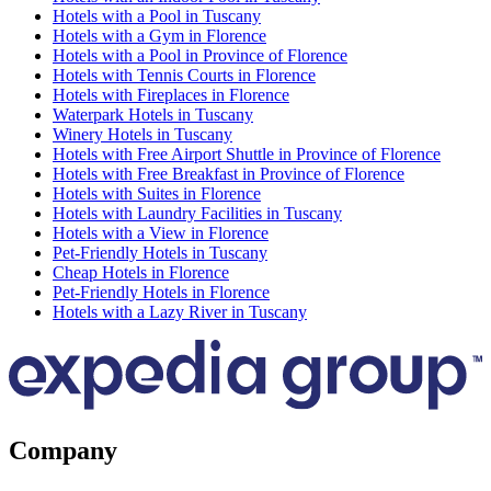
Hotels with a Pool in Tuscany
Hotels with a Gym in Florence
Hotels with a Pool in Province of Florence
Hotels with Tennis Courts in Florence
Hotels with Fireplaces in Florence
Waterpark Hotels in Tuscany
Winery Hotels in Tuscany
Hotels with Free Airport Shuttle in Province of Florence
Hotels with Free Breakfast in Province of Florence
Hotels with Suites in Florence
Hotels with Laundry Facilities in Tuscany
Hotels with a View in Florence
Pet-Friendly Hotels in Tuscany
Cheap Hotels in Florence
Pet-Friendly Hotels in Florence
Hotels with a Lazy River in Tuscany
Company