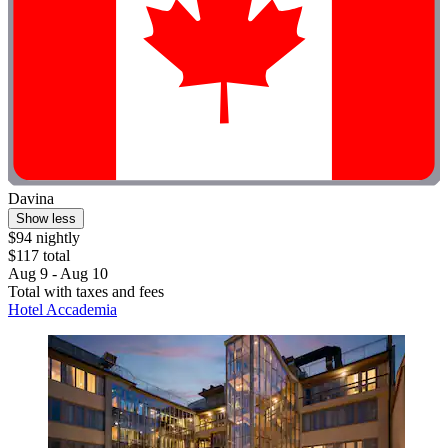
Davina
Show less
$94 nightly
$117 total
Aug 9 - Aug 10
Total with taxes and fees
Hotel Accademia