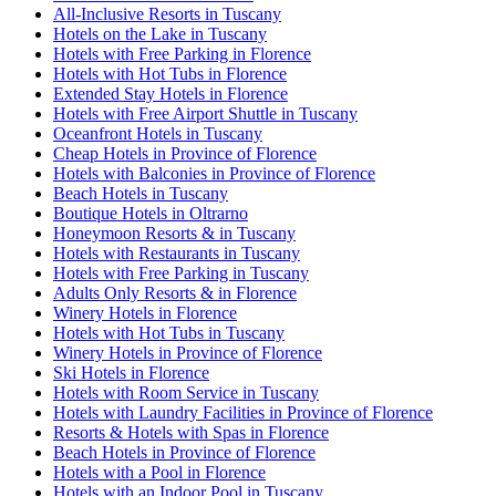
All-Inclusive Resorts in Tuscany
Hotels on the Lake in Tuscany
Hotels with Free Parking in Florence
Hotels with Hot Tubs in Florence
Extended Stay Hotels in Florence
Hotels with Free Airport Shuttle in Tuscany
Oceanfront Hotels in Tuscany
Cheap Hotels in Province of Florence
Hotels with Balconies in Province of Florence
Beach Hotels in Tuscany
Boutique Hotels in Oltrarno
Honeymoon Resorts & in Tuscany
Hotels with Restaurants in Tuscany
Hotels with Free Parking in Tuscany
Adults Only Resorts & in Florence
Winery Hotels in Florence
Hotels with Hot Tubs in Tuscany
Winery Hotels in Province of Florence
Ski Hotels in Florence
Hotels with Room Service in Tuscany
Hotels with Laundry Facilities in Province of Florence
Resorts & Hotels with Spas in Florence
Beach Hotels in Province of Florence
Hotels with a Pool in Florence
Hotels with an Indoor Pool in Tuscany