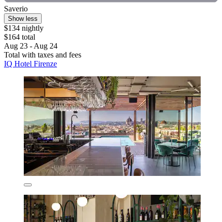
Saverio
Show less
$134 nightly
$164 total
Aug 23 - Aug 24
Total with taxes and fees
IQ Hotel Firenze