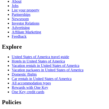
About
Jobs
List your property
Partnerships
Newsroom
Investor Relations
Advertising
Affiliate Marketing
Feedback
Explore
United States of America travel guide
Hotels in United States of America
Vacation rentals in United States of America
Vacation packages in United States of America
Domestic flights
Car rentals in United States of America
All accommodation types
Rewards with One Key
One Key credit cards
Policies