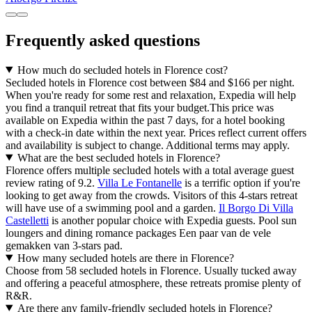
Frequently asked questions
How much do secluded hotels in Florence cost?
Secluded hotels in Florence cost between $84 and $166 per night.
When you're ready for some rest and relaxation, Expedia will help
you find a tranquil retreat that fits your budget.
This price was
available on Expedia within the past 7 days, for a hotel booking
with a check-in date within the next year. Prices reflect current offers
and availability is subject to change. Additional terms may apply.
What are the best secluded hotels in Florence?
Florence offers multiple secluded hotels with a total average guest
review rating of 9.2.
Villa Le Fontanelle
is a terrific option if you're
looking to get away from the crowds. Visitors of this 4-stars retreat
will have use of a swimming pool and a garden.
Il Borgo Di Villa
Castelletti
is another popular choice with Expedia guests. Pool sun
loungers and dining romance packages Een paar van de vele
gemakken van 3-stars pad.
How many secluded hotels are there in Florence?
Choose from 58 secluded hotels in Florence. Usually tucked away
and offering a peaceful atmosphere, these retreats promise plenty of
R&R.
Are there any family-friendly secluded hotels in Florence?