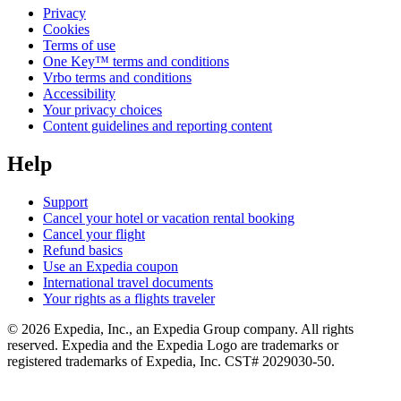
Privacy
Cookies
Terms of use
One Key™ terms and conditions
Vrbo terms and conditions
Accessibility
Your privacy choices
Content guidelines and reporting content
Help
Support
Cancel your hotel or vacation rental booking
Cancel your flight
Refund basics
Use an Expedia coupon
International travel documents
Your rights as a flights traveler
© 2026 Expedia, Inc., an Expedia Group company. All rights
reserved. Expedia and the Expedia Logo are trademarks or
registered trademarks of Expedia, Inc. CST# 2029030-50.