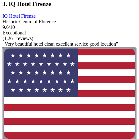
3. IQ Hotel Firenze
IQ Hotel Firenze
Historic Centre of Florence
9.6/10
Exceptional
(1,261 reviews)
"Very beautiful hotel clean excellent service good location"