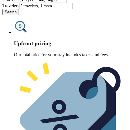
Travelers
Search
Upfront pricing
Our total price for your stay includes taxes and fees