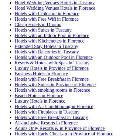
Hotel Wedding Venues Hotels in Tuscany
Hotel Wedding Venues Hotels in Florence
Hotels with Childcare in Florence
Hotels with Free Wifi in Florence
Cheap Hotels in Duomo
Hotels with Suites in Tuscany
Hotels with an Indoor Pool in Florence
Hotels with Kitchenettes in Florence
Extended Stay Hotels in Tuscany
Hotels with Balconies in Tuscany
Hotels with an Outdoor Pool in Florence
Resorts & Hotels with Spas in Tuscany
Luxury Hotels in Province of Florence
Business Hotels in Florence
Hotels with Free Breakfast in Florence
Hotels with Suites in Province of Florence
Hotels with smoking rooms in Florence
Beach Hotels in Florence
Luxury Hotels in Florence
Hotels with Air Conditioning in Florence
Hotels with Fireplaces in Tuscany
Hotels with Free Breakfast in Tuscany
All-Inclusive Resorts in Florence
Adults Only Resorts & in Province of Florence
Hotels with Early Check-in in Province of Florence