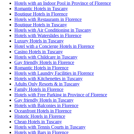
Hotels with an Indoor Pool in Province of Florence
Romantic Hotels in Tuscany
Boutique Hotels in Florence
Hotels with Restaurants in Florence
Boutique Hotels in Tuscany
Hotels with Air Conditioning in Tuscany
Hotels with Waterslides in Florence
Luxury Hotels in Tuscany
Hotel with a Concierge Hotels in Florence
Casino Hotels in Tuscany
Hotels with Childcare in Tuscany
Gay friendly Hotels in Florence
Romantic Hotels in Florence
Hotels with Laundry Facilities in Florence
Hotels with Kitchenettes in Tuscany
Adults Only Resorts & in Tuscany
Family Hotels in Florence
Hotels with Free Parking in Province of Florence
Gay friendly Hotels in Tuscany
Hotels with Balconies in Florence
Oceanfront Hotels in Florence
Historic Hotels in Florence
Cheap Hotels in Tuscany
Hotels with Tennis Courts in Tuscany
Hotels with Bars in Florence