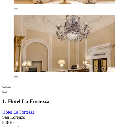
1. Hotel La Fortezza
Hotel La Fortezza
San Lorenzo
8.8/10