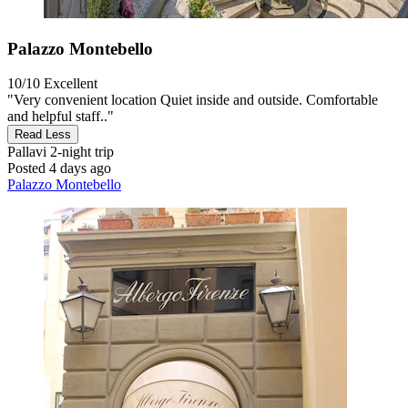
Palazzo Montebello
10/10
Excellent
"Very convenient location Quiet inside and outside. Comfortable
and helpful staff.."
Read Less
Pallavi
2-night trip
Posted 4 days ago
Palazzo Montebello