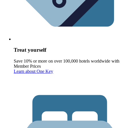
Treat yourself
Save 10% or more on over 100,000 hotels worldwide with
Member Prices
Learn about One Key