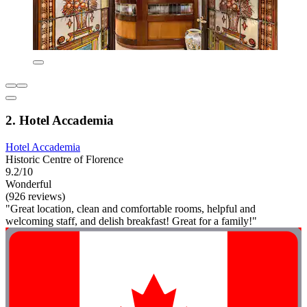
2. Hotel Accademia
Hotel Accademia
Historic Centre of Florence
9.2/10
Wonderful
(926 reviews)
"Great location, clean and comfortable rooms, helpful and
welcoming staff, and delish breakfast! Great for a family!"