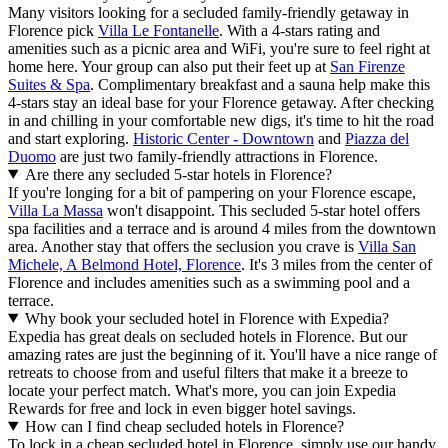
Many visitors looking for a secluded family-friendly getaway in
Florence pick
Villa Le Fontanelle
. With a 4-stars rating and
amenities such as a picnic area and WiFi, you're sure to feel right at
home here. Your group can also put their feet up at
San Firenze
Suites & Spa
. Complimentary breakfast and a sauna help make this
4-stars stay an ideal base for your Florence getaway. After checking
in and chilling in your comfortable new digs, it's time to hit the road
and start exploring.
Historic Center - Downtown
and
Piazza del
Duomo
are just two family-friendly attractions in Florence.
Are there any secluded 5-star hotels in Florence?
If you're longing for a bit of pampering on your Florence escape,
Villa La Massa
won't disappoint. This secluded 5-star hotel offers
spa facilities and a terrace and is around 4 miles from the downtown
area. Another stay that offers the seclusion you crave is
Villa San
Michele, A Belmond Hotel, Florence
. It's 3 miles from the center of
Florence and includes amenities such as a swimming pool and a
terrace.
Why book your secluded hotel in Florence with Expedia?
Expedia has great deals on secluded hotels in Florence. But our
amazing rates are just the beginning of it. You'll have a nice range of
retreats to choose from and useful filters that make it a breeze to
locate your perfect match. What's more, you can join Expedia
Rewards for free and lock in even bigger hotel savings.
How can I find cheap secluded hotels in Florence?
To lock in a cheap secluded hotel in Florence, simply use our handy