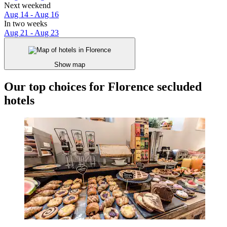
Next weekend
Aug 14 - Aug 16
In two weeks
Aug 21 - Aug 23
Show map
Our top choices for Florence secluded
hotels