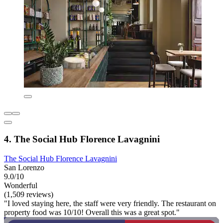
4. The Social Hub Florence Lavagnini
The Social Hub Florence Lavagnini
San Lorenzo
9.0/10
Wonderful
(1,509 reviews)
"I loved staying here, the staff were very friendly. The restaurant on
property food was 10/10! Overall this was a great spot."