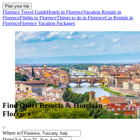
Plan your trip
Florence Travel Guide
Hotels in Florence
Vacation Rentals in
Florence
Flights to Florence
Things to do in Florence
Car Rentals in
Florence
Florence Vacation Packages
Find Quiet Resorts & Hotels in
Florence
Where to?
Dates