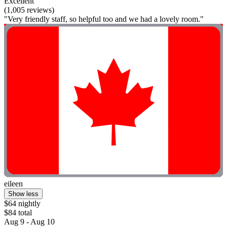
Excellent
(1,005 reviews)
"Very friendly staff, so helpful too and we had a lovely room."
eileen
Show less
$64 nightly
$84 total
Aug 9 - Aug 10