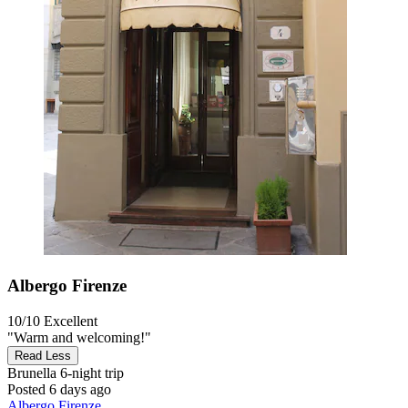
Albergo Firenze
10/10
Excellent
"Warm and welcoming!"
Read Less
Brunella
6-night trip
Posted 6 days ago
Albergo Firenze