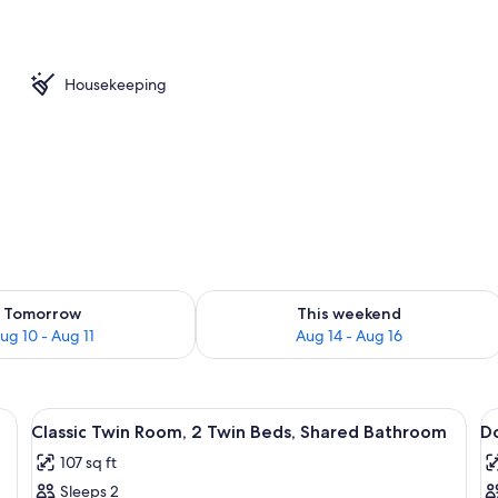
l
Housekeeping
ility for tomorrow Aug 10 - Aug 11
Check availability for this weekend Au
Tomorrow
This weekend
ug 10 - Aug 11
Aug 14 - Aug 16
e table with a lamp, a small desk, and a window with a view.
View
A bedroom with a bed, a radiator, a s
V
10
Classic Twin Room, 2 Twin Beds, Shared Bathroom
D
all
al
107 sq ft
photos
p
Sleeps 2
for
f