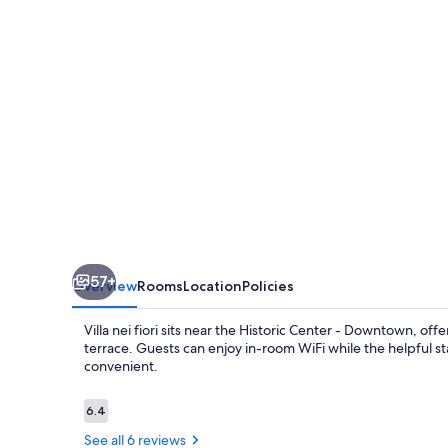
57+
Overview
Rooms
Location
Policies
Villa nei fiori sits near the Historic Center - Downtown, o
terrace. Guests can enjoy in-room WiFi while the helpful st
convenient.
Reviews
6.4
6.4 out of 10
See all 6 reviews