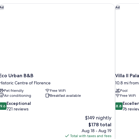
Area
Eco Urban B&B
Villa Il Pal
Ad
Ad
Eco Urban B&B
Villa Il Pal
Historic Centre of Florence
10.8 mi from
Pet friendly
Free WiFi
Pool
Air conditioning
Breakfast available
Free WiFi
9.6
8.8
Exceptional
Excelle
9.6
8.8
out
out
721 reviews
76 revie
of
of
$149 nightly
10,
10,
The
$178 total
Exceptional,
Excellent,
price
Aug 18 - Aug 19
721
76
is
Total with taxes and fees
reviews
reviews