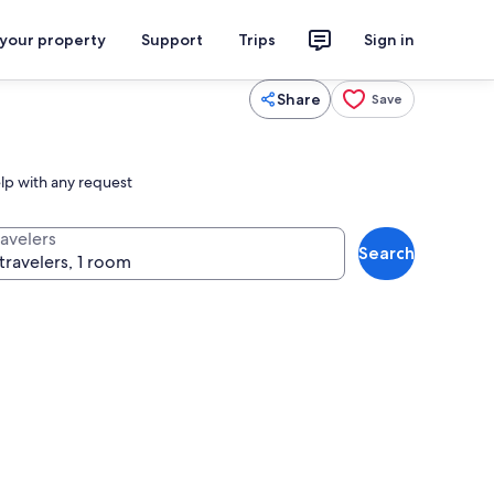
 your property
Support
Trips
Sign in
Share
Save
elp with any request
ravelers
Search