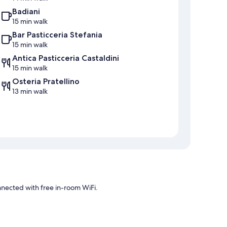
Badiani
15 min walk
Bar Pasticceria Stefania
15 min walk
Antica Pasticceria Castaldini
15 min walk
Osteria Pratellino
13 min walk
connected with free in-room WiFi.