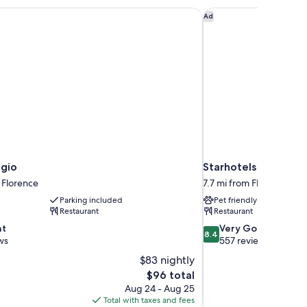
agio
Starhotels Vespucci
Ad
agio
Starhotels Vespucci
 Florence
7.7 mi from Florence
Parking included
Pet friendly
Restaurant
Restaurant
8.4
nt
Very Good
8.4
out
ws
557 reviews
of
$83 nightly
10,
The
$96 total
Very
price
Aug 24 - Aug 25
Good,
is
Total with taxes and fees
557