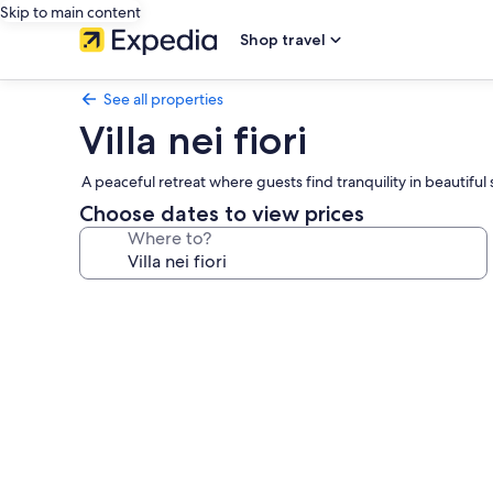
Skip to main content
Shop travel
See all properties
Villa nei fiori
A peaceful retreat where guests find tranquility in beautifu
Choose dates to view prices
Where to?
Photo
gallery
for
Villa
nei
fiori