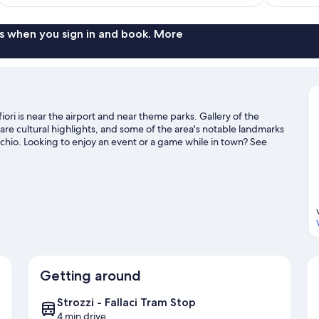
$178
s when you sign in and book. More
fiori is near the airport and near theme parks. Gallery of the
are cultural highlights, and some of the area's notable landmarks
chio. Looking to enjoy an event or a game while in town? See
hi.
Visit our Florence travel guide
Getting around
Strozzi - Fallaci Tram Stop
4 min drive