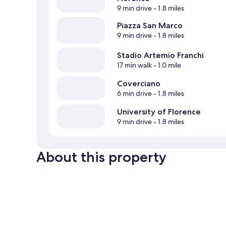
9 min drive
- 1.8 miles
Piazza San Marco
9 min drive
- 1.8 miles
Stadio Artemio Franchi
17 min walk
- 1.0 mile
Coverciano
6 min drive
- 1.8 miles
University of Florence
9 min drive
- 1.8 miles
About this property