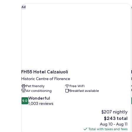
FH55 Hotel Calzaiuoli
Ad
FH55 Hotel Calzaiuoli
Historic Centre of Florence
Pet friendly
Free WiFi
Air conditioning
Breakfast available
9.0
Wonderful
9.0
out
1,003 reviews
of
$207 nightly
10,
The
$243 total
Wonderful,
price
Aug 10 - Aug 11
1,003
is
Total with taxes and fees
reviews