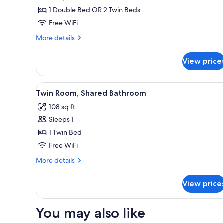
Double
1 Double Bed OR 2 Twin Beds
or
Free WiFi
Twin
More
More details
Room,
details
Private
for
View price
Double
Bathroom
or
Twin
View
Desk, rollaway beds (surcharge)
8
Room,
Twin Room, Shared Bathroom
all
Private
108 sq ft
Bathroom
photos
Sleeps 1
for
Twin
1 Twin Bed
Room,
Free WiFi
Shared
More
More details
Bathroom
details
for
View price
Twin
Room,
Shared
You may also like
Bathroom