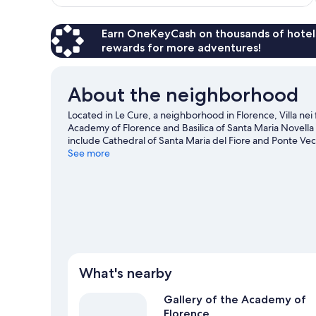
$243
Earn OneKeyCash on thousands of hotel
rewards for more adventures!
About the neighborhood
Located in Le Cure, a neighborhood in Florence, Villa nei 
Academy of Florence and Basilica of Santa Maria Novella 
include Cathedral of Santa Maria del Fiore and Ponte Vec
what's happening at Coverciano or Stadio Artemio Franc
See more
View more Guest Houses in Florence
What's nearby
Gallery of the Academy of
Florence