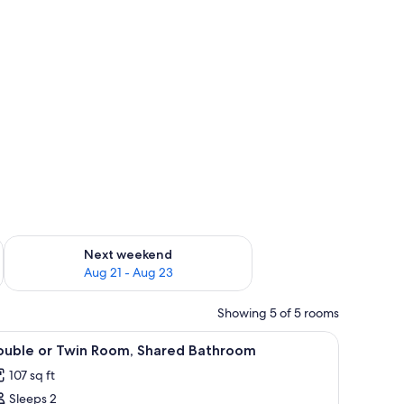
g 14 - Aug 16
Check availability for next weekend Aug 21 - Aug 23
Next weekend
Aug 21 - Aug 23
Showing 5 of 5 rooms
mall bedside table with a vase of flowers, and a wooden wardrobe.
iew
A bedroom with a bed, a bedside table with a 
9
ouble or Twin Room, Shared Bathroom
l
107 sq ft
hotos
Sleeps 2
or