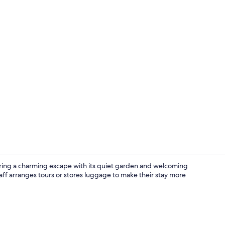
Outdoor din
ffering a charming escape with its quiet garden and welcoming
aff arranges tours or stores luggage to make their stay more
Breakfast ar