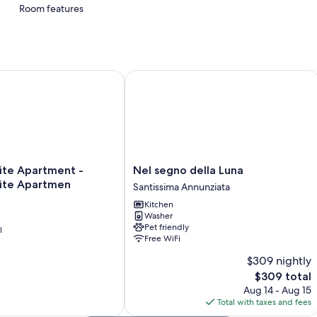
Room features
All guestrooms at Villa nei fiori offer amenities such as free WiFi.
More amenities include:
Showers and bidets
e Apartment - Florence Suite Apartmen
Nel segno della Luna
Daily housekeeping and desks
Nel
ite Apartment -
Nel segno della Luna
segno
uite Apartmen
Santissima Annunziata
della
Kitchen
Luna
Washer
Santissima
Pet friendly
l
Annunziata
Free WiFi
$309 nightly
The
$309 total
price
Aug 14 - Aug 15
is
Total with taxes and fees
$309