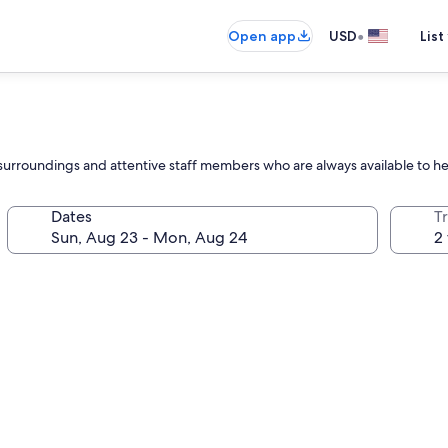
•
Open app
USD
List
l surroundings and attentive staff members who are always available to h
Dates
T