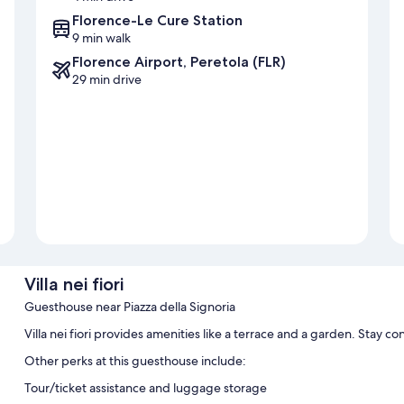
Florence-Le Cure Station
9 min walk
Florence Airport, Peretola (FLR)
29 min drive
Villa nei fiori
Guesthouse near Piazza della Signoria
Villa nei fiori provides amenities like a terrace and a garden. Stay 
Other perks at this guesthouse include:
Tour/ticket assistance and luggage storage