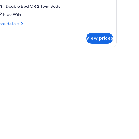
ouble
1 Double Bed OR 2 Twin Beds
r
Free WiFi
win
re
re details
oom,
tails
hared
r
View prices
uble
athroom
in
free)
om,
ared
throom