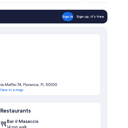
$96
reviews
Sign in
Sign up, it's free
via Maffei 74, Florence, FI, 50100
View in a map
Map
Restaurants
Bar il Masaccio
14 min walk