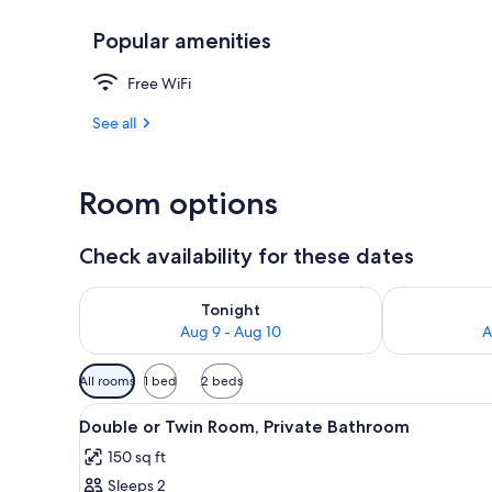
Popular amenities
Exterior detai
Free WiFi
See all
Room options
Check availability for these dates
Check availability for tonight Aug 9 - Aug 10
Check availab
Tonight
Aug 9 - Aug 10
A
Available
All rooms
1 bed
2 beds
filters
View
A bedroom with a bed, a bedsid
for
16
Double or Twin Room, Private Bathroom
all
rooms
150 sq ft
photos
Sleeps 2
for