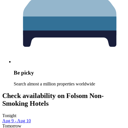
Be picky
Search almost a million properties worldwide
Check availability on Folsom Non-
Smoking Hotels
Tonight
Aug 9 - Aug 10
Tomorrow