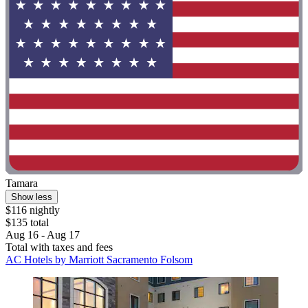
Tamara
Show less
$116 nightly
$135 total
Aug 16 - Aug 17
Total with taxes and fees
AC Hotels by Marriott Sacramento Folsom