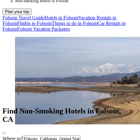
Non-Smoking Hotels in Folsom
Plan your trip
Folsom Travel Guide
Hotels in Folsom
Vacation Rentals in
Folsom
Flights to Folsom
Things to do in Folsom
Car Rentals in
Folsom
Folsom Vacation Packages
Find Non-Smoking Hotels in Folsom,
CA
Where to?