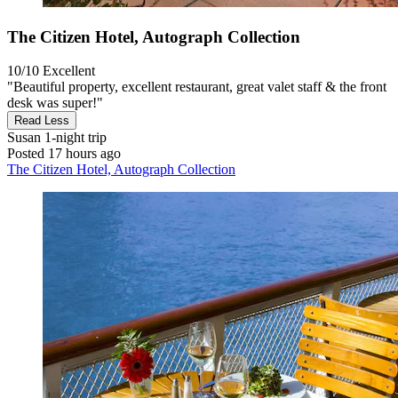
The Citizen Hotel, Autograph Collection
10/10
Excellent
"Beautiful property, excellent restaurant, great valet staff & the front
desk was super!"
Read Less
Susan
1-night trip
Posted 17 hours ago
The Citizen Hotel, Autograph Collection