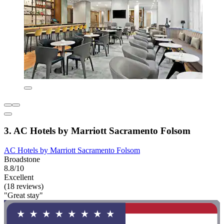
3. AC Hotels by Marriott Sacramento Folsom
AC Hotels by Marriott Sacramento Folsom
Broadstone
8.8/10
Excellent
(18 reviews)
"Great stay"