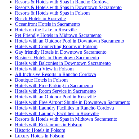
Resorts & Hotels with Spas in Rancho Cordova
Resorts & Hotels with Spas in Downtown Sacramento
Resorts & Hotels with Spas in Folsom
Beach Hotels in Roseville
Oceanfront Hotels in Sacramento
Hotels on the Lake in Roseville
Pet-Friendly Hotels in Midtown Sacramento
Hotels with an Outdoor Pool in Downtown Sacramento
Hotels with Connecting Rooms in Folsom
Gay friendly Hotels in Downtown Sacramento
Business Hotels in Downtown Sacramento
Hotels with Balconies in Downtown Sacramento
Hotels with a View in Folsom
All-Inclusive Resorts in Rancho Cordova
Boutique Hotels in Folsom
Hotels with Free Parking in Sacramento
Hotels with Room Service in Sacramento
Hotels with an Outdoor Pool in Roseville
Hotels with Free Airport Shuttle in Downtown Sacramento
Hotels with Laundry Facilities in Rancho Cordova
Hotels with Laundry Facilities in Roseville
Resorts & Hotels with Spas in Midtown Sacramento
Hotels with Restaurants in Folsom
Historic Hotels in Folsom
Luxury Hotels in Folsom