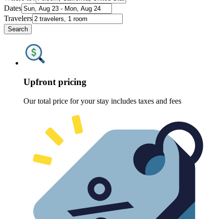
Dates
Travelers
Search
Upfront pricing
Our total price for your stay includes taxes and fees