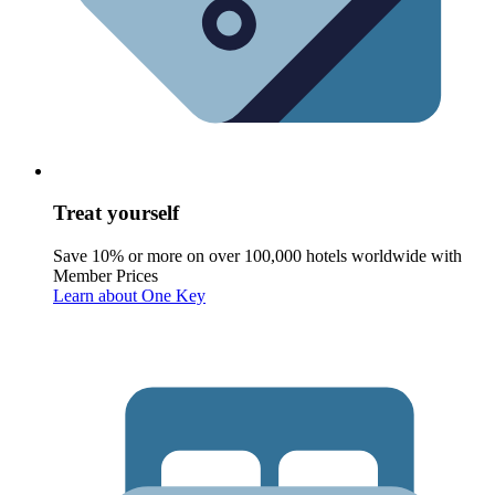
Treat yourself
Save 10% or more on over 100,000 hotels worldwide with
Member Prices
Learn about One Key