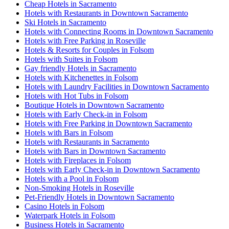
Cheap Hotels in Sacramento
Hotels with Restaurants in Downtown Sacramento
Ski Hotels in Sacramento
Hotels with Connecting Rooms in Downtown Sacramento
Hotels with Free Parking in Roseville
Hotels & Resorts for Couples in Folsom
Hotels with Suites in Folsom
Gay friendly Hotels in Sacramento
Hotels with Kitchenettes in Folsom
Hotels with Laundry Facilities in Downtown Sacramento
Hotels with Hot Tubs in Folsom
Boutique Hotels in Downtown Sacramento
Hotels with Early Check-in in Folsom
Hotels with Free Parking in Downtown Sacramento
Hotels with Bars in Folsom
Hotels with Restaurants in Sacramento
Hotels with Bars in Downtown Sacramento
Hotels with Fireplaces in Folsom
Hotels with Early Check-in in Downtown Sacramento
Hotels with a Pool in Folsom
Non-Smoking Hotels in Roseville
Pet-Friendly Hotels in Downtown Sacramento
Casino Hotels in Folsom
Waterpark Hotels in Folsom
Business Hotels in Sacramento