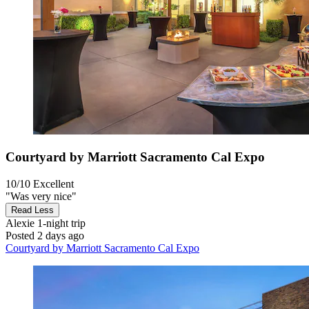
Courtyard by Marriott Sacramento Cal Expo
10/10
Excellent
"Was very nice"
Read Less
Alexie
1-night trip
Posted 2 days ago
Courtyard by Marriott Sacramento Cal Expo