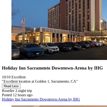
Holiday Inn Sacramento Downtown-Arena by IHG
10/10
Excellent
"Excellent location at Golden 1, Sacramento, CA"
Read Less
Roseller
2-night trip
Posted 12 hours ago
Holiday Inn Sacramento Downtown-Arena by IHG