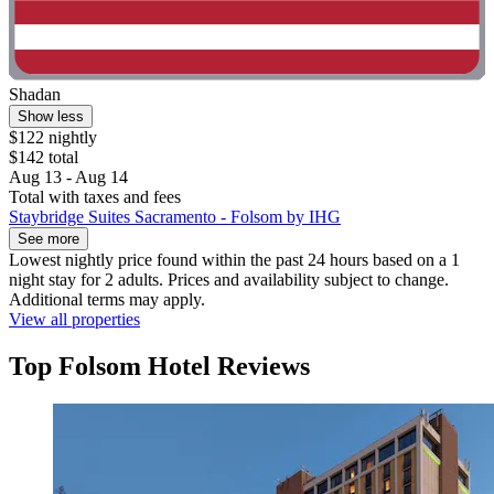
Shadan
Show less
$122 nightly
$142 total
Aug 13 - Aug 14
Total with taxes and fees
Staybridge Suites Sacramento - Folsom by IHG
See more
Lowest nightly price found within the past 24 hours based on a 1
night stay for 2 adults. Prices and availability subject to change.
Additional terms may apply.
View all properties
Top Folsom Hotel Reviews