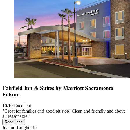
Fairfield Inn & Suites by Marriott Sacramento
Folsom
10/10
Excellent
"Great for families and good pit stop! Clean and friendly and above
all reasonable!"
Read Less
Joanne
1-night trip