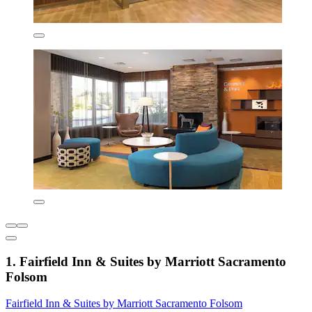
1. Fairfield Inn & Suites by Marriott Sacramento
Folsom
Fairfield Inn & Suites by Marriott Sacramento Folsom