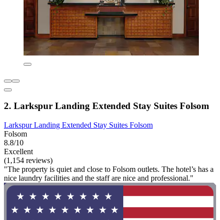
2. Larkspur Landing Extended Stay Suites Folsom
Larkspur Landing Extended Stay Suites Folsom
Folsom
8.8/10
Excellent
(1,154 reviews)
"The property is quiet and close to Folsom outlets. The hotel’s has a
nice laundry facilities and the staff are nice and professional."