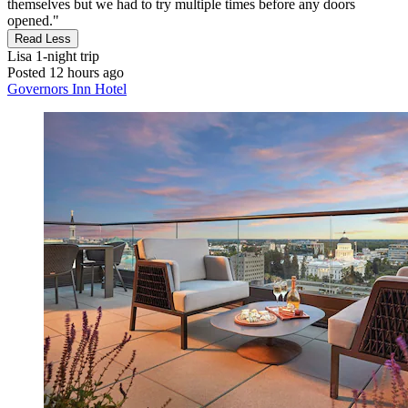
themselves but we had to try multiple times before any doors
opened."
Read Less
Lisa
1-night trip
Posted 12 hours ago
Governors Inn Hotel