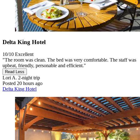
Delta King Hotel
10/10
Excellent
"The room was clean. The bed was very comfortable. The staff was
upbeat, friendly, personable and efficient."
Read Less
Lori A.
2-night trip
Posted 20 hours ago
Delta King Hotel