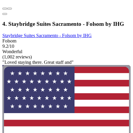
4. Staybridge Suites Sacramento - Folsom by IHG
Staybridge Suites Sacramento - Folsom by IHG
Folsom
9.2/10
Wonderful
(1,002 reviews)
"Loved staying there. Great staff and"