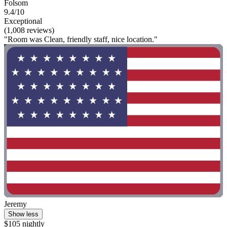
Folsom
9.4/10
Exceptional
(1,008 reviews)
"Room was Clean, friendly staff, nice location."
Jeremy
Show less
$105 nightly