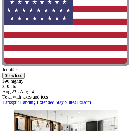
Jennifer
Show less
$90 nightly
$105 total
Aug 23 - Aug 24
Total with taxes and fees
Larkspur Landing Extended Stay Suites Folsom