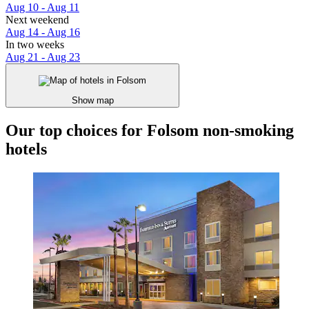
Aug 10 - Aug 11
Next weekend
Aug 14 - Aug 16
In two weeks
Aug 21 - Aug 23
Show map
Our top choices for Folsom non-smoking
hotels