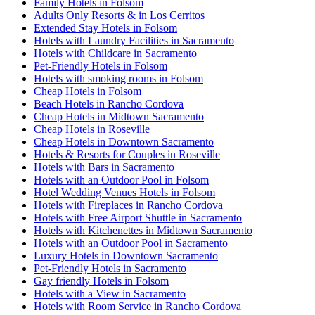
Family Hotels in Folsom
Adults Only Resorts & in Los Cerritos
Extended Stay Hotels in Folsom
Hotels with Laundry Facilities in Sacramento
Hotels with Childcare in Sacramento
Pet-Friendly Hotels in Folsom
Hotels with smoking rooms in Folsom
Cheap Hotels in Folsom
Beach Hotels in Rancho Cordova
Cheap Hotels in Midtown Sacramento
Cheap Hotels in Roseville
Cheap Hotels in Downtown Sacramento
Hotels & Resorts for Couples in Roseville
Hotels with Bars in Sacramento
Hotels with an Outdoor Pool in Folsom
Hotel Wedding Venues Hotels in Folsom
Hotels with Fireplaces in Rancho Cordova
Hotels with Free Airport Shuttle in Sacramento
Hotels with Kitchenettes in Midtown Sacramento
Hotels with an Outdoor Pool in Sacramento
Luxury Hotels in Downtown Sacramento
Pet-Friendly Hotels in Sacramento
Gay friendly Hotels in Folsom
Hotels with a View in Sacramento
Hotels with Room Service in Rancho Cordova