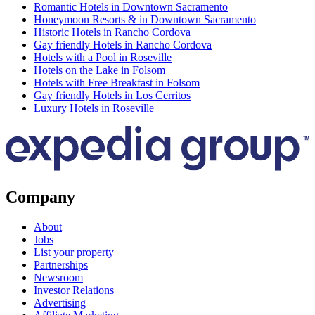
Romantic Hotels in Downtown Sacramento
Honeymoon Resorts & in Downtown Sacramento
Historic Hotels in Rancho Cordova
Gay friendly Hotels in Rancho Cordova
Hotels with a Pool in Roseville
Hotels on the Lake in Folsom
Hotels with Free Breakfast in Folsom
Gay friendly Hotels in Los Cerritos
Luxury Hotels in Roseville
Company
About
Jobs
List your property
Partnerships
Newsroom
Investor Relations
Advertising