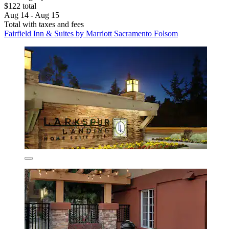
$122 total
Aug 14 - Aug 15
Total with taxes and fees
Fairfield Inn & Suites by Marriott Sacramento Folsom