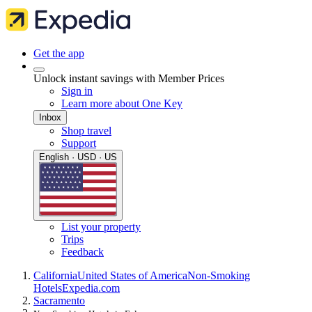
Get the app
Unlock instant savings with Member Prices
Sign in
Learn more about One Key
Inbox
Shop travel
Support
English · USD · US
List your property
Trips
Feedback
California
United States of America
Non-Smoking
Hotels
Expedia.com
Sacramento