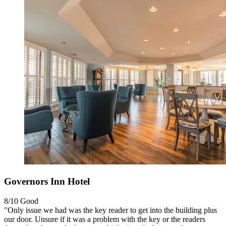
Governors Inn Hotel
8/10
Good
"Only issue we had was the key reader to get into the building plus
our door. Unsure if it was a problem with the key or the readers