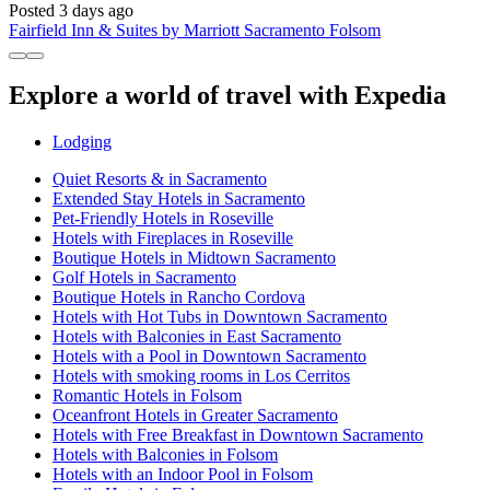
Posted 3 days ago
Fairfield Inn & Suites by Marriott Sacramento Folsom
Explore a world of travel with Expedia
Lodging
Quiet Resorts & in Sacramento
Extended Stay Hotels in Sacramento
Pet-Friendly Hotels in Roseville
Hotels with Fireplaces in Roseville
Boutique Hotels in Midtown Sacramento
Golf Hotels in Sacramento
Boutique Hotels in Rancho Cordova
Hotels with Hot Tubs in Downtown Sacramento
Hotels with Balconies in East Sacramento
Hotels with a Pool in Downtown Sacramento
Hotels with smoking rooms in Los Cerritos
Romantic Hotels in Folsom
Oceanfront Hotels in Greater Sacramento
Hotels with Free Breakfast in Downtown Sacramento
Hotels with Balconies in Folsom
Hotels with an Indoor Pool in Folsom