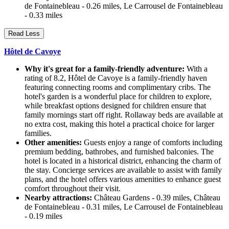
de Fontainebleau - 0.26 miles, Le Carrousel de Fontainebleau
- 0.33 miles
Read Less
Hôtel de Cavoye
Why it's great for a family-friendly adventure:
With a
rating of 8.2, Hôtel de Cavoye is a family-friendly haven
featuring connecting rooms and complimentary cribs. The
hotel's garden is a wonderful place for children to explore,
while breakfast options designed for children ensure that
family mornings start off right. Rollaway beds are available at
no extra cost, making this hotel a practical choice for larger
families.
Other amenities:
Guests enjoy a range of comforts including
premium bedding, bathrobes, and furnished balconies. The
hotel is located in a historical district, enhancing the charm of
the stay. Concierge services are available to assist with family
plans, and the hotel offers various amenities to enhance guest
comfort throughout their visit.
Nearby attractions:
Château Gardens - 0.39 miles, Château
de Fontainebleau - 0.31 miles, Le Carrousel de Fontainebleau
- 0.19 miles