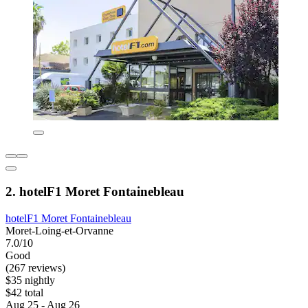
2. hotelF1 Moret Fontainebleau
hotelF1 Moret Fontainebleau
Moret-Loing-et-Orvanne
7.0/10
Good
(267 reviews)
$35 nightly
$42 total
Aug 25 - Aug 26