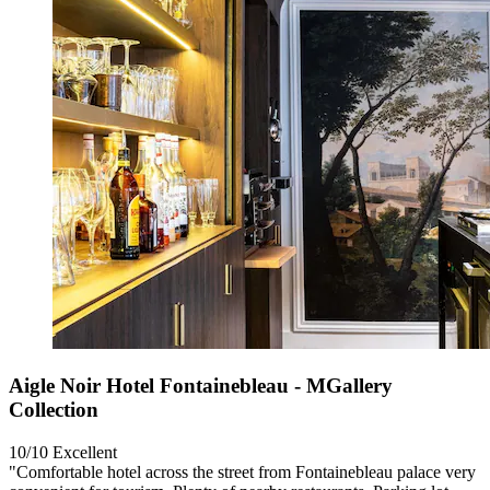
Aigle Noir Hotel Fontainebleau - MGallery
Collection
10/10
Excellent
"Comfortable hotel across the street from Fontainebleau palace very