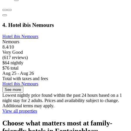
4. Hotel ibis Nemours
Hotel ibis Nemours
Nemours
8.4/10
Very Good
(617 reviews)
$64 nightly
$76 total
Aug 25 - Aug 26
Total with taxes and fees
Hotel ibis Nemours
See more
Lowest nightly price found within the past 24 hours based on a 1
night stay for 2 adults. Prices and availability subject to change.
Additional terms may apply.
View all properties
Choose what matters most at family-