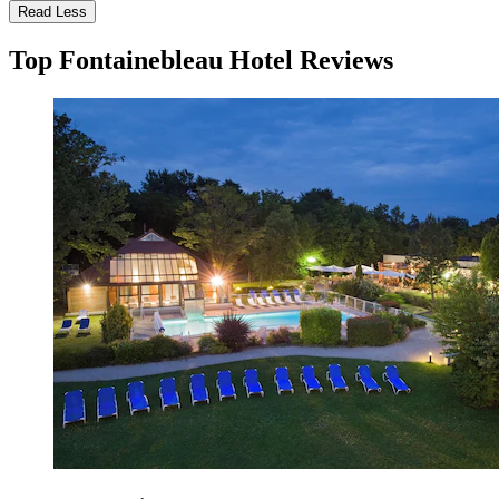
Read Less
Top Fontainebleau Hotel Reviews