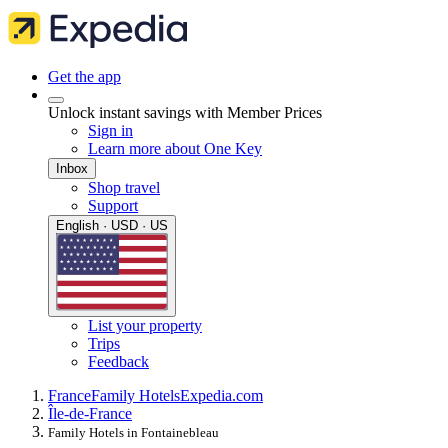
Get the app
Unlock instant savings with Member Prices
Sign in
Learn more about One Key
Inbox
Shop travel
Support
English · USD · US
List your property
Trips
Feedback
France
Family Hotels
Expedia.com
Île-de-France
Family Hotels in Fontainebleau