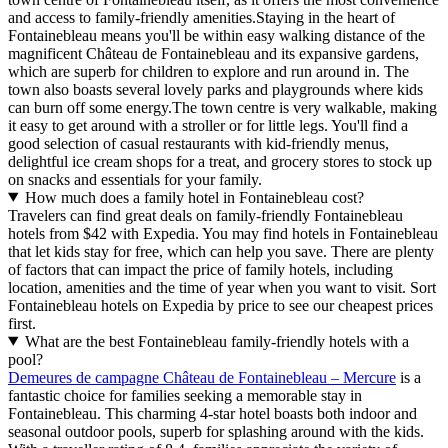
and access to family-friendly amenities.Staying in the heart of
Fontainebleau means you'll be within easy walking distance of the
magnificent Château de Fontainebleau and its expansive gardens,
which are superb for children to explore and run around in. The
town also boasts several lovely parks and playgrounds where kids
can burn off some energy.The town centre is very walkable, making
it easy to get around with a stroller or for little legs. You'll find a
good selection of casual restaurants with kid-friendly menus,
delightful ice cream shops for a treat, and grocery stores to stock up
on snacks and essentials for your family.
How much does a family hotel in Fontainebleau cost?
Travelers can find great deals on family-friendly Fontainebleau
hotels from $42 with Expedia. You may find hotels in Fontainebleau
that let kids stay for free, which can help you save. There are plenty
of factors that can impact the price of family hotels, including
location, amenities and the time of year when you want to visit. Sort
Fontainebleau hotels on Expedia by price to see our cheapest prices
first.
What are the best Fontainebleau family-friendly hotels with a
pool?
Demeures de campagne Château de Fontainebleau – Mercure
is a
fantastic choice for families seeking a memorable stay in
Fontainebleau. This charming 4-star hotel boasts both indoor and
seasonal outdoor pools, superb for splashing around with the kids.