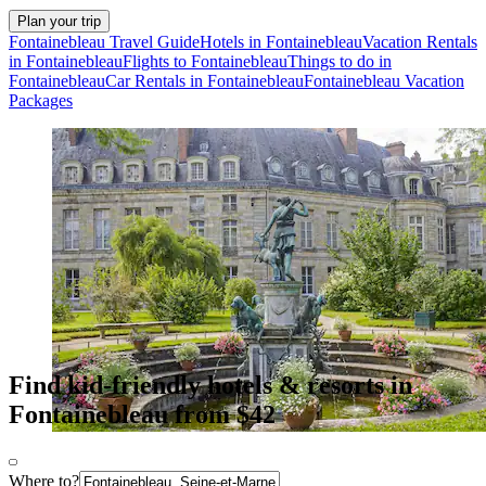
Plan your trip
Fontainebleau Travel Guide
Hotels in Fontainebleau
Vacation Rentals
in Fontainebleau
Flights to Fontainebleau
Things to do in
Fontainebleau
Car Rentals in Fontainebleau
Fontainebleau Vacation
Packages
Find kid-friendly hotels & resorts in
Fontainebleau from $42
Where to?