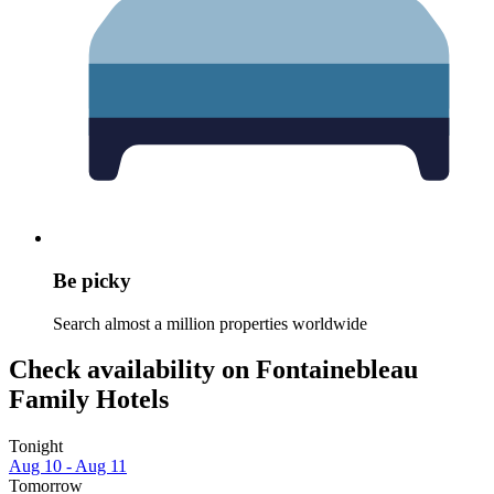
Be picky
Search almost a million properties worldwide
Check availability on Fontainebleau
Family Hotels
Tonight
Aug 10 - Aug 11
Tomorrow