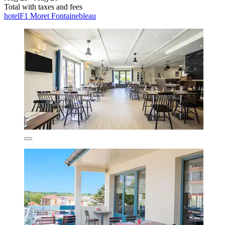
Total with taxes and fees
hotelF1 Moret Fontainebleau