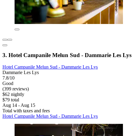
3. Hotel Campanile Melun Sud - Dammarie Les Lys
Hotel Campanile Melun Sud - Dammarie Les Lys
Dammarie Les Lys
7.8/10
Good
(399 reviews)
$62 nightly
$79 total
Aug 14 - Aug 15
Total with taxes and fees
Hotel Campanile Melun Sud - Dammarie Les Lys