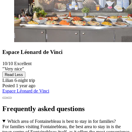
Espace Léonard de Vinci
10/10
Excellent
"Very nice"
Read Less
Lilian
6-night trip
Posted 1 year ago
Espace Léonard de Vinci
Frequently asked questions
Which area of Fontainebleau is best to stay in for families?
For families visiting Fontainebleau, the best area to stay in is the
town centre of Fontainebleau itself, as it offers the most convenience