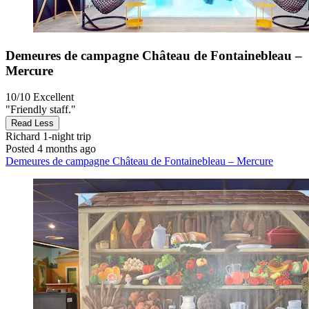
Demeures de campagne Château de Fontainebleau –
Mercure
10/10
Excellent
"Friendly staff."
Read Less
Richard
1-night trip
Posted 4 months ago
Demeures de campagne Château de Fontainebleau – Mercure