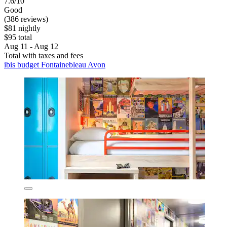
7.6/10
Good
(386 reviews)
$81 nightly
$95 total
Aug 11 - Aug 12
Total with taxes and fees
ibis budget Fontainebleau Avon