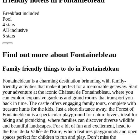
friendly hotels in Fontainebleau
Breakfast included
Pool
4 stars
All-inclusive
5 stars
Find out more about Fontainebleau
Family friendly things to do in Fontainebleau
Fontainebleau is a charming destination brimming with family-
friendly activities that make it perfect for a memorable getaway. Start
your adventure at the iconic Château de Fontainebleau, where you
can explore expansive gardens and grand rooms that transport you
back in time. The castle offers engaging family tours, complete with
treasure hunts for the kids. Just a short distance away, the Forest of
Fontainebleau is a spectacular playground for nature lovers, ideal for
hiking and picnicking, where families can discover diverse wildlife
and beautiful landscapes. For a bit of fun and excitement, head to
the Parc de la Vallée de l'Eure, which features playgrounds and open
spaces perfect for children to run and play. Don’t miss the