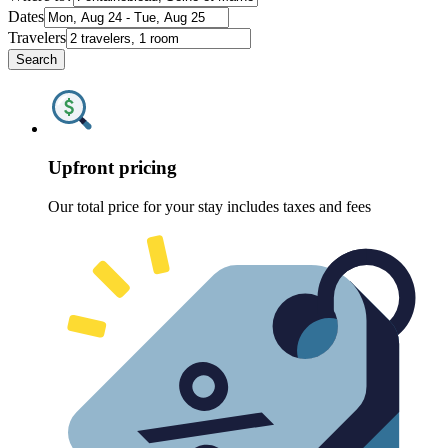
Dates
Travelers
Search
Upfront pricing
Our total price for your stay includes taxes and fees