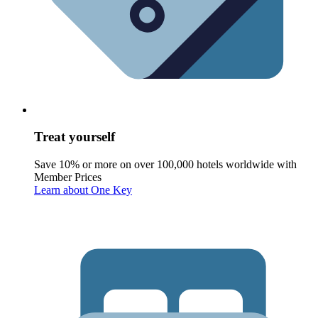
Treat yourself
Save 10% or more on over 100,000 hotels worldwide with
Member Prices
Learn about One Key