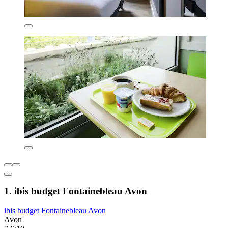
1. ibis budget Fontainebleau Avon
ibis budget Fontainebleau Avon
Avon