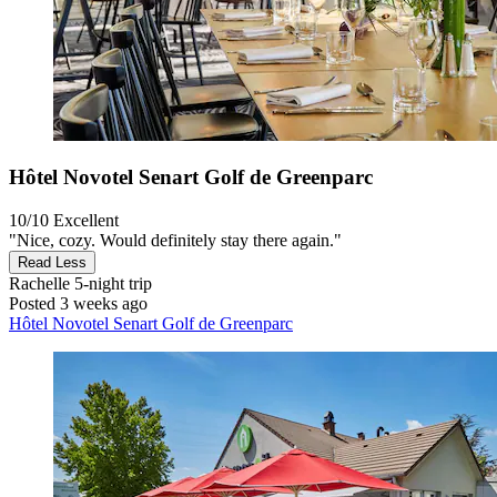
Hôtel Novotel Senart Golf de Greenparc
10/10
Excellent
"Nice, cozy. Would definitely stay there again."
Read Less
Rachelle
5-night trip
Posted 3 weeks ago
Hôtel Novotel Senart Golf de Greenparc