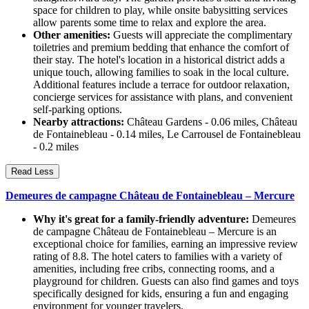
space for children to play, while onsite babysitting services
allow parents some time to relax and explore the area.
Other amenities:
Guests will appreciate the complimentary
toiletries and premium bedding that enhance the comfort of
their stay. The hotel's location in a historical district adds a
unique touch, allowing families to soak in the local culture.
Additional features include a terrace for outdoor relaxation,
concierge services for assistance with plans, and convenient
self-parking options.
Nearby attractions:
Château Gardens - 0.06 miles, Château
de Fontainebleau - 0.14 miles, Le Carrousel de Fontainebleau
- 0.2 miles
Read Less
Demeures de campagne Château de Fontainebleau – Mercure
Why it's great for a family-friendly adventure:
Demeures
de campagne Château de Fontainebleau – Mercure is an
exceptional choice for families, earning an impressive review
rating of 8.8. The hotel caters to families with a variety of
amenities, including free cribs, connecting rooms, and a
playground for children. Guests can also find games and toys
specifically designed for kids, ensuring a fun and engaging
environment for younger travelers.