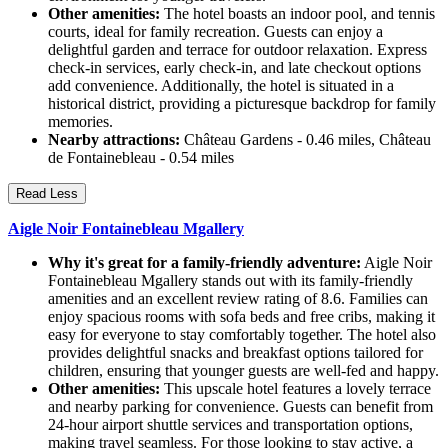
Other amenities:
The hotel boasts an indoor pool, and tennis
courts, ideal for family recreation. Guests can enjoy a
delightful garden and terrace for outdoor relaxation. Express
check-in services, early check-in, and late checkout options
add convenience. Additionally, the hotel is situated in a
historical district, providing a picturesque backdrop for family
memories.
Nearby attractions:
Château Gardens - 0.46 miles, Château
de Fontainebleau - 0.54 miles
Read Less
Aigle Noir Fontainebleau Mgallery
Why it's great for a family-friendly adventure:
Aigle Noir
Fontainebleau Mgallery stands out with its family-friendly
amenities and an excellent review rating of 8.6. Families can
enjoy spacious rooms with sofa beds and free cribs, making it
easy for everyone to stay comfortably together. The hotel also
provides delightful snacks and breakfast options tailored for
children, ensuring that younger guests are well-fed and happy.
Other amenities:
This upscale hotel features a lovely terrace
and nearby parking for convenience. Guests can benefit from
24-hour airport shuttle services and transportation options,
making travel seamless. For those looking to stay active, a