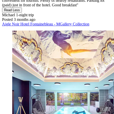
convenient for tourism. Plenty of nearby restaurants. Parking lot
(paid) just in front of the hotel. Good breakfast"
Read Less
Michael
1-night trip
Posted 3 months ago
Aigle Noir Hotel Fontainebleau - MGallery Collection