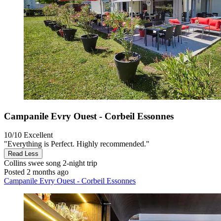
Campanile Evry Ouest - Corbeil Essonnes
10/10
Excellent
"Everything is Perfect. Highly recommended."
Read Less
Collins swee song
2-night trip
Posted 2 months ago
Campanile Evry Ouest - Corbeil Essonnes