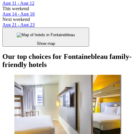
Aug 11 - Aug 12
This weekend
Aug 14 - Aug 16
Next weekend
Aug 21 - Aug 23
Show map
Our top choices for Fontainebleau family-
friendly hotels