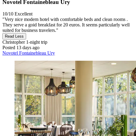
Novotel Fontainebleau Ury
10/10
Excellent
"Very nice modern hotel with comfortable beds and clean rooms .
They serve a goid breakfast for 20 euros. It seems particularly well
suited for business travelers."
Read Less
Christopher
1-night trip
Posted 13 days ago
Novotel Fontainebleau Ury