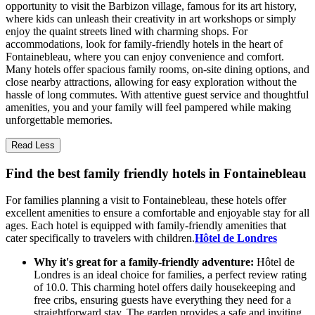
opportunity to visit the Barbizon village, famous for its art history,
where kids can unleash their creativity in art workshops or simply
enjoy the quaint streets lined with charming shops. For
accommodations, look for family-friendly hotels in the heart of
Fontainebleau, where you can enjoy convenience and comfort.
Many hotels offer spacious family rooms, on-site dining options, and
close nearby attractions, allowing for easy exploration without the
hassle of long commutes. With attentive guest service and thoughtful
amenities, you and your family will feel pampered while making
unforgettable memories.
Read Less
Find the best family friendly hotels in Fontainebleau
For families planning a visit to Fontainebleau, these hotels offer
excellent amenities to ensure a comfortable and enjoyable stay for all
ages. Each hotel is equipped with family-friendly amenities that
cater specifically to travelers with children.
Hôtel de Londres
Why it's great for a family-friendly adventure:
Hôtel de
Londres is an ideal choice for families, a perfect review rating
of 10.0. This charming hotel offers daily housekeeping and
free cribs, ensuring guests have everything they need for a
straightforward stay. The garden provides a safe and inviting