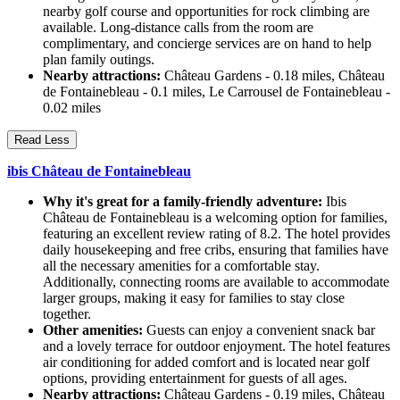
nearby golf course and opportunities for rock climbing are
available. Long-distance calls from the room are
complimentary, and concierge services are on hand to help
plan family outings.
Nearby attractions:
Château Gardens - 0.18 miles, Château
de Fontainebleau - 0.1 miles, Le Carrousel de Fontainebleau -
0.02 miles
Read Less
ibis Château de Fontainebleau
Why it's great for a family-friendly adventure:
Ibis
Château de Fontainebleau is a welcoming option for families,
featuring an excellent review rating of 8.2. The hotel provides
daily housekeeping and free cribs, ensuring that families have
all the necessary amenities for a comfortable stay.
Additionally, connecting rooms are available to accommodate
larger groups, making it easy for families to stay close
together.
Other amenities:
Guests can enjoy a convenient snack bar
and a lovely terrace for outdoor enjoyment. The hotel features
air conditioning for added comfort and is located near golf
options, providing entertainment for guests of all ages.
Nearby attractions:
Château Gardens - 0.19 miles, Château