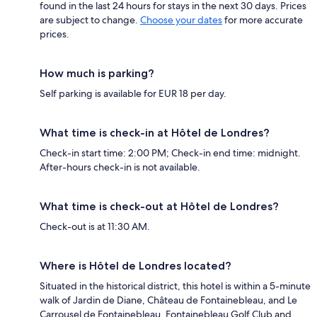
found in the last 24 hours for stays in the next 30 days. Prices
are subject to change.
Choose your dates
for more accurate
prices.
How much is parking?
Self parking is available for EUR 18 per day.
What time is check-in at Hôtel de Londres?
Check-in start time: 2:00 PM; Check-in end time: midnight.
After-hours check-in is not available.
What time is check-out at Hôtel de Londres?
Check-out is at 11:30 AM.
Where is Hôtel de Londres located?
Situated in the historical district, this hotel is within a 5-minute
walk of Jardin de Diane, Château de Fontainebleau, and Le
Carrousel de Fontainebleau. Fontainebleau Golf Club and