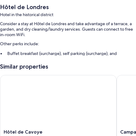
Hôtel de Londres
Hotel in the historical district
Consider a stay at Hôtel de Londres and take advantage of a terrace, a
garden, and dry cleaning/laundry services. Guests can connect to free
in-room WiFi.
Other perks include:
Buffet breakfast (surcharge), self parking (surcharge), and
babysitting (surcharge)
Similar properties
Luggage storage, 1 meeting room, and multilingual staff
Free newspapers, concierge services, and a front-desk safe
Hôtel de Cavoye
Campanil
Room features
All guestrooms at Hôtel de Londres boast thoughtful touches such as
premium bedding and air conditioning, as well as amenities like free
WiFi and safes.
More conveniences in all rooms include:
Bathrooms with tubs or showers and free toiletries
Hôtel
Campani
Hôtel de Cavoye
Campan
Flat-screen TVs with satellite channels