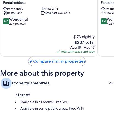
de
Fontain
Fontainebleau
Fontain
Coffee/tea makers, daily housekeeping, and desks
Cavoye
Fontain
Pet friendly
Free WiFi
Pet fr
Fontainebleau
Restaurant
Breakfast available
Free W
9.0
9.0
Wonderful
Won
9.0
9.0
out
out
227 reviews
452 
of
of
10,
10,
$173 nightly
Wonderful,
Wonderf
227
The
452
$207 total
reviews
price
reviews
Aug 18 - Aug 19
is
Total with taxes and fees
$207
Compare similar properties
More about this property
Property amenities
Internet
Available in all rooms: Free WiFi
Available in some public areas: Free WiFi