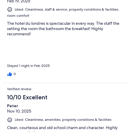
Feb 19, 2025
Liked: Cleanliness, staff & service, property conditions & facilities,
room comfort
The hotel du londres is spectacular in every way. The staff the
setting the room the bathroom the breakfast! Highly
recommend!
Stayed 1 night in Feb 2025
0
Verified review
10/10 Excellent
Peter
Nov 10, 2025
Liked: Cleanliness, amenities, property conditions & facilities
Clean, courteous and old school charm and character. Highly