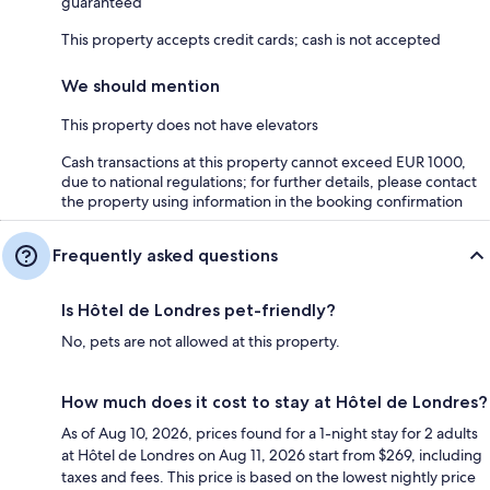
guaranteed
This property accepts credit cards; cash is not accepted
We should mention
This property does not have elevators
Cash transactions at this property cannot exceed EUR 1000,
due to national regulations; for further details, please contact
the property using information in the booking confirmation
Frequently asked questions
Is Hôtel de Londres pet-friendly?
No, pets are not allowed at this property.
How much does it cost to stay at Hôtel de Londres?
As of Aug 10, 2026, prices found for a 1-night stay for 2 adults
at Hôtel de Londres on Aug 11, 2026 start from $269, including
taxes and fees. This price is based on the lowest nightly price