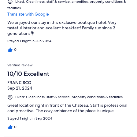
Liked: Cleanliness, staff & service, amenities, property conditions &
facilities
Translate with Google
We enjoyed our stay in this exclusive boutique hotel. Very
tasteful interior and ecellent breakfast! Family run since 3
generations💐
Stayed 1 night in Jun 2024
0
Verified review
10/10 Excellent
FRANCISCO
Sep 21, 2024
Liked: Cleanliness, staff & service, property conditions & facilities
Great location right in front of the Chateau. Staff is professional
and proactive. The cozy ambiance of the place is unique.
Stayed 1 night in Sep 2024
0