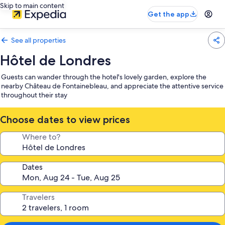
Skip to main content
Get the app
See all properties
Hôtel de Londres
Guests can wander through the hotel's lovely garden, explore the
nearby Château de Fontainebleau, and appreciate the attentive service
throughout their stay
Choose dates to view prices
Where to?
Dates
Travelers