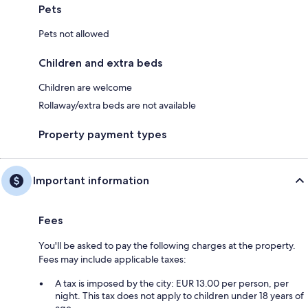
Pets
Pets not allowed
Children and extra beds
Children are welcome
Rollaway/extra beds are not available
Property payment types
Important information
Fees
You'll be asked to pay the following charges at the property.
Fees may include applicable taxes:
A tax is imposed by the city: EUR 13.00 per person, per
night. This tax does not apply to children under 18 years of
age.