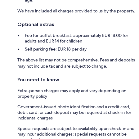
We have included all charges provided to us by the property.
Optional extras
Fee for buffet breakfast: approximately EUR 18.00 for
adults and EUR 14 for children
Self parking fee: EUR 18 per day
The above list may not be comprehensive. Fees and deposits
may not include tax and are subject to change.
You need to know
Extra-person charges may apply and vary depending on
property policy
Government-issued photo identification and a credit card,
debit card, or cash deposit may be required at check-in for
incidental charges
Special requests are subject to availability upon check-in and
may incur additional charges; special requests cannot be