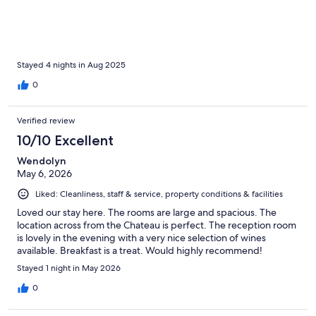
restaurants. The room was spacious and comfortable. The bed
was particularly comfortable with high-quality bedding. The
bathroom in our room had a tub and a shower with a rain
shower-head and great water pressure. The breakfast was
pleasant with delicious fresh bread, croissants, fruit, yogurt,
cheeses, cold cuts, scrambled eggs and multiple beverage
Stayed 4 nights in Aug 2025
options. The service was very friendly.
0
Verified review
10/10 Excellent
Wendolyn
May 6, 2026
Liked: Cleanliness, staff & service, property conditions & facilities
Loved our stay here. The rooms are large and spacious. The
location across from the Chateau is perfect. The reception room
is lovely in the evening with a very nice selection of wines
available. Breakfast is a treat. Would highly recommend!
Stayed 1 night in May 2026
0