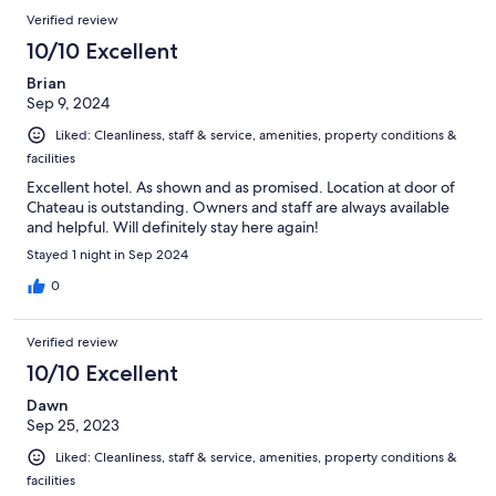
Verified review
10/10 Excellent
Brian
Sep 9, 2024
Liked: Cleanliness, staff & service, amenities, property conditions &
facilities
Excellent hotel. As shown and as promised. Location at door of
Chateau is outstanding. Owners and staff are always available
and helpful. Will definitely stay here again!
Stayed 1 night in Sep 2024
0
Verified review
10/10 Excellent
Dawn
Sep 25, 2023
Liked: Cleanliness, staff & service, amenities, property conditions &
facilities