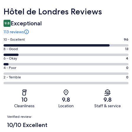
Reviews
Hôtel de Londres Reviews
Exceptional
9.8
113 reviews
Rating
10 - Excellent
96
10
Rating
8 - Good
13
-
8
Excellent.
Rating
6 - Okay
4
-
96
6
Good.
Rating
4 - Poor
0
out
-
13
4
of
Okay.
Rating
2 - Terrible
0
out
-
113
4
2
of
Poor.
reviews
out
-
113
0
of
Terrible.
reviews
out
10
9.8
9.8
113
0
of
Cleanliness
Location
Staff & service
reviews
out
113
Reviews
of
Verified review
reviews
113
10/10 Excellent
reviews