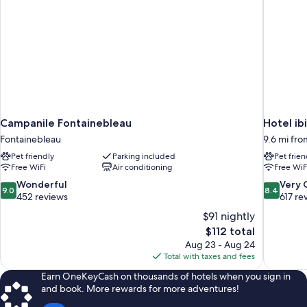
Campanile Fontainebleau
Hotel ib
Fontainebleau
9.6 mi fr
Pet friendly
Parking included
Pet frien
Free WiFi
Air conditioning
Free WiF
9.0
8.4
Wonderful
Very
9.0
8.4
out
out
452 reviews
617 re
of
of
$91 nightly
10,
10,
The
$112 total
Wonderful,
Very
price
Aug 23 - Aug 24
452
Good,
is
Total with taxes and fees
reviews
617
$112
reviews
Earn OneKeyCash on thousands of hotels when you sign in
and book. More rewards for more adventures!