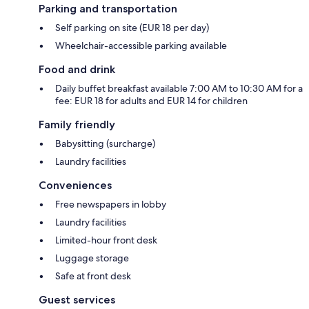
Parking and transportation
Self parking on site (EUR 18 per day)
Wheelchair-accessible parking available
Food and drink
Daily buffet breakfast available 7:00 AM to 10:30 AM for a
fee: EUR 18 for adults and EUR 14 for children
Family friendly
Babysitting (surcharge)
Laundry facilities
Conveniences
Free newspapers in lobby
Laundry facilities
Limited-hour front desk
Luggage storage
Safe at front desk
Guest services