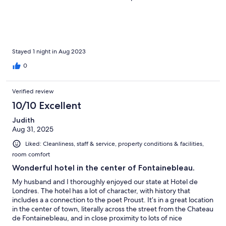
Stayed 1 night in Aug 2023
0
Verified review
10/10 Excellent
Judith
Aug 31, 2025
Liked: Cleanliness, staff & service, property conditions & facilities,
room comfort
Wonderful hotel in the center of Fontainebleau.
My husband and I thoroughly enjoyed our state at Hotel de
Londres. The hotel has a lot of character, with history that
includes a a connection to the poet Proust. It’s in a great location
in the center of town, literally across the street from the Chateau
de Fontainebleau, and in close proximity to lots of nice