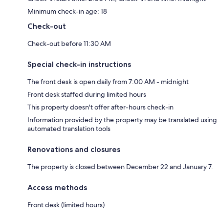
Minimum check-in age: 18
Check-out
Check-out before 11:30 AM
Special check-in instructions
The front desk is open daily from 7:00 AM - midnight
Front desk staffed during limited hours
This property doesn't offer after-hours check-in
Information provided by the property may be translated using
automated translation tools
Renovations and closures
The property is closed between December 22 and January 7.
Access methods
Front desk (limited hours)