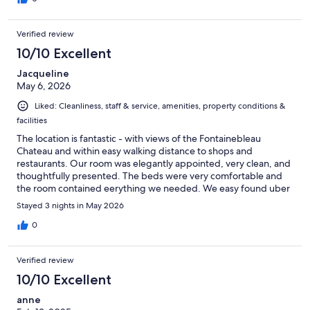
Verified review
10/10 Excellent
Jacqueline
May 6, 2026
Liked: Cleanliness, staff & service, amenities, property conditions &
facilities
The location is fantastic - with views of the Fontainebleau
Chateau and within easy walking distance to shops and
restaurants. Our room was elegantly appointed, very clean, and
thoughtfully presented. The beds were very comfortable and
the room contained eerything we needed. We easy found uber
rides to get to Vaux le Vicompte and Barbizon. Our host Philip
Stayed 3 nights in May 2026
and his brother were perfect hosts, this hotel having been in
their family for 3 generations - they have kept it traditional and
0
yet have discreetly provided all the modern conveniences.
Verified review
10/10 Excellent
anne