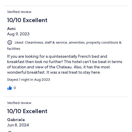
Verified review
10/10 Excellent
Avni
Aug 9, 2023
Liked: Cleanliness, staff & service, amenities, property conditions &
facilities
If you are looking for a quintessentially French bed and
breakfast then look no further! This hotel can’t be beat in terms
of location and view of the Chateau. Also, it has the most
wonderful breakfast. It was a real treat to stay here.
Stayed 1 night in Aug 2023
0
Verified review
10/10 Excellent
Gabriela
Jun 8, 2024