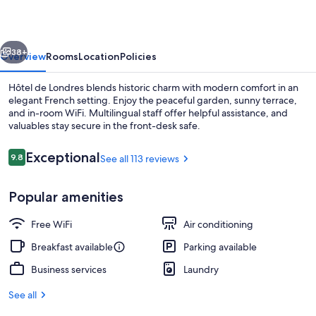
vious
Next
38+
Overview
Rooms
Location
Policies
Hôtel de Londres blends historic charm with modern comfort in an
elegant French setting. Enjoy the peaceful garden, sunny terrace,
and in-room WiFi. Multilingual staff offer helpful assistance, and
valuables stay secure in the front-desk safe.
Reviews
Exceptional
9.8
See all 113 reviews
9.8 out of 10
Popular amenities
Exterior
Free WiFi
Air conditioning
Breakfast available
Parking available
Business services
Laundry
See all