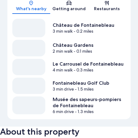
Map
What's nearby
Getting around
Restaurants
Château de Fontainebleau
3 min walk
- 0.2 miles
Château Gardens
2 min walk
- 0.1 miles
Le Carrousel de Fontainebleau
4 min walk
- 0.3 miles
Fontainebleau Golf Club
3 min drive
- 1.5 miles
Musée des sapeurs-pompiers
de Fontainebleau
6 min drive
- 1.3 miles
About this property