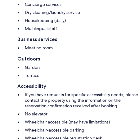
Concierge services
Dry cleaning/laundry service
Housekeeping (daily)
Multilingual staff
Business services
Meeting room
Outdoors
Garden
Terrace
Accessibility
If you have requests for specific accessibility needs, please
contact the property using the information on the
reservation confirmation received after booking.
No elevator
Wheelchair accessible (may have limitations)
Wheelchair-accessible parking
Wheelchair-accessible registration desk