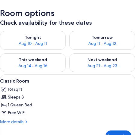
Room options
Check availability for these dates
Check availability for tonight Aug 10 - Aug 11
Check availability for tomorro
Tonight
Tomorrow
Aug 10 - Aug 11
Aug 11 - Aug 12
Check availability for this weekend Aug 14 - Aug 16
Check availability for next w
This weekend
Next weekend
Aug 14 - Aug 16
Aug 21 - Aug 23
View
A neatly made bed with white linens, a
4
Classic Room
all
161 sq ft
photos
Sleeps 3
for
Classic
1 Queen Bed
Room
Free WiFi
More
More details
details
for