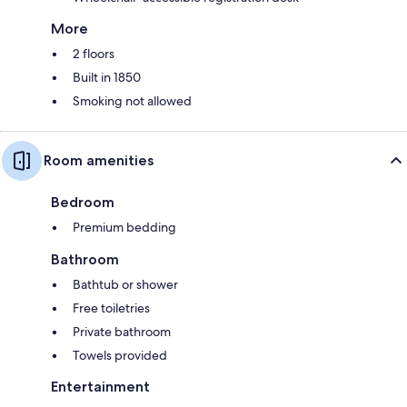
More
2 floors
Built in 1850
Smoking not allowed
Room amenities
Bedroom
Premium bedding
Bathroom
Bathtub or shower
Free toiletries
Private bathroom
Towels provided
Entertainment