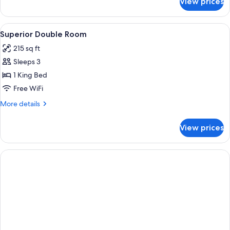
View prices
Classic
Room
View
A bedroom with a bed, bedside tables, a
5
Superior Double Room
all
215 sq ft
photos
Sleeps 3
for
Superior
1 King Bed
Double
Free WiFi
Room
More
More details
details
for
View prices
Superior
Double
Room