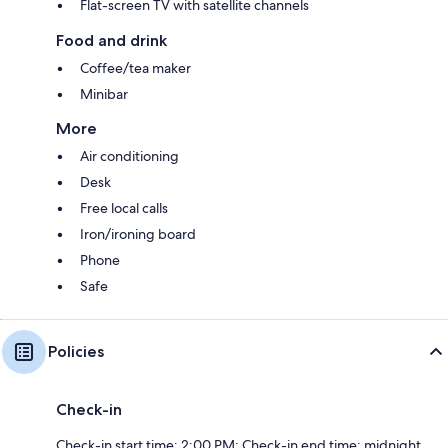
Flat-screen TV with satellite channels
Food and drink
Coffee/tea maker
Minibar
More
Air conditioning
Desk
Free local calls
Iron/ironing board
Phone
Safe
Policies
Check-in
Check-in start time: 2:00 PM; Check-in end time: midnight