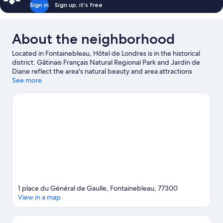
Sign in
Sign up, it's free
About the neighborhood
Located in Fontainebleau, Hôtel de Londres is in the historical
district. Gâtinais Français Natural Regional Park and Jardin de
Diane reflect the area's natural beauty and area attractions
include Le Carrousel de Fontainebleau and Ikopa Aventure.
See more
Visit
our Fontainebleau travel guide
1 place du Général de Gaulle, Fontainebleau, 77300
View in a map