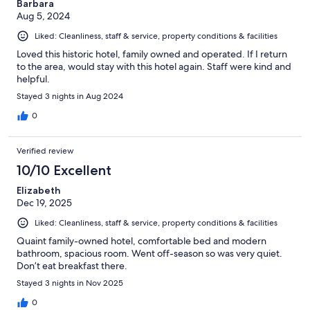
Barbara
Aug 5, 2024
Liked: Cleanliness, staff & service, property conditions & facilities
Loved this historic hotel, family owned and operated. If I return
to the area, would stay with this hotel again. Staff were kind and
helpful.
Stayed 3 nights in Aug 2024
0
Verified review
10/10 Excellent
Elizabeth
Dec 19, 2025
Liked: Cleanliness, staff & service, property conditions & facilities
Quaint family-owned hotel, comfortable bed and modern
bathroom, spacious room. Went off-season so was very quiet.
Don’t eat breakfast there.
Stayed 3 nights in Nov 2025
0