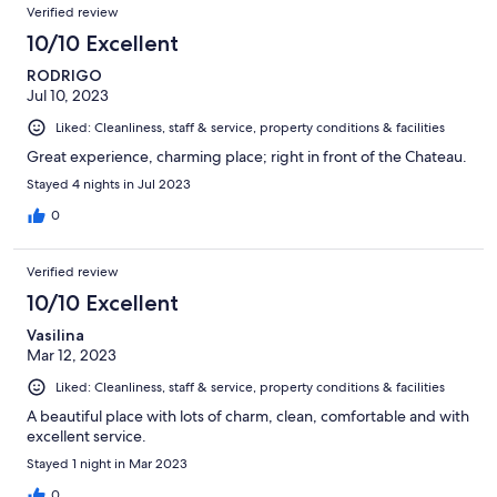
Verified review
10/10 Excellent
RODRIGO
Jul 10, 2023
Liked: Cleanliness, staff & service, property conditions & facilities
Great experience, charming place; right in front of the Chateau.
Stayed 4 nights in Jul 2023
0
Verified review
10/10 Excellent
Vasilina
Mar 12, 2023
Liked: Cleanliness, staff & service, property conditions & facilities
A beautiful place with lots of charm, clean, comfortable and with
excellent service.
Stayed 1 night in Mar 2023
0