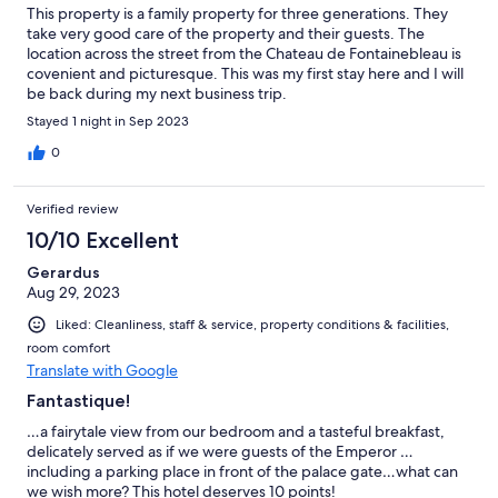
This property is a family property for three generations. They
take very good care of the property and their guests. The
location across the street from the Chateau de Fontainebleau is
covenient and picturesque. This was my first stay here and I will
be back during my next business trip.
Stayed 1 night in Sep 2023
0
Verified review
10/10 Excellent
Gerardus
Aug 29, 2023
Liked: Cleanliness, staff & service, property conditions & facilities,
room comfort
Translate with Google
Fantastique!
…a fairytale view from our bedroom and a tasteful breakfast,
delicately served as if we were guests of the Emperor …
including a parking place in front of the palace gate…what can
we wish more? This hotel deserves 10 points!