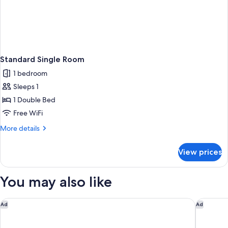
Standard Single Room
1 bedroom
Sleeps 1
1 Double Bed
Free WiFi
More
More details
details
for
View prices
Standard
Single
Room
You may also like
Campanile Fontainebleau
Hotel ib
Ad
Ad