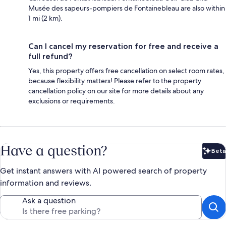
Musée des sapeurs-pompiers de Fontainebleau are also within
1 mi (2 km).
Can I cancel my reservation for free and receive a
full refund?
Yes, this property offers free cancellation on select room rates,
because flexibility matters! Please refer to the property
cancellation policy on our site for more details about any
exclusions or requirements.
Have a question?
Beta
Bet
Get instant answers with AI powered search of property
information and reviews.
Ask a question