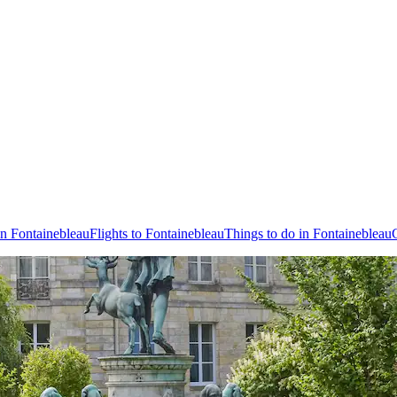
in Fontainebleau
Flights to Fontainebleau
Things to do in Fontainebleau