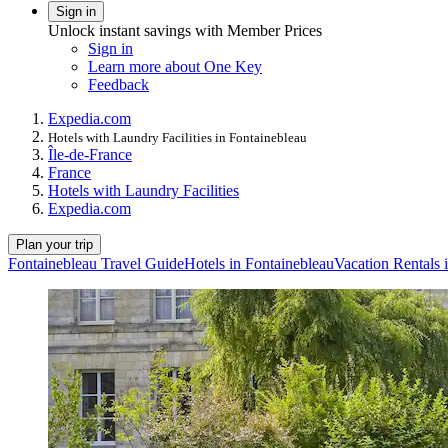
Sign in
Unlock instant savings with Member Prices
Sign in
Learn more about One Key
Feedback
Expedia.com
Hotels with Laundry Facilities in Fontainebleau
Île-de-France
France
Hotels with Laundry Facilities
Expedia.com
Plan your trip
Fontainebleau Travel Guide
Hotels in Fontainebleau
Vacation Rentals 