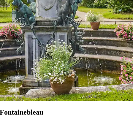
 Fontainebleau