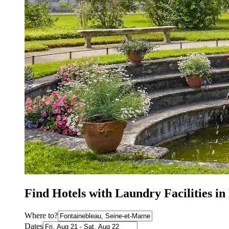
Find Hotels with Laundry Facilities in
Where to?
Dates