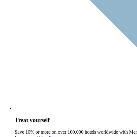
Treat yourself
Save 10% or more on over 100,000 hotels worldwide with Me