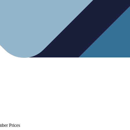
mber Prices