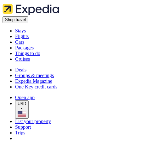
Shop travel
Stays
Flights
Cars
Packages
Things to do
Cruises
Deals
Groups & meetings
Expedia Magazine
One Key credit cards
Open app
USD
•
List your property
Support
Trips