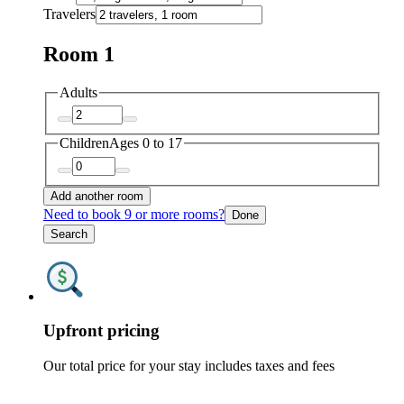
Travelers
Room 1
Adults
Children
Ages 0 to 17
Add another room
Need to book 9 or more rooms?
Done
Search
Upfront pricing
Our total price for your stay includes taxes and fees