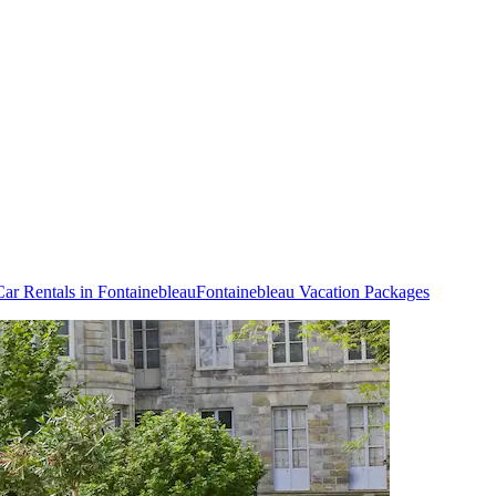
Car Rentals in Fontainebleau
Fontainebleau Vacation Packages