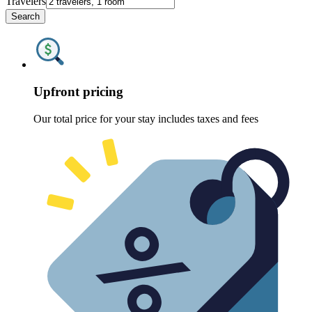
Travelers
Search
Upfront pricing
Our total price for your stay includes taxes and fees