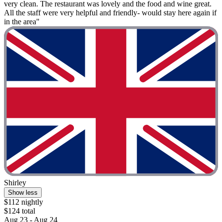
very clean. The restaurant was lovely and the food and wine great.
All the staff were very helpful and friendly- would stay here again if
in the area"
Shirley
Show less
$112 nightly
$124 total
Aug 23 - Aug 24