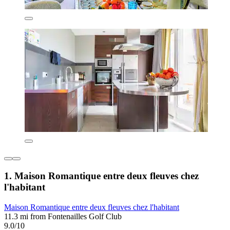
1. Maison Romantique entre deux fleuves chez
l'habitant
Maison Romantique entre deux fleuves chez l'habitant
11.3 mi from Fontenailles Golf Club
9.0/10