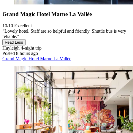
Grand Magic Hotel Marne La Vallée
10/10
Excellent
"Lovely hotel. Staff are so helpful and friendly. Shuttle bus is very
reliable."
Read Less
Hayleigh
4-night trip
Posted 8 hours ago
Grand Magic Hotel Marne La Vallée