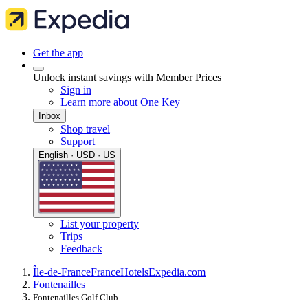
Get the app
Unlock instant savings with Member Prices
Sign in
Learn more about One Key
Inbox
Shop travel
Support
English · USD · US
List your property
Trips
Feedback
Île-de-France
France
Hotels
Expedia.com
Fontenailles
Fontenailles Golf Club