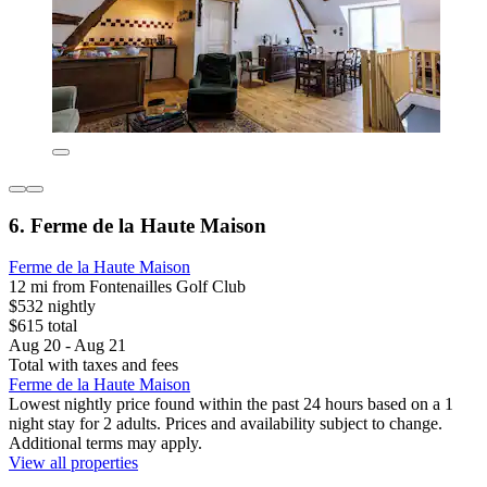
6. Ferme de la Haute Maison
Ferme de la Haute Maison
12 mi from Fontenailles Golf Club
$532 nightly
$615 total
Aug 20 - Aug 21
Total with taxes and fees
Ferme de la Haute Maison
Lowest nightly price found within the past 24 hours based on a 1
night stay for 2 adults. Prices and availability subject to change.
Additional terms may apply.
View all properties