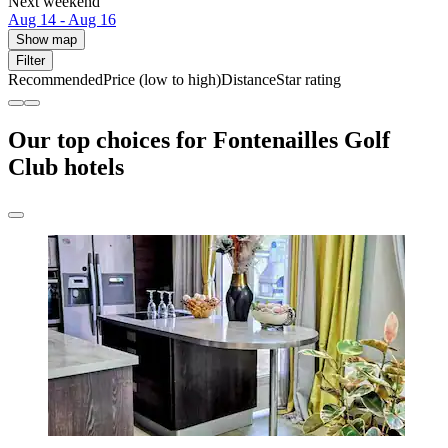
Next weekend
Aug 14 - Aug 16
Show map
Filter
Recommended
Price (low to high)
Distance
Star rating
Our top choices for Fontenailles Golf
Club hotels