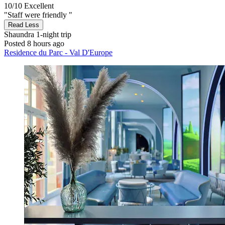
10/10
Excellent
"Staff were friendly "
Read Less
Shaundra
1-night trip
Posted 8 hours ago
Residence du Parc - Val D'Europe