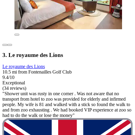
3. Le royaume des Lions
Le royaume des Lions
10.5 mi from Fontenailles Golf Club
9.4/10
Exceptional
(34 reviews)
"Shower unit was rusty in one corner . Was not aware that no
transport from hotel to zoo was provided for elderly and infirmed
people. My wife is 81 and walked with a stick so found the walk to
and from zoo exhausting . We had booked VIP experience at zoo so
had to do the walk or lose the money"