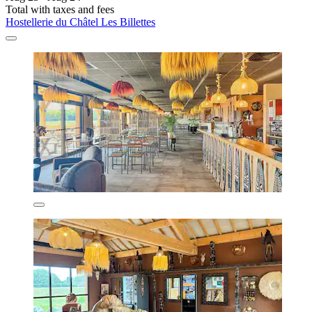
Total with taxes and fees
Hostellerie du Châtel Les Billettes