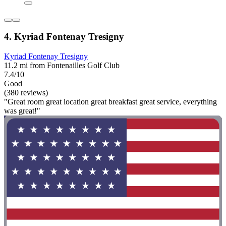
4. Kyriad Fontenay Tresigny
Kyriad Fontenay Tresigny
11.2 mi from Fontenailles Golf Club
7.4/10
Good
(380 reviews)
"Great room great location great breakfast great service, everything
was great!"