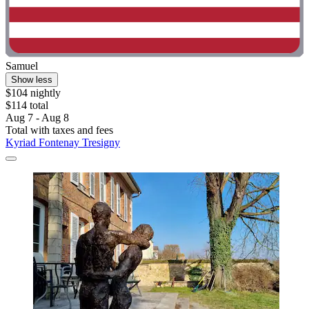
Samuel
Show less
$104 nightly
$114 total
Aug 7 - Aug 8
Total with taxes and fees
Kyriad Fontenay Tresigny