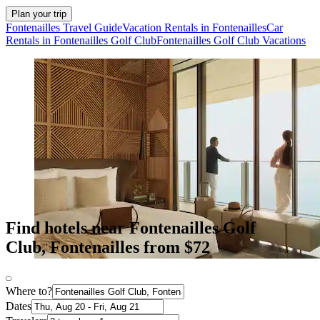
Plan your trip
Fontenailles Travel Guide
Vacation Rentals in Fontenailles
Car
Rentals in Fontenailles Golf Club
Fontenailles Golf Club Vacations
Find hotels near Fontenailles Golf
Club, Fontenailles from $72
Where to?
Dates