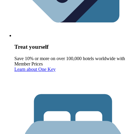
Treat yourself
Save 10% or more on over 100,000 hotels worldwide with
Member Prices
Learn about One Key