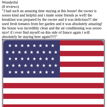
Wonderful
(8 reviews)
"I had such an amazing time staying at this house! the owner is
soooo kind and helpful and i made some friends as well! the
breakfast was prepared by the owner and it was delicious!!! she
used fresh tomatos from her garden and it was absolutely amazing!
the house was incredibly clean and the air conditioning was soooo
nice! if i ever find myself on this side of france again i will
absolutely be staying here again!!!!!"