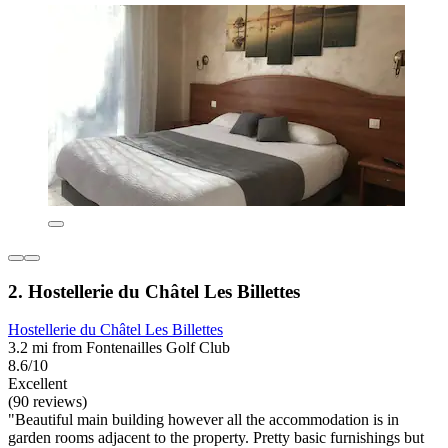
2. Hostellerie du Châtel Les Billettes
Hostellerie du Châtel Les Billettes
3.2 mi from Fontenailles Golf Club
8.6/10
Excellent
(90 reviews)
"Beautiful main building however all the accommodation is in
garden rooms adjacent to the property. Pretty basic furnishings but