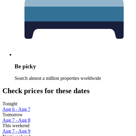
Be picky
Search almost a million properties worldwide
Check prices for these dates
Tonight
Aug 6 - Aug 7
Tomorrow
Aug 7 - Aug 8
This weekend
Aug 7 - Aug 9