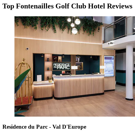
Top Fontenailles Golf Club Hotel Reviews
Residence du Parc - Val D'Europe