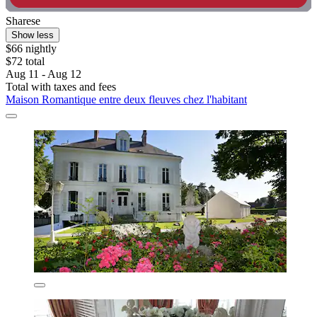
Sharese
Show less
$66 nightly
$72 total
Aug 11 - Aug 12
Total with taxes and fees
Maison Romantique entre deux fleuves chez l'habitant