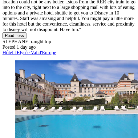
location could not be any better....steps from the RER city train to go
into to the city, right next to a large shopping mall with lots of eating
options and a private hotel shuttle to get you to Disney in 10
minutes. Staff was amazing and helpful. You might pay a little more
for this hotel but the convenience, cleanliness, service and proximity
to disney will not disappoint. Have fun."
Read Less
STEPHANE
5-night trip
Posted 1 day ago
Hôtel l'Elysée Val d'Europe