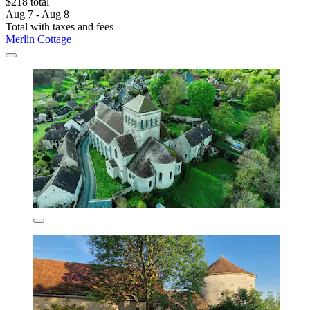
$218 total
Aug 7 - Aug 8
Total with taxes and fees
Merlin Cottage