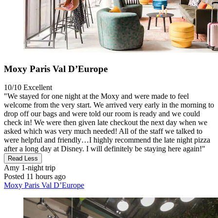
Moxy Paris Val D’Europe
10/10
Excellent
"We stayed for one night at the Moxy and were made to feel
welcome from the very start. We arrived very early in the morning to
drop off our bags and were told our room is ready and we could
check in! We were then given late checkout the next day when we
asked which was very much needed! All of the staff we talked to
were helpful and friendly…I highly recommend the late night pizza
after a long day at Disney. I will definitely be staying here again!"
Read Less
Amy
1-night trip
Posted 11 hours ago
Moxy Paris Val D’Europe