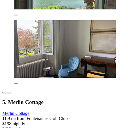
5. Merlin Cottage
Merlin Cottage
11.9 mi from Fontenailles Golf Club
$198 nightly