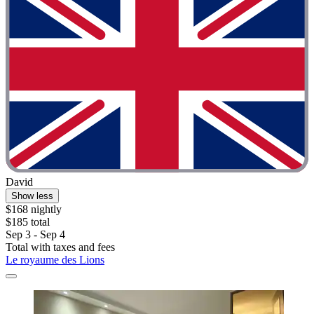
David
Show less
$168 nightly
$185 total
Sep 3 - Sep 4
Total with taxes and fees
Le royaume des Lions