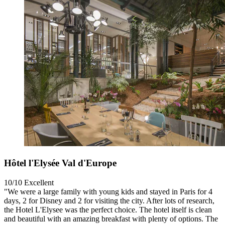
Hôtel l'Elysée Val d'Europe
10/10
Excellent
"We were a large family with young kids and stayed in Paris for 4
days, 2 for Disney and 2 for visiting the city. After lots of research,
the Hotel L'Elysee was the perfect choice. The hotel itself is clean
and beautiful with an amazing breakfast with plenty of options. The