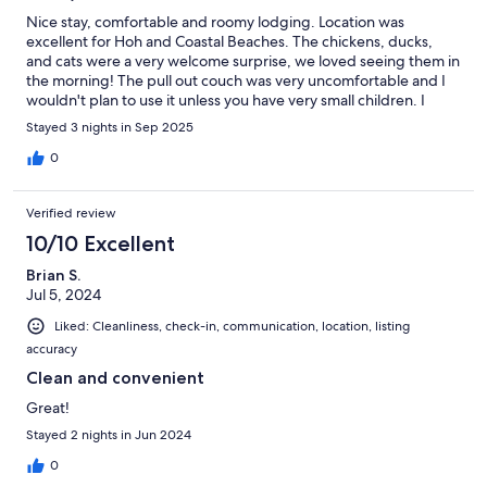
Nice stay, comfortable and roomy lodging. Location was
excellent for Hoh and Coastal Beaches. The chickens, ducks,
and cats were a very welcome surprise, we loved seeing them in
the morning! The pull out couch was very uncomfortable and I
wouldn't plan to use it unless you have very small children. I
ended up sharing the bed because the couch was too
Stayed 3 nights in Sep 2025
uncomfortable for the other guest.
0
Verified review
10/10 Excellent
Brian S.
Jul 5, 2024
Liked: Cleanliness, check-in, communication, location, listing
accuracy
Clean and convenient
Great!
Stayed 2 nights in Jun 2024
0