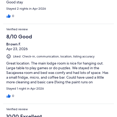
Good stay
Stayed 2 nights in Apr 2026
0
Verified review
8/10 Good
Brown F.
Apr 23, 2026
Liked: Check-in, communication, location, listing accuracy
Great location. The main lodge room is nice for hanging out.
Large table to play games or do puzzles. We stayed in the
Sacajawea room and bed was comfy and had lots of space. Has
a small fridge, micro, and coffee bar. Could have used a little
more cleaning and basic care (fixing the paint runs on
baseboard). Overall a great stay!!
Stayed 1 night in Apr 2026
0
Verified review
10/10 Excellent