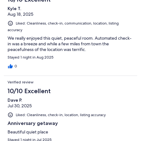
Kyle T.
Aug 18, 2025
Liked: Cleanliness, check-in, communication, location, listing
accuracy
We really enjoyed this quiet, peaceful room. Automated check-
in was a breeze and while a few miles from town the
peacefulness of the location was terrific.
Stayed 1 night in Aug 2025
0
Verified review
10/10 Excellent
Dave P.
Jul 30, 2025
Liked: Cleanliness, check-in, location, listing accuracy
Anniversary getaway
Beautiful quiet place
Stayed 1 night in Jul 2025