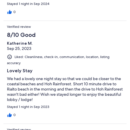
Stayed 1 night in Sep 2024
0
Verified review
8/10 Good
Katherine M.
Sep 25, 2023
Liked: Cleanliness, check-in, communication, location, listing
accuracy
Lovely Stay
We had a lovely one night stay so that we could be closer to the
coastal beaches and Hoh Rainforest. Short 10 minute drive to
Rialto beach in the morning and then the drive to Hoh Rainforest
wasn't bad either! Wish we stayed longer to enjoy the beautiful
lobby / lodge!
Stayed 1 night in Sep 2023
0
Verified review