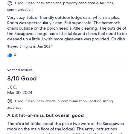
Liked: Cleanliness, amenities, property conditions & facilities,
communication
Very cozy. Lots of friendly outdoor lodge cats, which is a plus.
Room was spectacularly clean. Felt super safe. The hammock
chairs outside on the porch need a little cleaning. The outside of
the Sacagawea lodge has a little table and chairs that need to be
cleaned up a little. I wish more glassware was provided. Or dish
soap we could have used. If we come back, it'll be here. Lodge
Stayed 3 nights in Jun 2024
inside was very relaxing. Booos, board games, fire, dining hall
with couches. Great mood overall. I'd recommend this to
0
anyone. Just needs a little cleaning around the outside of the
building.
Verified review
8/10 Good
JC C.
Mar 30, 2024
Liked: Cleanliness, check-in, communication, location, listing
accuracy
A bit hit-or-miss, but overall good
There's a lot to like about this place (we were in the Sacagawea
room on the main floor of the lodge). The entry instructions