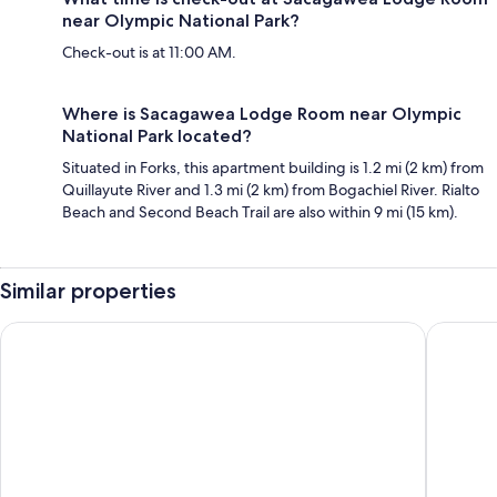
near Olympic National Park?
Check-out is at 11:00 AM.
Where is Sacagawea Lodge Room near Olympic
National Park located?
Situated in Forks, this apartment building is 1.2 mi (2 km) from
Quillayute River and 1.3 mi (2 km) from Bogachiel River. Rialto
Beach and Second Beach Trail are also within 9 mi (15 km).
Similar properties
The Forks Motel
Olympic 