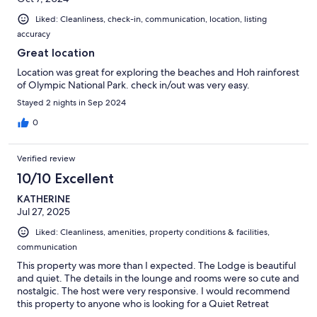
Liked: Cleanliness, check-in, communication, location, listing
accuracy
Great location
Location was great for exploring the beaches and Hoh rainforest
of Olympic National Park. check in/out was very easy.
Stayed 2 nights in Sep 2024
0
Verified review
10/10 Excellent
KATHERINE
Jul 27, 2025
Liked: Cleanliness, amenities, property conditions & facilities,
communication
This property was more than I expected. The Lodge is beautiful
and quiet. The details in the lounge and rooms were so cute and
nostalgic. The host were very responsive. I would recommend
this property to anyone who is looking for a Quiet Retreat