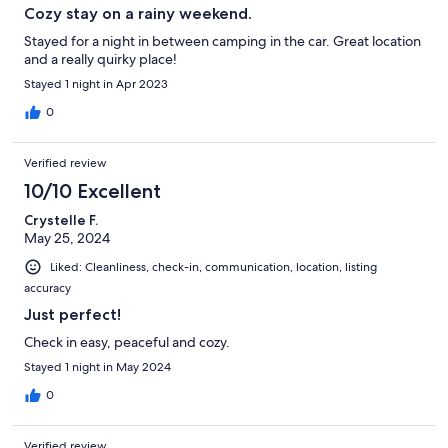
Cozy stay on a rainy weekend.
Stayed for a night in between camping in the car. Great location
and a really quirky place!
Stayed 1 night in Apr 2023
0
Verified review
10/10 Excellent
Crystelle F.
May 25, 2024
Liked: Cleanliness, check-in, communication, location, listing
accuracy
Just perfect!
Check in easy, peaceful and cozy.
Stayed 1 night in May 2024
0
Verified review