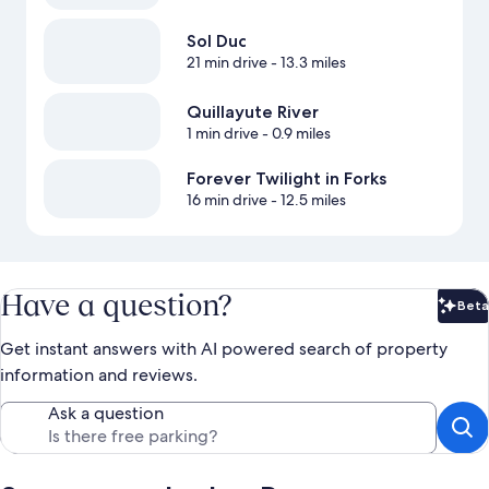
Sol Duc
21 min drive
- 13.3 miles
Quillayute River
1 min drive
- 0.9 miles
Forever Twilight in Forks
16 min drive
- 12.5 miles
Have a question?
Beta
Bet
Get instant answers with AI powered search of property
information and reviews.
Ask a question