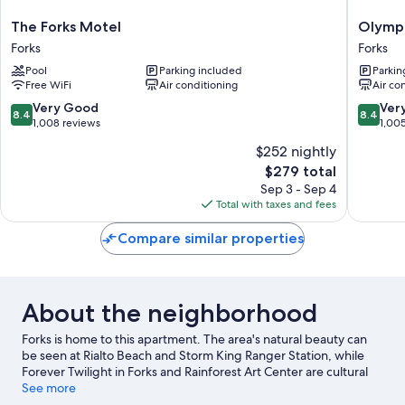
The
Olympic
The Forks Motel
Olympi
Forks
Suites
Forks
Forks
Motel
Inn
Pool
Parking included
Parkin
Forks
Forks
Free WiFi
Air conditioning
Air co
8.4
8.4
Very Good
Ver
8.4
8.4
out
out
1,008 reviews
1,00
of
of
$252 nightly
10,
10,
The
$279 total
Very
Very
price
Good,
Good,
Sep 3 - Sep 4
is
1,008
1,005
Total with taxes and fees
$279
reviews
reviews
Compare similar properties
About the neighborhood
Forks is home to this apartment. The area's natural beauty can
be seen at Rialto Beach and Storm King Ranger Station, while
Forever Twilight in Forks and Rainforest Art Center are cultural
highlights.
See more
Visit our Forks travel guide