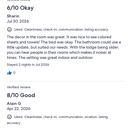
6/10 Okay
Sharin
Jul 30, 2026
Liked: Cleanliness, check-in, communication, listing accuracy
The decor in the room was great. It was nice to see colored
sheets and towels! The bed was okay. The bathroom could use a
little update, but suited our needs. With the lodge being older,
you can hear people in their rooms which makes it noiser at
times. The setting was great indoor and outdoor.
Stayed 2 nights in Jul 2026
0
Verified review
8/10 Good
Alain G.
Apr 22, 2026
Liked: Cleanliness, check-in, communication, location, listing
accuracy