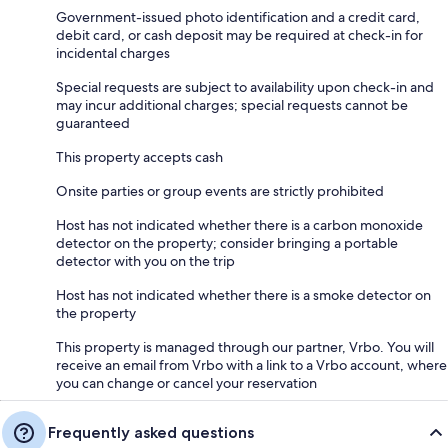
Island from the Cape cliffs are inspiring. While visiting the Cape, you
Government-issued photo identification and a credit card,
won’t want to miss the outstanding Makah Cultural Center and Museum
debit card, or cash deposit may be required at check-in for
at Neah Bay. These are just a sampling of the possibilities on the West
incidental charges
End. For a more comprehensive look, consult some of the links listed
below and visit the Forks Chamber of Commerce Five Day Guide to the
Special requests are subject to availability upon check-in and
West End. Twilight fans won’t want to miss a stop in Forks, WA.
may incur additional charges; special requests cannot be
guaranteed
This property accepts cash
Guest Access:
Onsite parties or group events are strictly prohibited
SELF CHECK-IN: Any time after 3pm (no early arrivals, please). Find the
envelope with your name on it at the front door and follow check-in
Host has not indicated whether there is a carbon monoxide
instructions inside. With the convenience of self check-in at our Forks
detector on the property; consider bringing a portable
Washington accommodations, you can take your time and arrive at your
detector with you on the trip
convenience.
Host has not indicated whether there is a smoke detector on
the property
This property is managed through our partner, Vrbo. You will
receive an email from Vrbo with a link to a Vrbo account, where
you can change or cancel your reservation
Frequently asked questions