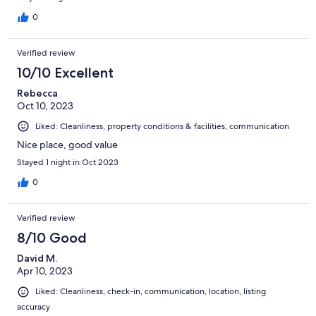
0
Verified review
10/10 Excellent
Rebecca
Oct 10, 2023
Liked: Cleanliness, property conditions & facilities, communication
Nice place, good value
Stayed 1 night in Oct 2023
0
Verified review
8/10 Good
David M.
Apr 10, 2023
Liked: Cleanliness, check-in, communication, location, listing
accuracy