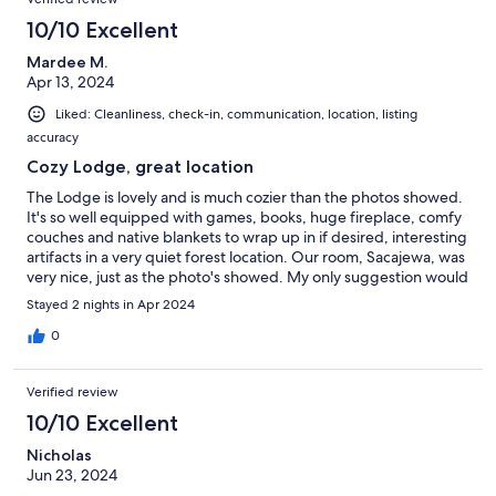
10/10 Excellent
Mardee M.
Apr 13, 2024
Liked: Cleanliness, check-in, communication, location, listing
accuracy
Cozy Lodge, great location
The Lodge is lovely and is much cozier than the photos showed.
It's so well equipped with games, books, huge fireplace, comfy
couches and native blankets to wrap up in if desired, interesting
artifacts in a very quiet forest location. Our room, Sacajewa, was
very nice, just as the photo's showed. My only suggestion would
be to confirm a day ahead that the code to the lodge and room
Stayed 2 nights in Apr 2024
would be left for you and the bedding for the couch if you
asked for it and the remote for the fireplace work. The code was
0
sent to us by the manager after we contacted him and bedding
delivered later. The manager was very prompt in answering our
Verified review
texts. I do recommend this lodge and the location is great for
exploring many beaches and the Hoh Rain Forrest.
10/10 Excellent
Nicholas
Jun 23, 2024