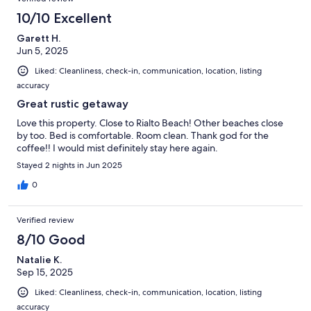
10/10 Excellent
Garett H.
Jun 5, 2025
Liked: Cleanliness, check-in, communication, location, listing
accuracy
Great rustic getaway
Love this property. Close to Rialto Beach! Other beaches close
by too. Bed is comfortable. Room clean. Thank god for the
coffee!! I would mist definitely stay here again.
Stayed 2 nights in Jun 2025
0
Verified review
8/10 Good
Natalie K.
Sep 15, 2025
Liked: Cleanliness, check-in, communication, location, listing
accuracy