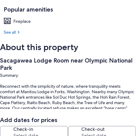
Popular amenities
Fireplace
See all
About this property
Sacagawea Lodge Room near Olympic National
Park
Summary:
Reconnect with the simplicity of nature, where tranquility meets
comfort at Manitou Lodge in Forks, Washington. Nearby many Olympic
National Park entrances like Sol Duc Hot Springs, the Hoh Rain Forest,
Cape Flattery, Rialto Beach, Ruby Beach, the Tree of Life and many
more. Our centrally located refuge makes an excellent “base camp”
from which you can explore the Olympic Peninsula. Hiking, fishing, and
exploring, or immersing yourself in the Twilight Saga, we are the
Add dates for prices
perfect escape!
Check-in
Check-out