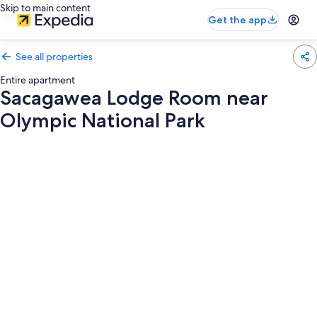
Skip to main content
Get the app
See all properties
Entire apartment
Sacagawea Lodge Room near
Olympic National Park
Photo