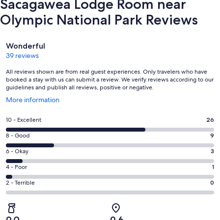
Sacagawea Lodge Room near
Olympic National Park Reviews
Reviews
Wonderful
39 reviews
All reviews shown are from real guest experiences. Only travelers who have
booked a stay with us can submit a review. We verify reviews according to our
guidelines and publish all reviews, positive or negative.
Opens
More information
in
a
Rating
10 - Excellent
26
new
10
window
Rating
8 - Good
9
-
8
Excellent.
Rating
6 - Okay
3
-
26
6
Good.
Rating
4 - Poor
1
out
-
9
4
of
Okay.
Rating
2 - Terrible
0
out
-
39
3
2
of
Poor.
reviews
out
-
39
1
of
Terrible.
reviews
out
9.0
9.6