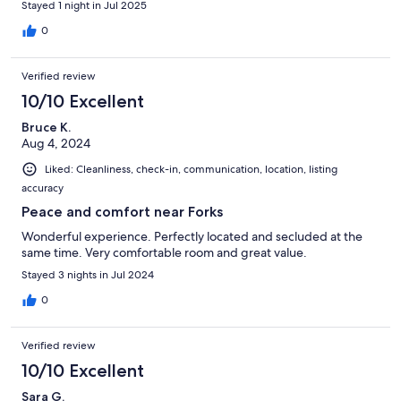
Stayed 1 night in Jul 2025
0
Verified review
10/10 Excellent
Bruce K.
Aug 4, 2024
Liked: Cleanliness, check-in, communication, location, listing
accuracy
Peace and comfort near Forks
Wonderful experience. Perfectly located and secluded at the
same time. Very comfortable room and great value.
Stayed 3 nights in Jul 2024
0
Verified review
10/10 Excellent
Sara G.