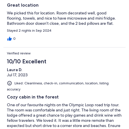
Great location
We picked this for location. Room decorated well, good
flooring, towels, and nice to have microwave and mini fridge.
Bathroom door doesn’t close, and the 2 bed pillows are flat.
Stayed 2 nights in Sep 2024
0
Verified review
10/10 Excellent
Laura D.
Jul 17, 2023
Liked: Cleanliness, check-in, communication, location, listing
accuracy
Cozy cabin in the forest
One of our favourite nights on the Olympic Loop road trip tour.
The room was comfortable and just right. The living room of the
lodge offered a great chance to play games and drink wine with
fellow travelers. We loved it. It was a little more remote than
expected but short drive to a corner store and beaches. Ensure