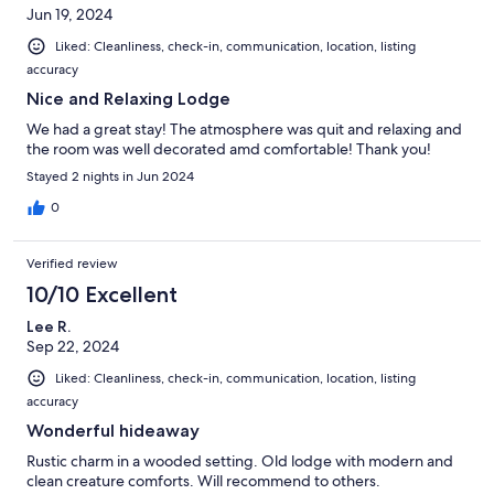
Jun 19, 2024
Liked: Cleanliness, check-in, communication, location, listing
accuracy
Nice and Relaxing Lodge
We had a great stay! The atmosphere was quit and relaxing and
the room was well decorated amd comfortable! Thank you!
Stayed 2 nights in Jun 2024
0
Verified review
10/10 Excellent
Lee R.
Sep 22, 2024
Liked: Cleanliness, check-in, communication, location, listing
accuracy
Wonderful hideaway
Rustic charm in a wooded setting. Old lodge with modern and
clean creature comforts. Will recommend to others.