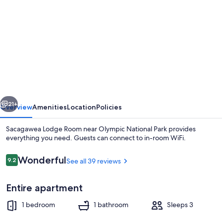
gallery
for
Sacagawea
Lodge
Room
near
Olympic
vious
Next
National
21+
Overview
Amenities
Location
Policies
Park
Sacagawea Lodge Room near Olympic National Park provides
everything you need. Guests can connect to in-room WiFi.
Reviews
Wonderful
9.2
See all 39 reviews
9.2 out of 10
Entire apartment
1 bedroom
1 bathroom
Sleeps 3
Exterior