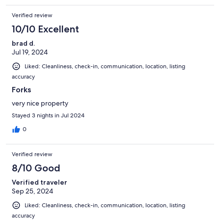
Verified review
10/10 Excellent
brad d.
Jul 19, 2024
Liked: Cleanliness, check-in, communication, location, listing
accuracy
Forks
very nice property
Stayed 3 nights in Jul 2024
0
Verified review
8/10 Good
Verified traveler
Sep 25, 2024
Liked: Cleanliness, check-in, communication, location, listing
accuracy