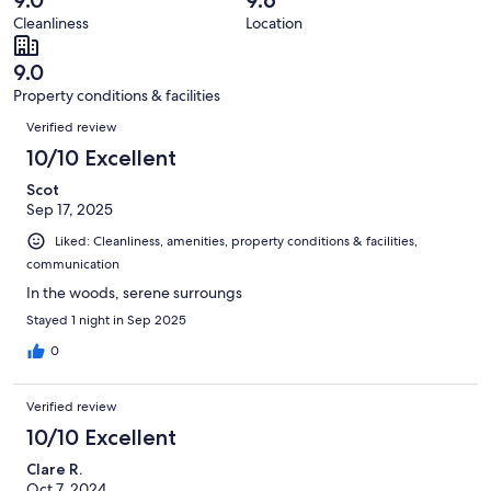
39
0
of
Cleanliness
Location
reviews
out
39
of
reviews
9.0
39
Property conditions & facilities
reviews
Reviews
Verified review
10/10 Excellent
Scot
Sep 17, 2025
Liked: Cleanliness, amenities, property conditions & facilities,
communication
In the woods, serene surroungs
Stayed 1 night in Sep 2025
0
Verified review
10/10 Excellent
Clare R.
Oct 7, 2024