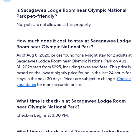
Is Sacagawea Lodge Room near Olympic National
Park pet-friendly?
No, pets are not allowed at this property.
How much does it cost to stay at Sacagawea Lodge
Room near Olympic National Park?
As of Aug 8, 2026, prices found for a 1-night stay for 2 adults at
Sacagawea Lodge Room near Olympic National Park on Aug
31, 2026 start from $295, including taxes and fees. This price is
based on the lowest nightly price found in the last 24 hours for
stays in the next 30 days. Prices are subject to change.
Choose
your dates
for more accurate prices.
What time is check-in at Sacagawea Lodge Room
near Olympic National Park?
Check-in begins at 3:00 PM.
What time is check-out at Sacagawea Lodge Room