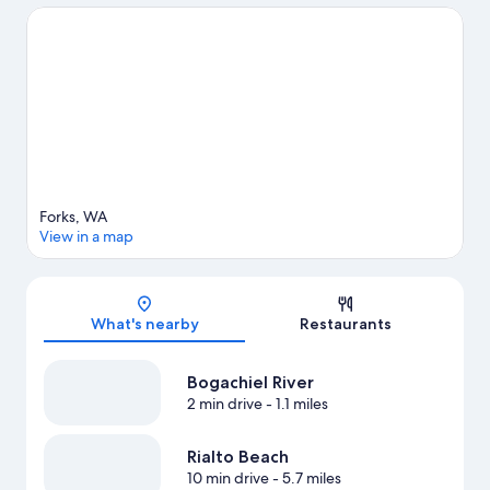
View more Apartments in Forks
Forks, WA
View in a map
Map
What's nearby
Restaurants
Bogachiel River
2 min drive
- 1.1 miles
Rialto Beach
10 min drive
- 5.7 miles