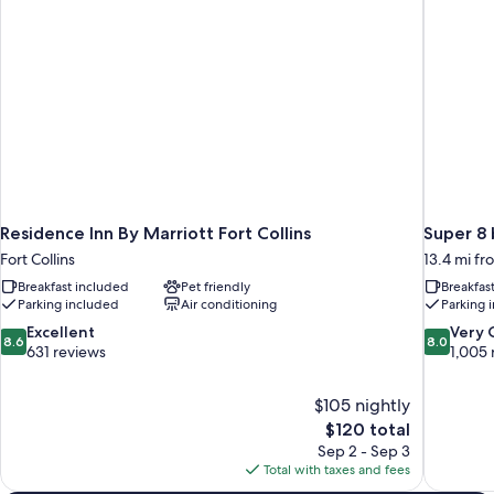
Residence Inn By Marriott Fort Collins
Super 8
Fort Collins
13.4 mi f
Breakfast included
Pet friendly
Breakfas
Parking included
Air conditioning
Parking 
8.6
8.0
Excellent
Very
8.6
8.0
out
out
631 reviews
1,005 
of
of
10,
10,
$105 nightly
Excellent,
Very
The
$120 total
631
Good,
price
reviews
1,005
Sep 2 - Sep 3
is
reviews
Total with taxes and fees
$120