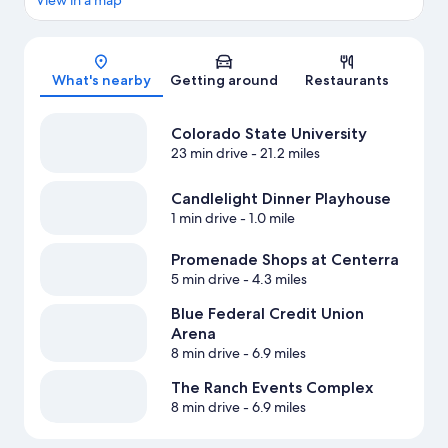
View in a map
Map
What's nearby
Getting around
Restaurants
Colorado State University
23 min drive
- 21.2 miles
Candlelight Dinner Playhouse
1 min drive
- 1.0 mile
Promenade Shops at Centerra
5 min drive
- 4.3 miles
Blue Federal Credit Union
Arena
8 min drive
- 6.9 miles
The Ranch Events Complex
8 min drive
- 6.9 miles