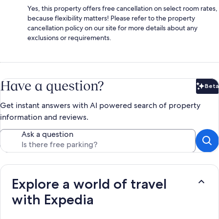
Yes, this property offers free cancellation on select room rates,
because flexibility matters! Please refer to the property
cancellation policy on our site for more details about any
exclusions or requirements.
Have a question?
Beta
Bet
Get instant answers with AI powered search of property
information and reviews.
Ask a question
Explore a world of travel
with Expedia