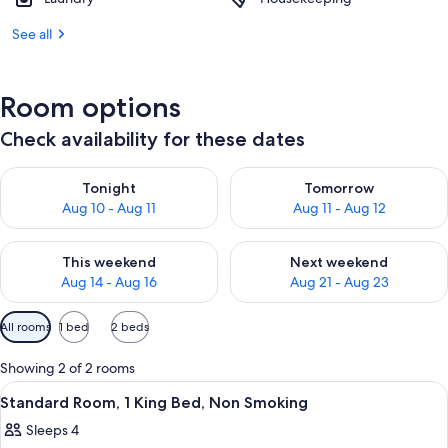
See all
Room options
Check availability for these dates
Check availability for tonight Aug 10 - Aug 11
Check availability for tomorro
Tonight
Tomorrow
Aug 10 - Aug 11
Aug 11 - Aug 12
Check availability for this weekend Aug 14 - Aug 16
Check availability for next w
This weekend
Next weekend
Aug 14 - Aug 16
Aug 21 - Aug 23
Available
All rooms
1 bed
2 beds
filters
for
Showing 2 of 2 rooms
rooms
View
A room with a bed, a desk, a chair, a 
2
Standard Room, 1 King Bed, Non Smoking
all
Sleeps 4
photos