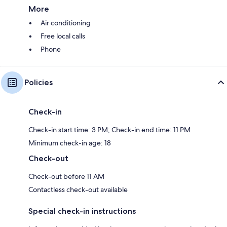
More
Air conditioning
Free local calls
Phone
Policies
Check-in
Check-in start time: 3 PM; Check-in end time: 11 PM
Minimum check-in age: 18
Check-out
Check-out before 11 AM
Contactless check-out available
Special check-in instructions