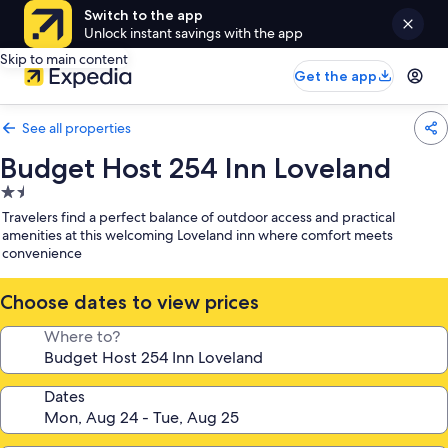
Switch to the app
Unlock instant savings with the app
Skip to main content
Get the app
See all properties
Budget Host 254 Inn Loveland
1.5
star
Travelers find a perfect balance of outdoor access and practical
property
amenities at this welcoming Loveland inn where comfort meets
convenience
Choose dates to view prices
Where to?
Dates