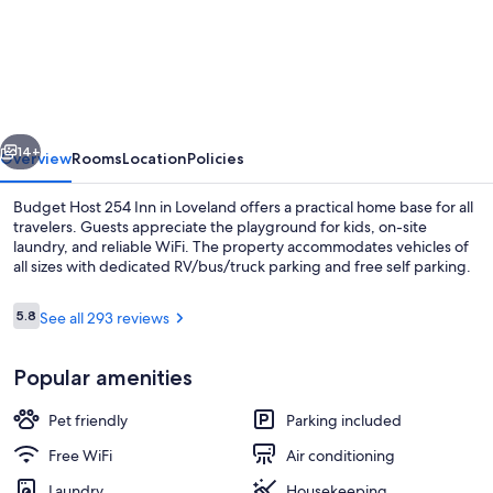
Host
254
Inn
Loveland
vious
Next
14+
Overview
Rooms
Location
Policies
Budget Host 254 Inn in Loveland offers a practical home base for all
travelers. Guests appreciate the playground for kids, on-site
laundry, and reliable WiFi. The property accommodates vehicles of
all sizes with dedicated RV/bus/truck parking and free self parking.
Reviews
5.8
See all 293 reviews
5.8 out of 10
Popular amenities
Lobby
Pet friendly
Parking included
Free WiFi
Air conditioning
Laundry
Housekeeping