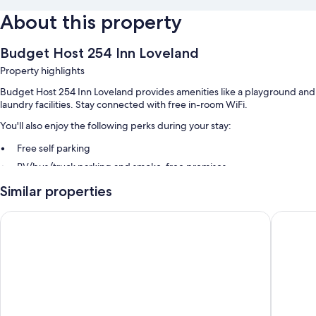
About this property
Budget Host 254 Inn Loveland
Property highlights
Budget Host 254 Inn Loveland provides amenities like a playground and
laundry facilities. Stay connected with free in-room WiFi.
You'll also enjoy the following perks during your stay:
Free self parking
RV/bus/truck parking and smoke-free premises
Similar properties
Room features
All guestrooms at Budget Host 254 Inn Loveland have comforts such as
Travelodge by Wyndham Loveland/Fort Collins Area
Microtel
air conditioning, as well as amenities like free WiFi.
Other amenities include:
Refrigerators and microwaves
32-inch LED TVs with premium channels
Daily housekeeping and phones