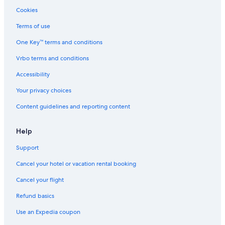
D
a
l
n
t
Cookies
o
s
d
C
g
o
Terms of use
F
l
One Key™ terms and conditions
r
l
i
i
Vrbo terms and conditions
e
n
n
s
Accessibility
d
/
l
W
Your privacy choices
y
i
Content guidelines and reporting content
n
d
s
Help
o
r
Support
Cancel your hotel or vacation rental booking
Cancel your flight
Refund basics
Use an Expedia coupon