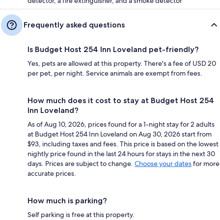
detector, a fire extinguisher, and a smoke detector
Frequently asked questions
Is Budget Host 254 Inn Loveland pet-friendly?
Yes, pets are allowed at this property. There's a fee of USD 20
per pet, per night. Service animals are exempt from fees.
How much does it cost to stay at Budget Host 254
Inn Loveland?
As of Aug 10, 2026, prices found for a 1-night stay for 2 adults
at Budget Host 254 Inn Loveland on Aug 30, 2026 start from
$93, including taxes and fees. This price is based on the lowest
nightly price found in the last 24 hours for stays in the next 30
days. Prices are subject to change.
Choose your dates
for more
accurate prices.
How much is parking?
Self parking is free at this property.