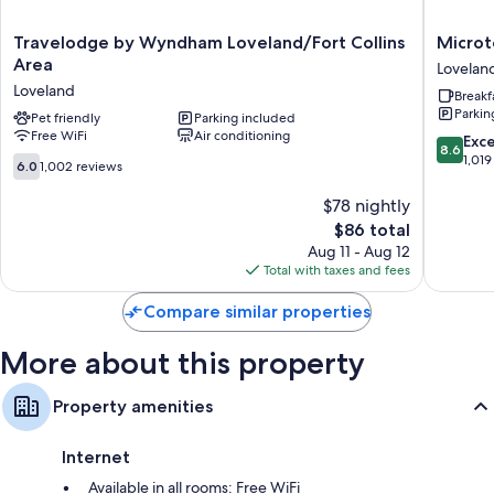
Travelodge
Microtel
Travelodge by Wyndham Loveland/Fort Collins
Microt
by
Inn
Area
Lovelan
Wyndham
&
Loveland
Breakf
Loveland/Fort
Suites
Parkin
Collins
Pet friendly
Parking included
by
Free WiFi
Air conditioning
Area
Wyndh
8.6
Exce
8.6
Loveland
Lovelan
out
1,019
6.0
6.0
1,002 reviews
Lovelan
of
out
10,
of
$78 nightly
Excellen
10,
The
$86 total
1,019
1,002
price
Aug 11 - Aug 12
reviews
reviews
is
Total with taxes and fees
$86
Compare similar properties
More about this property
Property amenities
Internet
Available in all rooms: Free WiFi