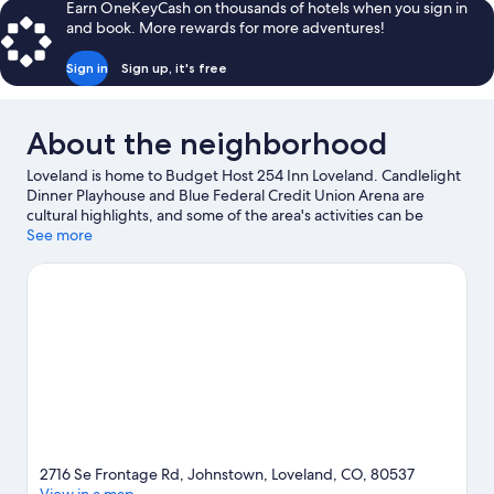
Earn OneKeyCash on thousands of hotels when you sign in
and book. More rewards for more adventures!
Sign in
Sign up, it's free
About the neighborhood
Loveland is home to Budget Host 254 Inn Loveland. Candlelight
Dinner Playhouse and Blue Federal Credit Union Arena are
cultural highlights, and some of the area's activities can be
experienced at Loveland Laser Tag and Mariana Butte Golf
See more
Course. Looking to enjoy an event or a game while in town? See
what's happening at The Ranch Events Complex or NoCo Ice
Center.
Visit our Loveland travel guide
View more Motels in Loveland
2716 Se Frontage Rd, Johnstown, Loveland, CO, 80537