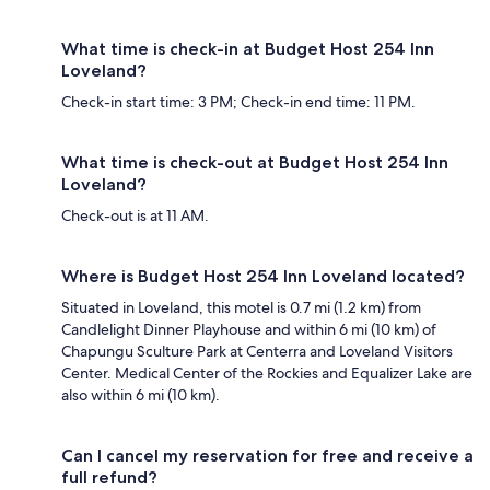
What time is check-in at Budget Host 254 Inn
Loveland?
Check-in start time: 3 PM; Check-in end time: 11 PM.
What time is check-out at Budget Host 254 Inn
Loveland?
Check-out is at 11 AM.
Where is Budget Host 254 Inn Loveland located?
Situated in Loveland, this motel is 0.7 mi (1.2 km) from
Candlelight Dinner Playhouse and within 6 mi (10 km) of
Chapungu Sculture Park at Centerra and Loveland Visitors
Center. Medical Center of the Rockies and Equalizer Lake are
also within 6 mi (10 km).
Can I cancel my reservation for free and receive a
full refund?