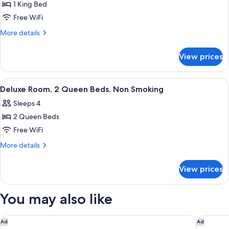
1 King Bed
for
Standard
Free WiFi
Room,
More
More details
1
details
for
King
View prices
Standard
Bed,
Room,
Non
1
View
A hotel room with two beds, a small tab
3
Smoking
King
Deluxe Room, 2 Queen Beds, Non Smoking
all
Bed,
Sleeps 4
Non
photos
Smoking
2 Queen Beds
for
Deluxe
Free WiFi
Room,
More
More details
2
details
for
Queen
View prices
Deluxe
Beds,
Room,
Non
2
You may also like
Smoking
Queen
Beds,
Non
Residence Inn By Marriott Fort Collins
Super 8
Ad
Ad
Smoking