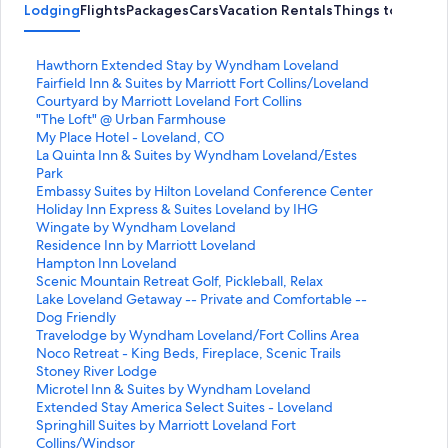
Lodging
Flights
Packages
Cars
Vacation Rentals
Things to Do
S
Hawthorn Extended Stay by Wyndham Loveland
t
S
Fairfield Inn & Suites by Marriott Fort Collins/Loveland
a
t
S
Courtyard by Marriott Loveland Fort Collins
n
a
t
S
"The Loft" @ Urban Farmhouse
d
n
a
t
S
My Place Hotel - Loveland, CO
a
d
n
a
t
S
La Quinta Inn & Suites by Wyndham Loveland/Estes
r
a
d
n
a
t
Park
d
r
a
d
n
a
S
Embassy Suites by Hilton Loveland Conference Center
L
d
r
a
d
n
t
S
Holiday Inn Express & Suites Loveland by IHG
i
L
d
r
a
d
a
t
S
Wingate by Wyndham Loveland
n
i
L
d
r
a
n
a
t
S
Residence Inn by Marriott Loveland
k
n
i
L
d
r
d
n
a
t
S
Hampton Inn Loveland
f
k
n
i
L
d
a
d
n
a
t
S
Scenic Mountain Retreat Golf, Pickleball, Relax
o
f
k
n
i
L
r
a
d
n
a
t
S
Lake Loveland Getaway -- Private and Comfortable --
r
o
f
k
n
i
d
r
a
d
n
a
t
Dog Friendly
H
r
o
f
k
n
L
d
r
a
d
n
a
S
Travelodge by Wyndham Loveland/Fort Collins Area
a
F
r
o
f
k
i
L
d
r
a
d
n
t
S
Noco Retreat - King Beds, Fireplace, Scenic Trails
w
a
C
r
o
f
n
i
L
d
r
a
d
a
t
S
Stoney River Lodge
t
i
o
"
r
o
k
n
i
L
d
r
a
n
a
t
S
Microtel Inn & Suites by Wyndham Loveland
h
r
u
T
M
r
f
k
n
i
L
d
r
d
n
a
t
S
Extended Stay America Select Suites - Loveland
o
f
r
h
y
L
o
f
k
n
i
L
d
a
d
n
a
t
S
Springhill Suites by Marriott Loveland Fort
r
i
t
e
P
a
r
o
f
k
n
i
L
r
a
d
n
a
t
Collins/Windsor