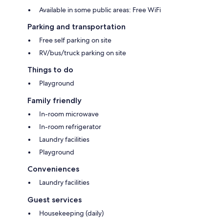
Available in some public areas: Free WiFi
Parking and transportation
Free self parking on site
RV/bus/truck parking on site
Things to do
Playground
Family friendly
In-room microwave
In-room refrigerator
Laundry facilities
Playground
Conveniences
Laundry facilities
Guest services
Housekeeping (daily)