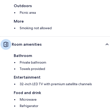
Outdoors
Picnic area
More
Smoking not allowed
Room amenities
Bathroom
Private bathroom
Towels provided
Entertainment
32-inch LED TV with premium satellite channels
Food and drink
Microwave
Refrigerator