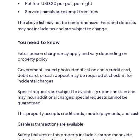
Pet fee: USD 20 per pet, per night
Service animals are exempt from fees
The above list may not be comprehensive. Fees and deposits
may not include tax and are subject to change.
You need to know
Extra-person charges may apply and vary depending on
property policy
Government-issued photo identification and a credit card,
debit card, or cash deposit may be required at check-in for
incidental charges
Special requests are subject to availability upon check-in and
may incur additional charges; special requests cannot be
guaranteed
This property accepts credit cards, mobile payments, and cash
Cashless transactions are available
Safety features at this property include a carbon monoxide