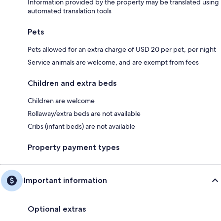
Information provided by the property may be translated using
automated translation tools
Pets
Pets allowed for an extra charge of USD 20 per pet, per night
Service animals are welcome, and are exempt from fees
Children and extra beds
Children are welcome
Rollaway/extra beds are not available
Cribs (infant beds) are not available
Property payment types
Important information
Optional extras