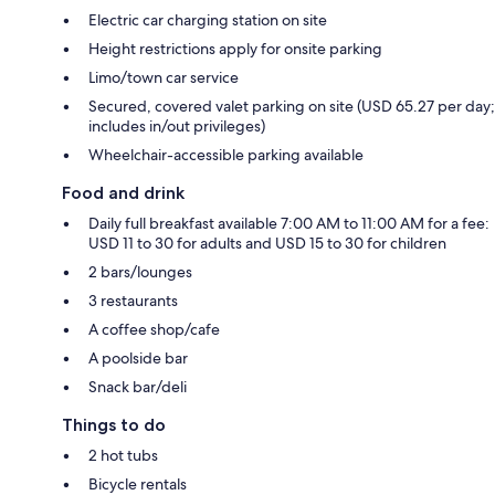
Electric car charging station on site
Height restrictions apply for onsite parking
Limo/town car service
Secured, covered valet parking on site (USD 65.27 per day;
includes in/out privileges)
Wheelchair-accessible parking available
Food and drink
Daily full breakfast available 7:00 AM to 11:00 AM for a fee:
USD 11 to 30 for adults and USD 15 to 30 for children
2 bars/lounges
3 restaurants
A coffee shop/cafe
A poolside bar
Snack bar/deli
Things to do
2 hot tubs
Bicycle rentals