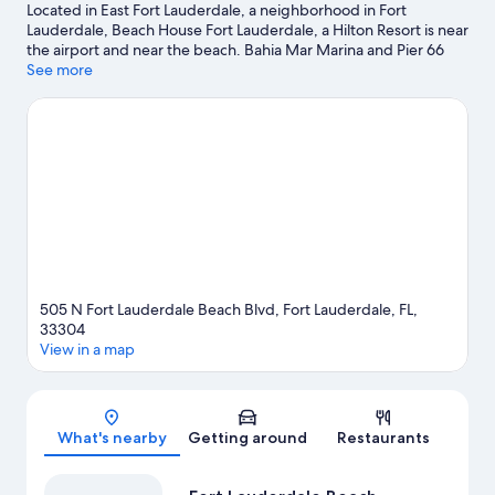
Located in East Fort Lauderdale, a neighborhood in Fort
Lauderdale, Beach House Fort Lauderdale, a Hilton Resort is near
the airport and near the beach. Bahia Mar Marina and Pier 66
Marina are worth checking out if an activity is on the agenda,
See more
while those wishing to experience the area's natural beauty can
explore Fort Lauderdale Beach and Las Olas Beach. Consider
Port Everglades - Fort Lauderdale for a night out or Bonnet
House Museum and Gardens if you're traveling with kids.
Kayaking, scuba diving, and snorkeling offer great chances to
get out on the surrounding water, or you can seek out an
adventure with hiking/biking trails nearby.
Visit our Fort
Lauderdale travel guide
View more Resorts in Fort Lauderdale
505 N Fort Lauderdale Beach Blvd, Fort Lauderdale, FL,
33304
View in a map
Map
What's nearby
Getting around
Restaurants