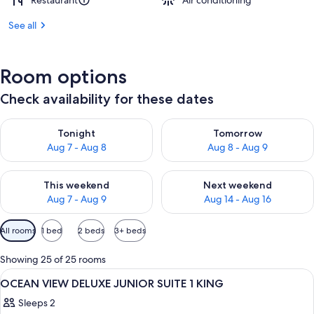
Restaurant
Air conditioning
See all
Room options
Check availability for these dates
Check availability for tonight Aug 7 - Aug 8
Check availability for tomorr
Tonight
Tomorrow
Aug 7 - Aug 8
Aug 8 - Aug 9
Check availability for this weekend Aug 7 - Aug 9
Check availability for next we
This weekend
Next weekend
Aug 7 - Aug 9
Aug 14 - Aug 16
Available
All rooms
1 bed
2 beds
3+ beds
filters
for
Showing 25 of 25 rooms
rooms
View
A modern hotel room with a large bed, 
10
OCEAN VIEW DELUXE JUNIOR SUITE 1 KING
all
Sleeps 2
photos