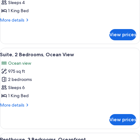
Suite,
Bathtub)
Sleeps 4
1
1 King Bed
King
More
More details
Bed
details
(Intracoastal
for
View prices
Deluxe
View)
Suite,
1
View
A balcony with a view of the ocean an
9
King
Suite, 2 Bedrooms, Ocean View
all
Bed
Ocean view
(Intracoastal
photos
View)
975 sq ft
for
Suite,
2 bedrooms
2
Sleeps 6
Bedrooms,
1 King Bed
Ocean
More
More details
View
details
for
View prices
Suite,
2
Bedrooms,
View
A modern living room with a large win
7
Ocean
Penthouse, 3 Bedrooms, Oceanfront