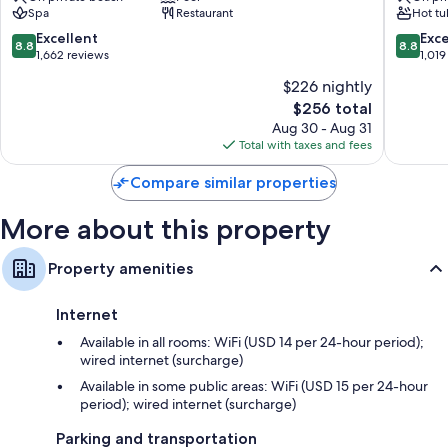
Spa
Restaurant
Hot tu
A
Resort
All 374 rooms include comforts such as premium bedding and laptop-
Noble
&
8.8
8.8
Excellent
Exce
compatible safes, in addition to thoughtful touches like laptop-friendly
8.8
8.8
House
Spa
out
out
1,662 reviews
1,019
workspaces and air conditioning. Guest reviews highly rate the clean
Resort
East
of
of
rooms at the property.
$226 nightly
East
Fort
10,
10,
Fort
Lauderd
Other conveniences in all rooms include:
The
$256 total
Excellent,
Excellen
Lauderdale
price
1,662
1,019
Aug 30 - Aug 31
Hypo-allergenic bedding, pillowtop mattresses, and free
is
reviews
reviews
Total with taxes and fees
cribs/infant beds
$256
Compare similar properties
Designer toiletries and hair dryers
Flat-screen TVs with premium channels
More about this property
Wardrobes/closets, LED light bulbs, and video-game consoles
Property amenities
Internet
Available in all rooms: WiFi (USD 14 per 24-hour period);
wired internet (surcharge)
Available in some public areas: WiFi (USD 15 per 24-hour
period); wired internet (surcharge)
Parking and transportation