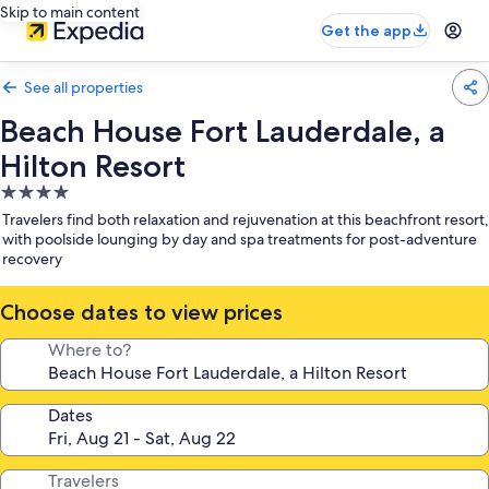
Skip to main content
Get the app
See all properties
Beach House Fort Lauderdale, a
Hilton Resort
4.0
star
Travelers find both relaxation and rejuvenation at this beachfront resort,
property
with poolside lounging by day and spa treatments for post-adventure
recovery
Choose dates to view prices
Where to?
Dates
Travelers