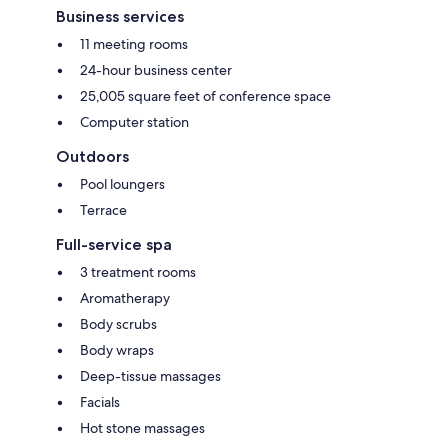
Business services
11 meeting rooms
24-hour business center
25,005 square feet of conference space
Computer station
Outdoors
Pool loungers
Terrace
Full-service spa
3 treatment rooms
Aromatherapy
Body scrubs
Body wraps
Deep-tissue massages
Facials
Hot stone massages