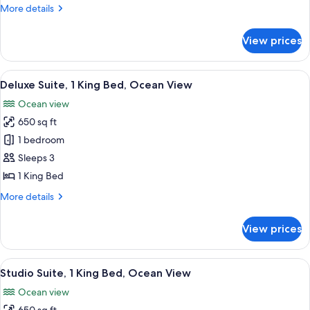
Beds,
More
More details
Accessible,
details
Bay
for
View prices
Suite,
View
2
(Hearing)
Queen
View
A modern hotel room with a flat-screen
8
Beds,
Deluxe Suite, 1 King Bed, Ocean View
all
Accessible,
Ocean view
Bay
photos
View
650 sq ft
for
(Hearing)
Deluxe
1 bedroom
Suite,
Sleeps 3
1
1 King Bed
King
More
More details
Bed,
details
Ocean
for
View prices
Deluxe
View
Suite,
1
View
Premium bedding, pillowtop beds, in-
6
King
Studio Suite, 1 King Bed, Ocean View
all
Bed,
Ocean view
Ocean
photos
View