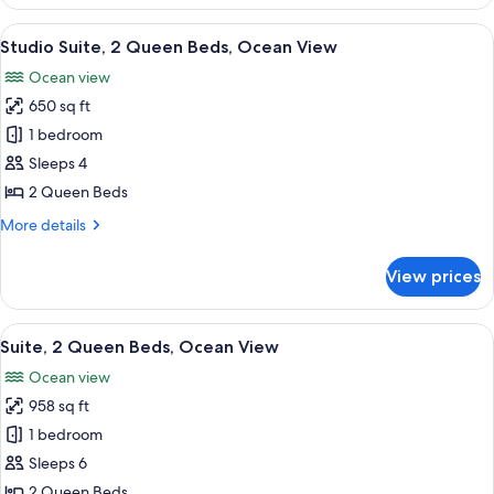
1
King
View
A modern hotel room with two beds, a 
7
Bed
Studio Suite, 2 Queen Beds, Ocean View
all
Ocean view
photos
650 sq ft
for
Studio
1 bedroom
Suite,
Sleeps 4
2
2 Queen Beds
Queen
More
More details
Beds,
details
Ocean
for
View prices
Studio
View
Suite,
2
View
A hotel room with two beds, a wooden
6
Queen
Suite, 2 Queen Beds, Ocean View
all
Beds,
Ocean view
Ocean
photos
View
958 sq ft
for
Suite,
1 bedroom
2
Sleeps 6
Queen
2 Queen Beds