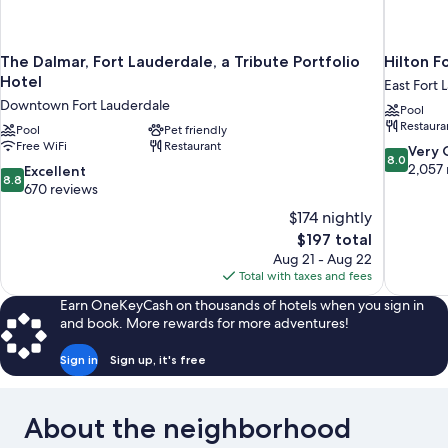
The Dalmar, Fort Lauderdale, a Tribute Portfolio
Hilton F
Hotel
East Fort 
Downtown Fort Lauderdale
Pool
Restaura
Pool
Pet friendly
Free WiFi
Restaurant
8.0
Very
8.0
out
2,057 
8.8
Excellent
8.8
of
out
670 reviews
10,
of
$174 nightly
Very
10,
The
$197 total
Good,
Excellent,
price
2,057
Aug 21 - Aug 22
670
is
reviews
Total with taxes and fees
reviews
$197
Earn OneKeyCash on thousands of hotels when you sign in
and book. More rewards for more adventures!
Sign in
Sign up, it's free
About the neighborhood