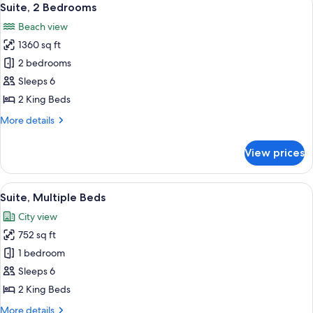
7
Bed,
Suite, 2 Bedrooms
all
Accessible,
Beach view
Ocean
photos
View
1360 sq ft
for
(Bathtub)
Suite,
2 bedrooms
2
Sleeps 6
Bedrooms
2 King Beds
More
More details
details
for
View prices
Suite,
2
Bedrooms
View
A modern hotel room with a large bed, 
7
Suite, Multiple Beds
all
City view
photos
752 sq ft
for
Suite,
1 bedroom
Multiple
Sleeps 6
Beds
2 King Beds
More
More details