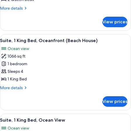
Beds,
More
More details
Ocean
details
View
for
View prices
Suite,
2
Queen
View
A modern bedroom with a bed, a desk, 
7
Beds,
Suite, 1 King Bed, Oceanfront (Beach House)
all
Ocean
Ocean view
View
photos
1066 sq ft
for
Suite,
1 bedroom
1
Sleeps 4
King
1 King Bed
Bed,
More
More details
Oceanfront
details
(Beach
for
View prices
Suite,
House)
1
King
View
A modern living room with a wooden c
9
Bed,
Suite, 1 King Bed, Ocean View
all
Oceanfront
Ocean view
(Beach
photos