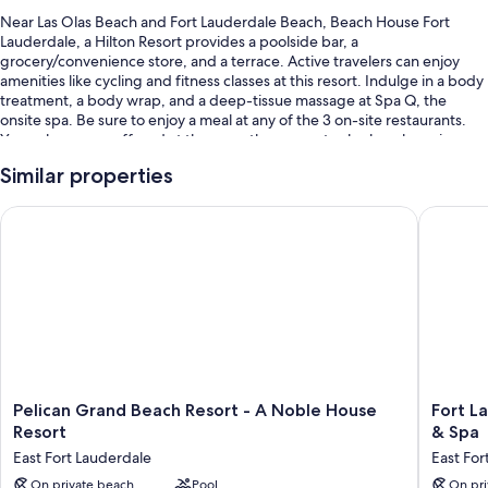
Near Las Olas Beach and Fort Lauderdale Beach, Beach House Fort
Lauderdale, a Hilton Resort provides a poolside bar, a
grocery/convenience store, and a terrace. Active travelers can enjoy
amenities like cycling and fitness classes at this resort. Indulge in a body
treatment, a body wrap, and a deep-tissue massage at Spa Q, the
onsite spa. Be sure to enjoy a meal at any of the 3 on-site restaurants.
Yoga classes are offered at the gym; the property also has shopping on
site, a coffee shop/cafe, and a playground. Stay connected with in-
Similar properties
room WiFi (surcharge), and guests can find other amenities such as dry
cleaning/laundry services and 2 bars.
Pelican Grand Beach Resort - A Noble House Resort
Fort Lau
You'll also enjoy perks such as:
An outdoor pool along with sun loungers
Limo/town car service, full breakfast (surcharge), and bike rentals
Valet parking (surcharge), an electric car charging station, and
express check-out
Express check-in, a children's club (surcharge), and a computer
station
Pelican
Fort
Pelican Grand Beach Resort - A Noble House
Fort L
Guest reviews speak highly of the beach locale, pool, and helpful
Grand
Lauderd
Resort
& Spa
staff
Beach
Marriott
East Fort Lauderdale
East For
Resort
Harbor
Room features
-
On private beach
Pool
Beach
On pri