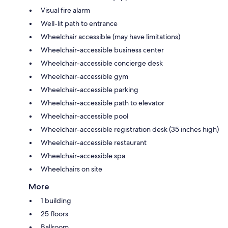
Visual fire alarm
Well-lit path to entrance
Wheelchair accessible (may have limitations)
Wheelchair-accessible business center
Wheelchair-accessible concierge desk
Wheelchair-accessible gym
Wheelchair-accessible parking
Wheelchair-accessible path to elevator
Wheelchair-accessible pool
Wheelchair-accessible registration desk (35 inches high)
Wheelchair-accessible restaurant
Wheelchair-accessible spa
Wheelchairs on site
More
1 building
25 floors
Ballroom