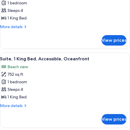
Suite,
1 bedroom
1
Sleeps 4
King
1 King Bed
Bed,
More
More details
Accessible,
details
Ocean
for
View prices
Suite,
View
1
(Roll-
King
View
A balcony with a view of the ocean, a ti
in
6
Bed,
Suite, 1 King Bed, Accessible, Oceanfront
all
Shower)
Accessible,
Beach view
Ocean
photos
View
752 sq ft
for
(Roll-
Suite,
1 bedroom
in
1
Shower)
Sleeps 4
King
1 King Bed
Bed,
More
More details
Accessible,
details
Oceanfront
for
View prices
Suite,
1