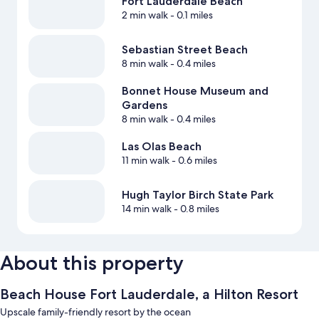
Fort Lauderdale Beach
2 min walk
- 0.1 miles
Sebastian Street Beach
8 min walk
- 0.4 miles
Bonnet House Museum and
Gardens
8 min walk
- 0.4 miles
Las Olas Beach
11 min walk
- 0.6 miles
Hugh Taylor Birch State Park
14 min walk
- 0.8 miles
About this property
Beach House Fort Lauderdale, a Hilton Resort
Upscale family-friendly resort by the ocean