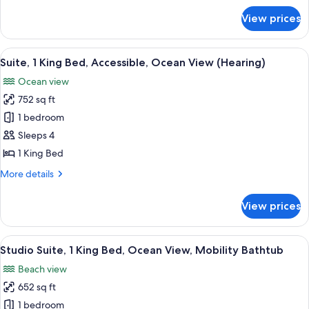
View
for
Suite
View prices
Ocean
1
View
Bedroom
Suite
View
A modern hotel room with a large bed, a
7
1
2
Suite, 1 King Bed, Accessible, Ocean View (Hearing)
all
Bedroom
Queen
Ocean view
2
photos
Beds
Queen
752 sq ft
for
Beds
Suite,
1 bedroom
1
Sleeps 4
King
1 King Bed
Bed,
More
More details
Accessible,
details
Ocean
for
View prices
Suite,
View
1
(Hearing)
King
View
Premium bedding, pillowtop beds, in-
7
Bed,
Studio Suite, 1 King Bed, Ocean View, Mobility Bathtub
all
Accessible,
Beach view
Ocean
photos
View
652 sq ft
for
(Hearing)
Studio
1 bedroom