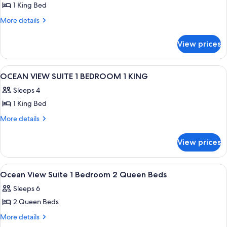
1 King Bed
for
OCEAN
More
More details
details
VIEW
for
DELUXE
View prices
OCEAN
JUNIOR
VIEW
SUITE
DELUXE
View
A modern hotel room with a large bed, 
12
JUNIOR
1
OCEAN VIEW SUITE 1 BEDROOM 1 KING
all
SUITE
KING
Sleeps 4
1
photos
KING
1 King Bed
for
OCEAN
More
More details
details
VIEW
for
SUITE
View prices
OCEAN
1
VIEW
BEDROOM
SUITE
View
A hotel room with two beds, a wooden 
8
1
1
Ocean View Suite 1 Bedroom 2 Queen Beds
all
BEDROOM
KING
Sleeps 6
1
photos
KING
2 Queen Beds
for
Ocean
More
More details
details