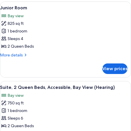
King
View
A modern hotel room with two beds, a 
7
Bed,
Junior Room
all
Accessible,
Bay view
Oceanfront
photos
825 sq ft
for
Junior
1 bedroom
Room
Sleeps 4
2 Queen Beds
More
More details
details
for
View prices
Junior
Room
View
A hotel room with two beds, a wooden
7
Suite, 2 Queen Beds, Accessible, Bay View (Hearing)
all
Bay view
photos
750 sq ft
for
Suite,
1 bedroom
2
Sleeps 6
Queen
2 Queen Beds