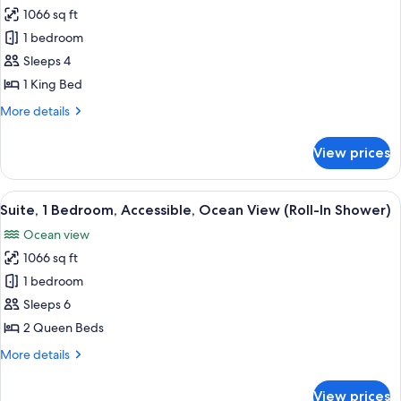
House)
1066 sq ft
for
Suite,
1 bedroom
1
Sleeps 4
King
1 King Bed
Bed,
More
More details
Ocean
details
View
for
View prices
Suite,
1
King
View
A hotel room with two beds, a wooden
7
Bed,
Suite, 1 Bedroom, Accessible, Ocean View (Roll-In Shower)
all
Ocean
Ocean view
View
photos
1066 sq ft
for
Suite,
1 bedroom
1
Sleeps 6
Bedroom,
2 Queen Beds
Accessible,
More
More details
Ocean
details
View
for
View prices