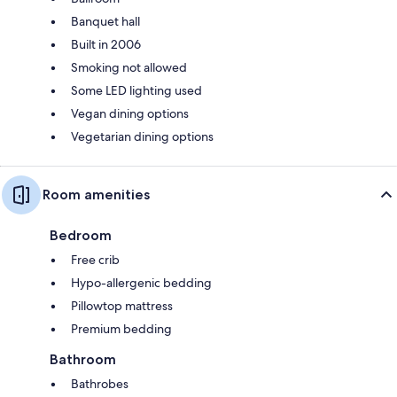
Banquet hall
Built in 2006
Smoking not allowed
Some LED lighting used
Vegan dining options
Vegetarian dining options
Room amenities
Bedroom
Free crib
Hypo-allergenic bedding
Pillowtop mattress
Premium bedding
Bathroom
Bathrobes