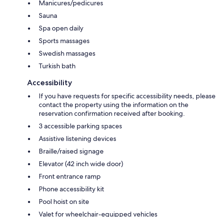
Manicures/pedicures
Sauna
Spa open daily
Sports massages
Swedish massages
Turkish bath
Accessibility
If you have requests for specific accessibility needs, please
contact the property using the information on the
reservation confirmation received after booking.
3 accessible parking spaces
Assistive listening devices
Braille/raised signage
Elevator (42 inch wide door)
Front entrance ramp
Phone accessibility kit
Pool hoist on site
Valet for wheelchair-equipped vehicles