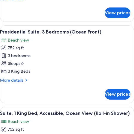
details
for
View prices
Suite,
Multiple
Beds
View
A balcony with a view of a beach and 
11
Presidential Suite, 3 Bedrooms (Ocean Front)
all
Beach view
photos
752 sq ft
for
Presidential
3 bedrooms
Suite,
Sleeps 6
3
3 King Beds
Bedrooms
More
More details
(Ocean
details
Front)
for
View prices
Presidential
Suite,
3
View
A modern living room with a wooden c
7
Bedrooms
Suite, 1 King Bed, Accessible, Ocean View (Roll-in Shower)
all
(Ocean
Beach view
Front)
photos
752 sq ft
for