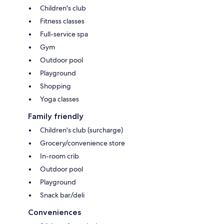
Children's club
Fitness classes
Full-service spa
Gym
Outdoor pool
Playground
Shopping
Yoga classes
Family friendly
Children's club (surcharge)
Grocery/convenience store
In-room crib
Outdoor pool
Playground
Snack bar/deli
Conveniences