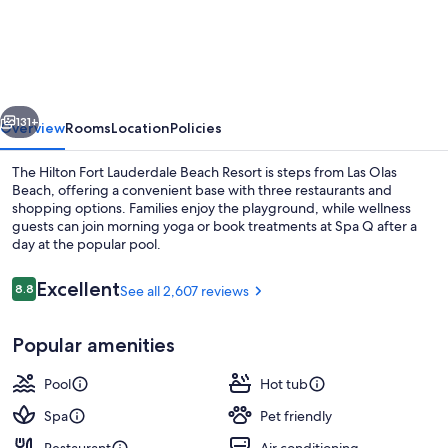
House
Fort
Lauderdale,
a
vious
Next
Hilton
131+
Overview
Rooms
Location
Policies
Resort
The Hilton Fort Lauderdale Beach Resort is steps from Las Olas
Beach, offering a convenient base with three restaurants and
shopping options. Families enjoy the playground, while wellness
guests can join morning yoga or book treatments at Spa Q after a
day at the popular pool.
Reviews
Excellent
8.8
See all 2,607 reviews
8.8 out of 10
View from room
Popular amenities
Pool
Hot tub
Spa
Pet friendly