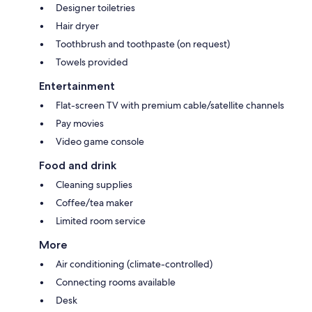
Designer toiletries
Hair dryer
Toothbrush and toothpaste (on request)
Towels provided
Entertainment
Flat-screen TV with premium cable/satellite channels
Pay movies
Video game console
Food and drink
Cleaning supplies
Coffee/tea maker
Limited room service
More
Air conditioning (climate-controlled)
Connecting rooms available
Desk