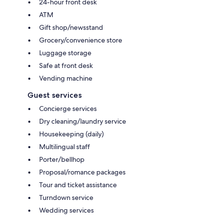
24-hour front desk
ATM
Gift shop/newsstand
Grocery/convenience store
Luggage storage
Safe at front desk
Vending machine
Guest services
Concierge services
Dry cleaning/laundry service
Housekeeping (daily)
Multilingual staff
Porter/bellhop
Proposal/romance packages
Tour and ticket assistance
Turndown service
Wedding services