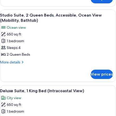
Suite,
(Roll-
1
In
Bedroom,
View
A modern hotel room with two beds, a 
Shower)
7
Accessible,
Studio Suite, 2 Queen Beds, Accessible, Ocean View
all
Ocean
(Mobillity, Bathtub)
View
photos
Ocean view
(Roll-
for
In
650 sq ft
Studio
Shower)
1 bedroom
Suite,
2
Sleeps 4
Queen
2 Queen Beds
Beds,
More
More details
Accessible,
details
Ocean
for
View prices
Studio
View
Suite,
(Mobillity,
2
View
A modern hotel room with a large bed,
Bathtub)
7
Queen
Deluxe Suite, 1 King Bed (Intracoastal View)
all
Beds,
City view
Accessible,
photos
Ocean
650 sq ft
for
View
Deluxe
1 bedroom
(Mobillity,