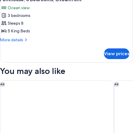
all
View
Ocean view
photos
3 bedrooms
for
Penthouse,
Sleeps 8
3
5 King Beds
Bedrooms,
More
More details
Oceanfront
details
for
View prices
Penthouse,
3
Bedrooms,
You may also like
Oceanfront
The Dalmar, Fort Lauderdale, a Tribute Portfolio Hotel
Hilton F
Ad
Ad