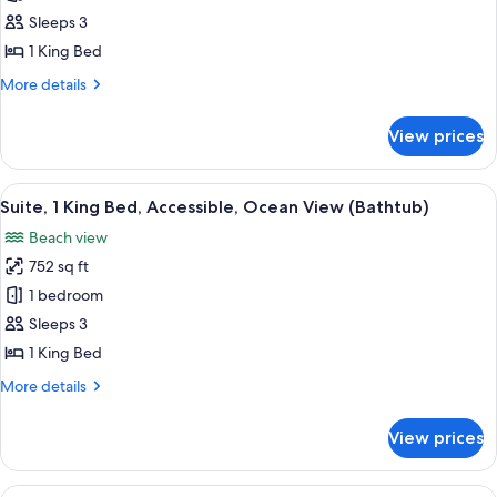
Suite,
Sleeps 3
1
1 King Bed
King
More
More details
Bed,
details
Ocean
for
View prices
Studio
View,
Suite,
Mobility
1
View
A modern living room with a wooden c
Bathtub
7
King
Suite, 1 King Bed, Accessible, Ocean View (Bathtub)
all
Bed,
Beach view
Ocean
photos
View,
752 sq ft
for
Mobility
Suite,
1 bedroom
Bathtub
1
Sleeps 3
King
1 King Bed
Bed,
More
More details
Accessible,
details
Ocean
for
View prices
Suite,
View
1
(Bathtub)
King
View
A modern hotel room with a large wind