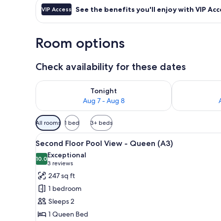
See the benefits you'll enjoy with VIP Acc
VIP Access
Room options
Check availability for these dates
Check availability for tonight Aug 7 - Aug 8
Check availab
Tonight
Aug 7 - Aug 8
Available
All rooms
1 bed
3+ beds
filters
View
A bedroom with a bed, a ceiling 
for
10
Second Floor Pool View - Queen (A3)
all
rooms
Exceptional
photos
10.0
10.0 out of 10
(3
3 reviews
for
reviews)
247 sq ft
Second
1 bedroom
Floor
Sleeps 2
Pool
1 Queen Bed
View