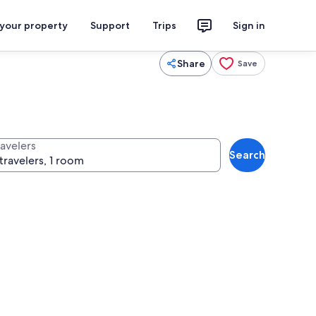
 your property
Support
Trips
Sign in
Share
Save
ravelers
Search