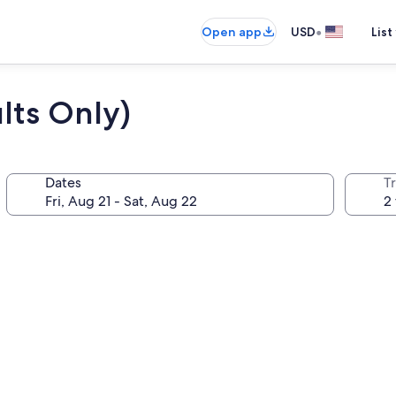
•
Open app
USD
List
lts Only)
Dates
T