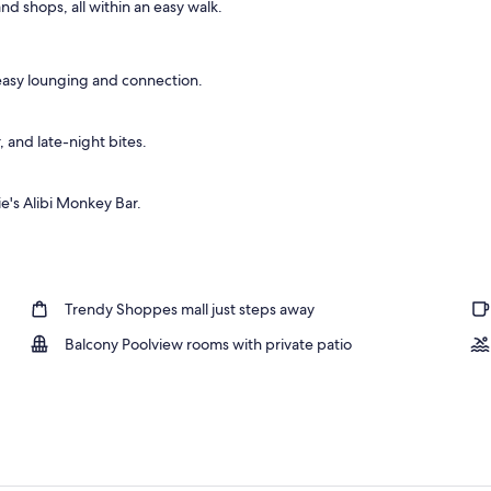
and shops, all within an easy walk.
ols, a heated pool, open open 24 hours, pool umbrellas
 easy lounging and connection.
, and late-night bites.
e's Alibi Monkey Bar.
Trendy Shoppes mall just steps away
Balcony Poolview rooms with private patio