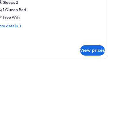
uite
Sleeps 2
1 Queen Bed
ueen
Free WiFi
C2)
re
re details
tails
r
estige
ite
View prices
ueen
2)