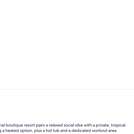
Poolside - Q
The Villa | P
al boutique resort pairs a relaxed social vibe with a private, tropical-
g a heated option, plus a hot tub and a dedicated workout area.