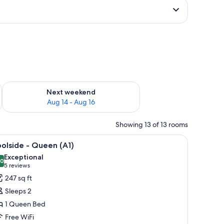
ug 7 - Aug 9
Check availability for next weekend Aug 14 - Aug 16
Next weekend
Aug 14 - Aug 16
Showing 13 of 13 rooms
 fan, a desk with a chair, and a dresser.
iew
A hotel room with a bed, a chair, a desk, and 
9
olside - Queen (A1)
l
Exceptional
hotos
.0
10.0 out of 10
(5
5 reviews
or
reviews)
247 sq ft
oolside
Sleeps 2
1 Queen Bed
ueen
Free WiFi
1)