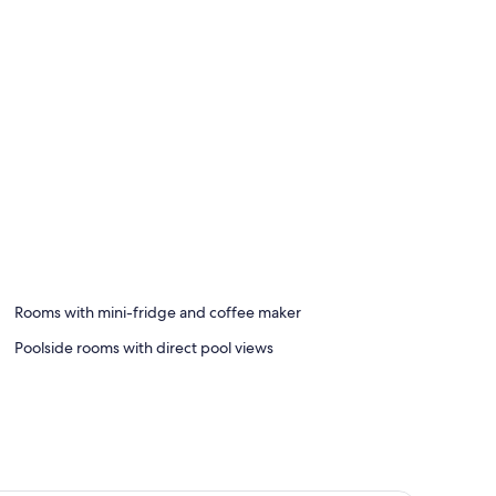
Rooms with mini-fridge and coffee maker
Poolside rooms with direct pool views