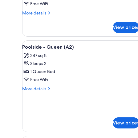
Free WiFi
-
Queen
More
More details
(A3)
details
for
View price
Second
Floor
Pool
View
A bedroom with a bed, bedside t
11
View
Poolside - Queen (A2)
all
-
247 sq ft
Queen
photos
(A3)
Sleeps 2
for
Poolside
1 Queen Bed
-
Free WiFi
Queen
More
More details
(A2)
details
for
Poolside
-
Queen
(A2)
View price