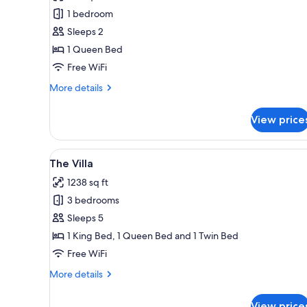
-
1 bedroom
Queen
Sleeps 2
(B00)
1 Queen Bed
Free WiFi
More
More details
details
for
View price
Essential
-
Queen
View
A modern living room with a sofa
21
(B00)
The Villa
all
1238 sq ft
photos
3 bedrooms
for
The
Sleeps 5
Villa
1 King Bed, 1 Queen Bed and 1 Twin Bed
Free WiFi
More
More details
details
for
View price