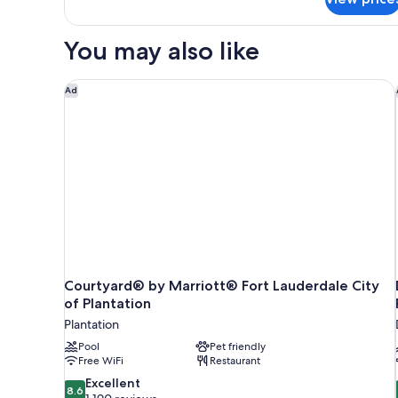
The
Villa
You may also like
Courtyard® by Marriott® Fort Lauderdale City of Pl
Ad
Courtyard® by Marriott® Fort Lauderdale City
of Plantation
Plantation
Pool
Pet friendly
Free WiFi
Restaurant
8.6
Excellent
8.6
out