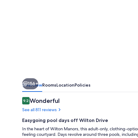
(
Adults
Only)
156+
Overview
Rooms
Location
Policies
Reviews
Wonderful
9.2
9.2 out of 10
See all 811 reviews
Easygoing pool days off Wilton Drive
In the heart of Wilton Manors, this adult-only, clothing-option
feeling courtyard. Days revolve around three pools, includin