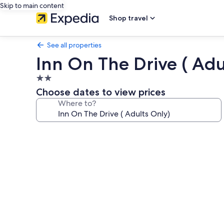
Skip to main content
Shop travel
See all properties
Inn On The Drive ( Adu
2.0
star
Choose dates to view prices
property
Where to?
Photo
gallery
for
Inn
On
The
Drive