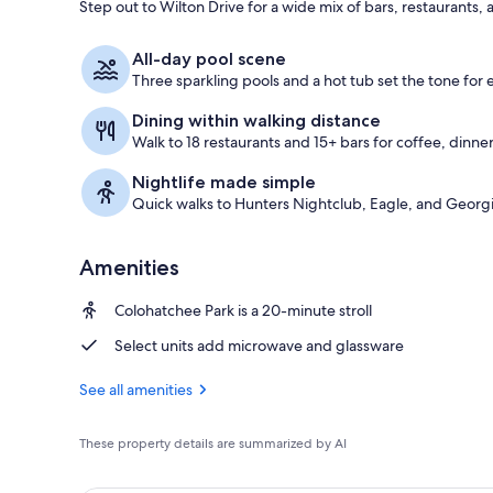
Step out to Wilton Drive for a wide mix of bars, restaurants, 
3 outdoor po
All-day pool scene
Three sparkling pools and a hot tub set the tone for
Dining within walking distance
Walk to 18 restaurants and 15+ bars for coffee, dinner
Nightlife made simple
Quick walks to Hunters Nightclub, Eagle, and Georgi
Amenities
Colohatchee Park is a 20-minute stroll
Select units add microwave and glassware
See all amenities
These property details are summarized by AI