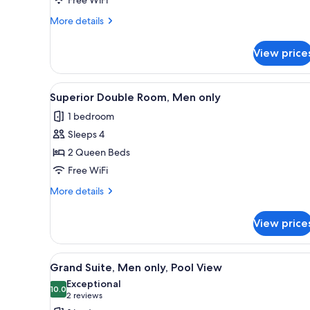
Men
only
More
More details
details
for
View price
Standard
Single
Room,
View
A hotel room with two beds, a d
9
Men
Superior Double Room, Men only
all
only
1 bedroom
photos
Sleeps 4
for
Superior
2 Queen Beds
Double
Free WiFi
Room,
More
More details
Men
details
only
for
View price
Superior
Double
Room,
View
A hotel room with a bed, a ceil
7
Men
Grand Suite, Men only, Pool View
all
only
Exceptional
photos
10.0
10.0 out of 10
(2
2 reviews
for