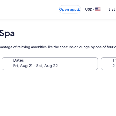
•
Open app
USD
List
 Spa
vantage of relaxing amenities like the spa tubs or lounge by one of four 
Dates
T