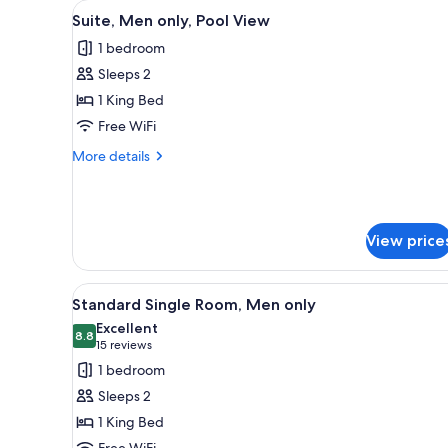
View
A hotel room with a bed, a dres
for
7
Suite, Men only, Pool View
all
rooms
1 bedroom
photos
Sleeps 2
for
Suite,
1 King Bed
Men
Free WiFi
only,
More
More details
Pool
details
View
for
Suite,
Men
View price
only,
Pool
View
View
A hotel room with a bed, two be
7
Standard Single Room, Men only
all
Excellent
photos
8.8
8.8 out of 10
(15
15 reviews
for
reviews)
1 bedroom
Standard
Sleeps 2
Single
1 King Bed
Room,
Free WiFi