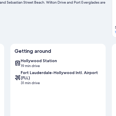
 and Sebastian Street Beach. Wilton Drive and Port Everglades are
 our Fort Lauderdale travel guide
Getting around
Hollywood Station
19 min drive
Fort Lauderdale-Hollywood Intl. Airport
(FLL)
31 min drive