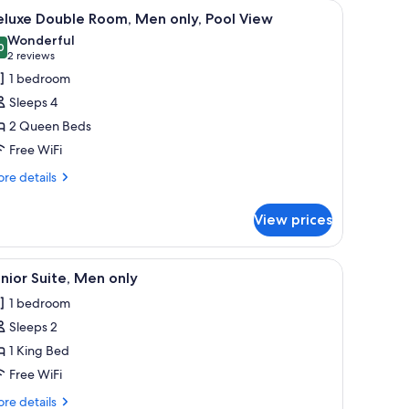
ndow with curtains, a painting, and a wall-mounted air conditioner.
iew
A hotel room with two beds, each with a gree
18
eluxe Double Room, Men only, Pool View
l
Wonderful
hotos
0
9.0 out of 10
(2
2 reviews
or
reviews)
1 bedroom
eluxe
Sleeps 4
ouble
2 Queen Beds
oom,
Free WiFi
en
nly,
re
re details
tails
ool
r
iew
View prices
luxe
uble
om,
he wall.
bles, a ceiling fan, a window with curtains, a TV, and a painting on the wall.
iew
A hotel room with a bed, a desk, a chair, a dres
21
en
nior Suite, Men only
l
ly,
1 bedroom
ol
hotos
ew
Sleeps 2
or
unior
1 King Bed
ite,
Free WiFi
en
re
re details