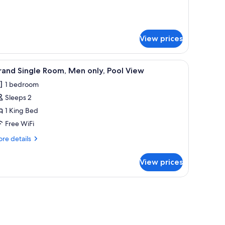
nly
tails
r
nior
ite,
View prices
en
ly
, wooden headboard, and two hanging lamps.
iew
A hotel room with a bed, two bedside tables, 
6
and Single Room, Men only, Pool View
l
1 bedroom
hotos
Sleeps 2
or
rand
1 King Bed
ingle
Free WiFi
oom,
re
re details
en
tails
nly,
r
View prices
and
ool
ngle
iew
om,
l-mounted air conditioner.
s coffee table, a TV stand with a flat-screen TV, and a window with blinds.
en
ly,
ol
ew