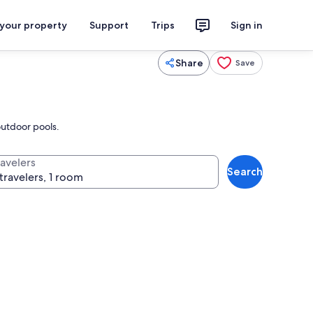
 your property
Support
Trips
Sign in
Share
Save
outdoor pools.
ravelers
Search