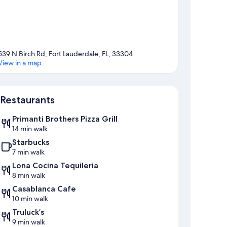
539 N Birch Rd, Fort Lauderdale, FL, 33304
View in a map
Map
Restaurants
Primanti Brothers Pizza Grill
14 min walk
Starbucks
7 min walk
Lona Cocina Tequileria
8 min walk
Casablanca Cafe
10 min walk
Truluck’s
9 min walk