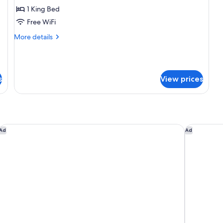
Grand
1 King Bed
Apartment,
Free WiFi
Men
More
More details
only
details
for
Grand
Apartment,
s
View prices
Men
only
The Dalmar, Fort Lauderdale, a Tribute Portfolio Hotel
Fort Laude
Ad
Ad