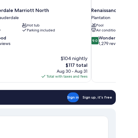
erdale Marriott North
Renaissance Fort La
Lauderdale
Plantation
Hot tub
Pool
y
Parking included
Air conditioning
9.0
ood
Wonderful
9.0
out
eviews
1,279 reviews
of
10,
$104 nightly
Wonderful,
The
$117 total
1,279
price
reviews
Aug 30 - Aug 31
is
Total with taxes and fees
$117
Sign in
Sign up, it's free