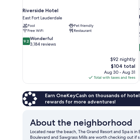
Riverside Hotel
East Fort Lauderdale
Pool
Pet friendly
Free WiFi
Restaurant
9.2
Wonderful
9.2
out
3,184 reviews
of
10,
$92 nightly
Wonderful,
The
$104 total
3,184
price
reviews
Aug 30 - Aug 31
is
Total with taxes and fees
$104
Earn OneKeyCash on thousands of hotel
rewards for more adventures!
About the neighborhood
Located near the beach, The Grand Resort and Spa is in E
Boulevard and Sawgrass Mills are worth checking out if 