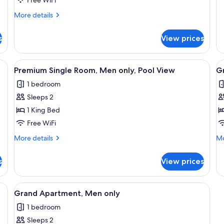
Men
o
de
only,
fo
More
More details
Ju
details
Pool
Su
for
View
s
View prices
M
Standard
on
Single
Room,
ining table with chairs, a ceiling fan, and a kitchen area.
View
A spacious bedroom with a large bed
V
6
Men
Premium Single Room, Men only, Pool View
Gr
all
al
only,
1 bedroom
Pool
photos
p
View
Sleeps 2
for
f
Premium
G
1 King Bed
Single
S
Free WiFi
Room,
R
More
Mo
More details
Mo
Men
M
details
de
only,
for
o
fo
s
View prices
Premium
Gr
Pool
P
Single
Si
View
V
Room,
Ro
ing fan, a window with blinds, a bedside table with a lamp, a chair, and a wal
View
A living room with a beige sofa, a glas
5
Men
M
Grand Apartment, Men only
all
only,
on
1 bedroom
Pool
photos
Po
View
Vi
Sleeps 2
for