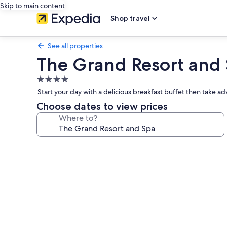
Skip to main content
Shop travel
See all properties
The Grand Resort and
4.0
star
Start your day with a delicious breakfast buffet then take ad
property
Choose dates to view prices
Where to?
Photo
gallery
for
The
Grand
Resort