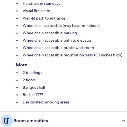
Handrails in stairways
Visual fire alarm
Well-lit path to entrance
Wheelchair accessible (may have limitations)
Wheelchair-accessible parking
Wheelchair-accessible path to elevator
Wheelchair-accessible public washroom
Wheelchair-accessible registration desk (30 inches high)
More
2 buildings
2 floors
Banquet hall
Built in 1977
Designated smoking areas
Room amenities