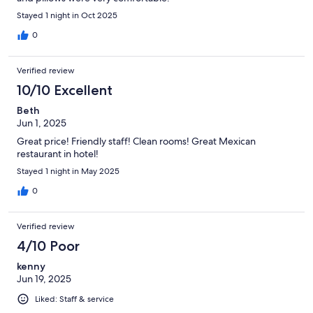
Stayed 1 night in Oct 2025
0
Verified review
10/10 Excellent
Beth
Jun 1, 2025
Great price! Friendly staff! Clean rooms! Great Mexican
restaurant in hotel!
Stayed 1 night in May 2025
0
Verified review
4/10 Poor
kenny
Jun 19, 2025
Liked: Staff & service