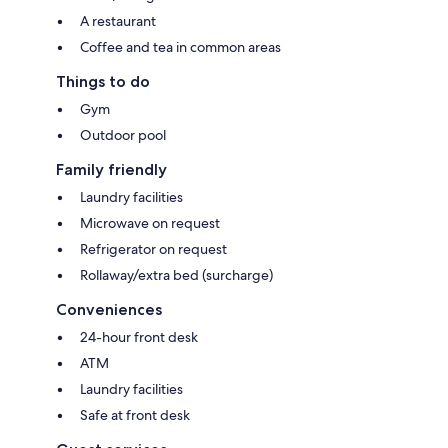
A restaurant
Coffee and tea in common areas
Things to do
Gym
Outdoor pool
Family friendly
Laundry facilities
Microwave on request
Refrigerator on request
Rollaway/extra bed (surcharge)
Conveniences
24-hour front desk
ATM
Laundry facilities
Safe at front desk