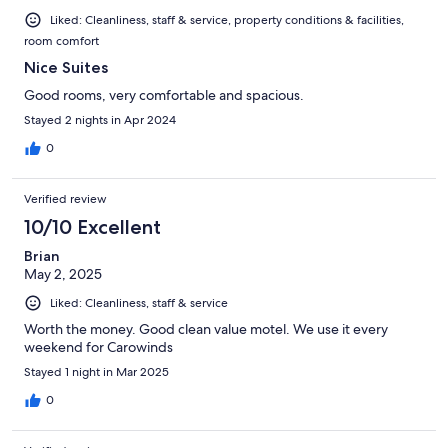
Liked: Cleanliness, staff & service, property conditions & facilities,
room comfort
Nice Suites
Good rooms, very comfortable and spacious.
Stayed 2 nights in Apr 2024
0
Verified review
10/10 Excellent
Brian
May 2, 2025
Liked: Cleanliness, staff & service
Worth the money. Good clean value motel. We use it every
weekend for Carowinds
Stayed 1 night in Mar 2025
0