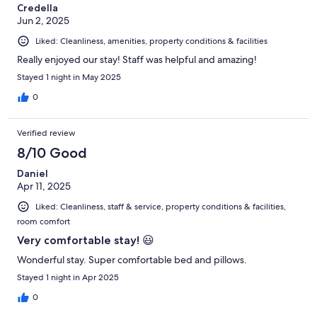
Credella
Jun 2, 2025
Liked: Cleanliness, amenities, property conditions & facilities
Really enjoyed our stay! Staff was helpful and amazing!
Stayed 1 night in May 2025
0
Verified review
8/10 Good
Daniel
Apr 11, 2025
Liked: Cleanliness, staff & service, property conditions & facilities,
room comfort
Very comfortable stay! 😃
Wonderful stay. Super comfortable bed and pillows.
Stayed 1 night in Apr 2025
0