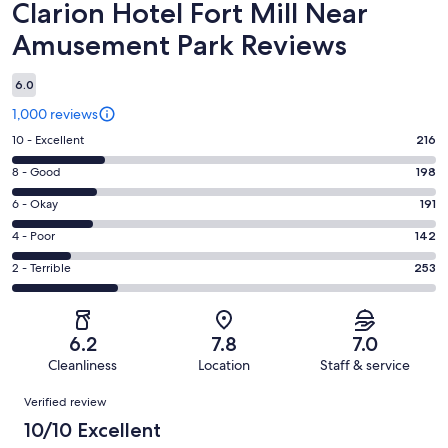
Reviews
Clarion Hotel Fort Mill Near
Amusement Park Reviews
6.0
1,000 reviews
Rating
10 - Excellent
216
10
Rating
8 - Good
198
-
8
Excellent.
Rating
6 - Okay
191
-
216
6
Good.
Rating
4 - Poor
142
out
-
198
4
of
Okay.
Rating
2 - Terrible
253
out
-
1000
191
2
of
Poor.
reviews
out
-
1000
142
of
Terrible.
reviews
out
6.2
7.8
7.0
1000
253
of
Cleanliness
Location
Staff & service
reviews
out
1000
Reviews
of
Verified review
reviews
1000
10/10 Excellent
reviews