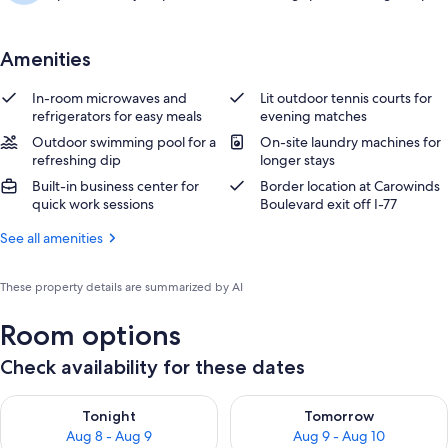
Amenities
In-room microwaves and
Lit outdoor tennis courts for
refrigerators for easy meals
evening matches
Outdoor swimming pool for a
On-site laundry machines for
refreshing dip
longer stays
Built-in business center for
Border location at Carowinds
quick work sessions
Boulevard exit off I-77
See all amenities
These property details are summarized by AI
Room options
Check availability for these dates
Check availability for tonight Aug 8 - Aug 9
Check availability for tomorr
Tonight
Tomorrow
Aug 8 - Aug 9
Aug 9 - Aug 10