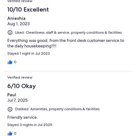
Verified review
10/10 Excellent
Anieshia
Aug 1, 2023
Liked: Cleanliness, staff & service, property conditions & facilities
Everything was good, from the front desk customer service to
the daily housekeeping!!!!
Stayed 1 night in Jul 2023
0
Verified review
6/10 Okay
Paul
Jul 7, 2025
Disliked: Amenities, property conditions & facilities
Friendly service.
Stayed 3 nights in Jul 2025
0