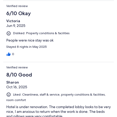
Verified review
6/10 Okay
Victoria
Jun 9, 2025
Disliked: Property conditions & facilities
People were nice stay was ok
Stayed 8 nights in May 2025
0
Verified review
8/10 Good
Sharon
Oct 16, 2025
Liked: Cleanliness, staff & service, property conditions & facilities,
room comfort
Hotel is under renovation. The completed lobby looks to be very
nice, I am anxious to return when the work is done. The beds
and pillows were very comfortable.