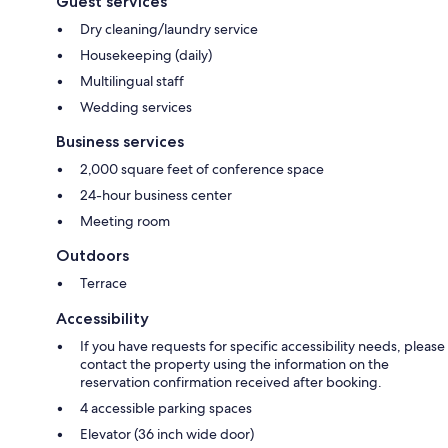
Guest services
Dry cleaning/laundry service
Housekeeping (daily)
Multilingual staff
Wedding services
Business services
2,000 square feet of conference space
24-hour business center
Meeting room
Outdoors
Terrace
Accessibility
If you have requests for specific accessibility needs, please
contact the property using the information on the
reservation confirmation received after booking.
4 accessible parking spaces
Elevator (36 inch wide door)