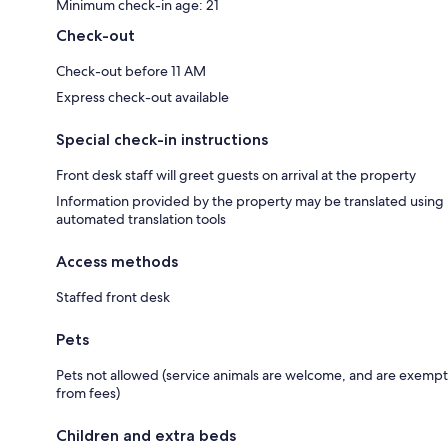
Minimum check-in age: 21
Check-out
Check-out before 11 AM
Express check-out available
Special check-in instructions
Front desk staff will greet guests on arrival at the property
Information provided by the property may be translated using
automated translation tools
Access methods
Staffed front desk
Pets
Pets not allowed (service animals are welcome, and are exempt
from fees)
Children and extra beds