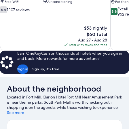
Free WiFi
Air conditioning
Pet frien
6.4
8.8
Excel
1,107 reviews
6.4
8.8
out
out
962 r
of
of
10,
10,
$53 nightly
1,107
Excellent,
The
$60 total
reviews
962
price
reviews
Aug 27 - Aug 28
is
Total with taxes and fees
$60
Earn OneKeyCash on thousands of hotels when you sign in
and book. More rewards for more adventures!
Sign in
Sign up, it's free
About the neighborhood
Located in Fort Mill, Clarion Hotel Fort Mill Near Amusement Park
is near theme parks. SouthPark Mall is worth checking out if
shopping is on the agenda, while those wishing to experience
the area's popular attractions can visit Carowinds Theme Park
See more
and NASCAR Hall of Fame. Looking to enjoy an event or a game?
See what's going on at Bank of America Stadium or Spectrum
Center.
Visit our Fort Mill travel guide