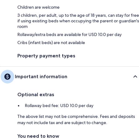
Children are welcome
3 children, per adult, up to the age of 18 years, can stay for free
if using existing beds when occupying the parent or guardian's
room
Rollaway/extra beds are available for USD 10.0 per day
Cribs (infant beds) are not available
Property payment types
Important information
Optional extras
Rollaway bed fee: USD 10.0 per day
The above list may not be comprehensive. Fees and deposits
may not include tax and are subject to change.
You need to know