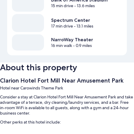
15 min drive
- 13.6 miles
Spectrum Center
17 min drive
- 13.1 miles
NarroWay Theater
16 min walk
- 0.9 miles
About this property
Clarion Hotel Fort Mill Near Amusement Park
Hotel near Carowinds Theme Park
Consider a stay at Clarion Hotel Fort Mill Near Amusement Park and take
advantage of a terrace, dry cleaning/laundry services, and a bar. Free
in-room WiFi is available to all guests, along with a gym and a 24-hour
business center.
Other perks at this hotel include:
An outdoor pool