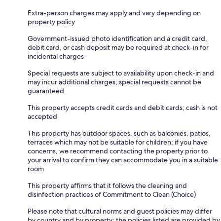
Extra-person charges may apply and vary depending on
property policy
Government-issued photo identification and a credit card,
debit card, or cash deposit may be required at check-in for
incidental charges
Special requests are subject to availability upon check-in and
may incur additional charges; special requests cannot be
guaranteed
This property accepts credit cards and debit cards; cash is not
accepted
This property has outdoor spaces, such as balconies, patios,
terraces which may not be suitable for children; if you have
concerns, we recommend contacting the property prior to
your arrival to confirm they can accommodate you in a suitable
room
This property affirms that it follows the cleaning and
disinfection practices of Commitment to Clean (Choice)
Please note that cultural norms and guest policies may differ
by country and by property; the policies listed are provided by