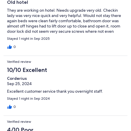
Old hotel
They are working on hotel. Needs upgrade very old. Checkin
lady was very nice quick and very helpful. Would not stay there
again beds were clean fairly comfortable, bathroom door was
almost off hinges had to lift door up to close and open it, room
door lock did not seem very secure screws where not even
tighten down. It was quiet Wish I had gotten the memo about
Stayed 1 night in Sep 2025
construction.hope they can get it fixed but to old to remodel
0
Verified review
10/10 Excellent
Corderius
Sep 25, 2024
Excellent customer service thank you overnight staff.
Stayed 1 night in Sep 2024
0
Verified review
4/10 Poor