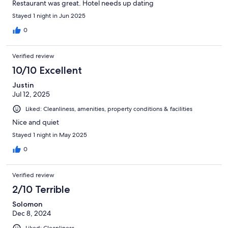
Restaurant was great. Hotel needs up dating
Stayed 1 night in Jun 2025
0
Verified review
10/10 Excellent
Justin
Jul 12, 2025
Liked: Cleanliness, amenities, property conditions & facilities
Nice and quiet
Stayed 1 night in May 2025
0
Verified review
2/10 Terrible
Solomon
Dec 8, 2024
Liked: Cleanliness