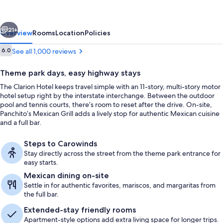
Mill
Near
vious
Next
Amusement
21+
Overview
Rooms
Location
Policies
Park
Reviews
6.0
See all 1,000 reviews
6.0 out of 10
Theme park days, easy highway stays
The Clarion Hotel keeps travel simple with an 11-story, multi-story motor
hotel setup right by the interstate interchange. Between the outdoor
pool and tennis courts, there’s room to reset after the drive. On-site,
Panchito’s Mexican Grill adds a lively stop for authentic Mexican cuisine
and a full bar.
Lobby sitting area
Steps to Carowinds
Stay directly across the street from the theme park entrance for
easy starts.
Mexican dining on-site
Settle in for authentic favorites, mariscos, and margaritas from
the full bar.
Extended-stay friendly rooms
Apartment-style options add extra living space for longer trips.