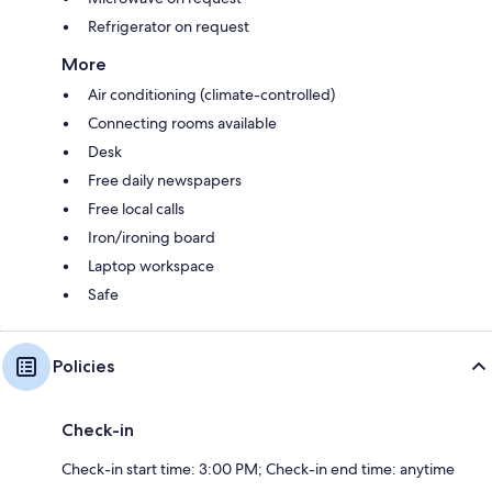
Refrigerator on request
More
Air conditioning (climate-controlled)
Connecting rooms available
Desk
Free daily newspapers
Free local calls
Iron/ironing board
Laptop workspace
Safe
Policies
Check-in
Check-in start time: 3:00 PM; Check-in end time: anytime