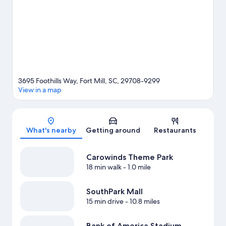
3695 Foothills Way, Fort Mill, SC, 29708-9299
View in a map
Map
What's nearby
Getting around
Restaurants
Carowinds Theme Park
18 min walk
- 1.0 mile
SouthPark Mall
15 min drive
- 10.8 miles
Bank of America Stadium