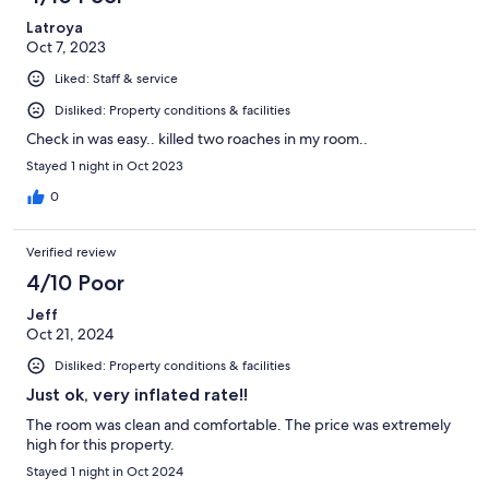
Latroya
Oct 7, 2023
Liked: Staff & service
Disliked: Property conditions & facilities
Check in was easy.. killed two roaches in my room..
Stayed 1 night in Oct 2023
0
Verified review
4/10 Poor
Jeff
Oct 21, 2024
Disliked: Property conditions & facilities
Just ok, very inflated rate!!
The room was clean and comfortable. The price was extremely
high for this property.
Stayed 1 night in Oct 2024