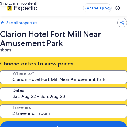
Skip to main content
Get the app
See all properties
Clarion Hotel Fort Mill Near
Amusement Park
2.5
star
property
Choose dates to view prices
Where to?
Dates
Travelers