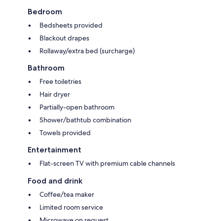
Bedroom
Bedsheets provided
Blackout drapes
Rollaway/extra bed (surcharge)
Bathroom
Free toiletries
Hair dryer
Partially-open bathroom
Shower/bathtub combination
Towels provided
Entertainment
Flat-screen TV with premium cable channels
Food and drink
Coffee/tea maker
Limited room service
Microwave on request