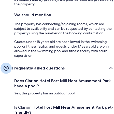
the property
We should mention
The property has connecting/adjoining rooms, which are
subject to availability and can be requested by contacting the
property using the number on the booking confirmation
Guests under 18 years old are not allowed in the swimming
pool or fitness facility, and guests under 17 years old are only
allowed in the swimming pool and fitness facility with adult
supervision
Frequently asked questions
Does Clarion Hotel Fort Mill Near Amusement Park
have a pool?
Yes, this property has an outdoor pool.
Is Clarion Hotel Fort Mill Near Amusement Park pet-
friendly?