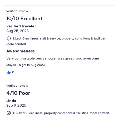
Verified review
10/10 Excellent
Verified traveler
Aug 25, 2023
Liked: Cleanliness, staff & service, property conditions & facilities,
room comfort
Awesomeness
Very comfortable beds shower was great food awesome
Stayed 1 night in Aug 2023
0
Verified review
4/10 Poor
Linda
Sep 9, 2025
Disliked: Cleanliness, property conditions & facilities, room comfort