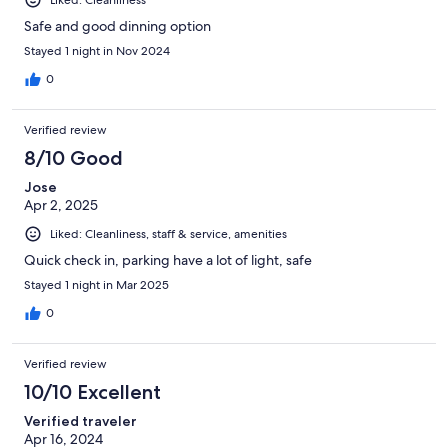
Safe and good dinning option
Stayed 1 night in Nov 2024
0
Verified review
8/10 Good
Jose
Apr 2, 2025
Liked: Cleanliness, staff & service, amenities
Quick check in, parking have a lot of light, safe
Stayed 1 night in Mar 2025
0
Verified review
10/10 Excellent
Verified traveler
Apr 16, 2024