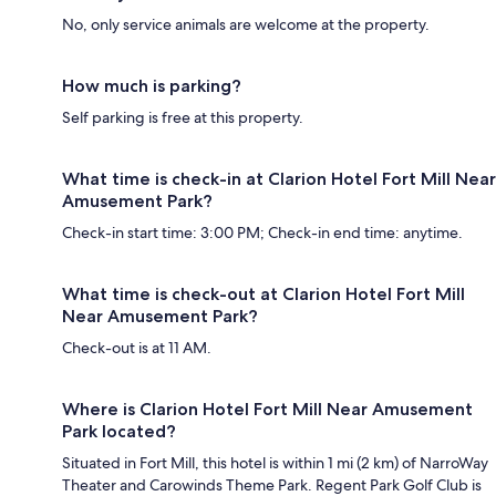
No, only service animals are welcome at the property.
How much is parking?
Self parking is free at this property.
What time is check-in at Clarion Hotel Fort Mill Near
Amusement Park?
Check-in start time: 3:00 PM; Check-in end time: anytime.
What time is check-out at Clarion Hotel Fort Mill
Near Amusement Park?
Check-out is at 11 AM.
Where is Clarion Hotel Fort Mill Near Amusement
Park located?
Situated in Fort Mill, this hotel is within 1 mi (2 km) of NarroWay
Theater and Carowinds Theme Park. Regent Park Golf Club is