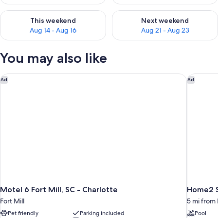
Check availability for this weekend Aug 14 - Aug 16
Check availability for next w
This weekend
Next weekend
Aug 14 - Aug 16
Aug 21 - Aug 23
You may also like
Motel 6 Fort Mill, SC - Charlotte
Home2 Su
Ad
Ad
Motel 6 Fort Mill, SC - Charlotte
Home2 Su
Fort Mill
5 mi from 
Pet friendly
Parking included
Pool