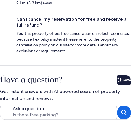
2.1 mi (3.3 km) away.
Can I cancel my reservation for free and receive a
full refund?
Yes, this property offers free cancellation on select room rates,
because flexibility matters! Please refer to the property
cancellation policy on our site for more details about any
exclusions or requirements.
Have a question?
Beta
Bet
Get instant answers with AI powered search of property
information and reviews.
Ask a question