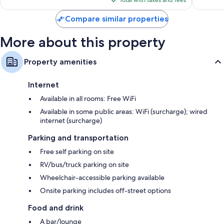
Total with taxes and fees
$79
Compare similar properties
More about this property
Property amenities
Internet
Available in all rooms: Free WiFi
Available in some public areas: WiFi (surcharge); wired
internet (surcharge)
Parking and transportation
Free self parking on site
RV/bus/truck parking on site
Wheelchair-accessible parking available
Onsite parking includes off-street options
Food and drink
A bar/lounge